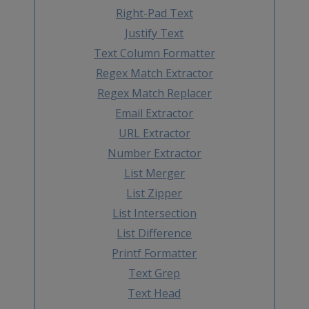
Right-Pad Text
Justify Text
Text Column Formatter
Regex Match Extractor
Regex Match Replacer
Email Extractor
URL Extractor
Number Extractor
List Merger
List Zipper
List Intersection
List Difference
Printf Formatter
Text Grep
Text Head