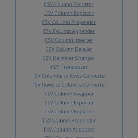
CSV Column Exporter
CSV Column Replacer
CSV Column Prepender
CSV Column Appender
CSV Column Inserter
CSV Column Deleter
CSV Delimiter Changer
TSV Transposer
TSV Columns to Rows Converter
TSV Rows to Columns Converter
TSV Column Swapper
TSV Column Exporter
TSV Column Replacer
TSV Column Prepender
TSV Column Appender