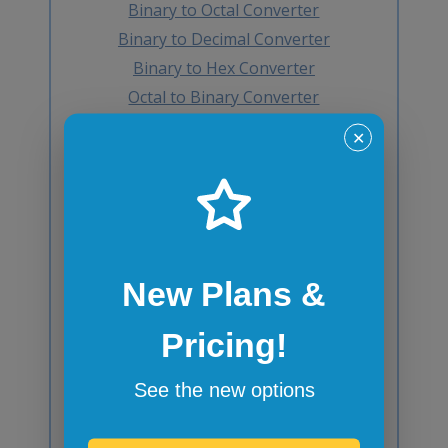
Binary to Octal Converter
Binary to Decimal Converter
Binary to Hex Converter
Octal to Binary Converter
Octal to Decimal Converter
✕
Octal to Hex Converter
Decimal to Binary Converter
Decimal to Octal Converter
Decimal to Hex Converter
Hex to Binary Converter
New Plans &
Hex to Octal Converter
Hex to Decimal Converter
Pricing!
Decimal to BCD Converter
BCD to Decimal Converter
See the new options
Octal to BCD Converter
BCD to Octal Converter