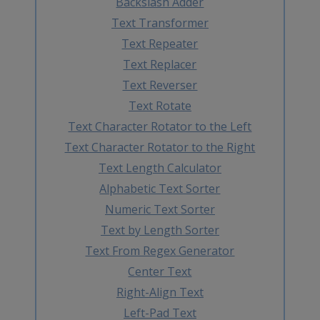
Backslash Adder
Text Transformer
Text Repeater
Text Replacer
Text Reverser
Text Rotate
Text Character Rotator to the Left
Text Character Rotator to the Right
Text Length Calculator
Alphabetic Text Sorter
Numeric Text Sorter
Text by Length Sorter
Text From Regex Generator
Center Text
Right-Align Text
Left-Pad Text