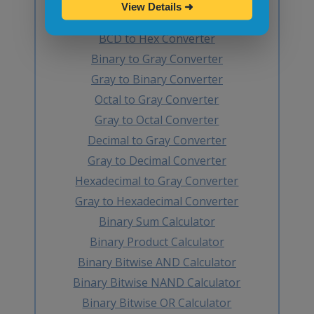
View Details
➜
Hex to BCD Converter
BCD to Hex Converter
Binary to Gray Converter
Gray to Binary Converter
Octal to Gray Converter
Gray to Octal Converter
Decimal to Gray Converter
Gray to Decimal Converter
Hexadecimal to Gray Converter
Gray to Hexadecimal Converter
Binary Sum Calculator
Binary Product Calculator
Binary Bitwise AND Calculator
Binary Bitwise NAND Calculator
Binary Bitwise OR Calculator