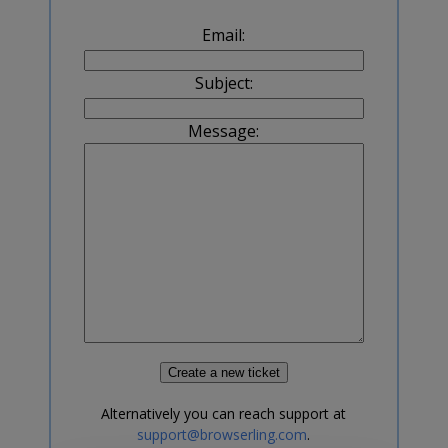
Email:
Subject:
Message:
Alternatively you can reach support at
support@browserling.com
.