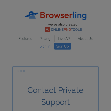
we've also created:
Features
Pricing
Live API
About Us
Sign In
Sign Up
Contact Private
Support