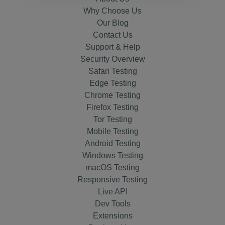
Why Choose Us
Our Blog
Contact Us
Support & Help
Security Overview
Safari Testing
Edge Testing
Chrome Testing
Firefox Testing
Tor Testing
Mobile Testing
Android Testing
Windows Testing
macOS Testing
Responsive Testing
Live API
Dev Tools
Extensions