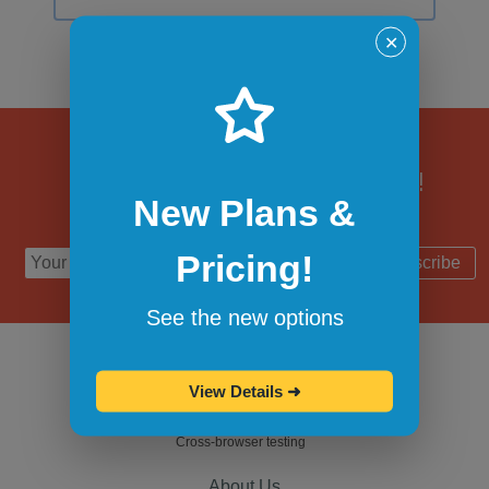
✕
Subscribe to updates!
New Plans &
Pricing!
Subscribe
See the new options
View Details
➜
Cross-browser testing
About Us