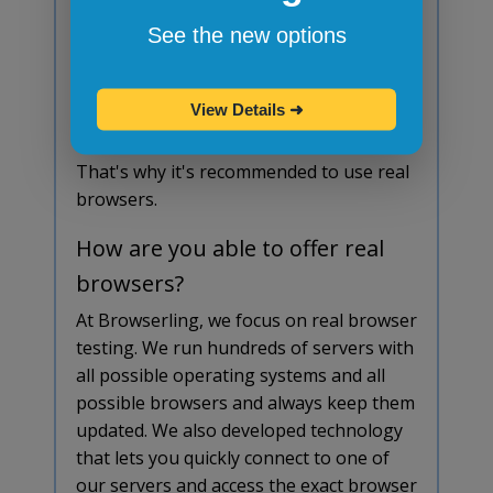
Browser emulators and simulators aren't
See the new options
stable at all and don't offer any
advantage over real browsers. They are
View Details
➜
simple to download and install but the
results often don't match real browsers.
That's why it's recommended to use real
browsers.
How are you able to offer real
browsers?
At Browserling, we focus on real browser
testing. We run hundreds of servers with
all possible operating systems and all
possible browsers and always keep them
updated. We also developed technology
that lets you quickly connect to one of
our servers and access the exact browser