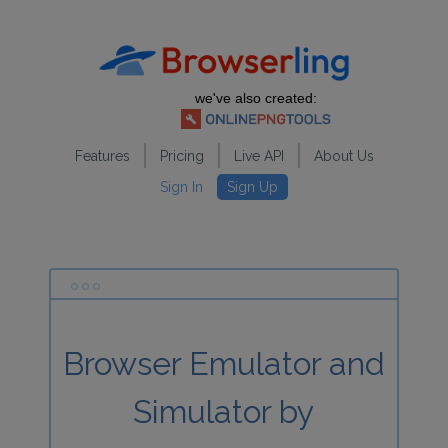
we've also created:
Features
Pricing
Live API
About Us
Sign In
Sign Up
Browser Emulator and
Simulator by