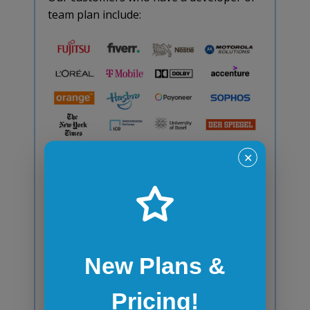
team plan include:
✕
Browser
Emulator/Simulator FAQ
New Plans &
How stable are browser
Pricing!
emulators/simulators?