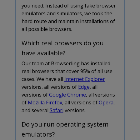
you need. Instead of using fake browser
emulators and simulators, we took the
hard route and maintain installations of
all possible browsers.
Which real browsers do you
have available?
Our team at Browserling has installed
real browsers that cover 95% of all use
cases. We have all
Internet Explorer
versions, all versions of
Edge
, all
versions of
Google Chrome
, all versions
of
Mozilla Firefox
, all versions of
Opera
,
and several
Safari
versions.
Do you run operating system
emulators?