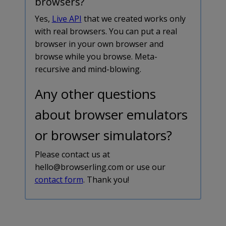
browsers?
Yes,
Live API
that we created works only
with real browsers. You can put a real
browser in your own browser and
browse while you browse. Meta-
recursive and mind-blowing.
Any other questions
about browser emulators
or browser simulators?
Please contact us at
hello@browserling.com or use our
contact form
. Thank you!