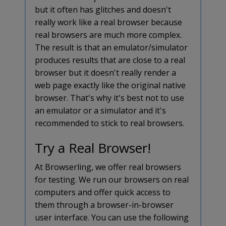
but it often has glitches and doesn't
really work like a real browser because
real browsers are much more complex.
The result is that an emulator/simulator
produces results that are close to a real
browser but it doesn't really render a
web page exactly like the original native
browser. That's why it's best not to use
an emulator or a simulator and it's
recommended to stick to real browsers.
Try a Real Browser!
At Browserling, we offer real browsers
for testing. We run our browsers on real
computers and offer quick access to
them through a browser-in-browser
user interface. You can use the following