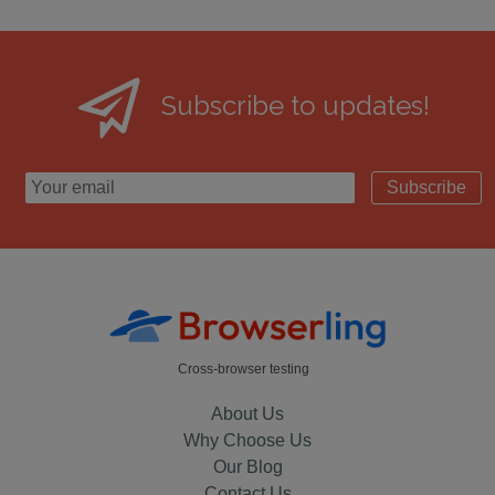
Subscribe to updates!
Subscribe
Cross-browser testing
About Us
Why Choose Us
Our Blog
Contact Us