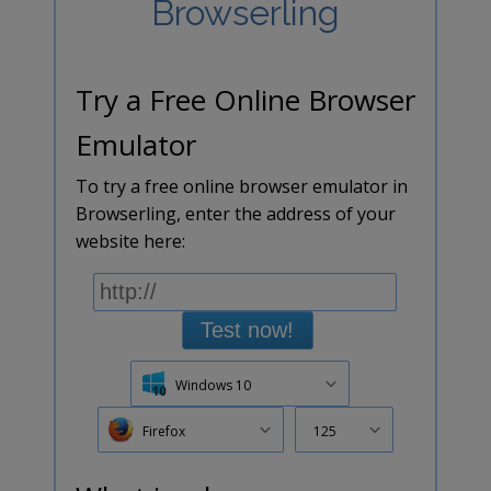
Browserling
Try a Free Online Browser
Emulator
To try a free online browser emulator in
Browserling, enter the address of your
website here:
Test now!
Windows 10
Firefox
125