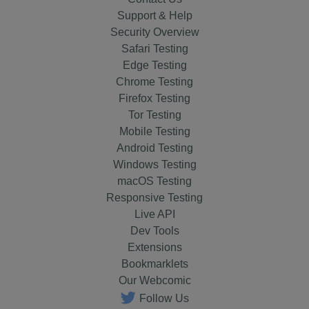
Support & Help
Security Overview
Safari Testing
Edge Testing
Chrome Testing
Firefox Testing
Tor Testing
Mobile Testing
Android Testing
Windows Testing
macOS Testing
Responsive Testing
Live API
Dev Tools
Extensions
Bookmarklets
Our Webcomic
Follow Us