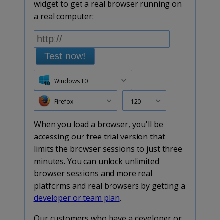
widget to get a real browser running on
a real computer:
Test now!
Windows 10
Firefox
120
When you load a browser, you'll be
accessing our free trial version that
limits the browser sessions to just three
minutes. You can unlock unlimited
browser sessions and more real
platforms and real browsers by getting a
developer or team plan
.
Our customers who have a developer or