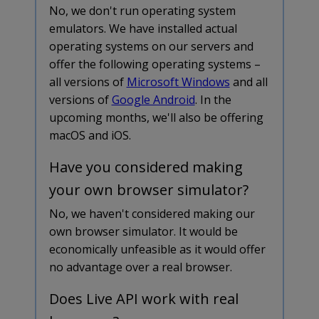
No, we don't run operating system
emulators. We have installed actual
operating systems on our servers and
offer the following operating systems –
all versions of
Microsoft Windows
and all
versions of
Google Android
. In the
upcoming months, we'll also be offering
macOS and iOS.
Have you considered making
your own browser simulator?
No, we haven't considered making our
own browser simulator. It would be
economically unfeasible as it would offer
no advantage over a real browser.
Does Live API work with real