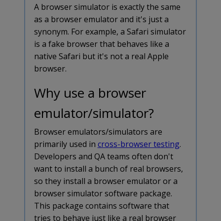
A browser simulator is exactly the same
as a browser emulator and it's just a
synonym. For example, a Safari simulator
is a fake browser that behaves like a
native Safari but it's not a real Apple
browser.
Why use a browser
emulator/simulator?
Browser emulators/simulators are
primarily used in
cross-browser testing
.
Developers and QA teams often don't
want to install a bunch of real browsers,
so they install a browser emulator or a
browser simulator software package.
This package contains software that
tries to behave just like a real browser