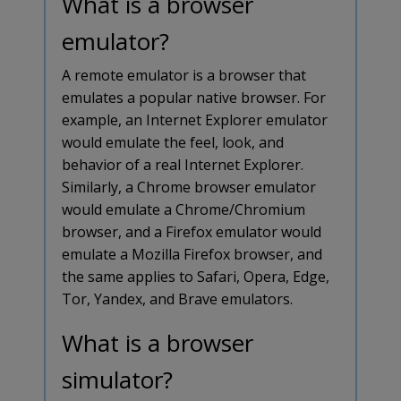
What is a browser
emulator?
A remote emulator is a browser that
emulates a popular native browser. For
example, an Internet Explorer emulator
would emulate the feel, look, and
behavior of a real Internet Explorer.
Similarly, a Chrome browser emulator
would emulate a Chrome/Chromium
browser, and a Firefox emulator would
emulate a Mozilla Firefox browser, and
the same applies to Safari, Opera, Edge,
Tor, Yandex, and Brave emulators.
What is a browser
simulator?