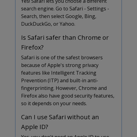
Yes! Safari lets you choose a different
search engine. Go to Safari - Settings -
Search, then select Google, Bing,
DuckDuckGo, or Yahoo.
Is Safari safer than Chrome or
Firefox?
Safari is one of the safest browsers
because of Apple's strong privacy
features like Intelligent Tracking
Prevention (ITP) and built-in anti-
fingerprinting. However, Chrome and
Firefox also have good security features,
so it depends on your needs.
Can I use Safari without an
Apple ID?
Yes, you don't need an Apple ID to use