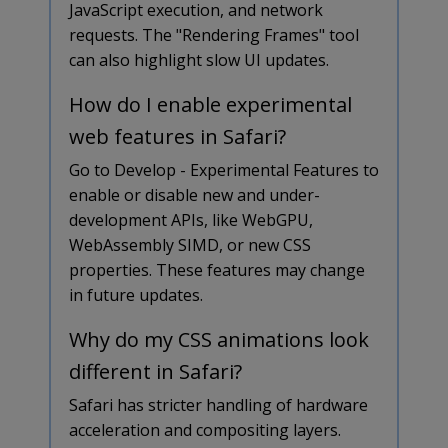
JavaScript execution, and network
requests. The "Rendering Frames" tool
can also highlight slow UI updates.
How do I enable experimental
web features in Safari?
Go to Develop - Experimental Features to
enable or disable new and under-
development APIs, like WebGPU,
WebAssembly SIMD, or new CSS
properties. These features may change
in future updates.
Why do my CSS animations look
different in Safari?
Safari has stricter handling of hardware
acceleration and compositing layers.