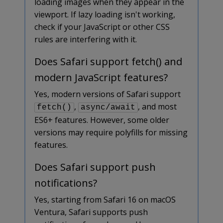
loading images when they appear in the
viewport. If lazy loading isn't working,
check if your JavaScript or other CSS
rules are interfering with it.
Does Safari support fetch() and
modern JavaScript features?
Yes, modern versions of Safari support
,
, and most
fetch()
async/await
ES6+ features. However, some older
versions may require polyfills for missing
features.
Does Safari support push
notifications?
Yes, starting from Safari 16 on macOS
Ventura, Safari supports push