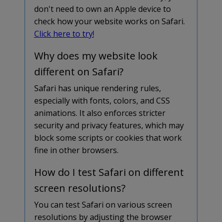
don't need to own an Apple device to
check how your website works on Safari.
Click here to try!
Why does my website look
different on Safari?
Safari has unique rendering rules,
especially with fonts, colors, and CSS
animations. It also enforces stricter
security and privacy features, which may
block some scripts or cookies that work
fine in other browsers.
How do I test Safari on different
screen resolutions?
You can test Safari on various screen
resolutions by adjusting the browser