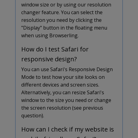
window size or by using our resolution
changer feature. You can select the
resolution you need by clicking the
"Display" button in the floating menu
when using Browserling.
How do I test Safari for
responsive design?
You can use Safari's Responsive Design
Mode to test how your site looks on
different devices and screen sizes.
Alternatively, you can resize Safari's
window to the size you need or change
the screen resolution (see previous
question).
How can I check if my website is