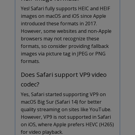
Yes! Safari fully supports HEIC and HEIF
images on macOS and iOS since Apple
introduced these formats in 2017.
However, some websites and non-Apple
browsers may not recognize these
formats, so consider providing fallback
images via picture tag in JPEG or PNG
formats.
Does Safari support VP9 video
codec?
Yes, Safari started supporting VP9 on
macOS Big Sur (Safari 14) for better
quality streaming on sites like YouTube.
However, VP9 is not supported in Safari
on iOS, where Apple prefers HEVC (H265)
for video playback.