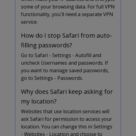
some of your browsing data. For full VPN
functionality, you'll need a separate VPN
service.
How do I stop Safari from auto-
filling passwords?
Go to Safari - Settings - Autofill and
uncheck Usernames and passwords. If
you want to manage saved passwords,
go to Settings - Passwords.
Why does Safari keep asking for
my location?
Websites that use location services will
ask Safari for permission to access your
location. You can change this in Settings
- Websites - Location and choose to