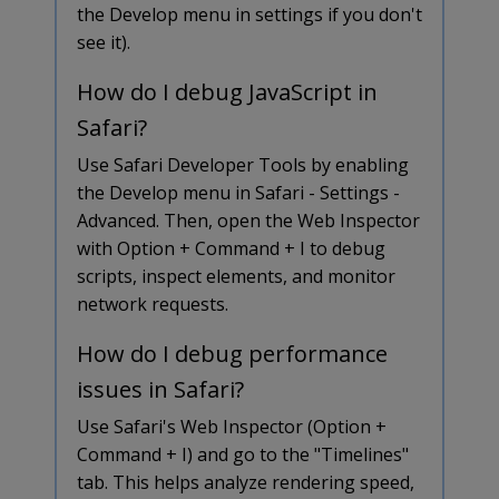
the Develop menu in settings if you don't
see it).
How do I debug JavaScript in
Safari?
Use Safari Developer Tools by enabling
the Develop menu in Safari - Settings -
Advanced. Then, open the Web Inspector
with Option + Command + I to debug
scripts, inspect elements, and monitor
network requests.
How do I debug performance
issues in Safari?
Use Safari's Web Inspector (Option +
Command + I) and go to the "Timelines"
tab. This helps analyze rendering speed,