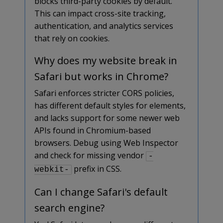
blocks third-party cookies by default.
This can impact cross-site tracking,
authentication, and analytics services
that rely on cookies.
Why does my website break in
Safari but works in Chrome?
Safari enforces stricter CORS policies,
has different default styles for elements,
and lacks support for some newer web
APIs found in Chromium-based
browsers. Debug using Web Inspector
and check for missing vendor
-
prefix in CSS.
webkit-
Can I change Safari's default
search engine?