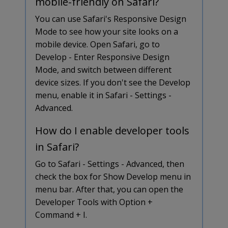
mobile-friendly on Safari?
You can use Safari's Responsive Design
Mode to see how your site looks on a
mobile device. Open Safari, go to
Develop - Enter Responsive Design
Mode, and switch between different
device sizes. If you don't see the Develop
menu, enable it in Safari - Settings -
Advanced.
How do I enable developer tools
in Safari?
Go to Safari - Settings - Advanced, then
check the box for Show Develop menu in
menu bar. After that, you can open the
Developer Tools with Option +
Command + I.