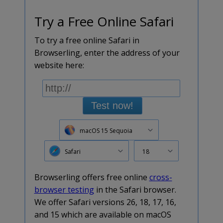
Try a Free Online Safari
To try a free online Safari in
Browserling, enter the address of your
website here:
Test now!
macOS 15 Sequoia
Safari
18
Browserling offers free online
cross-
browser testing
in the Safari browser.
We offer Safari versions 26, 18, 17, 16,
and 15 which are available on macOS