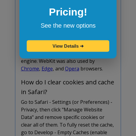
is safe, you can manually allow the
Pricing!
download in Safari - Settings - Websites -
Downloads.
See the new options
What browser engine does
Safari use?
View Details
➜
Safari is based on the
WebKit
browser
engine. WebKit was also used by
Chrome
,
Edge
, and
Opera
browsers.
How do I clear cookies and cache
in Safari?
Go to Safari - Settings (or Preferences) -
Privacy, then click "Manage Website
Data" and remove specific cookies or
clear all of them. To fully reset the cache,
go to Develop - Empty Caches (enable