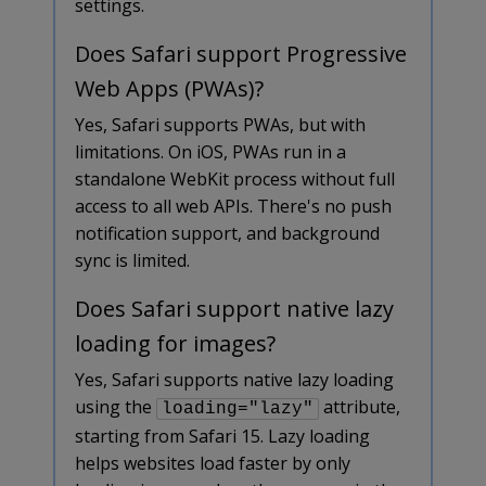
settings.
Does Safari support Progressive
Web Apps (PWAs)?
Yes, Safari supports PWAs, but with
limitations. On iOS, PWAs run in a
standalone WebKit process without full
access to all web APIs. There's no push
notification support, and background
sync is limited.
Does Safari support native lazy
loading for images?
Yes, Safari supports native lazy loading
using the
attribute,
loading="lazy"
starting from Safari 15. Lazy loading
helps websites load faster by only