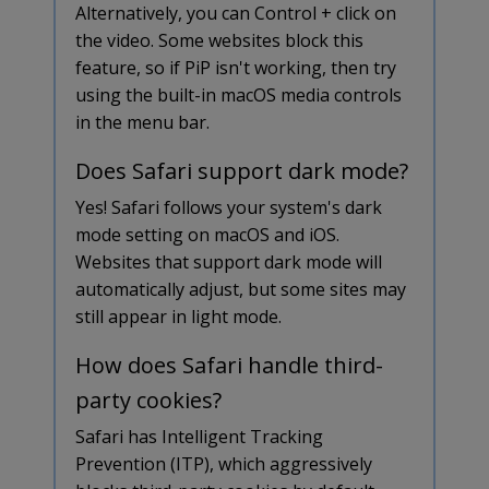
Alternatively, you can Control + click on
the video. Some websites block this
feature, so if PiP isn't working, then try
using the built-in macOS media controls
in the menu bar.
Does Safari support dark mode?
Yes! Safari follows your system's dark
mode setting on macOS and iOS.
Websites that support dark mode will
automatically adjust, but some sites may
still appear in light mode.
How does Safari handle third-
party cookies?
Safari has Intelligent Tracking
Prevention (ITP), which aggressively