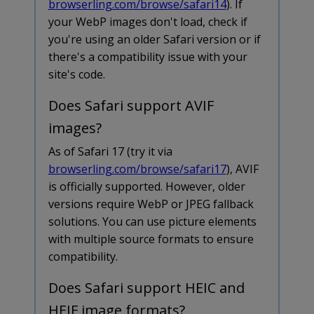
browserling.com/browse/safari14
). If
your WebP images don't load, check if
you're using an older Safari version or if
there's a compatibility issue with your
site's code.
Does Safari support AVIF
images?
As of Safari 17 (try it via
browserling.com/browse/safari17
), AVIF
is officially supported. However, older
versions require WebP or JPEG fallback
solutions. You can use picture elements
with multiple source formats to ensure
compatibility.
Does Safari support HEIC and
HEIF image formats?