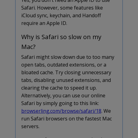
Safari. However, some features like
iCloud sync, keychain, and Handoff
require an Apple ID.
Why is Safari so slow on my
Mac?
Safari might slow down due to too many
open tabs, outdated extensions, or a
bloated cache. Try closing unnecessary
tabs, disabling unused extensions, and
clearing the cache to speed it up.
Alternatively, you can use our online
Safari by simply going to this link:
browserling.com/browse/safari/18
. We
run Safari browsers on the fastest Mac
servers.