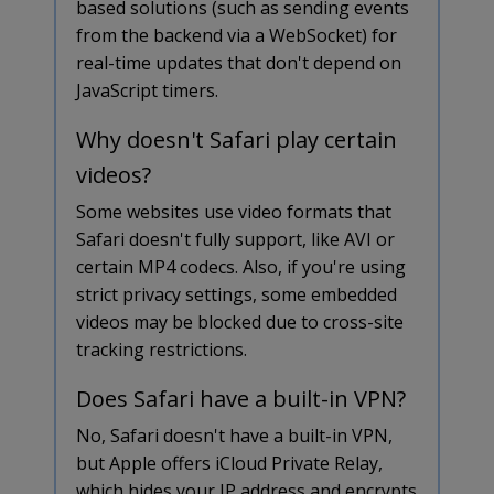
based solutions (such as sending events
from the backend via a WebSocket) for
real-time updates that don't depend on
JavaScript timers.
Why doesn't Safari play certain
videos?
Some websites use video formats that
Safari doesn't fully support, like AVI or
certain MP4 codecs. Also, if you're using
strict privacy settings, some embedded
videos may be blocked due to cross-site
tracking restrictions.
Does Safari have a built-in VPN?
No, Safari doesn't have a built-in VPN,
but Apple offers iCloud Private Relay,
which hides your IP address and encrypts