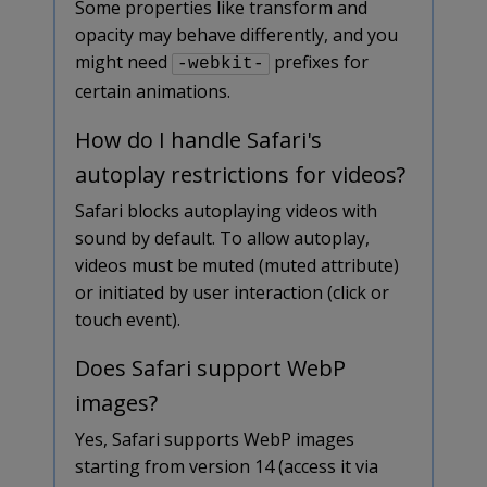
Some properties like transform and
opacity may behave differently, and you
might need
prefixes for
-webkit-
certain animations.
How do I handle Safari's
autoplay restrictions for videos?
Safari blocks autoplaying videos with
sound by default. To allow autoplay,
videos must be muted (muted attribute)
or initiated by user interaction (click or
touch event).
Does Safari support WebP
images?
Yes, Safari supports WebP images
starting from version 14 (access it via