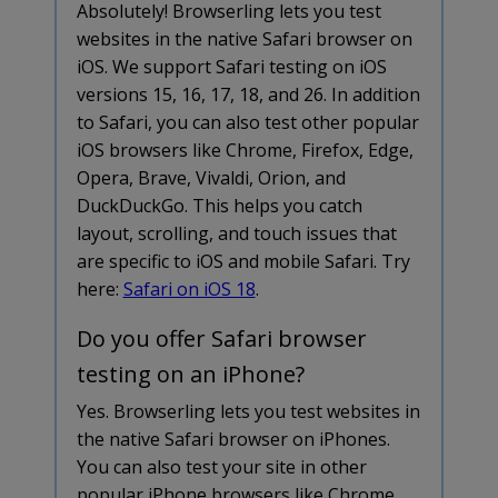
Absolutely! Browserling lets you test
websites in the native Safari browser on
iOS. We support Safari testing on iOS
versions 15, 16, 17, 18, and 26. In addition
to Safari, you can also test other popular
iOS browsers like Chrome, Firefox, Edge,
Opera, Brave, Vivaldi, Orion, and
DuckDuckGo. This helps you catch
layout, scrolling, and touch issues that
are specific to iOS and mobile Safari. Try
here:
Safari on iOS 18
.
Do you offer Safari browser
testing on an iPhone?
Yes. Browserling lets you test websites in
the native Safari browser on iPhones.
You can also test your site in other
popular iPhone browsers like Chrome,