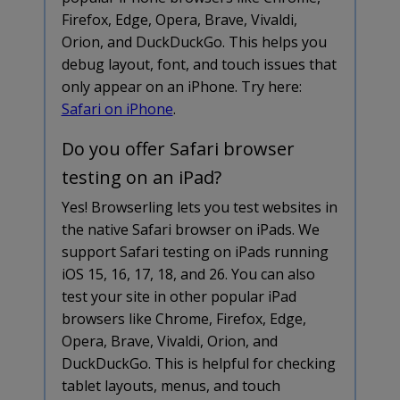
Firefox, Edge, Opera, Brave, Vivaldi,
Orion, and DuckDuckGo. This helps you
debug layout, font, and touch issues that
only appear on an iPhone. Try here:
Safari on iPhone
.
Do you offer Safari browser
testing on an iPad?
Yes! Browserling lets you test websites in
the native Safari browser on iPads. We
support Safari testing on iPads running
iOS 15, 16, 17, 18, and 26. You can also
test your site in other popular iPad
browsers like Chrome, Firefox, Edge,
Opera, Brave, Vivaldi, Orion, and
DuckDuckGo. This is helpful for checking
tablet layouts, menus, and touch