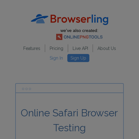
we've also created:
Features
Pricing
Live API
About Us
Sign In
Sign Up
Online Safari Browser
Testing