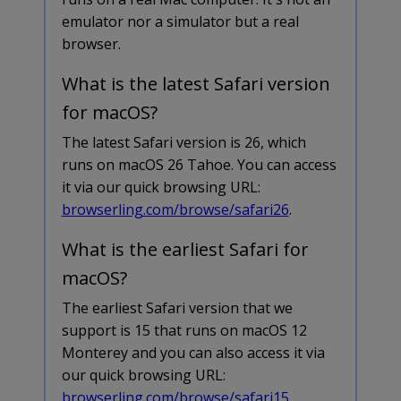
emulator nor a simulator but a real
browser.
What is the latest Safari version
for macOS?
The latest Safari version is 26, which
runs on macOS 26 Tahoe. You can access
it via our quick browsing URL:
browserling.com/browse/safari26
.
What is the earliest Safari for
macOS?
The earliest Safari version that we
support is 15 that runs on macOS 12
Monterey and you can also access it via
our quick browsing URL:
browserling.com/browse/safari15
.