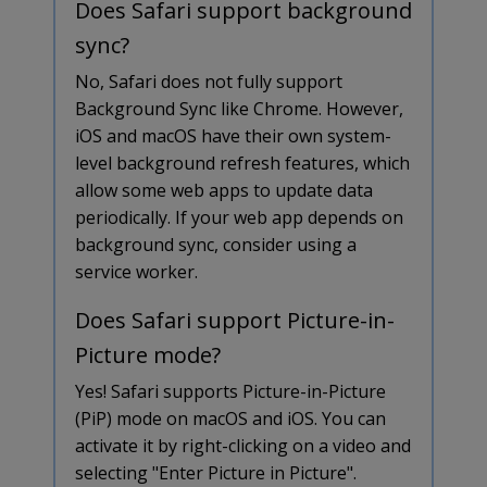
Does Safari support background
sync?
No, Safari does not fully support
Background Sync like Chrome. However,
iOS and macOS have their own system-
level background refresh features, which
allow some web apps to update data
periodically. If your web app depends on
background sync, consider using a
service worker.
Does Safari support Picture-in-
Picture mode?
Yes! Safari supports Picture-in-Picture
(PiP) mode on macOS and iOS. You can
activate it by right-clicking on a video and
selecting "Enter Picture in Picture".