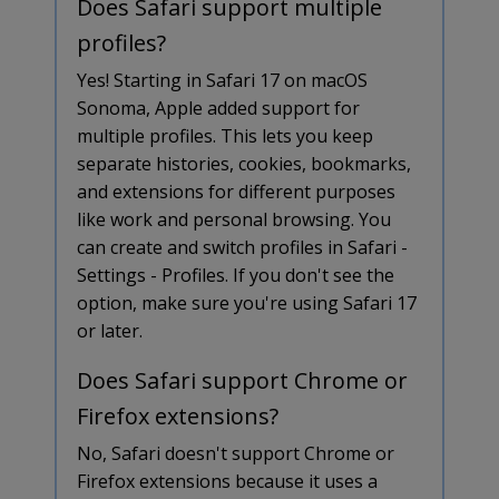
Does Safari support multiple
profiles?
Yes! Starting in Safari 17 on macOS
Sonoma, Apple added support for
multiple profiles. This lets you keep
separate histories, cookies, bookmarks,
and extensions for different purposes
like work and personal browsing. You
can create and switch profiles in Safari -
Settings - Profiles. If you don't see the
option, make sure you're using Safari 17
or later.
Does Safari support Chrome or
Firefox extensions?
No, Safari doesn't support Chrome or
Firefox extensions because it uses a