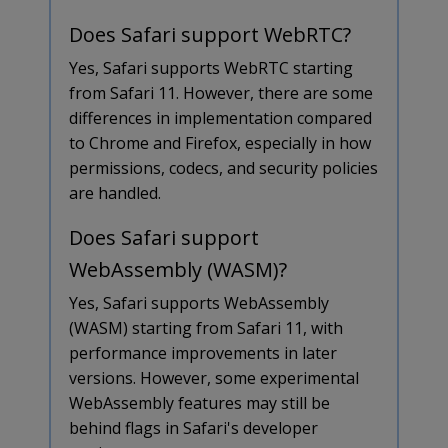
Does Safari support WebRTC?
Yes, Safari supports WebRTC starting
from Safari 11. However, there are some
differences in implementation compared
to Chrome and Firefox, especially in how
permissions, codecs, and security policies
are handled.
Does Safari support
WebAssembly (WASM)?
Yes, Safari supports WebAssembly
(WASM) starting from Safari 11, with
performance improvements in later
versions. However, some experimental
WebAssembly features may still be
behind flags in Safari's developer