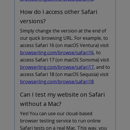
How do I access other Safari
versions?
Simply change the version at the end of
our quick browsing URL. For example, to
access Safari 16 (on macOS Ventura) visit
browserling.com/browse/safari16
, to
access Safari 17 (on macOS Sonoma) visit
browserling.com/browse/safari17
, and to
access Safari 18 (on macOS Sequoia) visit
browserling.com/browse/safari18
.
Can I test my website on Safari
without a Mac?
Yes! You can use our cloud-based
browser testing service to run online
Safari tests on a real Mac. This way, you