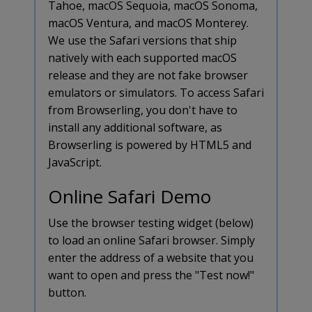
Tahoe, macOS Sequoia, macOS Sonoma,
macOS Ventura, and macOS Monterey.
We use the Safari versions that ship
natively with each supported macOS
release and they are not fake browser
emulators or simulators. To access Safari
from Browserling, you don't have to
install any additional software, as
Browserling is powered by HTML5 and
JavaScript.
Online Safari Demo
Use the browser testing widget (below)
to load an online Safari browser. Simply
enter the address of a website that you
want to open and press the "Test now!"
button.