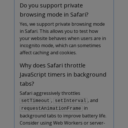
Do you support private
browsing mode in Safari?
Yes, we support private browsing mode
in Safari. This allows you to test how
your website behaves when users are in
incognito mode, which can sometimes
affect caching and cookies.
Why does Safari throttle
JavaScript timers in background
tabs?
Safari aggressively throttles
,
, and
setTimeout
setInterval
in
requestAnimationFrame
background tabs to improve battery life.
Consider using Web Workers or server-