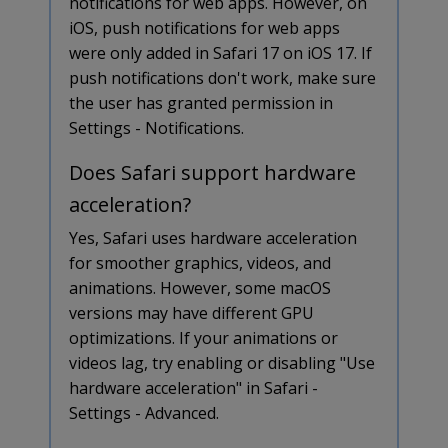
notifications for web apps. However, on
iOS, push notifications for web apps
were only added in Safari 17 on iOS 17. If
push notifications don't work, make sure
the user has granted permission in
Settings - Notifications.
Does Safari support hardware
acceleration?
Yes, Safari uses hardware acceleration
for smoother graphics, videos, and
animations. However, some macOS
versions may have different GPU
optimizations. If your animations or
videos lag, try enabling or disabling "Use
hardware acceleration" in Safari -
Settings - Advanced.