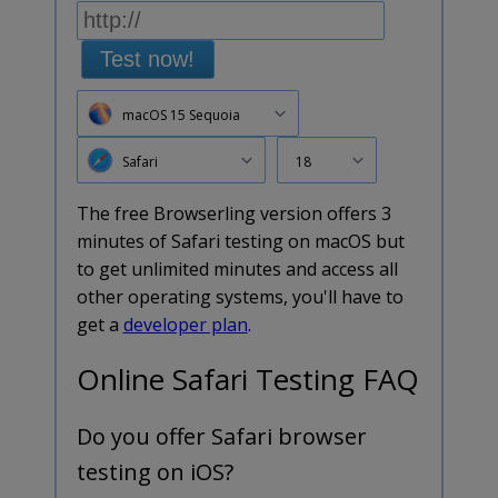
Test now!
macOS 15 Sequoia
Safari
18
The free Browserling version offers 3
minutes of Safari testing on macOS but
to get unlimited minutes and access all
other operating systems, you'll have to
get a
developer plan
.
Online Safari Testing FAQ
Do you offer Safari browser
testing on iOS?