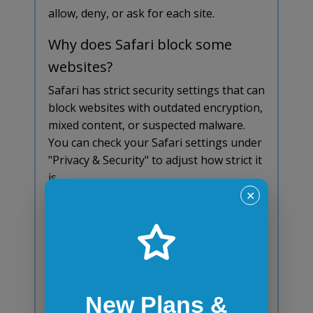
allow, deny, or ask for each site.
Why does Safari block some
websites?
Safari has strict security settings that can
block websites with outdated encryption,
mixed content, or suspected malware.
You can check your Safari settings under
"Privacy & Security" to adjust how strict it
is.
✕
Why does Safari block some
downloads?
Safari might block a download if it thinks
the file is unsafe. It checks for malware
and might stop certain files from
New Plans &
unknown sources. If you're sure the file