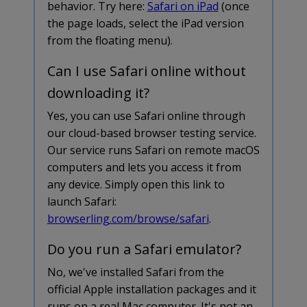
behavior. Try here:
Safari on iPad
(once
the page loads, select the iPad version
from the floating menu).
Can I use Safari online without
downloading it?
Yes, you can use Safari online through
our cloud-based browser testing service.
Our service runs Safari on remote macOS
computers and lets you access it from
any device. Simply open this link to
launch Safari:
browserling.com/browse/safari
.
Do you run a Safari emulator?
No, we've installed Safari from the
official Apple installation packages and it
runs on a real Mac computer. It's not an