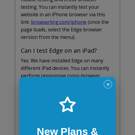
testing. You can instantly test your
website in an iPhone browser via this
link:
browserling.com/iphone
(once the
page loads, select the Edge browser
version from the menu).
Can I test Edge on an iPad?
Yes. We have installed Edge on many
different iPad devices. You can instantly
perform responsive cross-browser
testing and tablet testing of your
✕
website in an iPad browser via this link:
browserling.com/ipad
(once the page
loads, select the iPad model and the Edge
browser version from the menu).
Does Edge automatically
New Plans &