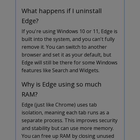
What happens if I uninstall
Edge?
If you're using Windows 10 or 11, Edge is
built into the system, and you can't fully
remove it. You can switch to another
browser and set it as your default, but
Edge will still be there for some Windows
features like Search and Widgets.
Why is Edge using so much
RAM?
Edge (just like Chrome) uses tab
isolation, meaning each tab runs as a
separate process. This improves security
and stability but can use more memory.
You can free up RAM by closing unused