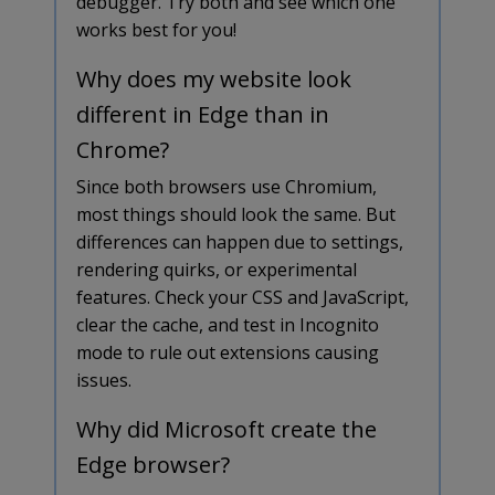
debugger. Try both and see which one
works best for you!
Why does my website look
different in Edge than in
Chrome?
Since both browsers use Chromium,
most things should look the same. But
differences can happen due to settings,
rendering quirks, or experimental
features. Check your CSS and JavaScript,
clear the cache, and test in Incognito
mode to rule out extensions causing
issues.
Why did Microsoft create the
Edge browser?