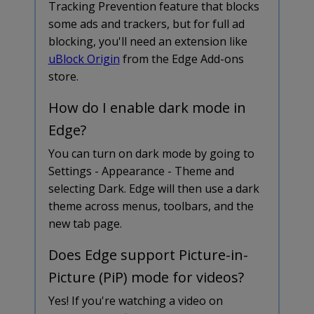
Tracking Prevention feature that blocks
some ads and trackers, but for full ad
blocking, you'll need an extension like
uBlock Origin
from the Edge Add-ons
store.
How do I enable dark mode in
Edge?
You can turn on dark mode by going to
Settings - Appearance - Theme and
selecting Dark. Edge will then use a dark
theme across menus, toolbars, and the
new tab page.
Does Edge support Picture-in-
Picture (PiP) mode for videos?
Yes! If you're watching a video on