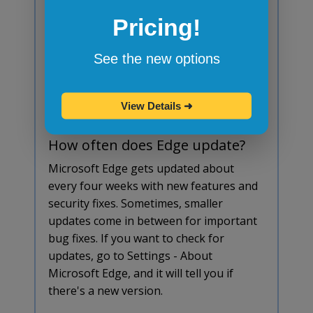
update?
Pricing!
Yes, Edge updates itself in the
background, just like Chrome. You
See the new options
usually don't have to do anything. But if
you want to check, go to Settings - About
Microsoft Edge, and it will show you if
View Details
➜
there's an update available.
How often does Edge update?
Microsoft Edge gets updated about
every four weeks with new features and
security fixes. Sometimes, smaller
updates come in between for important
bug fixes. If you want to check for
updates, go to Settings - About
Microsoft Edge, and it will tell you if
there's a new version.