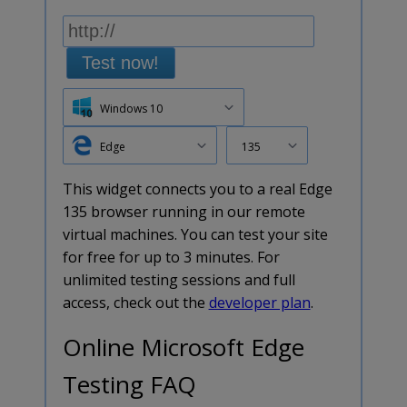
Test now!
Windows 10
Edge
135
This widget connects you to a real Edge
135 browser running in our remote
virtual machines. You can test your site
for free for up to 3 minutes. For
unlimited testing sessions and full
access, check out the
developer plan
.
Online Microsoft Edge
Testing FAQ