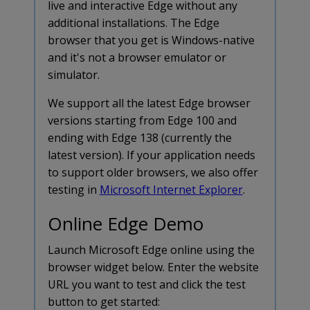
live and interactive Edge without any
additional installations. The Edge
browser that you get is Windows-native
and it's not a browser emulator or
simulator.
We support all the latest Edge browser
versions starting from Edge 100 and
ending with Edge 138 (currently the
latest version). If your application needs
to support older browsers, we also offer
testing in
Microsoft Internet Explorer
.
Online Edge Demo
Launch Microsoft Edge online using the
browser widget below. Enter the website
URL you want to test and click the test
button to get started: