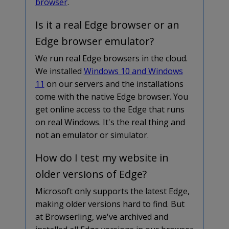
browser
.
Is it a real Edge browser or an
Edge browser emulator?
We run real Edge browsers in the cloud.
We installed
Windows 10 and Windows
11
on our servers and the installations
come with the native Edge browser. You
get online access to the Edge that runs
on real Windows. It's the real thing and
not an emulator or simulator.
How do I test my website in
older versions of Edge?
Microsoft only supports the latest Edge,
making older versions hard to find. But
at Browserling, we've archived and