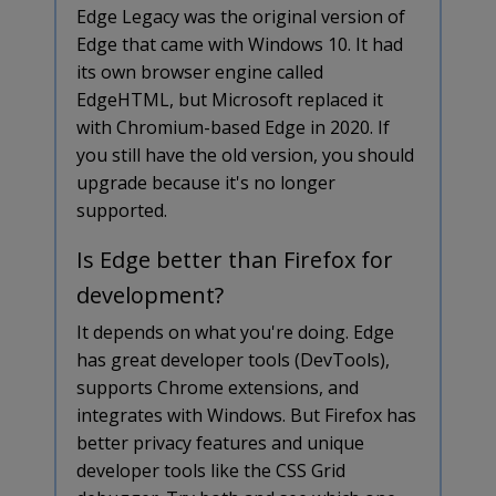
Edge Legacy was the original version of
Edge that came with Windows 10. It had
its own browser engine called
EdgeHTML, but Microsoft replaced it
with Chromium-based Edge in 2020. If
you still have the old version, you should
upgrade because it's no longer
supported.
Is Edge better than Firefox for
development?
It depends on what you're doing. Edge
has great developer tools (DevTools),
supports Chrome extensions, and
integrates with Windows. But Firefox has
better privacy features and unique
developer tools like the CSS Grid