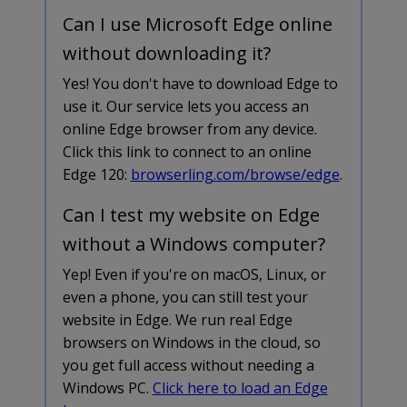
Can I use Microsoft Edge online
without downloading it?
Yes! You don't have to download Edge to
use it. Our service lets you access an
online Edge browser from any device.
Click this link to connect to an online
Edge 120:
browserling.com/browse/edge
.
Can I test my website on Edge
without a Windows computer?
Yep! Even if you're on macOS, Linux, or
even a phone, you can still test your
website in Edge. We run real Edge
browsers on Windows in the cloud, so
you get full access without needing a
Windows PC.
Click here to load an Edge