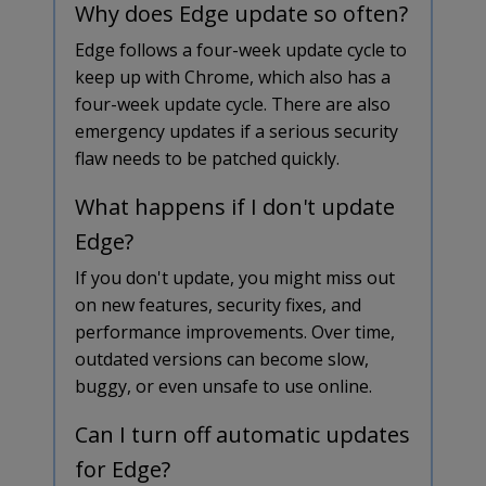
Why does Edge update so often?
Edge follows a four-week update cycle to
keep up with Chrome, which also has a
four-week update cycle. There are also
emergency updates if a serious security
flaw needs to be patched quickly.
What happens if I don't update
Edge?
If you don't update, you might miss out
on new features, security fixes, and
performance improvements. Over time,
outdated versions can become slow,
buggy, or even unsafe to use online.
Can I turn off automatic updates
for Edge?