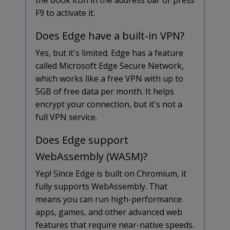
F9 to activate it.
Does Edge have a built-in VPN?
Yes, but it's limited. Edge has a feature
called Microsoft Edge Secure Network,
which works like a free VPN with up to
5GB of free data per month. It helps
encrypt your connection, but it's not a
full VPN service.
Does Edge support
WebAssembly (WASM)?
Yep! Since Edge is built on Chromium, it
fully supports WebAssembly. That
means you can run high-performance
apps, games, and other advanced web
features that require near-native speeds.