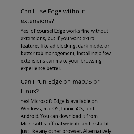
Can I use Edge without
extensions?
Yes, of course! Edge works fine without
extensions, but if you want extra
features like ad blocking, dark mode, or
better tab management, installing a few
extensions can make your browsing
experience better.
Can I run Edge on macOS or
Linux?
Yes! Microsoft Edge is available on
Windows, macOS, Linux, iOS, and
Android. You can download it from
Microsoft's official website and install it
just like any other browser. Alternatively,