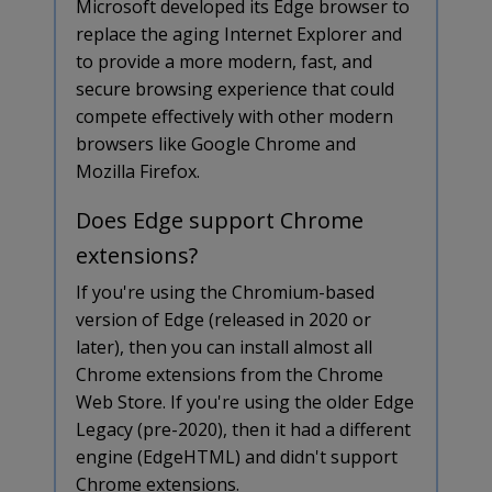
Microsoft developed its Edge browser to
replace the aging Internet Explorer and
to provide a more modern, fast, and
secure browsing experience that could
compete effectively with other modern
browsers like Google Chrome and
Mozilla Firefox.
Does Edge support Chrome
extensions?
If you're using the Chromium-based
version of Edge (released in 2020 or
later), then you can install almost all
Chrome extensions from the Chrome
Web Store. If you're using the older Edge
Legacy (pre-2020), then it had a different
engine (EdgeHTML) and didn't support
Chrome extensions.