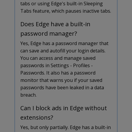
tabs or using Edge's built-in Sleeping
Tabs feature, which pauses inactive tabs.
Does Edge have a built-in
password manager?
Yes, Edge has a password manager that
can save and autofill your login details.
You can access and manage saved
passwords in Settings - Profiles -
Passwords. It also has a password
monitor that warns you if your saved
passwords have been leaked in a data
breach.
Can I block ads in Edge without
extensions?
Yes, but only partially. Edge has a built-in