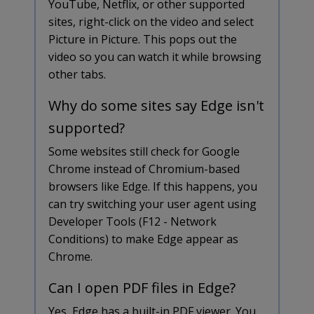
YouTube, Netflix, or other supported
sites, right-click on the video and select
Picture in Picture. This pops out the
video so you can watch it while browsing
other tabs.
Why do some sites say Edge isn't
supported?
Some websites still check for Google
Chrome instead of Chromium-based
browsers like Edge. If this happens, you
can try switching your user agent using
Developer Tools (F12 - Network
Conditions) to make Edge appear as
Chrome.
Can I open PDF files in Edge?
Yes, Edge has a built-in PDF viewer. You