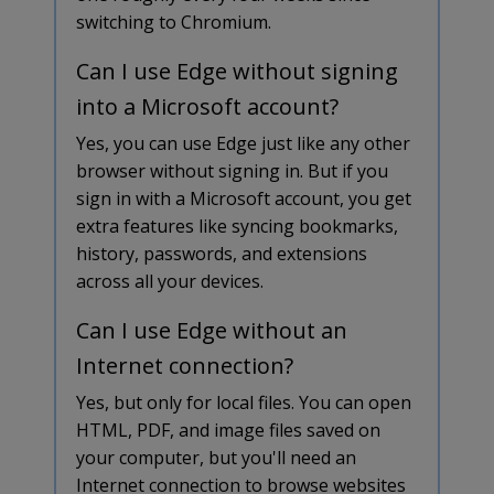
switching to Chromium.
Can I use Edge without signing
into a Microsoft account?
Yes, you can use Edge just like any other
browser without signing in. But if you
sign in with a Microsoft account, you get
extra features like syncing bookmarks,
history, passwords, and extensions
across all your devices.
Can I use Edge without an
Internet connection?
Yes, but only for local files. You can open
HTML, PDF, and image files saved on
your computer, but you'll need an
Internet connection to browse websites