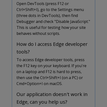
Open DevTools (press F12 or
Ctrl+Shift+I), go to the Settings menu
(three dots in DevTools), then find
Debugger and check "Disable JavaScript."
This is useful for testing how your site
behaves without scripts.
How do I access Edge developer
tools?
To access Edge developer tools, press
the F12 key on your keyboard. If you're
on a laptop and F12 is hard to press,
then use the Ctrl+Shift+I (on a PC) or
Cmd+Option+I on macOS.
Our application doesn't work in
Edge, can you help us?