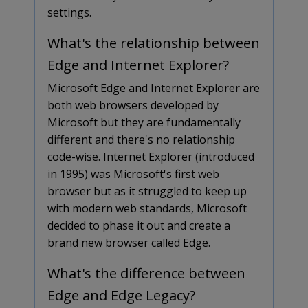
settings.
What's the relationship between
Edge and Internet Explorer?
Microsoft Edge and Internet Explorer are
both web browsers developed by
Microsoft but they are fundamentally
different and there's no relationship
code-wise. Internet Explorer (introduced
in 1995) was Microsoft's first web
browser but as it struggled to keep up
with modern web standards, Microsoft
decided to phase it out and create a
brand new browser called Edge.
What's the difference between
Edge and Edge Legacy?