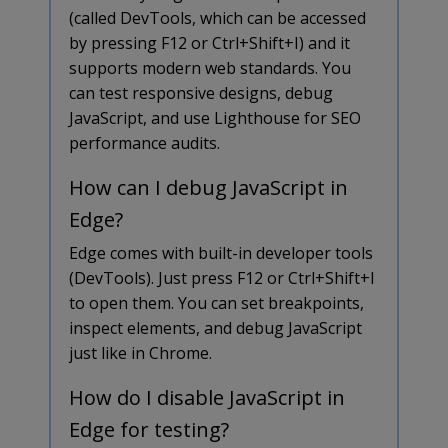
(called DevTools, which can be accessed
by pressing F12 or Ctrl+Shift+I) and it
supports modern web standards. You
can test responsive designs, debug
JavaScript, and use Lighthouse for SEO
performance audits.
How can I debug JavaScript in
Edge?
Edge comes with built-in developer tools
(DevTools). Just press F12 or Ctrl+Shift+I
to open them. You can set breakpoints,
inspect elements, and debug JavaScript
just like in Chrome.
How do I disable JavaScript in
Edge for testing?