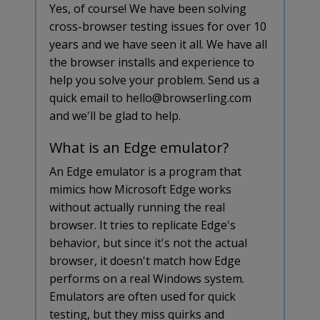
Yes, of course! We have been solving
cross-browser testing issues for over 10
years and we have seen it all. We have all
the browser installs and experience to
help you solve your problem. Send us a
quick email to hello@browserling.com
and we'll be glad to help.
What is an Edge emulator?
An Edge emulator is a program that
mimics how Microsoft Edge works
without actually running the real
browser. It tries to replicate Edge's
behavior, but since it's not the actual
browser, it doesn't match how Edge
performs on a real Windows system.
Emulators are often used for quick
testing, but they miss quirks and