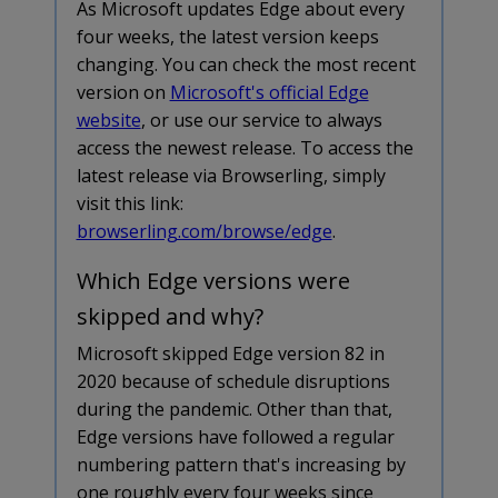
As Microsoft updates Edge about every
four weeks, the latest version keeps
changing. You can check the most recent
version on
Microsoft's official Edge
website
, or use our service to always
access the newest release. To access the
latest release via Browserling, simply
visit this link:
browserling.com/browse/edge
.
Which Edge versions were
skipped and why?
Microsoft skipped Edge version 82 in
2020 because of schedule disruptions
during the pandemic. Other than that,
Edge versions have followed a regular
numbering pattern that's increasing by
one roughly every four weeks since