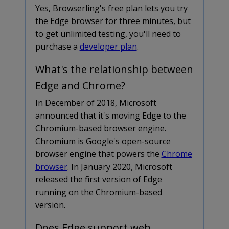
Yes, Browserling's free plan lets you try
the Edge browser for three minutes, but
to get unlimited testing, you'll need to
purchase a
developer plan
.
What's the relationship between
Edge and Chrome?
In December of 2018, Microsoft
announced that it's moving Edge to the
Chromium-based browser engine.
Chromium is Google's open-source
browser engine that powers the
Chrome
browser
. In January 2020, Microsoft
released the first version of Edge
running on the Chromium-based
version.
Does Edge support web