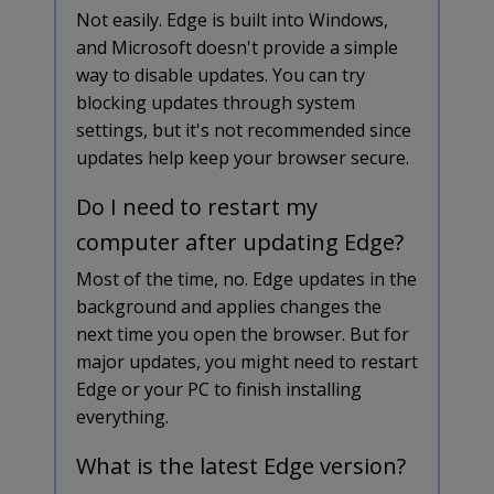
Not easily. Edge is built into Windows,
and Microsoft doesn't provide a simple
way to disable updates. You can try
blocking updates through system
settings, but it's not recommended since
updates help keep your browser secure.
Do I need to restart my
computer after updating Edge?
Most of the time, no. Edge updates in the
background and applies changes the
next time you open the browser. But for
major updates, you might need to restart
Edge or your PC to finish installing
everything.
What is the latest Edge version?