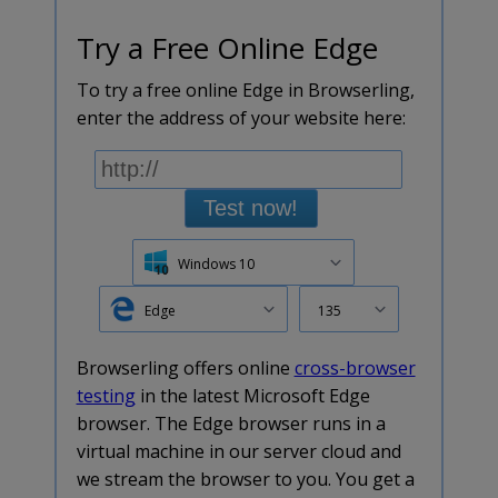
Try a Free Online Edge
To try a free online Edge in Browserling,
enter the address of your website here:
Test now!
Windows 10
Edge
135
Browserling offers online
cross-browser
testing
in the latest Microsoft Edge
browser. The Edge browser runs in a
virtual machine in our server cloud and
we stream the browser to you. You get a