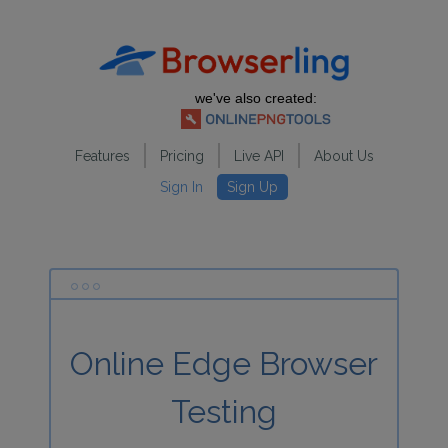
we've also created:
Features
Pricing
Live API
About Us
Sign In
Sign Up
Online Edge Browser
Testing