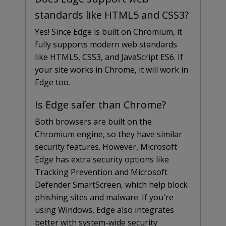
standards like HTML5 and CSS3?
Yes! Since Edge is built on Chromium, it
fully supports modern web standards
like HTML5, CSS3, and JavaScript ES6. If
your site works in Chrome, it will work in
Edge too.
Is Edge safer than Chrome?
Both browsers are built on the
Chromium engine, so they have similar
security features. However, Microsoft
Edge has extra security options like
Tracking Prevention and Microsoft
Defender SmartScreen, which help block
phishing sites and malware. If you're
using Windows, Edge also integrates
better with system-wide security