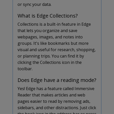
or sync your data.
What is Edge Collections?
Collections is a built-in feature in Edge
that lets you organize and save
webpages, images, and notes into
groups. It's like bookmarks but more
visual and useful for research, shopping,
or planning trips. You can find it by
clicking the Collections icon in the
toolbar.
Does Edge have a reading mode?
Yes! Edge has a feature called Immersive
Reader that makes articles and web
pages easier to read by removing ads,
sidebars, and other distractions. Just click
the book icon in the address bar or press