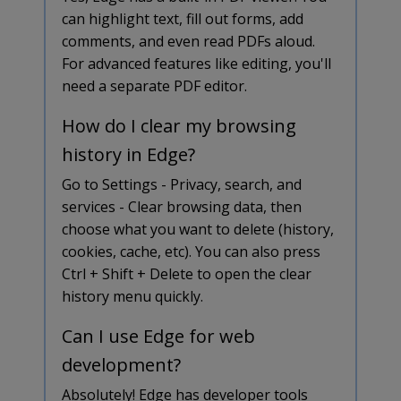
can highlight text, fill out forms, add
comments, and even read PDFs aloud.
For advanced features like editing, you'll
need a separate PDF editor.
How do I clear my browsing
history in Edge?
Go to Settings - Privacy, search, and
services - Clear browsing data, then
choose what you want to delete (history,
cookies, cache, etc). You can also press
Ctrl + Shift + Delete to open the clear
history menu quickly.
Can I use Edge for web
development?
Absolutely! Edge has developer tools