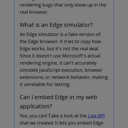
rendering bugs that only show up in the
real browser.
What is an Edge simulator?
An Edge simulator is a fake version of
the Edge browser. It tries to copy how
Edge works, but it's not the real deal.
Since it doesn't use Microsoft's actual
rendering engine, it can't accurately
simulate JavaScript execution, browser
extensions, or network behavior, making
it unreliable for testing.
Can I embed Edge in my web
application?
Yes, you can! Take a look at the
Live API
that we created. It lets you embed Edge