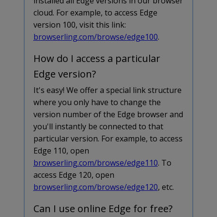
installed all Edge versions in our browser
cloud. For example, to access Edge
version 100, visit this link:
browserling.com/browse/edge100
.
How do I access a particular
Edge version?
It's easy! We offer a special link structure
where you only have to change the
version number of the Edge browser and
you'll instantly be connected to that
particular version. For example, to access
Edge 110, open
browserling.com/browse/edge110
. To
access Edge 120, open
browserling.com/browse/edge120
, etc.
Can I use online Edge for free?