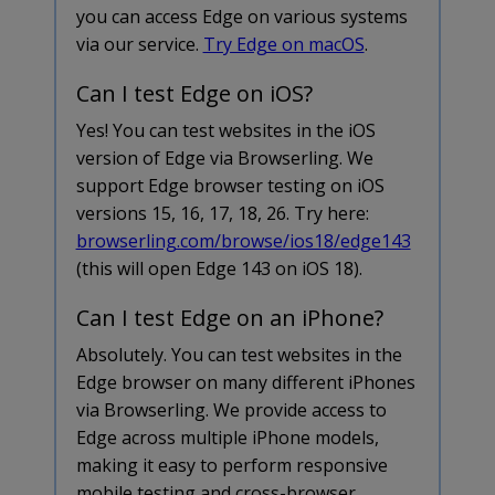
you can access Edge on various systems
via our service.
Try Edge on macOS
.
Can I test Edge on iOS?
Yes! You can test websites in the iOS
version of Edge via Browserling. We
support Edge browser testing on iOS
versions 15, 16, 17, 18, 26. Try here:
browserling.com/browse/ios18/edge143
(this will open Edge 143 on iOS 18).
Can I test Edge on an iPhone?
Absolutely. You can test websites in the
Edge browser on many different iPhones
via Browserling. We provide access to
Edge across multiple iPhone models,
making it easy to perform responsive
mobile testing and cross-browser