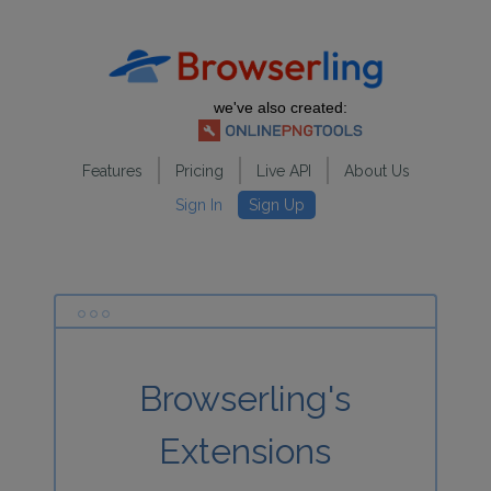
we've also created:
Features
Pricing
Live API
About Us
Sign In
Sign Up
Browserling's
Extensions