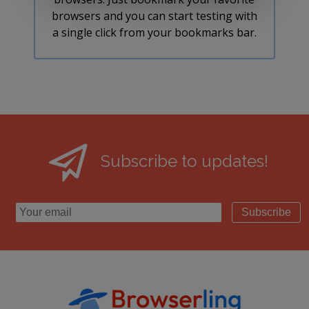
browsers and you can start testing with
a single click from your bookmarks bar.
Subscribe to updates!
Subscribe