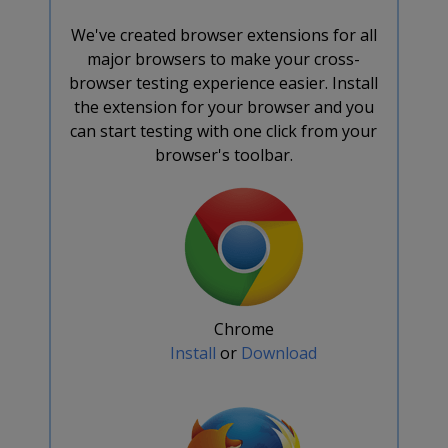
We've created browser extensions for all
major browsers to make your cross-
browser testing experience easier. Install
the extension for your browser and you
can start testing with one click from your
browser's toolbar.
Chrome
Install
or
Download