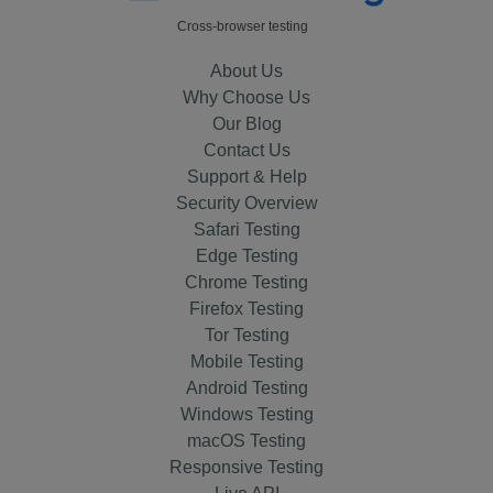
Cross-browser testing
About Us
Why Choose Us
Our Blog
Contact Us
Support & Help
Security Overview
Safari Testing
Edge Testing
Chrome Testing
Firefox Testing
Tor Testing
Mobile Testing
Android Testing
Windows Testing
macOS Testing
Responsive Testing