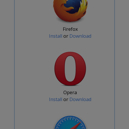
Firefox
Install
or
Download
Opera
Install
or
Download