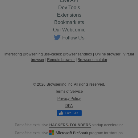
Live API
Dev Tools
Extensions
Bookmarklets
Our Webcomic
Follow Us
Interesting Browserling use-cases:
Browser sandbox
|
Online browser
|
Virtual
browser
|
Remote browser
|
Browser emulator
© 2026 Browserling Inc. All rights reserved.
Terms of Service
Privacy Policy
DPA
51K
Part of the exclusive
HACKERS
/
FOUNDERS
startup accelerator.
Part of the exclusive
BizSpark
program for startups.