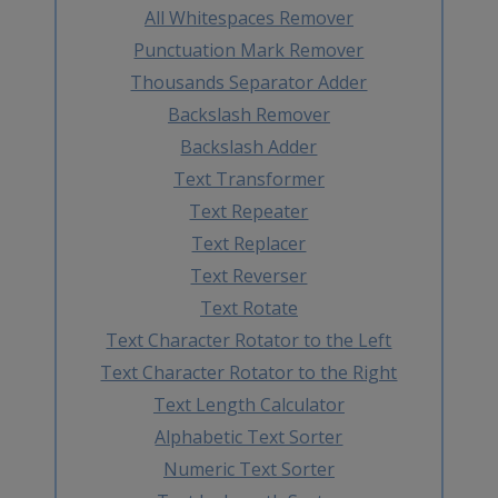
All Whitespaces Remover
Punctuation Mark Remover
Thousands Separator Adder
Backslash Remover
Backslash Adder
Text Transformer
Text Repeater
Text Replacer
Text Reverser
Text Rotate
Text Character Rotator to the Left
Text Character Rotator to the Right
Text Length Calculator
Alphabetic Text Sorter
Numeric Text Sorter