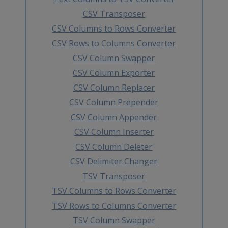
CSV Transposer
CSV Columns to Rows Converter
CSV Rows to Columns Converter
CSV Column Swapper
CSV Column Exporter
CSV Column Replacer
CSV Column Prepender
CSV Column Appender
CSV Column Inserter
CSV Column Deleter
CSV Delimiter Changer
TSV Transposer
TSV Columns to Rows Converter
TSV Rows to Columns Converter
TSV Column Swapper