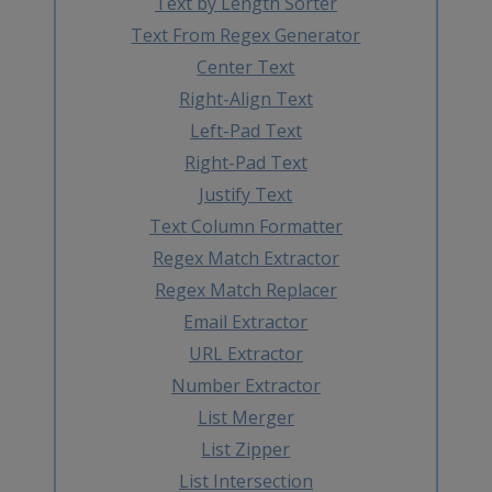
Text by Length Sorter
Text From Regex Generator
Center Text
Right-Align Text
Left-Pad Text
Right-Pad Text
Justify Text
Text Column Formatter
Regex Match Extractor
Regex Match Replacer
Email Extractor
URL Extractor
Number Extractor
List Merger
List Zipper
List Intersection