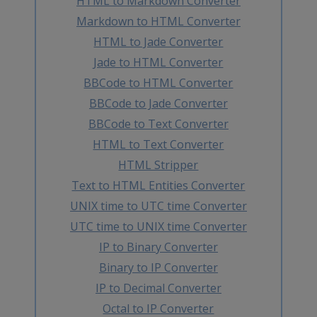
HTML to Markdown Converter
Markdown to HTML Converter
HTML to Jade Converter
Jade to HTML Converter
BBCode to HTML Converter
BBCode to Jade Converter
BBCode to Text Converter
HTML to Text Converter
HTML Stripper
Text to HTML Entities Converter
UNIX time to UTC time Converter
UTC time to UNIX time Converter
IP to Binary Converter
Binary to IP Converter
IP to Decimal Converter
Octal to IP Converter