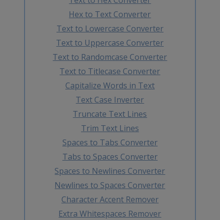
Hex to Text Converter
Text to Lowercase Converter
Text to Uppercase Converter
Text to Randomcase Converter
Text to Titlecase Converter
Capitalize Words in Text
Text Case Inverter
Truncate Text Lines
Trim Text Lines
Spaces to Tabs Converter
Tabs to Spaces Converter
Spaces to Newlines Converter
Newlines to Spaces Converter
Character Accent Remover
Extra Whitespaces Remover