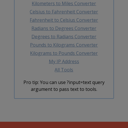
Kilometers to Miles Converter
Celsius to Fahrenheit Converter
Fahrenheit to Celsius Converter
Radians to Degrees Converter
Degrees to Radians Converter
Pounds to Kilograms Converter
Kilograms to Pounds Converter
My IP Address
All Tools
Pro tip: You can use ?input=text query
argument to pass text to tools.