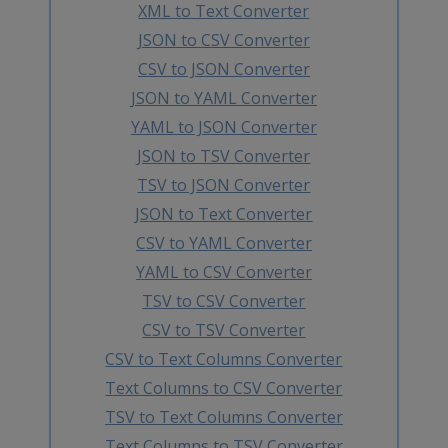
XML to Text Converter
JSON to CSV Converter
CSV to JSON Converter
JSON to YAML Converter
YAML to JSON Converter
JSON to TSV Converter
TSV to JSON Converter
JSON to Text Converter
CSV to YAML Converter
YAML to CSV Converter
TSV to CSV Converter
CSV to TSV Converter
CSV to Text Columns Converter
Text Columns to CSV Converter
TSV to Text Columns Converter
Text Columns to TSV Converter