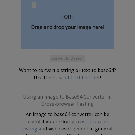
- OR -
Drag and drop your image here!
Want to convert a string or text to base64?
Use the
Base64 Text Encoder
!
Using an Image to Base64 Converter in
Cross-browser Testing
An image to base64 converter can be
useful if you're doing
cross-browser
testing
and web development in general.