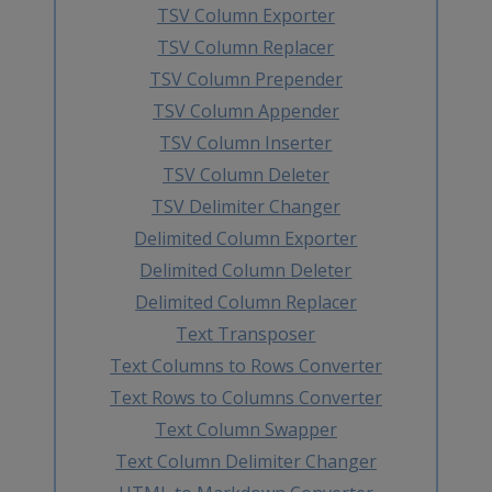
TSV Column Exporter
TSV Column Replacer
TSV Column Prepender
TSV Column Appender
TSV Column Inserter
TSV Column Deleter
TSV Delimiter Changer
Delimited Column Exporter
Delimited Column Deleter
Delimited Column Replacer
Text Transposer
Text Columns to Rows Converter
Text Rows to Columns Converter
Text Column Swapper
Text Column Delimiter Changer