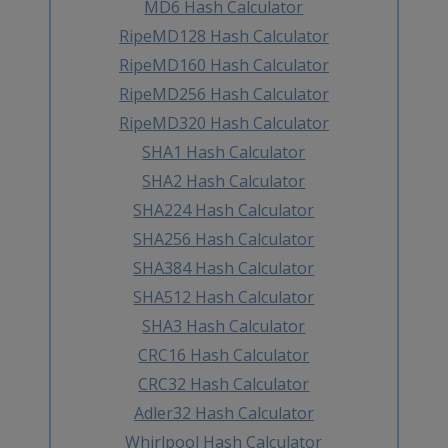
MD6 Hash Calculator
RipeMD128 Hash Calculator
RipeMD160 Hash Calculator
RipeMD256 Hash Calculator
RipeMD320 Hash Calculator
SHA1 Hash Calculator
SHA2 Hash Calculator
SHA224 Hash Calculator
SHA256 Hash Calculator
SHA384 Hash Calculator
SHA512 Hash Calculator
SHA3 Hash Calculator
CRC16 Hash Calculator
CRC32 Hash Calculator
Adler32 Hash Calculator
Whirlpool Hash Calculator