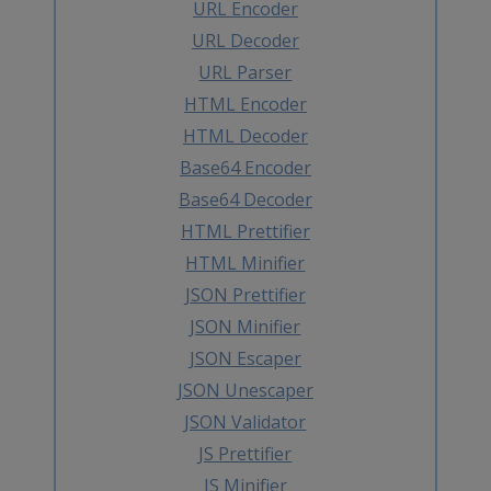
URL Encoder
URL Decoder
URL Parser
HTML Encoder
HTML Decoder
Base64 Encoder
Base64 Decoder
HTML Prettifier
HTML Minifier
JSON Prettifier
JSON Minifier
JSON Escaper
JSON Unescaper
JSON Validator
JS Prettifier
JS Minifier