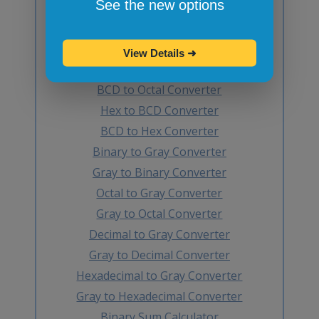
See the new options
Hex to Decimal Converter
Decimal to BCD Converter
BCD to Decimal Converter
View Details
➜
Octal to BCD Converter
BCD to Octal Converter
Hex to BCD Converter
BCD to Hex Converter
Binary to Gray Converter
Gray to Binary Converter
Octal to Gray Converter
Gray to Octal Converter
Decimal to Gray Converter
Gray to Decimal Converter
Hexadecimal to Gray Converter
Gray to Hexadecimal Converter
Binary Sum Calculator