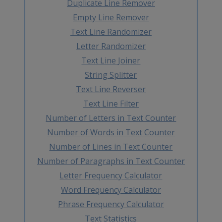
Duplicate Line Remover
Empty Line Remover
Text Line Randomizer
Letter Randomizer
Text Line Joiner
String Splitter
Text Line Reverser
Text Line Filter
Number of Letters in Text Counter
Number of Words in Text Counter
Number of Lines in Text Counter
Number of Paragraphs in Text Counter
Letter Frequency Calculator
Word Frequency Calculator
Phrase Frequency Calculator
Text Statistics