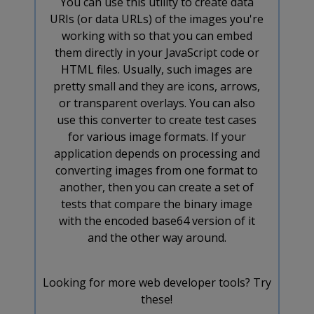
You can use this utility to create data
URIs (or data URLs) of the images you're
working with so that you can embed
them directly in your JavaScript code or
HTML files. Usually, such images are
pretty small and they are icons, arrows,
or transparent overlays. You can also
use this converter to create test cases
for various image formats. If your
application depends on processing and
converting images from one format to
another, then you can create a set of
tests that compare the binary image
with the encoded base64 version of it
and the other way around.
Looking for more web developer tools? Try
these!