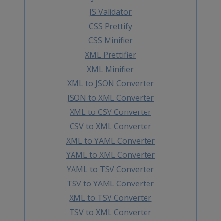
JS Validator
CSS Prettify
CSS Minifier
XML Prettifier
XML Minifier
XML to JSON Converter
JSON to XML Converter
XML to CSV Converter
CSV to XML Converter
XML to YAML Converter
YAML to XML Converter
YAML to TSV Converter
TSV to YAML Converter
XML to TSV Converter
TSV to XML Converter