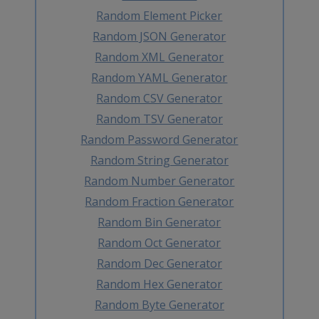
Random Element Picker
Random JSON Generator
Random XML Generator
Random YAML Generator
Random CSV Generator
Random TSV Generator
Random Password Generator
Random String Generator
Random Number Generator
Random Fraction Generator
Random Bin Generator
Random Oct Generator
Random Dec Generator
Random Hex Generator
Random Byte Generator