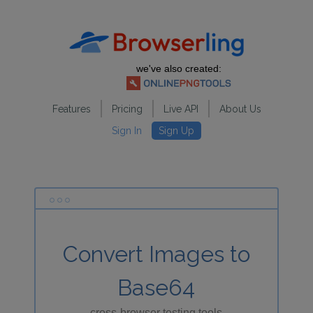
we've also created:
Features
Pricing
Live API
About Us
Sign In
Sign Up
Convert Images to
Base64
cross-browser testing tools