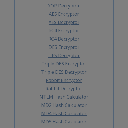
XOR Decryptor
AES Encryptor
AES Decryptor
RC4 Encryptor
RC4 Decryptor
DES Encryptor
DES Decryptor
Triple DES Encryptor
Triple DES Decryptor
Rabbit Encryptor
Rabbit Decryptor
NTLM Hash Calculator
MD2 Hash Calculator
MD4 Hash Calculator
MD5 Hash Calculator