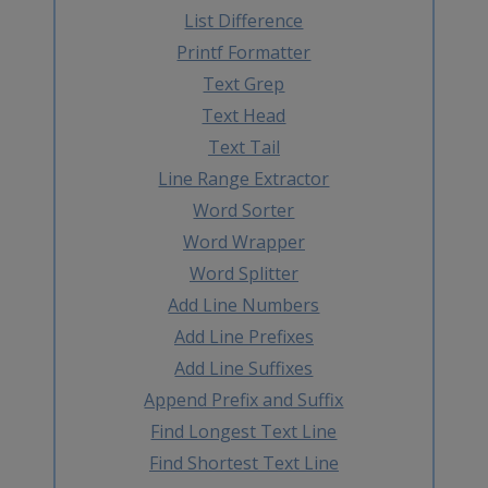
List Difference
Printf Formatter
Text Grep
Text Head
Text Tail
Line Range Extractor
Word Sorter
Word Wrapper
Word Splitter
Add Line Numbers
Add Line Prefixes
Add Line Suffixes
Append Prefix and Suffix
Find Longest Text Line
Find Shortest Text Line