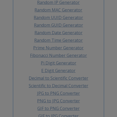
Random IP Generator
Random MAC Generator
Random UUID Generator
Random GUID Generator
Random Date Generator
Random Time Generator
Prime Number Generator
Fibonacci Number Generator
Pi Digit Generator
E Digit Generator
Decimal to Scientific Converter
Scientific to Decimal Converter
JPG to PNG Converter
PNG to JPG Converter
GIF to PNG Converter
GIF to JPG Converter