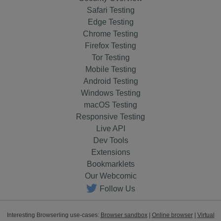
Safari Testing
Edge Testing
Chrome Testing
Firefox Testing
Tor Testing
Mobile Testing
Android Testing
Windows Testing
macOS Testing
Responsive Testing
Live API
Dev Tools
Extensions
Bookmarklets
Our Webcomic
Follow Us
Interesting Browserling use-cases:
Browser sandbox
|
Online browser
|
Virtual