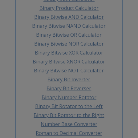
Binary Product Calculator
Binary Bitwise AND Calculator
Binary Bitwise NAND Calculator
Binary Bitwise OR Calculator
Binary Bitwise NOR Calculator
Binary Bitwise XOR Calculator
Binary Bitwise XNOR Calculator
Binary Bitwise NOT Calculator
Binary Bit Inverter
Binary Bit Reverser
Binary Number Rotator
Binary Bit Rotator to the Left
Binary Bit Rotator to the Right
Number Base Converter
Roman to Decimal Converter