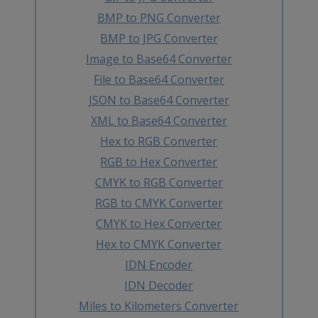
BMP to PNG Converter
BMP to JPG Converter
Image to Base64 Converter
File to Base64 Converter
JSON to Base64 Converter
XML to Base64 Converter
Hex to RGB Converter
RGB to Hex Converter
CMYK to RGB Converter
RGB to CMYK Converter
CMYK to Hex Converter
Hex to CMYK Converter
IDN Encoder
IDN Decoder
Miles to Kilometers Converter