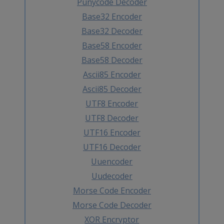
Punycode Decoder
Base32 Encoder
Base32 Decoder
Base58 Encoder
Base58 Decoder
Ascii85 Encoder
Ascii85 Decoder
UTF8 Encoder
UTF8 Decoder
UTF16 Encoder
UTF16 Decoder
Uuencoder
Uudecoder
Morse Code Encoder
Morse Code Decoder
XOR Encryptor