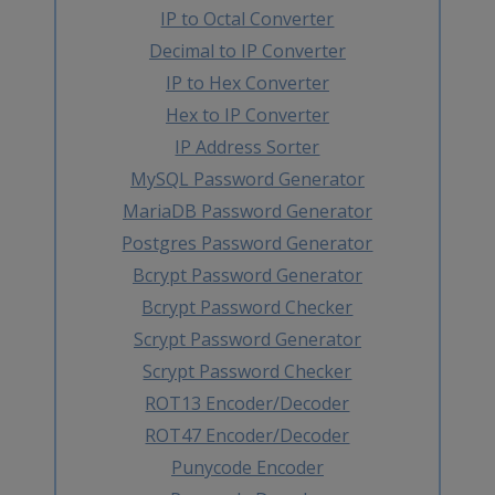
IP to Octal Converter
Decimal to IP Converter
IP to Hex Converter
Hex to IP Converter
IP Address Sorter
MySQL Password Generator
MariaDB Password Generator
Postgres Password Generator
Bcrypt Password Generator
Bcrypt Password Checker
Scrypt Password Generator
Scrypt Password Checker
ROT13 Encoder/Decoder
ROT47 Encoder/Decoder
Punycode Encoder