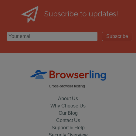
Subscribe to updates!
Subscribe
Cross-browser testing
About Us
Why Choose Us
Our Blog
Contact Us
Support & Help
Security Overview