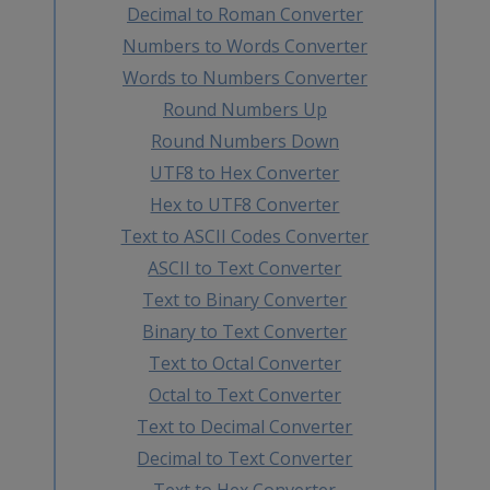
Decimal to Roman Converter
Numbers to Words Converter
Words to Numbers Converter
Round Numbers Up
Round Numbers Down
UTF8 to Hex Converter
Hex to UTF8 Converter
Text to ASCII Codes Converter
ASCII to Text Converter
Text to Binary Converter
Binary to Text Converter
Text to Octal Converter
Octal to Text Converter
Text to Decimal Converter
Decimal to Text Converter
Text to Hex Converter