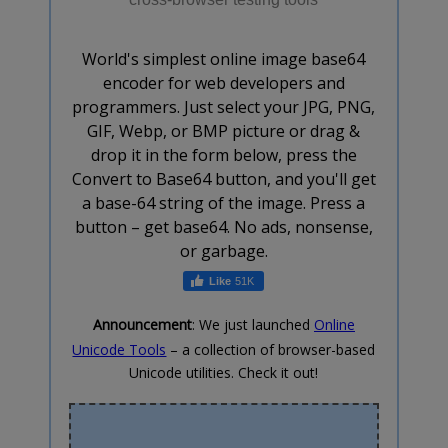
World's simplest online image base64
encoder for web developers and
programmers. Just select your JPG, PNG,
GIF, Webp, or BMP picture or drag &
drop it in the form below, press the
Convert to Base64 button, and you'll get
a base-64 string of the image. Press a
button – get base64. No ads, nonsense,
or garbage.
51K
Announcement
: We just launched
Online
Unicode Tools
– a collection of browser-based
Unicode utilities. Check it out!