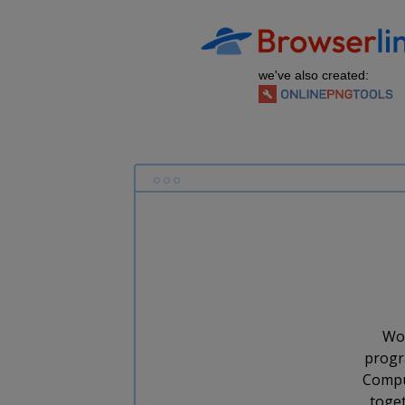
we've also created:
Wor
progr
Comput
toget