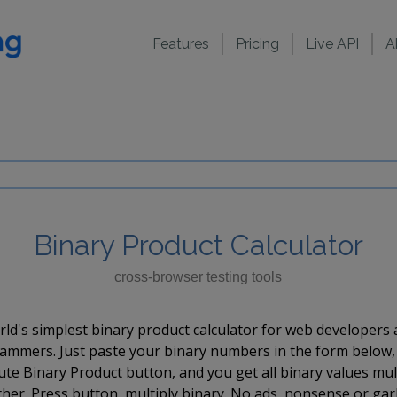
Features
Pricing
Live API
A
Binary Product Calculator
cross-browser testing tools
ld's simplest binary product calculator for web developers
ammers. Just paste your binary numbers in the form below,
e Binary Product button, and you get all binary values mul
her. Press button, multiply binary. No ads, nonsense or ga