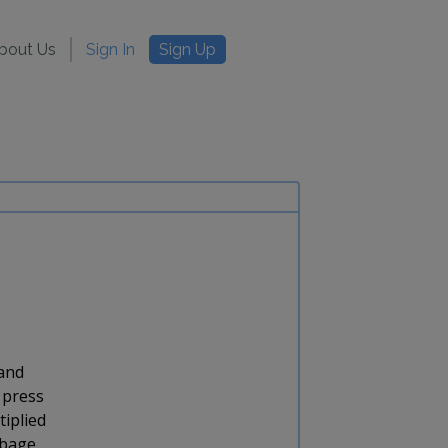
bout Us
Sign In
Sign Up
 and
 press
tiplied
rbage.