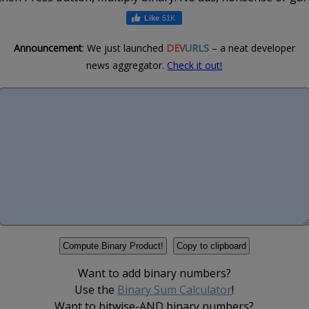
51K
Announcement
: We just launched
DEV
URLS
– a neat developer
news aggregator.
Check it out!
Want to add binary numbers?
Use the
Binary Sum Calculator
!
Want to bitwise-AND binary numbers?