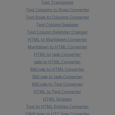
Text Transposer
Text Columns to Rows Converter
Text Rows to Columns Converter
Text Column Swapper
Text Column Delimiter Changer
HTML to Markdown Converter
Markdown to HTML Converter
HTML to Jade Converter
Jade to HTML Converter
BBCode to HTML Converter
BBCode to Jade Converter
BBCode to Text Converter
HTML to Text Converter
HTML Stripper
Text to HTML Entities Converter
UNIX time to UTC time Converter