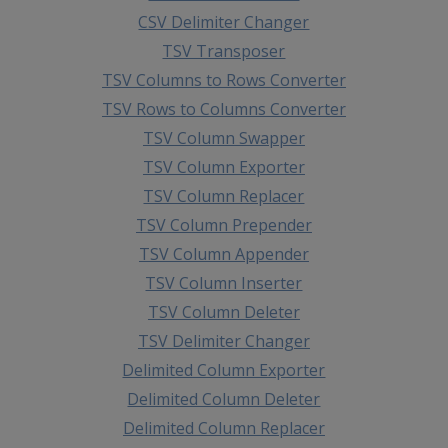
CSV Delimiter Changer
TSV Transposer
TSV Columns to Rows Converter
TSV Rows to Columns Converter
TSV Column Swapper
TSV Column Exporter
TSV Column Replacer
TSV Column Prepender
TSV Column Appender
TSV Column Inserter
TSV Column Deleter
TSV Delimiter Changer
Delimited Column Exporter
Delimited Column Deleter
Delimited Column Replacer