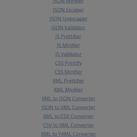
JSON Minifier
JSON Escaper
JSON Unescaper
JSON Validator
JS Prettifier
JS Minifier
JS Validator
CSS Prettify
CSS Minifier
XML Prettifier
XML Minifier
XML to JSON Converter
JSON to XML Converter
XML to CSV Converter
CSV to XML Converter
XML to YAML Converter