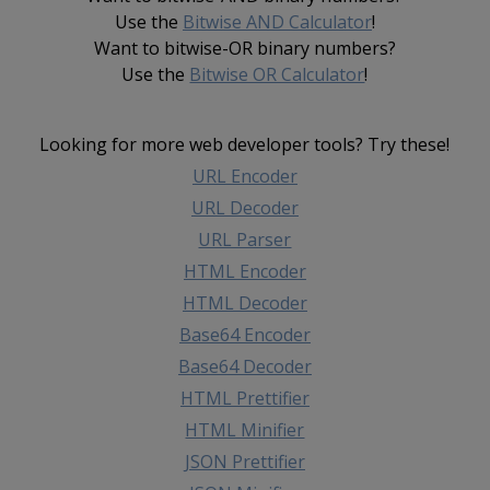
Use the
Bitwise AND Calculator
!
Want to bitwise-OR binary numbers?
Use the
Bitwise OR Calculator
!
Looking for more web developer tools? Try these!
URL Encoder
URL Decoder
URL Parser
HTML Encoder
HTML Decoder
Base64 Encoder
Base64 Decoder
HTML Prettifier
HTML Minifier
JSON Prettifier