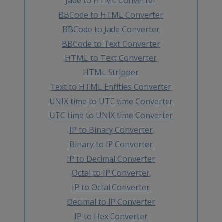
Jade to HTML Converter
BBCode to HTML Converter
BBCode to Jade Converter
BBCode to Text Converter
HTML to Text Converter
HTML Stripper
Text to HTML Entities Converter
UNIX time to UTC time Converter
UTC time to UNIX time Converter
IP to Binary Converter
Binary to IP Converter
IP to Decimal Converter
Octal to IP Converter
IP to Octal Converter
Decimal to IP Converter
IP to Hex Converter