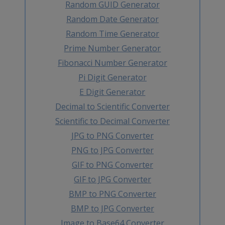
Random GUID Generator
Random Date Generator
Random Time Generator
Prime Number Generator
Fibonacci Number Generator
Pi Digit Generator
E Digit Generator
Decimal to Scientific Converter
Scientific to Decimal Converter
JPG to PNG Converter
PNG to JPG Converter
GIF to PNG Converter
GIF to JPG Converter
BMP to PNG Converter
BMP to JPG Converter
Image to Base64 Converter