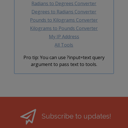
Radians to Degrees Converter
Degrees to Radians Converter
Pounds to Kilograms Converter
Kilograms to Pounds Converter
My IP Address
All Tools
Pro tip: You can use ?input=text query
argument to pass text to tools.
Subscribe to updates!