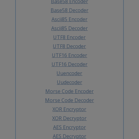
Base58 Encoder
Base58 Decoder
Ascii85 Encoder
Ascii85 Decoder
UTF8 Encoder
UTF8 Decoder
UTF16 Encoder
UTF16 Decoder
Uuencoder
Uudecoder
Morse Code Encoder
Morse Code Decoder
XOR Encryptor
XOR Decryptor
AES Encryptor
AES Decryptor