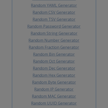
Random YAML Generator
Random CSV Generator
Random TSV Generator
Random Password Generator
Random String Generator
Random Number Generator
Random Fraction Generator
Random Bin Generator
Random Oct Generator
Random Dec Generator
Random Hex Generator
Random Byte Generator
Random IP Generator
Random MAC Generator
Random UUID Generator