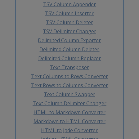
TSV Column Appender
TSV Column Inserter
TSV Column Deleter
TSV Delimiter Changer
Delimited Column Exporter
Delimited Column Deleter
Delimited Column Replacer
Text Transposer
Text Columns to Rows Converter
Text Rows to Columns Converter
Text Column Swapper
Text Column Delimiter Changer
HTML to Markdown Converter
Markdown to HTML Converter
HTML to Jade Converter