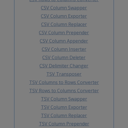
CSV Column Swapper
CSV Column Exporter
CSV Column Replacer
CSV Column Prepender
CSV Column Appender
CSV Column Inserter
CSV Column Deleter
CSV Delimiter Changer
TSV Transposer
TSV Columns to Rows Converter
TSV Rows to Columns Converter
TSV Column Swapper
TSV Column Exporter
TSV Column Replacer
TSV Column Prepender