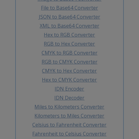
File to Base64 Converter
JSON to Base64 Converter
XML to Base64 Converter
Hex to RGB Converter
RGB to Hex Converter
CMYK to RGB Converter
RGB to CMYK Converter
CMYK to Hex Converter
Hex to CMYK Converter
IDN Encoder
IDN Decoder
Miles to Kilometers Converter
Kilometers to Miles Converter
Celsius to Fahrenheit Converter
Fahrenheit to Celsius Converter