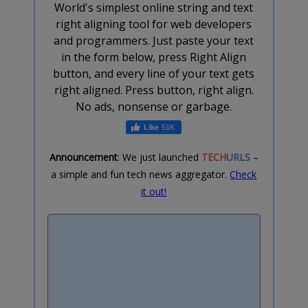
World's simplest online string and text
right aligning tool for web developers
and programmers. Just paste your text
in the form below, press Right Align
button, and every line of your text gets
right aligned. Press button, right align.
No ads, nonsense or garbage.
51K
Announcement
: We just launched
TECH
URLS
–
a simple and fun tech news aggregator.
Check
it out!