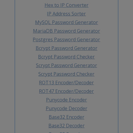
Hex to IP Converter
IP Address Sorter
MySQL Password Generator
MariaDB Password Generator
Postgres Password Generator
Bcrypt Password Generator
Bcrypt Password Checker
Scrypt Password Generator
Scrypt Password Checker
ROT13 Encoder/Decoder
ROT47 Encoder/Decoder
Punycode Encoder
Punycode Decoder
Base32 Encoder
Base32 Decoder