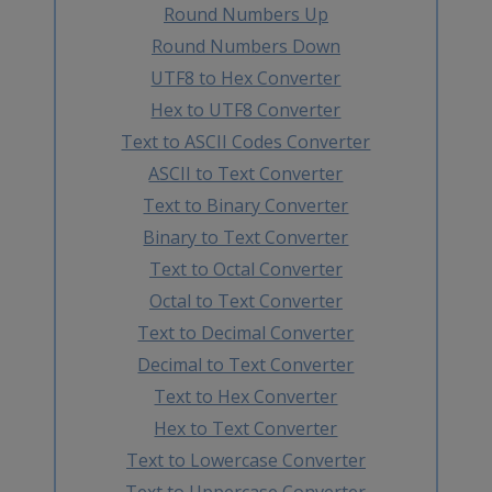
Round Numbers Up
Round Numbers Down
UTF8 to Hex Converter
Hex to UTF8 Converter
Text to ASCII Codes Converter
ASCII to Text Converter
Text to Binary Converter
Binary to Text Converter
Text to Octal Converter
Octal to Text Converter
Text to Decimal Converter
Decimal to Text Converter
Text to Hex Converter
Hex to Text Converter
Text to Lowercase Converter
Text to Uppercase Converter