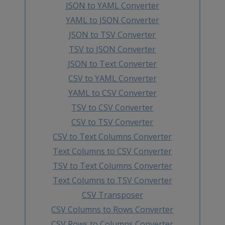
JSON to YAML Converter
YAML to JSON Converter
JSON to TSV Converter
TSV to JSON Converter
JSON to Text Converter
CSV to YAML Converter
YAML to CSV Converter
TSV to CSV Converter
CSV to TSV Converter
CSV to Text Columns Converter
Text Columns to CSV Converter
TSV to Text Columns Converter
Text Columns to TSV Converter
CSV Transposer
CSV Columns to Rows Converter
CSV Rows to Columns Converter