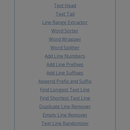
Text Head
Text Tail
Line Range Extractor
Word Sorter
Word Wrapper
Word Splitter
Add Line Numbers
Add Line Prefixes
Add Line Suffixes
Append Prefix and Suffix
Find Longest Text Line
Find Shortest Text Line
Duplicate Line Remover
Empty Line Remover
Text Line Randomizer