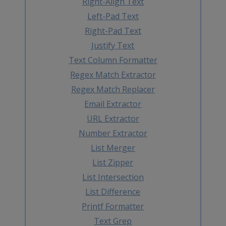
Right-Align Text
Left-Pad Text
Right-Pad Text
Justify Text
Text Column Formatter
Regex Match Extractor
Regex Match Replacer
Email Extractor
URL Extractor
Number Extractor
List Merger
List Zipper
List Intersection
List Difference
Printf Formatter
Text Grep