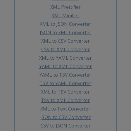
XML Prettifier
XML Minifier
XML to JSON Converter
JSON to XML Converter
XML to CSV Converter
CSV to XML Converter
XML to YAML Converter
YAML to XML Converter
YAML to TSV Converter
TSV to YAML Converter
XML to TSV Converter
TSV to XML Converter
XML to Text Converter
JSON to CSV Converter
CSV to JSON Converter