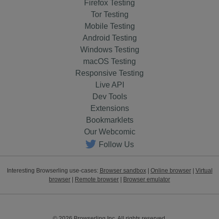
Firefox Testing
Tor Testing
Mobile Testing
Android Testing
Windows Testing
macOS Testing
Responsive Testing
Live API
Dev Tools
Extensions
Bookmarklets
Our Webcomic
Follow Us
Interesting Browserling use-cases:
Browser sandbox
|
Online browser
|
Virtual
browser
|
Remote browser
|
Browser emulator
© 2026 Browserling Inc. All rights reserved.