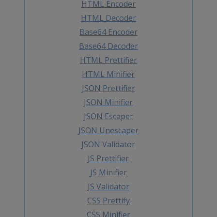
HTML Encoder
HTML Decoder
Base64 Encoder
Base64 Decoder
HTML Prettifier
HTML Minifier
JSON Prettifier
JSON Minifier
JSON Escaper
JSON Unescaper
JSON Validator
JS Prettifier
JS Minifier
JS Validator
CSS Prettify
CSS Minifier