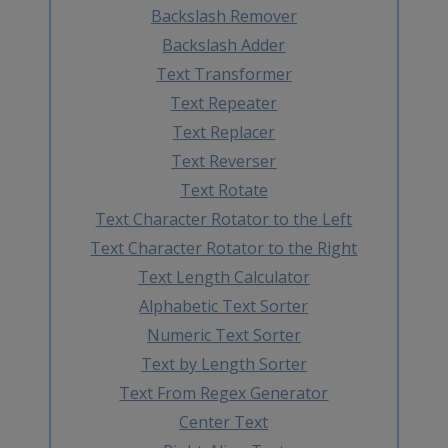
Backslash Remover
Backslash Adder
Text Transformer
Text Repeater
Text Replacer
Text Reverser
Text Rotate
Text Character Rotator to the Left
Text Character Rotator to the Right
Text Length Calculator
Alphabetic Text Sorter
Numeric Text Sorter
Text by Length Sorter
Text From Regex Generator
Center Text