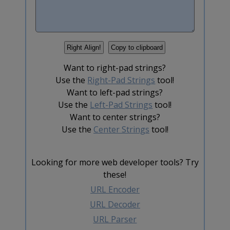
Want to right-pad strings?
Use the
Right-Pad Strings
tool!
Want to left-pad strings?
Use the
Left-Pad Strings
tool!
Want to center strings?
Use the
Center Strings
tool!
Looking for more web developer tools? Try
these!
URL Encoder
URL Decoder
URL Parser