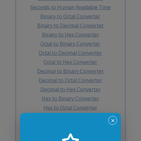
Seconds to Human Readable Time
Binary to Octal Converter
Binary to Decimal Converter
Binary to Hex Converter
Octal to Binary Converter
Octal to Decimal Converter
Octal to Hex Converter
Decimal to Binary Converter
Decimal to Octal Converter
Decimal to Hex Converter
Hex to Binary Converter
Hex to Octal Converter
Hex to Decimal Converter
✕
Decimal to BCD Converter
BCD to Decimal Converter