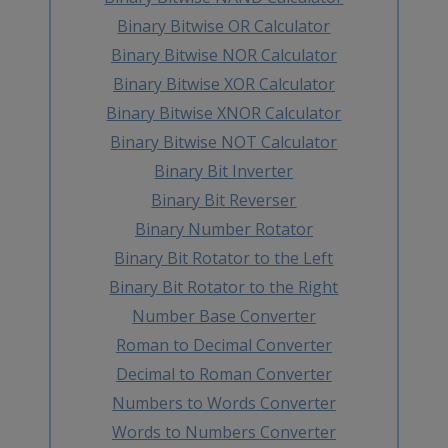
Binary Bitwise OR Calculator
Binary Bitwise NOR Calculator
Binary Bitwise XOR Calculator
Binary Bitwise XNOR Calculator
Binary Bitwise NOT Calculator
Binary Bit Inverter
Binary Bit Reverser
Binary Number Rotator
Binary Bit Rotator to the Left
Binary Bit Rotator to the Right
Number Base Converter
Roman to Decimal Converter
Decimal to Roman Converter
Numbers to Words Converter
Words to Numbers Converter