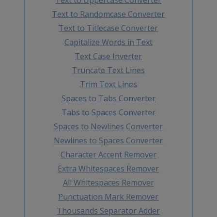
Text to Randomcase Converter
Text to Titlecase Converter
Capitalize Words in Text
Text Case Inverter
Truncate Text Lines
Trim Text Lines
Spaces to Tabs Converter
Tabs to Spaces Converter
Spaces to Newlines Converter
Newlines to Spaces Converter
Character Accent Remover
Extra Whitespaces Remover
All Whitespaces Remover
Punctuation Mark Remover
Thousands Separator Adder