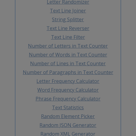
Letter Randomizer
Text Line Joiner
String Splitter
Text Line Reverser
Text Line Filter
Number of Letters in Text Counter
Number of Words in Text Counter
Number of Lines in Text Counter
Number of Paragraphs in Text Counter
Letter Frequency Calculator
Word Frequency Calculator
Phrase Frequency Calculator
Text Statistics
Random Element Picker
Random JSON Generator
Random XML Generator