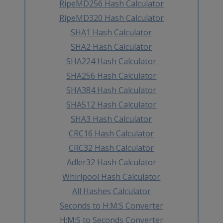
RipeMD256 Hash Calculator
RipeMD320 Hash Calculator
SHA1 Hash Calculator
SHA2 Hash Calculator
SHA224 Hash Calculator
SHA256 Hash Calculator
SHA384 Hash Calculator
SHA512 Hash Calculator
SHA3 Hash Calculator
CRC16 Hash Calculator
CRC32 Hash Calculator
Adler32 Hash Calculator
Whirlpool Hash Calculator
All Hashes Calculator
Seconds to H:M:S Converter
H:M:S to Seconds Converter