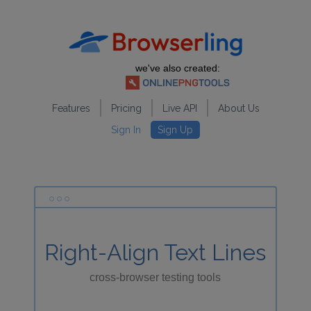
we've also created:
Features
Pricing
Live API
About Us
Sign In
Sign Up
Right-Align Text Lines
cross-browser testing tools