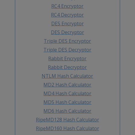
RC4 Encryptor
RC4 Decryptor
DES Encryptor
DES Decryptor
Triple DES Encryptor
Triple DES Decryptor
Rabbit Encryptor
Rabbit Decryptor
NTLM Hash Calculator
MD2 Hash Calculator
MD4 Hash Calculator
MD5 Hash Calculator
MD6 Hash Calculator
RipeMD128 Hash Calculator
RipeMD160 Hash Calculator