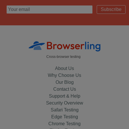
Subscribe
Cross-browser testing
About Us
Why Choose Us
Our Blog
Contact Us
Support & Help
Security Overview
Safari Testing
Edge Testing
Chrome Testing