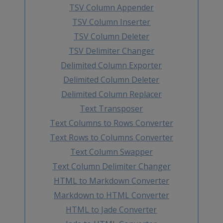
TSV Column Appender
TSV Column Inserter
TSV Column Deleter
TSV Delimiter Changer
Delimited Column Exporter
Delimited Column Deleter
Delimited Column Replacer
Text Transposer
Text Columns to Rows Converter
Text Rows to Columns Converter
Text Column Swapper
Text Column Delimiter Changer
HTML to Markdown Converter
Markdown to HTML Converter
HTML to Jade Converter