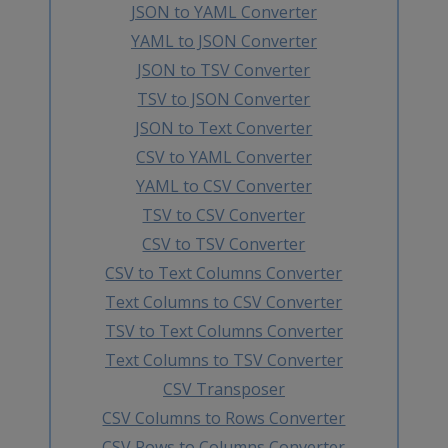
JSON to YAML Converter
YAML to JSON Converter
JSON to TSV Converter
TSV to JSON Converter
JSON to Text Converter
CSV to YAML Converter
YAML to CSV Converter
TSV to CSV Converter
CSV to TSV Converter
CSV to Text Columns Converter
Text Columns to CSV Converter
TSV to Text Columns Converter
Text Columns to TSV Converter
CSV Transposer
CSV Columns to Rows Converter
CSV Rows to Columns Converter