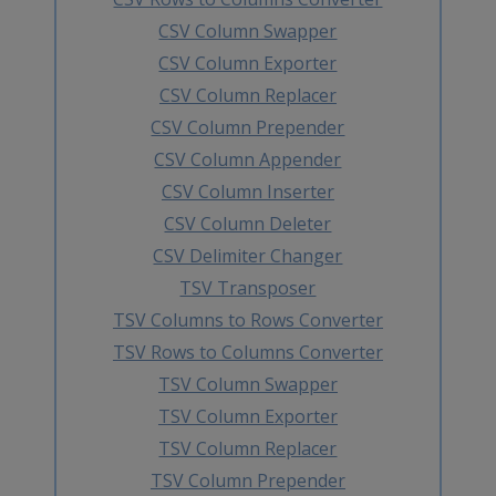
CSV Column Swapper
CSV Column Exporter
CSV Column Replacer
CSV Column Prepender
CSV Column Appender
CSV Column Inserter
CSV Column Deleter
CSV Delimiter Changer
TSV Transposer
TSV Columns to Rows Converter
TSV Rows to Columns Converter
TSV Column Swapper
TSV Column Exporter
TSV Column Replacer
TSV Column Prepender