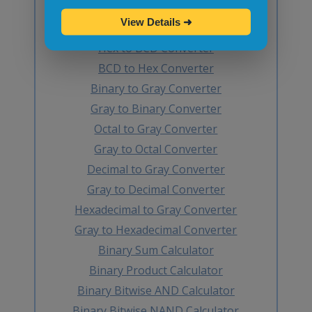
Octal to BCD Converter
View Details
➜
BCD to Octal Converter
Hex to BCD Converter
BCD to Hex Converter
Binary to Gray Converter
Gray to Binary Converter
Octal to Gray Converter
Gray to Octal Converter
Decimal to Gray Converter
Gray to Decimal Converter
Hexadecimal to Gray Converter
Gray to Hexadecimal Converter
Binary Sum Calculator
Binary Product Calculator
Binary Bitwise AND Calculator
Binary Bitwise NAND Calculator