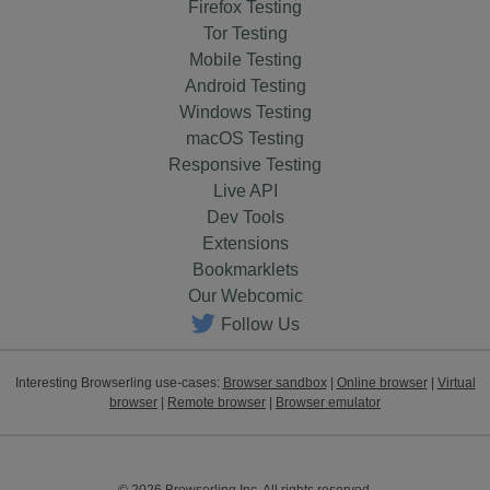
Firefox Testing
Tor Testing
Mobile Testing
Android Testing
Windows Testing
macOS Testing
Responsive Testing
Live API
Dev Tools
Extensions
Bookmarklets
Our Webcomic
Follow Us
Interesting Browserling use-cases:
Browser sandbox
|
Online browser
|
Virtual
browser
|
Remote browser
|
Browser emulator
© 2026 Browserling Inc. All rights reserved.