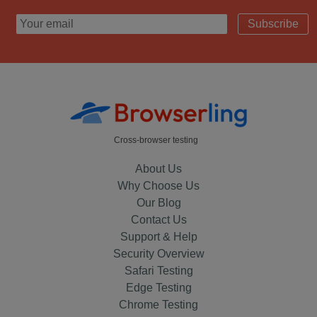
Subscribe
Cross-browser testing
About Us
Why Choose Us
Our Blog
Contact Us
Support & Help
Security Overview
Safari Testing
Edge Testing
Chrome Testing