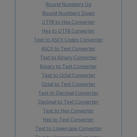
Round Numbers Up
Round Numbers Down
UTF8 to Hex Converter
Hex to UTF8 Converter
Text to ASCII Codes Converter
ASCII to Text Converter
Text to Binary Converter
Binary to Text Converter
Text to Octal Converter
Octal to Text Converter
Text to Decimal Converter
Decimal to Text Converter
Text to Hex Converter
Hex to Text Converter
Text to Lowercase Converter