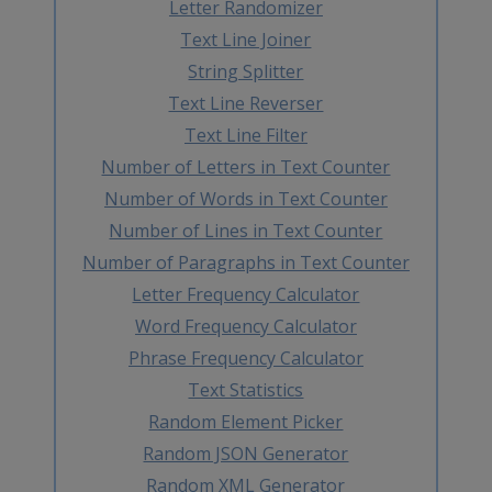
Letter Randomizer
Text Line Joiner
String Splitter
Text Line Reverser
Text Line Filter
Number of Letters in Text Counter
Number of Words in Text Counter
Number of Lines in Text Counter
Number of Paragraphs in Text Counter
Letter Frequency Calculator
Word Frequency Calculator
Phrase Frequency Calculator
Text Statistics
Random Element Picker
Random JSON Generator
Random XML Generator