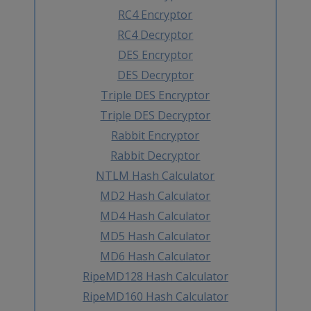
RC4 Encryptor
RC4 Decryptor
DES Encryptor
DES Decryptor
Triple DES Encryptor
Triple DES Decryptor
Rabbit Encryptor
Rabbit Decryptor
NTLM Hash Calculator
MD2 Hash Calculator
MD4 Hash Calculator
MD5 Hash Calculator
MD6 Hash Calculator
RipeMD128 Hash Calculator
RipeMD160 Hash Calculator