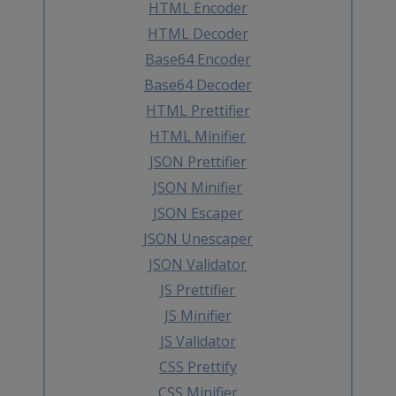
HTML Encoder
HTML Decoder
Base64 Encoder
Base64 Decoder
HTML Prettifier
HTML Minifier
JSON Prettifier
JSON Minifier
JSON Escaper
JSON Unescaper
JSON Validator
JS Prettifier
JS Minifier
JS Validator
CSS Prettify
CSS Minifier