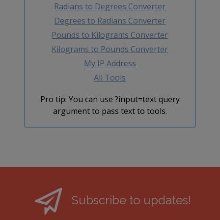
Radians to Degrees Converter
Degrees to Radians Converter
Pounds to Kilograms Converter
Kilograms to Pounds Converter
My IP Address
All Tools
Pro tip: You can use ?input=text query
argument to pass text to tools.
Subscribe to updates!