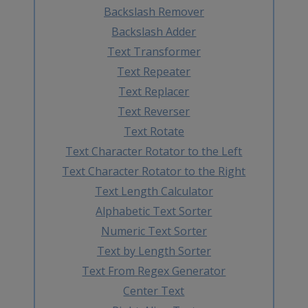
Backslash Remover
Backslash Adder
Text Transformer
Text Repeater
Text Replacer
Text Reverser
Text Rotate
Text Character Rotator to the Left
Text Character Rotator to the Right
Text Length Calculator
Alphabetic Text Sorter
Numeric Text Sorter
Text by Length Sorter
Text From Regex Generator
Center Text