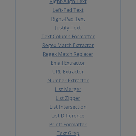
Right-Align Text
Left-Pad Text
Right-Pad Text
Justify Text
Text Column Formatter
Regex Match Extractor
Regex Match Replacer
Email Extractor
URL Extractor
Number Extractor
List Merger
List Zipper
List Intersection
List Difference
Printf Formatter
Text Grep