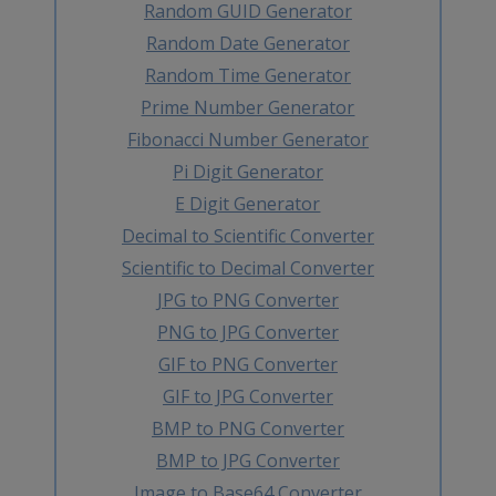
Random GUID Generator
Random Date Generator
Random Time Generator
Prime Number Generator
Fibonacci Number Generator
Pi Digit Generator
E Digit Generator
Decimal to Scientific Converter
Scientific to Decimal Converter
JPG to PNG Converter
PNG to JPG Converter
GIF to PNG Converter
GIF to JPG Converter
BMP to PNG Converter
BMP to JPG Converter
Image to Base64 Converter