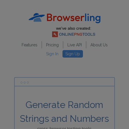
we've also created:
Features
Pricing
Live API
About Us
Sign In
Sign Up
Generate Random
Strings and Numbers
cross-browser testing tools