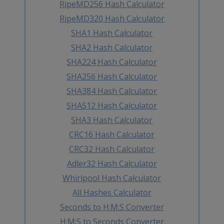
RipeMD256 Hash Calculator
RipeMD320 Hash Calculator
SHA1 Hash Calculator
SHA2 Hash Calculator
SHA224 Hash Calculator
SHA256 Hash Calculator
SHA384 Hash Calculator
SHA512 Hash Calculator
SHA3 Hash Calculator
CRC16 Hash Calculator
CRC32 Hash Calculator
Adler32 Hash Calculator
Whirlpool Hash Calculator
All Hashes Calculator
Seconds to H:M:S Converter
H:M:S to Seconds Converter