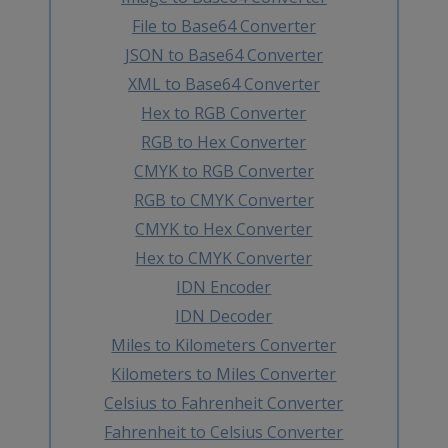
File to Base64 Converter
JSON to Base64 Converter
XML to Base64 Converter
Hex to RGB Converter
RGB to Hex Converter
CMYK to RGB Converter
RGB to CMYK Converter
CMYK to Hex Converter
Hex to CMYK Converter
IDN Encoder
IDN Decoder
Miles to Kilometers Converter
Kilometers to Miles Converter
Celsius to Fahrenheit Converter
Fahrenheit to Celsius Converter