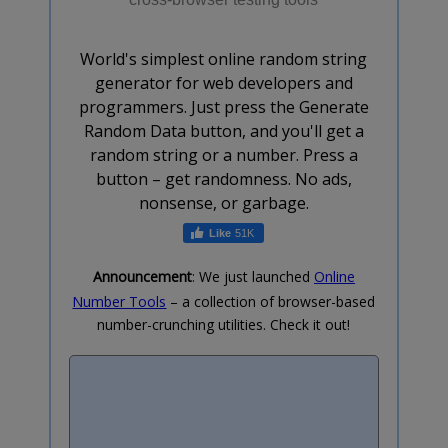
World's simplest online random string
generator for web developers and
programmers. Just press the Generate
Random Data button, and you'll get a
random string or a number. Press a
button – get randomness. No ads,
nonsense, or garbage.
51K
Announcement
: We just launched
Online
Number Tools
– a collection of browser-based
number-crunching utilities. Check it out!