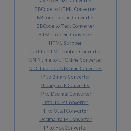
Jade to HTML Converter
BBCode to HTML Converter
BBCode to Jade Converter
BBCode to Text Converter
HTML to Text Converter
HTML Stripper
Text to HTML Entities Converter
UNIX time to UTC time Converter
UTC time to UNIX time Converter
IP to Binary Converter
Binary to IP Converter
IP to Decimal Converter
Octal to IP Converter
IP to Octal Converter
Decimal to IP Converter
IP to Hex Converter