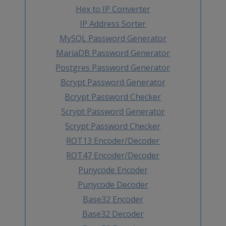
Hex to IP Converter
IP Address Sorter
MySQL Password Generator
MariaDB Password Generator
Postgres Password Generator
Bcrypt Password Generator
Bcrypt Password Checker
Scrypt Password Generator
Scrypt Password Checker
ROT13 Encoder/Decoder
ROT47 Encoder/Decoder
Punycode Encoder
Punycode Decoder
Base32 Encoder
Base32 Decoder