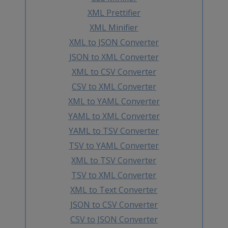
XML Prettifier
XML Minifier
XML to JSON Converter
JSON to XML Converter
XML to CSV Converter
CSV to XML Converter
XML to YAML Converter
YAML to XML Converter
YAML to TSV Converter
TSV to YAML Converter
XML to TSV Converter
TSV to XML Converter
XML to Text Converter
JSON to CSV Converter
CSV to JSON Converter