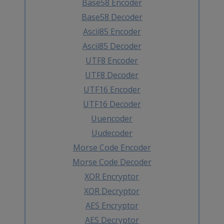
Base58 Encoder
Base58 Decoder
Ascii85 Encoder
Ascii85 Decoder
UTF8 Encoder
UTF8 Decoder
UTF16 Encoder
UTF16 Decoder
Uuencoder
Uudecoder
Morse Code Encoder
Morse Code Decoder
XOR Encryptor
XOR Decryptor
AES Encryptor
AES Decryptor