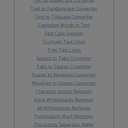
Text to Uppercase Converter
Text to Randomcase Converter
Text to Titlecase Converter
Capitalize Words in Text
Text Case Inverter
Truncate Text Lines
Trim Text Lines
Spaces to Tabs Converter
Tabs to Spaces Converter
Spaces to Newlines Converter
Newlines to Spaces Converter
Character Accent Remover
Extra Whitespaces Remover
All Whitespaces Remover
Punctuation Mark Remover
Thousands Separator Adder