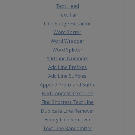
Text Head
Text Tail
Line Range Extractor
Word Sorter
Word Wrapper
Word Splitter
Add Line Numbers
Add Line Prefixes
Add Line Suffixes
Append Prefix and Suffix
Find Longest Text Line
Find Shortest Text Line
Duplicate Line Remover
Empty Line Remover
Text Line Randomizer