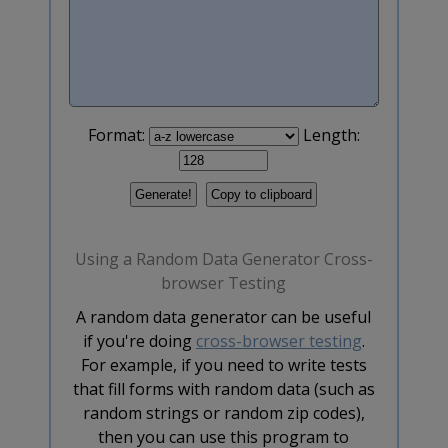
Format:
Length:
Using a Random Data Generator Cross-
browser Testing
A random data generator can be useful
if you're doing
cross-browser testing
.
For example, if you need to write tests
that fill forms with random data (such as
random strings or random zip codes),
then you can use this program to