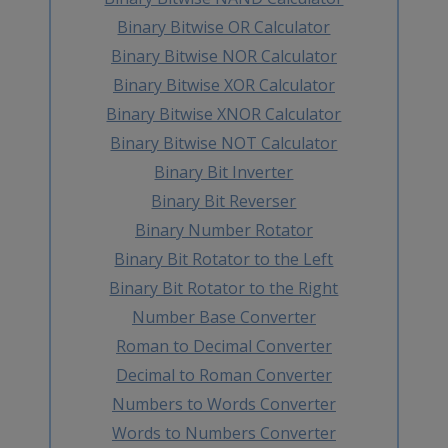
Binary Bitwise OR Calculator
Binary Bitwise NOR Calculator
Binary Bitwise XOR Calculator
Binary Bitwise XNOR Calculator
Binary Bitwise NOT Calculator
Binary Bit Inverter
Binary Bit Reverser
Binary Number Rotator
Binary Bit Rotator to the Left
Binary Bit Rotator to the Right
Number Base Converter
Roman to Decimal Converter
Decimal to Roman Converter
Numbers to Words Converter
Words to Numbers Converter