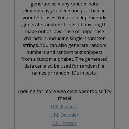
generate as many random data
elements as you need and put them in
your test cases. You can independently
generate random strings of any length
made out of lowercase or uppercase
characters, including single-character
strings. You can also generate random
numbers and random text snippets
from a custom alphabet. The generated
data can also be used for random file
names or random IDs in tests.
Looking for more web developer tools? Try
these!
URL Encoder
URL Decoder
URL Parser