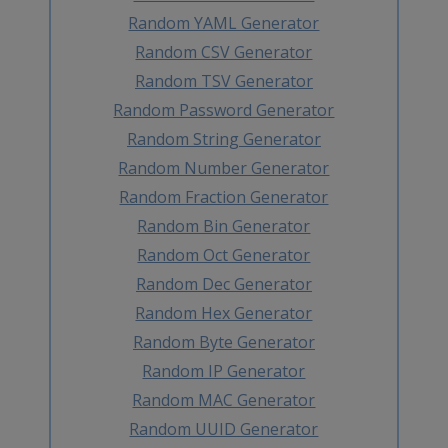
Random YAML Generator
Random CSV Generator
Random TSV Generator
Random Password Generator
Random String Generator
Random Number Generator
Random Fraction Generator
Random Bin Generator
Random Oct Generator
Random Dec Generator
Random Hex Generator
Random Byte Generator
Random IP Generator
Random MAC Generator
Random UUID Generator