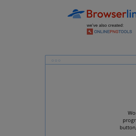
we've also created:
Wor
progr
button,