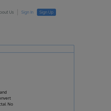
bout Us
Sign In
Sign Up
 and
onvert
ctal. No