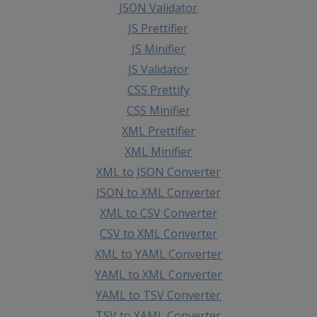
JSON Validator
JS Prettifier
JS Minifier
JS Validator
CSS Prettify
CSS Minifier
XML Prettifier
XML Minifier
XML to JSON Converter
JSON to XML Converter
XML to CSV Converter
CSV to XML Converter
XML to YAML Converter
YAML to XML Converter
YAML to TSV Converter
TSV to YAML Converter