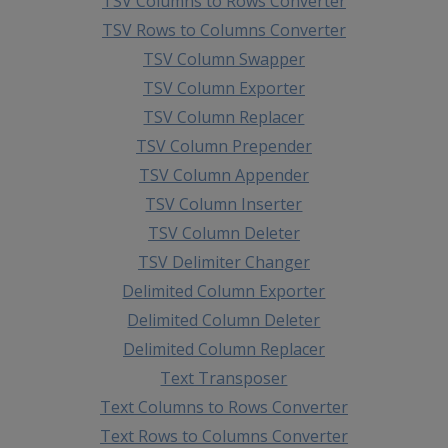
TSV Columns to Rows Converter
TSV Rows to Columns Converter
TSV Column Swapper
TSV Column Exporter
TSV Column Replacer
TSV Column Prepender
TSV Column Appender
TSV Column Inserter
TSV Column Deleter
TSV Delimiter Changer
Delimited Column Exporter
Delimited Column Deleter
Delimited Column Replacer
Text Transposer
Text Columns to Rows Converter
Text Rows to Columns Converter