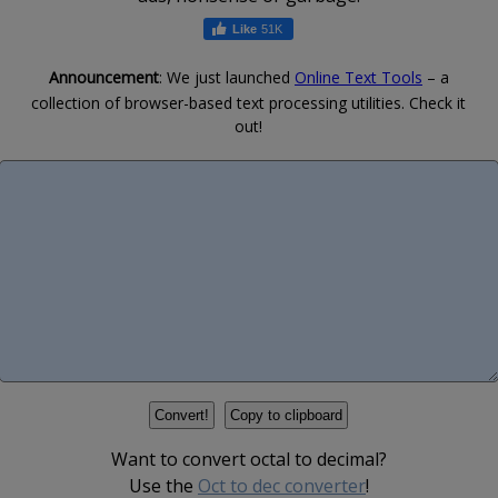
51K
Announcement
: We just launched
Online Text Tools
– a
collection of browser-based text processing utilities. Check it
out!
Want to convert octal to decimal?
Use the
Oct to dec converter
!