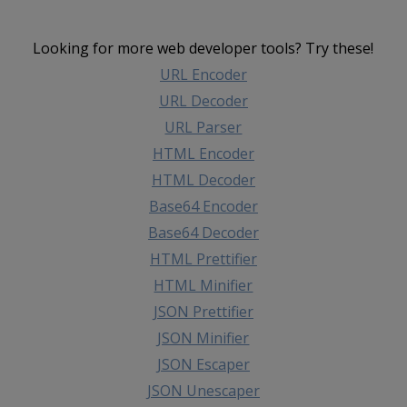
Looking for more web developer tools? Try these!
URL Encoder
URL Decoder
URL Parser
HTML Encoder
HTML Decoder
Base64 Encoder
Base64 Decoder
HTML Prettifier
HTML Minifier
JSON Prettifier
JSON Minifier
JSON Escaper
JSON Unescaper