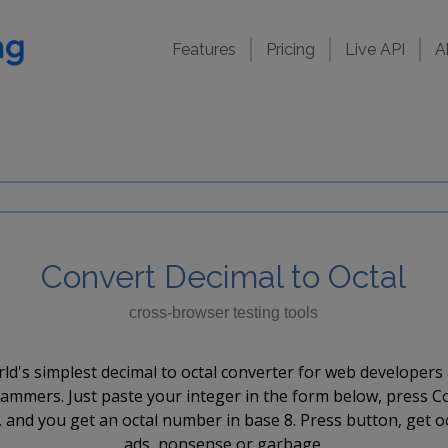
Features
Pricing
Live API
A
Convert Decimal to Octal
cross-browser testing tools
ld's simplest decimal to octal converter for web developers
ammers. Just paste your integer in the form below, press C
 and you get an octal number in base 8. Press button, get o
ads, nonsense or garbage.