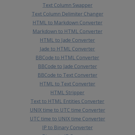
Text Column Swapper
Text Column Delimiter Changer
HTML to Markdown Converter
Markdown to HTML Converter
HTML to Jade Converter
Jade to HTML Converter
BBCode to HTML Converter
BBCode to Jade Converter
BBCode to Text Converter
HTML to Text Converter
HTML Stripper
Text to HTML Entities Converter
UNIX time to UTC time Converter
UTC time to UNIX time Converter
IP to Binary Converter