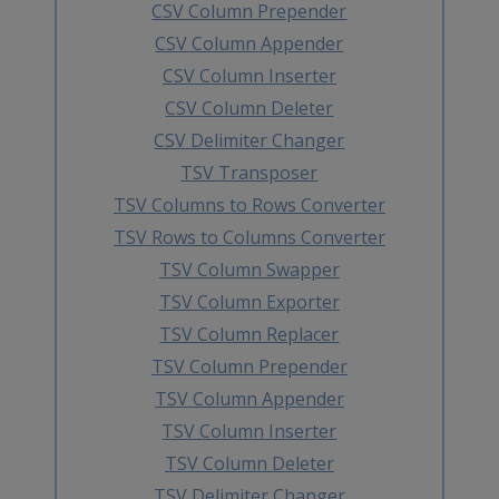
CSV Column Prepender
CSV Column Appender
CSV Column Inserter
CSV Column Deleter
CSV Delimiter Changer
TSV Transposer
TSV Columns to Rows Converter
TSV Rows to Columns Converter
TSV Column Swapper
TSV Column Exporter
TSV Column Replacer
TSV Column Prepender
TSV Column Appender
TSV Column Inserter
TSV Column Deleter
TSV Delimiter Changer