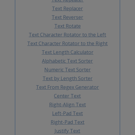
Text Replacer
Text Reverser
Text Rotate
Text Character Rotator to the Left
Text Character Rotator to the Right
Text Length Calculator
Alphabetic Text Sorter
Numeric Text Sorter
Text by Length Sorter
Text From Regex Generator
Center Text
Right-Align Text
Left-Pad Text
Right-Pad Text
Justify Text