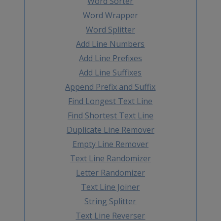
Word Sorter
Word Wrapper
Word Splitter
Add Line Numbers
Add Line Prefixes
Add Line Suffixes
Append Prefix and Suffix
Find Longest Text Line
Find Shortest Text Line
Duplicate Line Remover
Empty Line Remover
Text Line Randomizer
Letter Randomizer
Text Line Joiner
String Splitter
Text Line Reverser