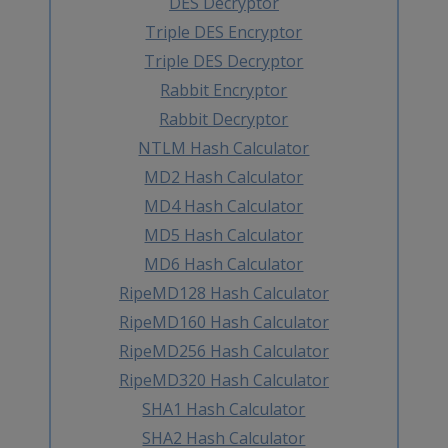
DES Decryptor
Triple DES Encryptor
Triple DES Decryptor
Rabbit Encryptor
Rabbit Decryptor
NTLM Hash Calculator
MD2 Hash Calculator
MD4 Hash Calculator
MD5 Hash Calculator
MD6 Hash Calculator
RipeMD128 Hash Calculator
RipeMD160 Hash Calculator
RipeMD256 Hash Calculator
RipeMD320 Hash Calculator
SHA1 Hash Calculator
SHA2 Hash Calculator