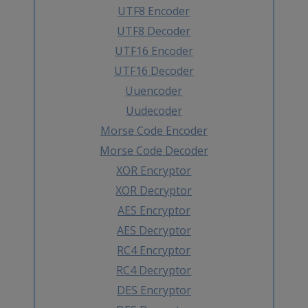
UTF8 Encoder
UTF8 Decoder
UTF16 Encoder
UTF16 Decoder
Uuencoder
Uudecoder
Morse Code Encoder
Morse Code Decoder
XOR Encryptor
XOR Decryptor
AES Encryptor
AES Decryptor
RC4 Encryptor
RC4 Decryptor
DES Encryptor