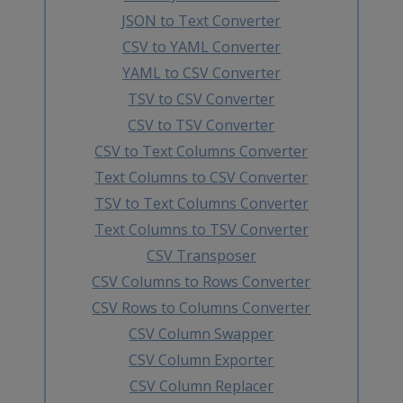
JSON to Text Converter
CSV to YAML Converter
YAML to CSV Converter
TSV to CSV Converter
CSV to TSV Converter
CSV to Text Columns Converter
Text Columns to CSV Converter
TSV to Text Columns Converter
Text Columns to TSV Converter
CSV Transposer
CSV Columns to Rows Converter
CSV Rows to Columns Converter
CSV Column Swapper
CSV Column Exporter
CSV Column Replacer