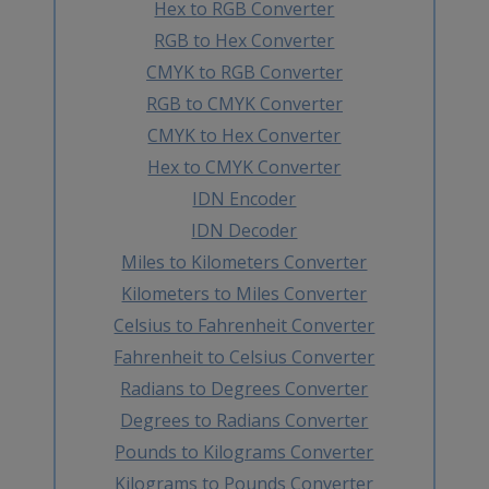
Hex to RGB Converter
RGB to Hex Converter
CMYK to RGB Converter
RGB to CMYK Converter
CMYK to Hex Converter
Hex to CMYK Converter
IDN Encoder
IDN Decoder
Miles to Kilometers Converter
Kilometers to Miles Converter
Celsius to Fahrenheit Converter
Fahrenheit to Celsius Converter
Radians to Degrees Converter
Degrees to Radians Converter
Pounds to Kilograms Converter
Kilograms to Pounds Converter