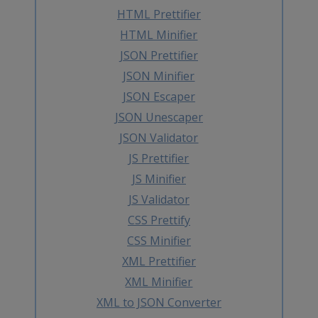
HTML Prettifier
HTML Minifier
JSON Prettifier
JSON Minifier
JSON Escaper
JSON Unescaper
JSON Validator
JS Prettifier
JS Minifier
JS Validator
CSS Prettify
CSS Minifier
XML Prettifier
XML Minifier
XML to JSON Converter