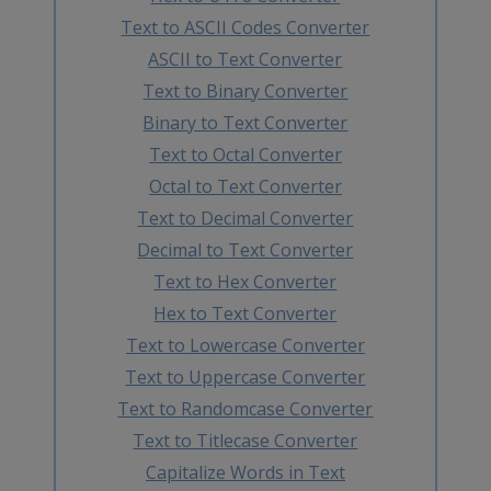
Text to ASCII Codes Converter
ASCII to Text Converter
Text to Binary Converter
Binary to Text Converter
Text to Octal Converter
Octal to Text Converter
Text to Decimal Converter
Decimal to Text Converter
Text to Hex Converter
Hex to Text Converter
Text to Lowercase Converter
Text to Uppercase Converter
Text to Randomcase Converter
Text to Titlecase Converter
Capitalize Words in Text