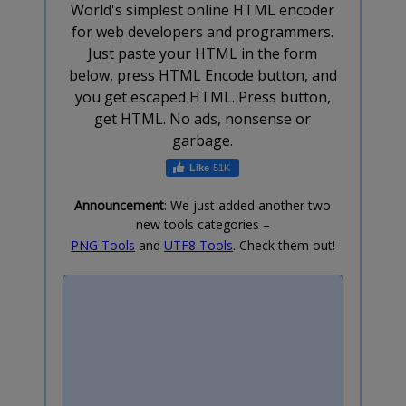
World's simplest online HTML encoder
for web developers and programmers.
Just paste your HTML in the form
below, press HTML Encode button, and
you get escaped HTML. Press button,
get HTML. No ads, nonsense or
garbage.
51K
Announcement
: We just added another two
new tools categories –
PNG Tools
and
UTF8 Tools
. Check them out!