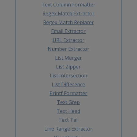
Text Column Formatter
Regex Match Extractor
Regex Match Replacer
Email Extractor
URL Extractor
Number Extractor
List Merger
List Zipper
List Intersection
List Difference
Printf Formatter
Text Grep
Text Head
Text Tail
Line Range Extractor