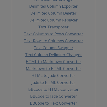
Delimited Column Exporter
Delimited Column Deleter
Delimited Column Replacer
Text Transposer
Text Columns to Rows Converter
Text Rows to Columns Converter
Text Column Swapper
Text Column Delimiter Changer
HTML to Markdown Converter
Markdown to HTML Converter
HTML to Jade Converter
Jade to HTML Converter
BBCode to HTML Converter
BBCode to Jade Converter
BBCode to Text Converter