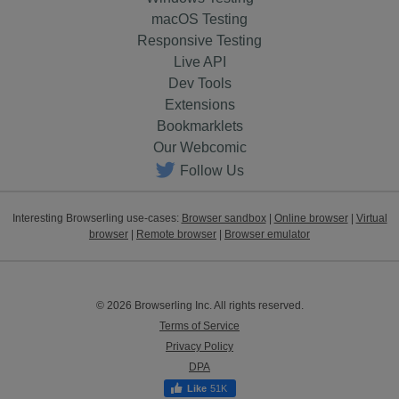
macOS Testing
Responsive Testing
Live API
Dev Tools
Extensions
Bookmarklets
Our Webcomic
Follow Us
Interesting Browserling use-cases:
Browser sandbox
|
Online browser
|
Virtual
browser
|
Remote browser
|
Browser emulator
© 2026 Browserling Inc. All rights reserved.
Terms of Service
Privacy Policy
DPA
51K