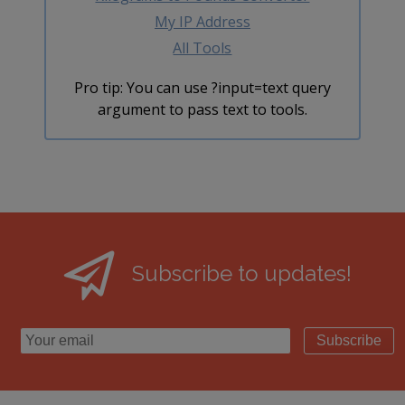
My IP Address
All Tools
Pro tip: You can use ?input=text query
argument to pass text to tools.
Subscribe to updates!
Subscribe