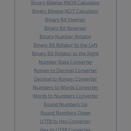
Binary Bitwise XNOR Calculator
Binary Bitwise NOT Calculator
Binary Bit Inverter
Binary Bit Reverser
Binary Number Rotator
Binary Bit Rotator to the Left
Binary Bit Rotator to the Right
Number Base Converter
Roman to Decimal Converter
Decimal to Roman Converter
Numbers to Words Converter
Words to Numbers Converter
Round Numbers Up
Round Numbers Down
UTF8 to Hex Converter
Hex to UTF8 Converter