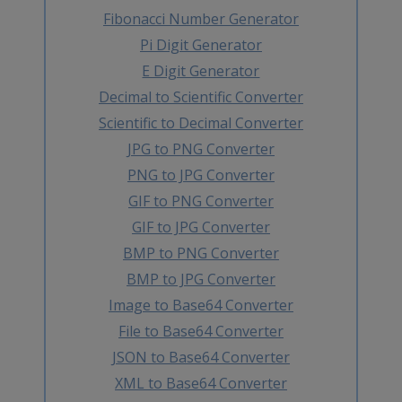
Fibonacci Number Generator
Pi Digit Generator
E Digit Generator
Decimal to Scientific Converter
Scientific to Decimal Converter
JPG to PNG Converter
PNG to JPG Converter
GIF to PNG Converter
GIF to JPG Converter
BMP to PNG Converter
BMP to JPG Converter
Image to Base64 Converter
File to Base64 Converter
JSON to Base64 Converter
XML to Base64 Converter