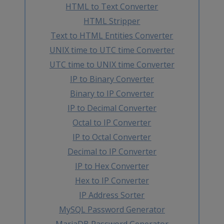
HTML to Text Converter
HTML Stripper
Text to HTML Entities Converter
UNIX time to UTC time Converter
UTC time to UNIX time Converter
IP to Binary Converter
Binary to IP Converter
IP to Decimal Converter
Octal to IP Converter
IP to Octal Converter
Decimal to IP Converter
IP to Hex Converter
Hex to IP Converter
IP Address Sorter
MySQL Password Generator
MariaDB Password Generator