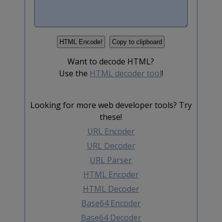
Want to decode HTML?
Use the
HTML decoder tool
!
Looking for more web developer tools? Try
these!
URL Encoder
URL Decoder
URL Parser
HTML Encoder
HTML Decoder
Base64 Encoder
Base64 Decoder