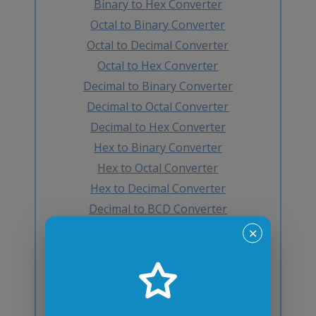
Binary to Hex Converter
Octal to Binary Converter
Octal to Decimal Converter
Octal to Hex Converter
Decimal to Binary Converter
Decimal to Octal Converter
Decimal to Hex Converter
Hex to Binary Converter
Hex to Octal Converter
Hex to Decimal Converter
Decimal to BCD Converter
BCD to Decimal Converter
✕
Octal to BCD Converter
BCD to Octal Converter
Hex to BCD Converter
BCD to Hex Converter