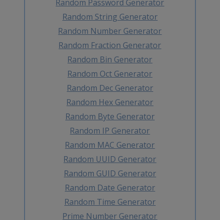
Random Password Generator
Random String Generator
Random Number Generator
Random Fraction Generator
Random Bin Generator
Random Oct Generator
Random Dec Generator
Random Hex Generator
Random Byte Generator
Random IP Generator
Random MAC Generator
Random UUID Generator
Random GUID Generator
Random Date Generator
Random Time Generator
Prime Number Generator