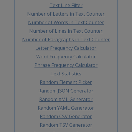
Text Line Filter
Number of Letters in Text Counter
Number of Words in Text Counter
Number of Lines in Text Counter
Number of Paragraphs in Text Counter
Letter Frequency Calculator
Word Frequency Calculator
Phrase Frequency Calculator
Text Statistics
Random Element Picker
Random JSON Generator
Random XML Generator
Random YAML Generator
Random CSV Generator
Random TSV Generator