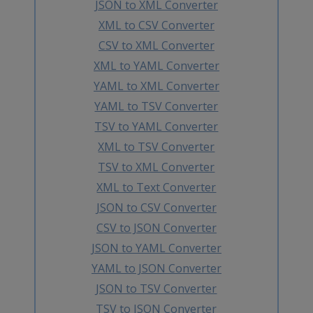
JSON to XML Converter
XML to CSV Converter
CSV to XML Converter
XML to YAML Converter
YAML to XML Converter
YAML to TSV Converter
TSV to YAML Converter
XML to TSV Converter
TSV to XML Converter
XML to Text Converter
JSON to CSV Converter
CSV to JSON Converter
JSON to YAML Converter
YAML to JSON Converter
JSON to TSV Converter
TSV to JSON Converter