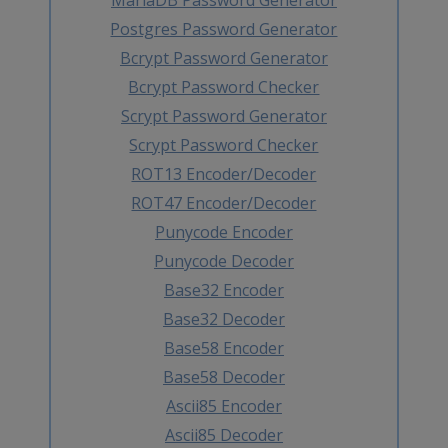
Postgres Password Generator
Bcrypt Password Generator
Bcrypt Password Checker
Scrypt Password Generator
Scrypt Password Checker
ROT13 Encoder/Decoder
ROT47 Encoder/Decoder
Punycode Encoder
Punycode Decoder
Base32 Encoder
Base32 Decoder
Base58 Encoder
Base58 Decoder
Ascii85 Encoder
Ascii85 Decoder