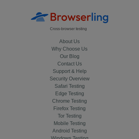
Cross-browser testing
About Us
Why Choose Us
Our Blog
Contact Us
Support & Help
Security Overview
Safari Testing
Edge Testing
Chrome Testing
Firefox Testing
Tor Testing
Mobile Testing
Android Testing
Windows Testing