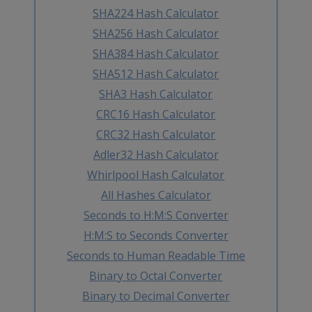
SHA224 Hash Calculator
SHA256 Hash Calculator
SHA384 Hash Calculator
SHA512 Hash Calculator
SHA3 Hash Calculator
CRC16 Hash Calculator
CRC32 Hash Calculator
Adler32 Hash Calculator
Whirlpool Hash Calculator
All Hashes Calculator
Seconds to H:M:S Converter
H:M:S to Seconds Converter
Seconds to Human Readable Time
Binary to Octal Converter
Binary to Decimal Converter