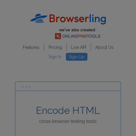
we've also created:
Features
Pricing
Live API
About Us
Sign In
Sign Up
Encode HTML
cross-browser testing tools