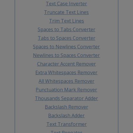
Text Case Inverter
Truncate Text Lines
Trim Text Lines
Spaces to Tabs Converter
Tabs to Spaces Converter
Spaces to Newlines Converter
Newlines to Spaces Converter
Character Accent Remover
Extra Whitespaces Remover
All Whitespaces Remover
Punctuation Mark Remover
Thousands Separator Adder
Backslash Remover
Backslash Adder
Text Transformer
Text Repeater