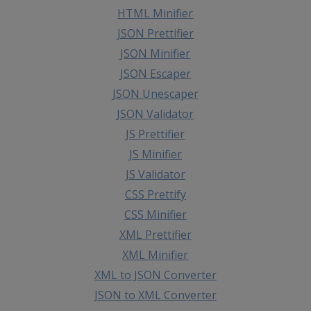
HTML Minifier
JSON Prettifier
JSON Minifier
JSON Escaper
JSON Unescaper
JSON Validator
JS Prettifier
JS Minifier
JS Validator
CSS Prettify
CSS Minifier
XML Prettifier
XML Minifier
XML to JSON Converter
JSON to XML Converter