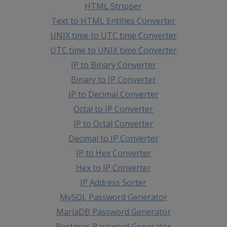
HTML Stripper
Text to HTML Entities Converter
UNIX time to UTC time Converter
UTC time to UNIX time Converter
IP to Binary Converter
Binary to IP Converter
IP to Decimal Converter
Octal to IP Converter
IP to Octal Converter
Decimal to IP Converter
IP to Hex Converter
Hex to IP Converter
IP Address Sorter
MySQL Password Generator
MariaDB Password Generator
Postgres Password Generator