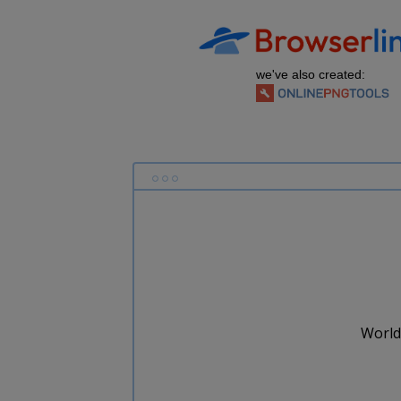
we've also created:
World