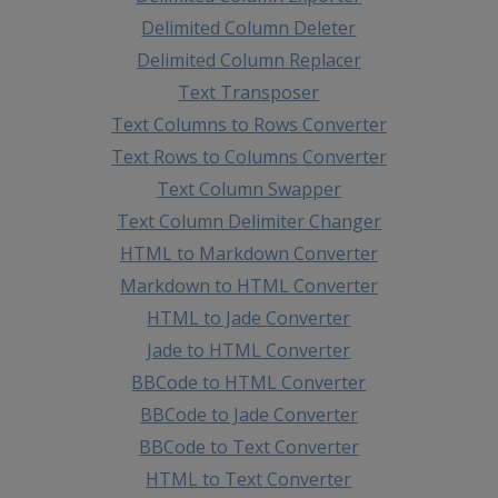
Delimited Column Deleter
Delimited Column Replacer
Text Transposer
Text Columns to Rows Converter
Text Rows to Columns Converter
Text Column Swapper
Text Column Delimiter Changer
HTML to Markdown Converter
Markdown to HTML Converter
HTML to Jade Converter
Jade to HTML Converter
BBCode to HTML Converter
BBCode to Jade Converter
BBCode to Text Converter
HTML to Text Converter