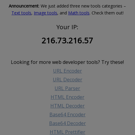
Announcement
: We just added three new tools categories –
Text tools
,
Image tools
, and
Math tools
. Check them out!
Your IP:
216.73.216.57
Looking for more web developer tools? Try these!
URL Encoder
URL Decoder
URL Parser
HTML Encoder
HTML Decoder
Base64 Encoder
Base64 Decoder
HTML Prettifier