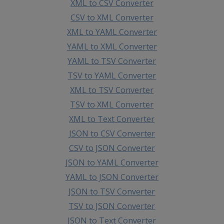
XML to CSV Converter
CSV to XML Converter
XML to YAML Converter
YAML to XML Converter
YAML to TSV Converter
TSV to YAML Converter
XML to TSV Converter
TSV to XML Converter
XML to Text Converter
JSON to CSV Converter
CSV to JSON Converter
JSON to YAML Converter
YAML to JSON Converter
JSON to TSV Converter
TSV to JSON Converter
JSON to Text Converter