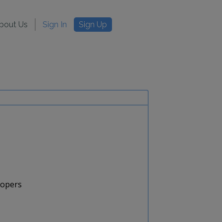
bout Us
Sign In
Sign Up
lopers