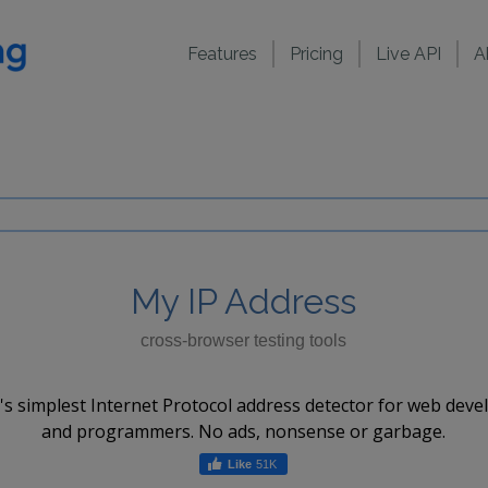
Features
Pricing
Live API
A
My IP Address
cross-browser testing tools
's simplest Internet Protocol address detector for web deve
and programmers. No ads, nonsense or garbage.
51K