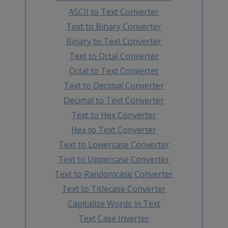
ASCII to Text Converter
Text to Binary Converter
Binary to Text Converter
Text to Octal Converter
Octal to Text Converter
Text to Decimal Converter
Decimal to Text Converter
Text to Hex Converter
Hex to Text Converter
Text to Lowercase Converter
Text to Uppercase Converter
Text to Randomcase Converter
Text to Titlecase Converter
Capitalize Words in Text
Text Case Inverter