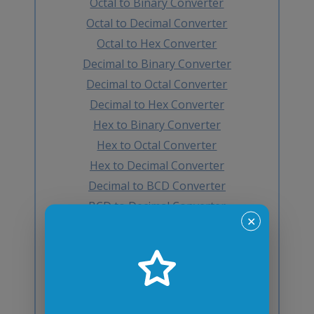
Octal to Binary Converter
Octal to Decimal Converter
Octal to Hex Converter
Decimal to Binary Converter
Decimal to Octal Converter
Decimal to Hex Converter
Hex to Binary Converter
Hex to Octal Converter
Hex to Decimal Converter
Decimal to BCD Converter
BCD to Decimal Converter
✕
Octal to BCD Converter
BCD to Octal Converter
Hex to BCD Converter
BCD to Hex Converter
Binary to Gray Converter