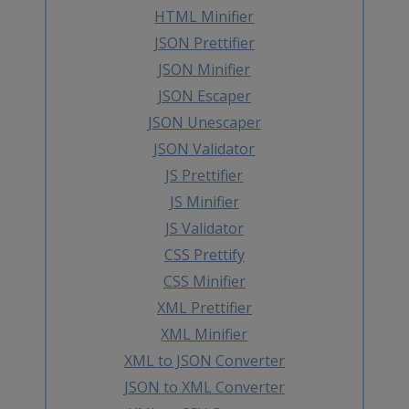
HTML Minifier
JSON Prettifier
JSON Minifier
JSON Escaper
JSON Unescaper
JSON Validator
JS Prettifier
JS Minifier
JS Validator
CSS Prettify
CSS Minifier
XML Prettifier
XML Minifier
XML to JSON Converter
JSON to XML Converter