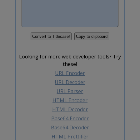
Looking for more web developer tools? Try
these!
URL Encoder
URL Decoder
URL Parser
HTML Encoder
HTML Decoder
Base64 Encoder
Base64 Decoder
HTML Prettifier