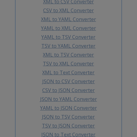
XML to CSV Converter
CSV to XML Converter
XML to YAML Converter
YAML to XML Converter
YAML to TSV Converter
TSV to YAML Converter
XML to TSV Converter
TSV to XML Converter
XML to Text Converter
JSON to CSV Converter
CSV to JSON Converter
JSON to YAML Converter
YAML to JSON Converter
JSON to TSV Converter
TSV to JSON Converter
JSON to Text Converter