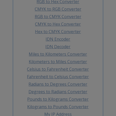
RGB to Hex Converter
CMYK to RGB Converter
RGB to CMYK Converter
CMYK to Hex Converter
Hex to CMYK Converter
IDN Encoder
IDN Decoder
Miles to Kilometers Converter
Kilometers to Miles Converter
Celsius to Fahrenheit Converter
Fahrenheit to Celsius Converter
Radians to Degrees Converter
Degrees to Radians Converter
Pounds to Kilograms Converter
Kilograms to Pounds Converter
My IP Address