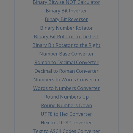
Binary Bitwise NOT Calculator
Binary Bit Inverter
Binary Bit Reverser
Binary Number Rotator
Binary Bit Rotator to the Left
Binary Bit Rotator to the Right
Number Base Converter
Roman to Decimal Converter
Decimal to Roman Converter
Numbers to Words Converter
Words to Numbers Converter
Round Numbers Up
Round Numbers Down
UTF8 to Hex Converter
Hex to UTF8 Converter
Text to ASCII Codes Converter