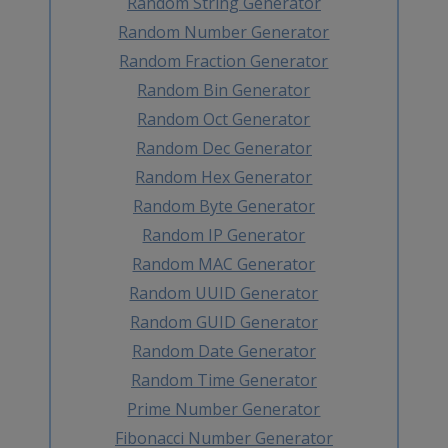
Random String Generator
Random Number Generator
Random Fraction Generator
Random Bin Generator
Random Oct Generator
Random Dec Generator
Random Hex Generator
Random Byte Generator
Random IP Generator
Random MAC Generator
Random UUID Generator
Random GUID Generator
Random Date Generator
Random Time Generator
Prime Number Generator
Fibonacci Number Generator