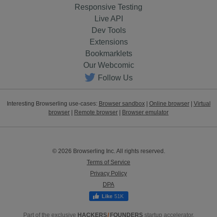
Responsive Testing
Live API
Dev Tools
Extensions
Bookmarklets
Our Webcomic
Follow Us
Interesting Browserling use-cases:
Browser sandbox
|
Online browser
|
Virtual
browser
|
Remote browser
|
Browser emulator
© 2026 Browserling Inc. All rights reserved.
Terms of Service
Privacy Policy
DPA
51K
Part of the exclusive
HACKERS
/
FOUNDERS
startup accelerator.