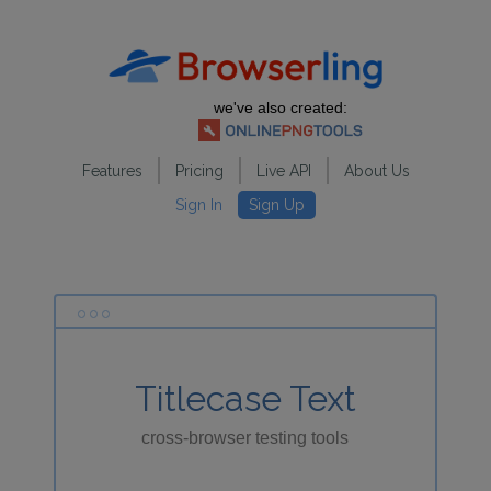
we've also created:
Features
Pricing
Live API
About Us
Sign In
Sign Up
Titlecase Text
cross-browser testing tools