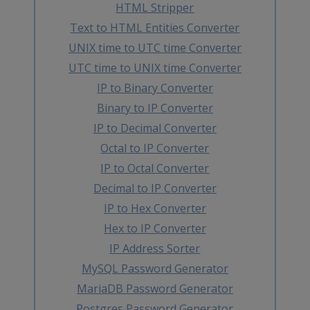
HTML Stripper
Text to HTML Entities Converter
UNIX time to UTC time Converter
UTC time to UNIX time Converter
IP to Binary Converter
Binary to IP Converter
IP to Decimal Converter
Octal to IP Converter
IP to Octal Converter
Decimal to IP Converter
IP to Hex Converter
Hex to IP Converter
IP Address Sorter
MySQL Password Generator
MariaDB Password Generator
Postgres Password Generator