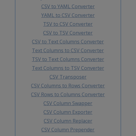
CSV to YAML Converter
YAML to CSV Converter
TSV to CSV Converter
CSV to TSV Converter
CSV to Text Columns Converter
Text Columns to CSV Converter
TSV to Text Columns Converter
Text Columns to TSV Converter
CSV Transposer
CSV Columns to Rows Converter
CSV Rows to Columns Converter
CSV Column Swapper
CSV Column Exporter
CSV Column Replacer
CSV Column Prepender