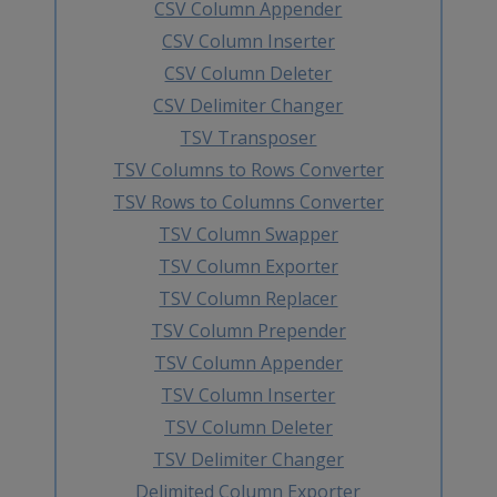
CSV Column Appender
CSV Column Inserter
CSV Column Deleter
CSV Delimiter Changer
TSV Transposer
TSV Columns to Rows Converter
TSV Rows to Columns Converter
TSV Column Swapper
TSV Column Exporter
TSV Column Replacer
TSV Column Prepender
TSV Column Appender
TSV Column Inserter
TSV Column Deleter
TSV Delimiter Changer
Delimited Column Exporter