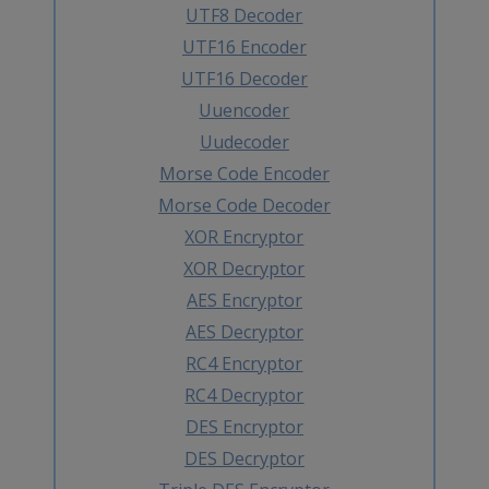
UTF8 Decoder
UTF16 Encoder
UTF16 Decoder
Uuencoder
Uudecoder
Morse Code Encoder
Morse Code Decoder
XOR Encryptor
XOR Decryptor
AES Encryptor
AES Decryptor
RC4 Encryptor
RC4 Decryptor
DES Encryptor
DES Decryptor