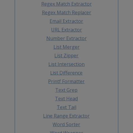
Regex Match Extractor
Regex Match Replacer
Email Extractor
URL Extractor
Number Extractor
List Merger
List Zipper
List Intersection
List Difference
Printf Formatter
Text Grep
Text Head
Text Tail
Line Range Extractor
Word Sorter
Word Wrapper