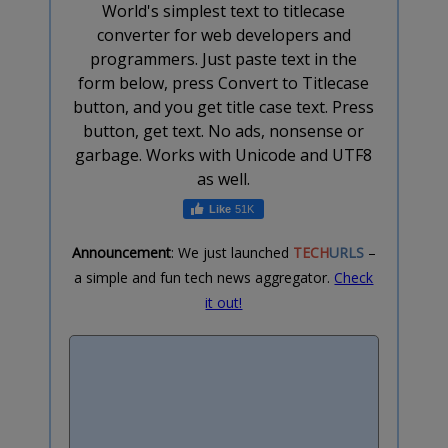
World's simplest text to titlecase
converter for web developers and
programmers. Just paste text in the
form below, press Convert to Titlecase
button, and you get title case text. Press
button, get text. No ads, nonsense or
garbage. Works with Unicode and UTF8
as well.
51K
Announcement
: We just launched
TECH
URLS
–
a simple and fun tech news aggregator.
Check
it out!