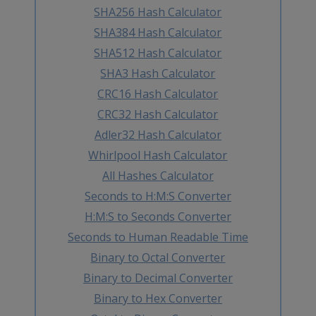
SHA256 Hash Calculator
SHA384 Hash Calculator
SHA512 Hash Calculator
SHA3 Hash Calculator
CRC16 Hash Calculator
CRC32 Hash Calculator
Adler32 Hash Calculator
Whirlpool Hash Calculator
All Hashes Calculator
Seconds to H:M:S Converter
H:M:S to Seconds Converter
Seconds to Human Readable Time
Binary to Octal Converter
Binary to Decimal Converter
Binary to Hex Converter