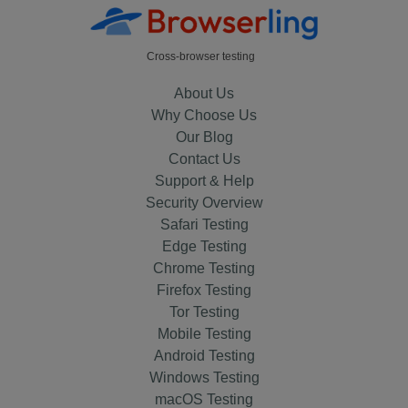
Cross-browser testing
About Us
Why Choose Us
Our Blog
Contact Us
Support & Help
Security Overview
Safari Testing
Edge Testing
Chrome Testing
Firefox Testing
Tor Testing
Mobile Testing
Android Testing
Windows Testing
macOS Testing