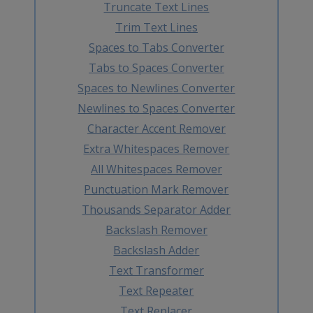
Truncate Text Lines
Trim Text Lines
Spaces to Tabs Converter
Tabs to Spaces Converter
Spaces to Newlines Converter
Newlines to Spaces Converter
Character Accent Remover
Extra Whitespaces Remover
All Whitespaces Remover
Punctuation Mark Remover
Thousands Separator Adder
Backslash Remover
Backslash Adder
Text Transformer
Text Repeater
Text Replacer