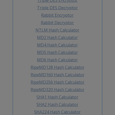
Triple DES Encryptor
Triple DES Decryptor
Rabbit Encryptor
Rabbit Decryptor
NTLM Hash Calculator
MD2 Hash Calculator
MD4 Hash Calculator
MD5 Hash Calculator
MD6 Hash Calculator
RipeMD128 Hash Calculator
RipeMD160 Hash Calculator
RipeMD256 Hash Calculator
RipeMD320 Hash Calculator
SHA1 Hash Calculator
SHA2 Hash Calculator
SHA224 Hash Calculator