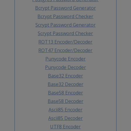
Bcrypt Password Generator
Bcrypt Password Checker
Scrypt Password Generator
Scrypt Password Checker
ROT13 Encoder/Decoder
ROT47 Encoder/Decoder
Punycode Encoder
Punycode Decoder
Base32 Encoder
Base32 Decoder
Base58 Encoder
Base58 Decoder
Ascii85 Encoder
Ascii85 Decoder
UTF8 Encoder