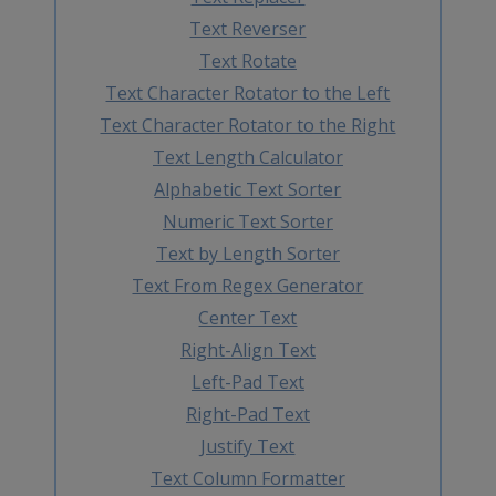
Text Reverser
Text Rotate
Text Character Rotator to the Left
Text Character Rotator to the Right
Text Length Calculator
Alphabetic Text Sorter
Numeric Text Sorter
Text by Length Sorter
Text From Regex Generator
Center Text
Right-Align Text
Left-Pad Text
Right-Pad Text
Justify Text
Text Column Formatter