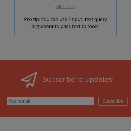
All Tools
Pro tip: You can use ?input=text query
argument to pass text to tools.
Subscribe to updates!
Subscribe