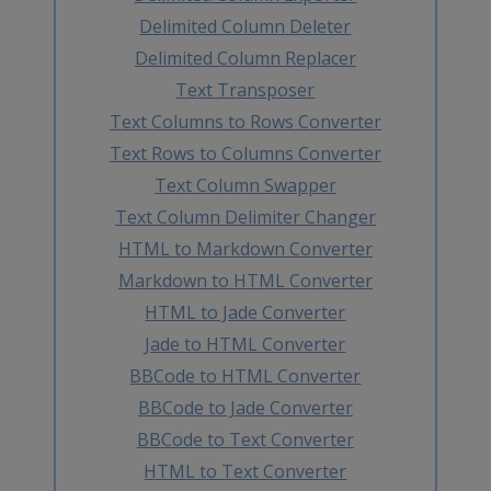
Delimited Column Deleter
Delimited Column Replacer
Text Transposer
Text Columns to Rows Converter
Text Rows to Columns Converter
Text Column Swapper
Text Column Delimiter Changer
HTML to Markdown Converter
Markdown to HTML Converter
HTML to Jade Converter
Jade to HTML Converter
BBCode to HTML Converter
BBCode to Jade Converter
BBCode to Text Converter
HTML to Text Converter