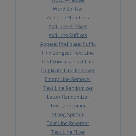
Word Splitter
Add Line Numbers
Add Line Prefixes
Add Line Suffixes
Append Prefix and Suffix
Find Longest Text Line
Find Shortest Text Line
Duplicate Line Remover
Empty Line Remover
Text Line Randomizer
Letter Randomizer
Text Line Joiner
String Splitter
Text Line Reverser
Text Line Filter