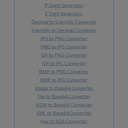
Pi Digit Generator
E Digit Generator
Decimal to Scientific Converter
Scientific to Decimal Converter
JPG to PNG Converter
PNG to JPG Converter
GIF to PNG Converter
GIF to JPG Converter
BMP to PNG Converter
BMP to JPG Converter
Image to Base64 Converter
File to Base64 Converter
JSON to Base64 Converter
XML to Base64 Converter
Hex to RGB Converter