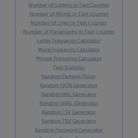
Number of Letters in Text Counter
Number of Words in Text Counter
Number of Lines in Text Counter
Number of Paragraphs in Text Counter
Letter Frequency Calculator
Word Frequency Calculator
Phrase Frequency Calculator
Text Statistics
Random Element Picker
Random JSON Generator
Random XML Generator
Random YAML Generator
Random CSV Generator
Random TSV Generator
Random Password Generator