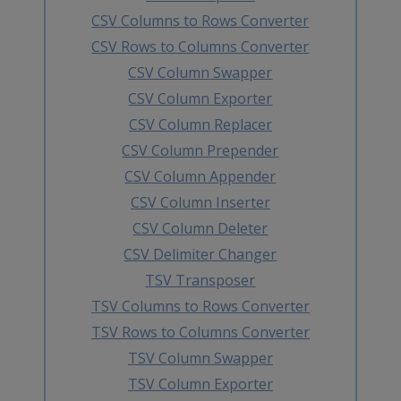
CSV Columns to Rows Converter
CSV Rows to Columns Converter
CSV Column Swapper
CSV Column Exporter
CSV Column Replacer
CSV Column Prepender
CSV Column Appender
CSV Column Inserter
CSV Column Deleter
CSV Delimiter Changer
TSV Transposer
TSV Columns to Rows Converter
TSV Rows to Columns Converter
TSV Column Swapper
TSV Column Exporter