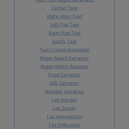
Center Text
Right-Align Text
Left-Pad Text
Right-Pad Text
Justify Text
Text Column Formatter
Regex Match Extractor
Regex Match Replacer
Email Extractor
URL Extractor
Number Extractor
List Merger
List Zipper
List Intersection
List Difference