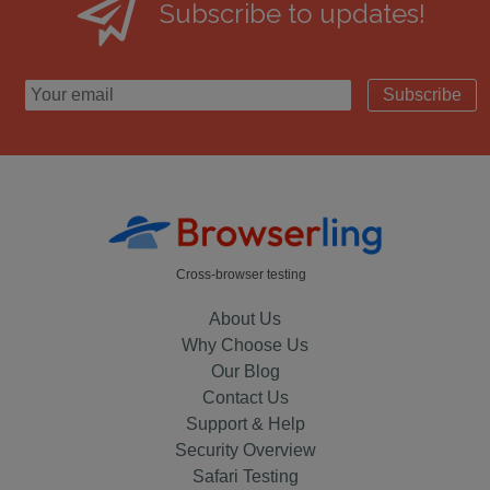
Subscribe to updates!
Subscribe
Cross-browser testing
About Us
Why Choose Us
Our Blog
Contact Us
Support & Help
Security Overview
Safari Testing