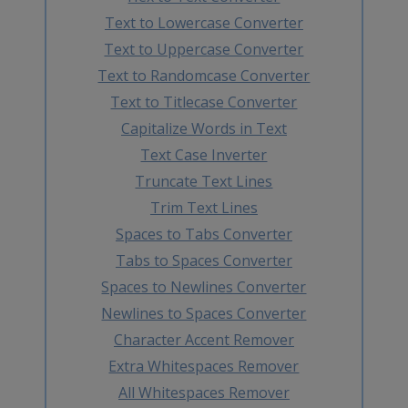
Text to Lowercase Converter
Text to Uppercase Converter
Text to Randomcase Converter
Text to Titlecase Converter
Capitalize Words in Text
Text Case Inverter
Truncate Text Lines
Trim Text Lines
Spaces to Tabs Converter
Tabs to Spaces Converter
Spaces to Newlines Converter
Newlines to Spaces Converter
Character Accent Remover
Extra Whitespaces Remover
All Whitespaces Remover