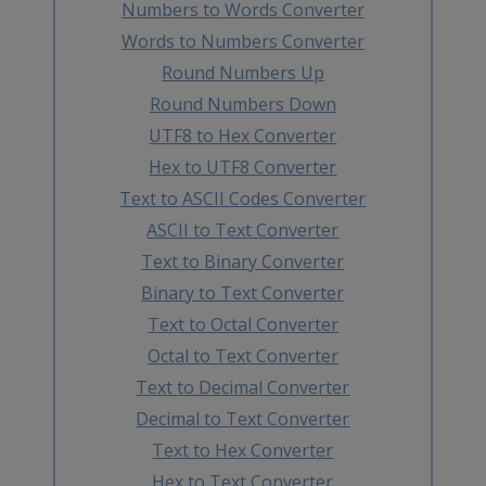
Numbers to Words Converter
Words to Numbers Converter
Round Numbers Up
Round Numbers Down
UTF8 to Hex Converter
Hex to UTF8 Converter
Text to ASCII Codes Converter
ASCII to Text Converter
Text to Binary Converter
Binary to Text Converter
Text to Octal Converter
Octal to Text Converter
Text to Decimal Converter
Decimal to Text Converter
Text to Hex Converter
Hex to Text Converter