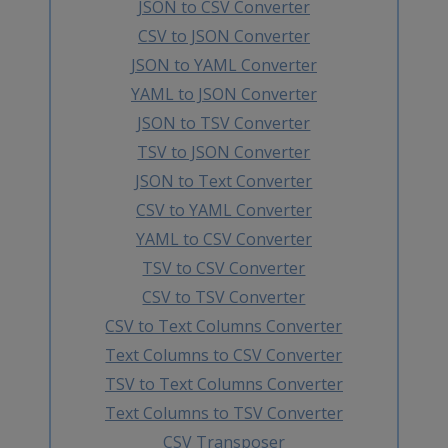
JSON to CSV Converter
CSV to JSON Converter
JSON to YAML Converter
YAML to JSON Converter
JSON to TSV Converter
TSV to JSON Converter
JSON to Text Converter
CSV to YAML Converter
YAML to CSV Converter
TSV to CSV Converter
CSV to TSV Converter
CSV to Text Columns Converter
Text Columns to CSV Converter
TSV to Text Columns Converter
Text Columns to TSV Converter
CSV Transposer