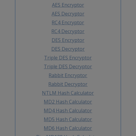
AES Encryptor
AES Decryptor
RC4 Encryptor
RC4 Decryptor
DES Encryptor
DES Decryptor
Triple DES Encryptor
Triple DES Decryptor
Rabbit Encryptor
Rabbit Decryptor
NTLM Hash Calculator
MD2 Hash Calculator
MD4 Hash Calculator
MD5 Hash Calculator
MD6 Hash Calculator