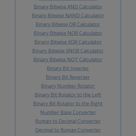
Binary Bitwise AND Calculator
Binary Bitwise NAND Calculator
Binary Bitwise OR Calculator
Binary Bitwise NOR Calculator
Binary Bitwise XOR Calculator
Binary Bitwise XNOR Calculator
Binary Bitwise NOT Calculator
Binary Bit Inverter
Binary Bit Reverser
Binary Number Rotator
Binary Bit Rotator to the Left
Binary Bit Rotator to the Right
Number Base Converter
Roman to Decimal Converter
Decimal to Roman Converter