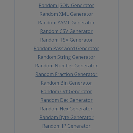
Random JSON Generator
Random XML Generator
Random YAML Generator
Random CSV Generator
Random TSV Generator
Random Password Generator
Random String Generator
Random Number Generator
Random Fraction Generator
Random Bin Generator
Random Oct Generator
Random Dec Generator
Random Hex Generator
Random Byte Generator
Random IP Generator