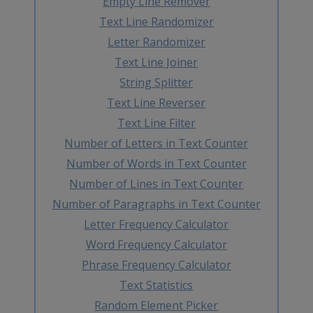
Empty Line Remover
Text Line Randomizer
Letter Randomizer
Text Line Joiner
String Splitter
Text Line Reverser
Text Line Filter
Number of Letters in Text Counter
Number of Words in Text Counter
Number of Lines in Text Counter
Number of Paragraphs in Text Counter
Letter Frequency Calculator
Word Frequency Calculator
Phrase Frequency Calculator
Text Statistics
Random Element Picker