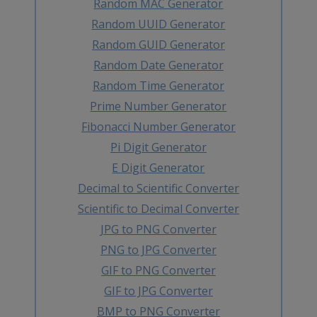
Random MAC Generator
Random UUID Generator
Random GUID Generator
Random Date Generator
Random Time Generator
Prime Number Generator
Fibonacci Number Generator
Pi Digit Generator
E Digit Generator
Decimal to Scientific Converter
Scientific to Decimal Converter
JPG to PNG Converter
PNG to JPG Converter
GIF to PNG Converter
GIF to JPG Converter
BMP to PNG Converter