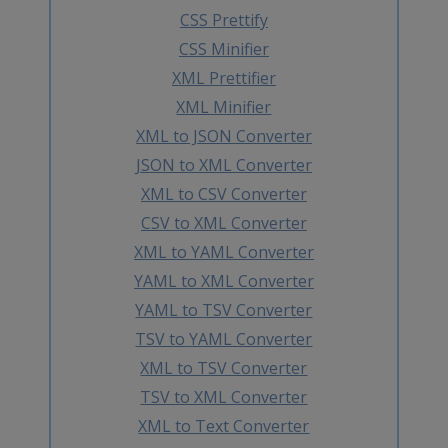
CSS Prettify
CSS Minifier
XML Prettifier
XML Minifier
XML to JSON Converter
JSON to XML Converter
XML to CSV Converter
CSV to XML Converter
XML to YAML Converter
YAML to XML Converter
YAML to TSV Converter
TSV to YAML Converter
XML to TSV Converter
TSV to XML Converter
XML to Text Converter