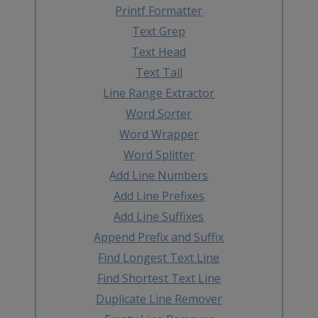
Printf Formatter
Text Grep
Text Head
Text Tail
Line Range Extractor
Word Sorter
Word Wrapper
Word Splitter
Add Line Numbers
Add Line Prefixes
Add Line Suffixes
Append Prefix and Suffix
Find Longest Text Line
Find Shortest Text Line
Duplicate Line Remover