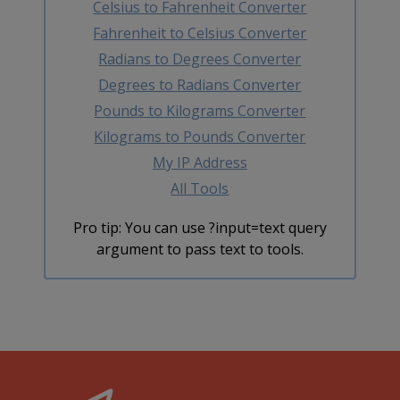
Celsius to Fahrenheit Converter
Fahrenheit to Celsius Converter
Radians to Degrees Converter
Degrees to Radians Converter
Pounds to Kilograms Converter
Kilograms to Pounds Converter
My IP Address
All Tools
Pro tip: You can use ?input=text query
argument to pass text to tools.