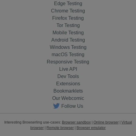
Edge Testing
Chrome Testing
Firefox Testing
Tor Testing
Mobile Testing
Android Testing
Windows Testing
macOS Testing
Responsive Testing
Live API
Dev Tools
Extensions
Bookmarklets
Our Webcomic
Follow Us
Interesting Browserling use-cases:
Browser sandbox
|
Online browser
|
Virtual
browser
|
Remote browser
|
Browser emulator