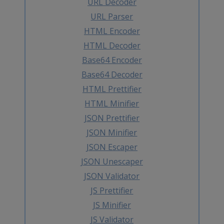
URL Decoder
URL Parser
HTML Encoder
HTML Decoder
Base64 Encoder
Base64 Decoder
HTML Prettifier
HTML Minifier
JSON Prettifier
JSON Minifier
JSON Escaper
JSON Unescaper
JSON Validator
JS Prettifier
JS Minifier
JS Validator