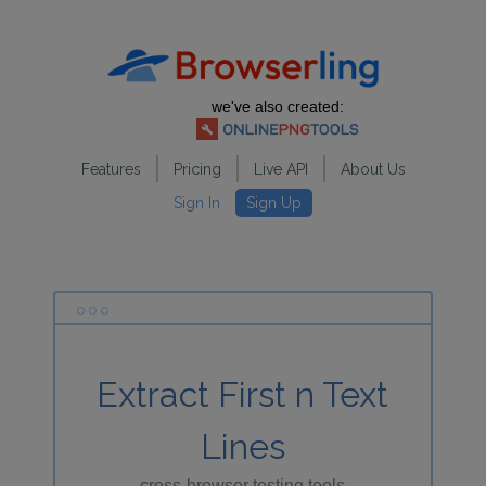
we've also created:
Features
Pricing
Live API
About Us
Sign In
Sign Up
Extract First n Text
Lines
cross-browser testing tools