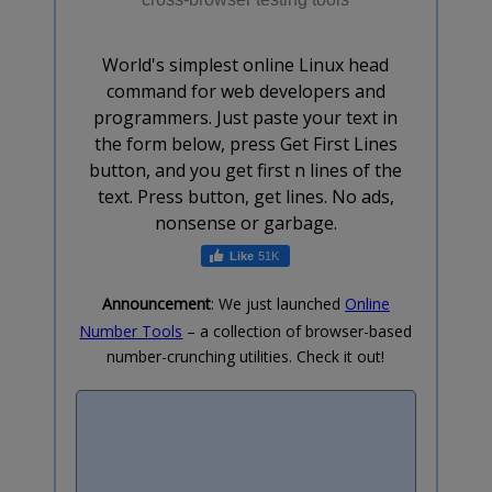
World's simplest online Linux head
command for web developers and
programmers. Just paste your text in
the form below, press Get First Lines
button, and you get first n lines of the
text. Press button, get lines. No ads,
nonsense or garbage.
51K
Announcement
: We just launched
Online
Number Tools
– a collection of browser-based
number-crunching utilities. Check it out!