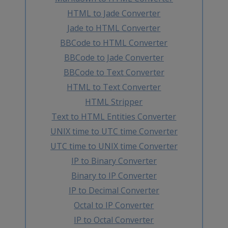
HTML to Jade Converter
Jade to HTML Converter
BBCode to HTML Converter
BBCode to Jade Converter
BBCode to Text Converter
HTML to Text Converter
HTML Stripper
Text to HTML Entities Converter
UNIX time to UTC time Converter
UTC time to UNIX time Converter
IP to Binary Converter
Binary to IP Converter
IP to Decimal Converter
Octal to IP Converter
IP to Octal Converter