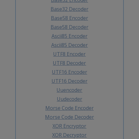
Base32 Decoder
Base58 Encoder
Base58 Decoder
Ascii85 Encoder
Ascii85 Decoder
UTF8 Encoder
UTF8 Decoder
UTF16 Encoder
UTF16 Decoder
Uuencoder
Uudecoder
Morse Code Encoder
Morse Code Decoder
XOR Encryptor
XOR Decryptor