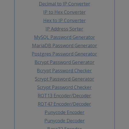
Decimal to IP Converter
IP to Hex Converter
Hex to IP Converter
IP Address Sorter
MySQL Password Generator
MariaDB Password Generator
Postgres Password Generator
Bcrypt Password Generator
Bcrypt Password Checker
Scrypt Password Generator
Scrypt Password Checker
ROT13 Encoder/Decoder
ROT47 Encoder/Decoder
Punycode Encoder
Punycode Decoder
Base32 Encoder