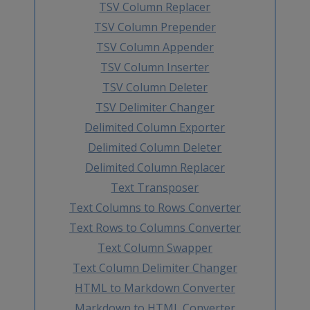
TSV Column Replacer
TSV Column Prepender
TSV Column Appender
TSV Column Inserter
TSV Column Deleter
TSV Delimiter Changer
Delimited Column Exporter
Delimited Column Deleter
Delimited Column Replacer
Text Transposer
Text Columns to Rows Converter
Text Rows to Columns Converter
Text Column Swapper
Text Column Delimiter Changer
HTML to Markdown Converter
Markdown to HTML Converter