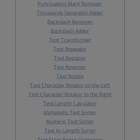
Punctuation Mark Remover
Thousands Separator Adder
Backslash Remover
Backslash Adder
Text Transformer
Text Repeater
Text Replacer
Text Reverser
Text Rotate
Text Character Rotator to the Left
Text Character Rotator to the Right
Text Length Calculator
Alphabetic Text Sorter
Numeric Text Sorter
Text by Length Sorter
Text From Regex Generator