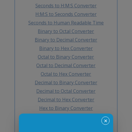
Seconds to H:M:S Converter
H:M:S to Seconds Converter
Seconds to Human Readable Time
Binary to Octal Converter
Binary to Decimal Converter
Binary to Hex Converter
Octal to Binary Converter
Octal to Decimal Converter
Octal to Hex Converter
Decimal to Binary Converter
Decimal to Octal Converter
Decimal to Hex Converter
Hex to Binary Converter
Hex to Octal Converter
✕
Hex to Decimal Converter