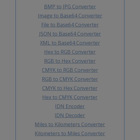
BMP to JPG Converter
Image to Base64 Converter
File to Base64 Converter
JSON to Base64 Converter
XML to Base64 Converter
Hex to RGB Converter
RGB to Hex Converter
CMYK to RGB Converter
RGB to CMYK Converter
CMYK to Hex Converter
Hex to CMYK Converter
IDN Encoder
IDN Decoder
Miles to Kilometers Converter
Kilometers to Miles Converter