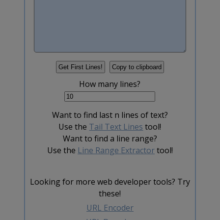
How many lines?
Want to find last n lines of text?
Use the
Tail Text Lines
tool!
Want to find a line range?
Use the
Line Range Extractor
tool!
Looking for more web developer tools? Try
these!
URL Encoder