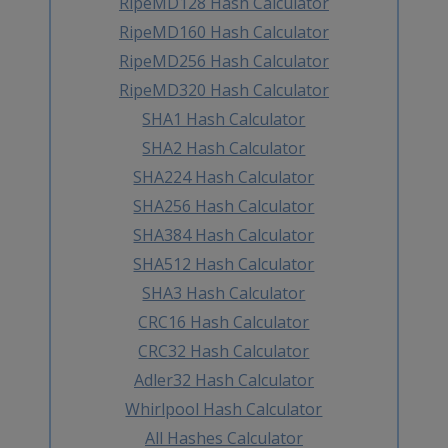
RipeMD128 Hash Calculator
RipeMD160 Hash Calculator
RipeMD256 Hash Calculator
RipeMD320 Hash Calculator
SHA1 Hash Calculator
SHA2 Hash Calculator
SHA224 Hash Calculator
SHA256 Hash Calculator
SHA384 Hash Calculator
SHA512 Hash Calculator
SHA3 Hash Calculator
CRC16 Hash Calculator
CRC32 Hash Calculator
Adler32 Hash Calculator
Whirlpool Hash Calculator
All Hashes Calculator