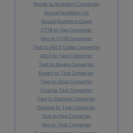
Words to Numbers Converter
Round Numbers Up
Round Numbers Down
UTF8 to Hex Converter
Hex to UTF8 Converter
Text to ASCII Codes Converter
ASCII to Text Converter
Text to Binary Converter
Binary to Text Converter
Text to Octal Converter
Octal to Text Converter
Text to Decimal Converter
Decimal to Text Converter
Text to Hex Converter
Hex to Text Converter