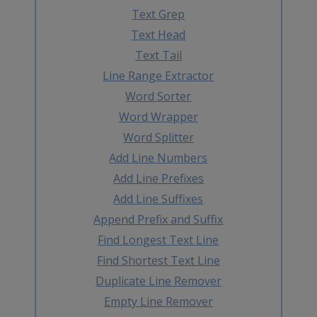
Text Grep
Text Head
Text Tail
Line Range Extractor
Word Sorter
Word Wrapper
Word Splitter
Add Line Numbers
Add Line Prefixes
Add Line Suffixes
Append Prefix and Suffix
Find Longest Text Line
Find Shortest Text Line
Duplicate Line Remover
Empty Line Remover