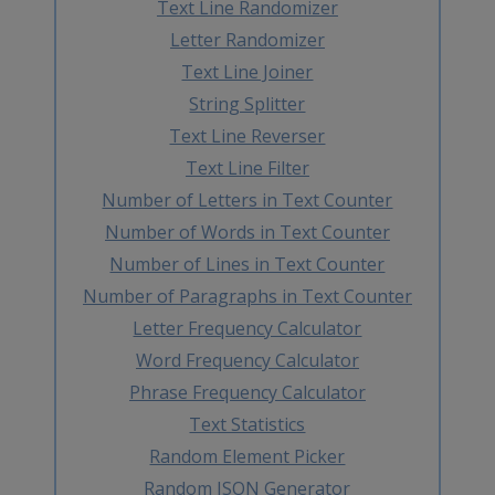
Text Line Randomizer
Letter Randomizer
Text Line Joiner
String Splitter
Text Line Reverser
Text Line Filter
Number of Letters in Text Counter
Number of Words in Text Counter
Number of Lines in Text Counter
Number of Paragraphs in Text Counter
Letter Frequency Calculator
Word Frequency Calculator
Phrase Frequency Calculator
Text Statistics
Random Element Picker
Random JSON Generator