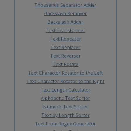
Thousands Separator Adder
Backslash Remover
Backslash Adder
Text Transformer
Text Repeater
Text Replacer
Text Reverser
Text Rotate
Text Character Rotator to the Left
Text Character Rotator to the Right
Text Length Calculator
Alphabetic Text Sorter
Numeric Text Sorter
Text by Length Sorter
Text From Regex Generator