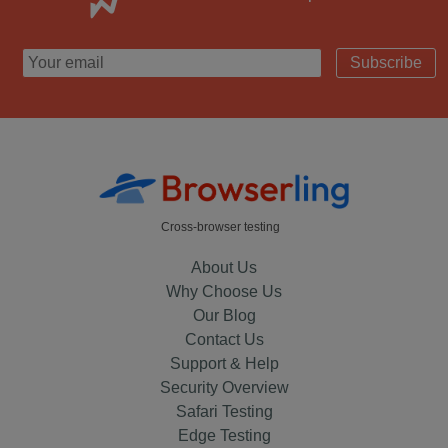
Subscribe
Cross-browser testing
About Us
Why Choose Us
Our Blog
Contact Us
Support & Help
Security Overview
Safari Testing
Edge Testing