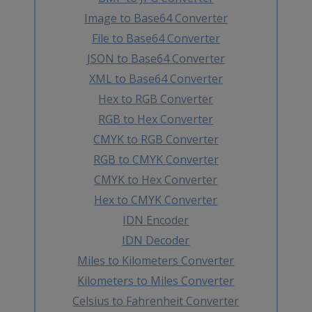
Image to Base64 Converter
File to Base64 Converter
JSON to Base64 Converter
XML to Base64 Converter
Hex to RGB Converter
RGB to Hex Converter
CMYK to RGB Converter
RGB to CMYK Converter
CMYK to Hex Converter
Hex to CMYK Converter
IDN Encoder
IDN Decoder
Miles to Kilometers Converter
Kilometers to Miles Converter
Celsius to Fahrenheit Converter