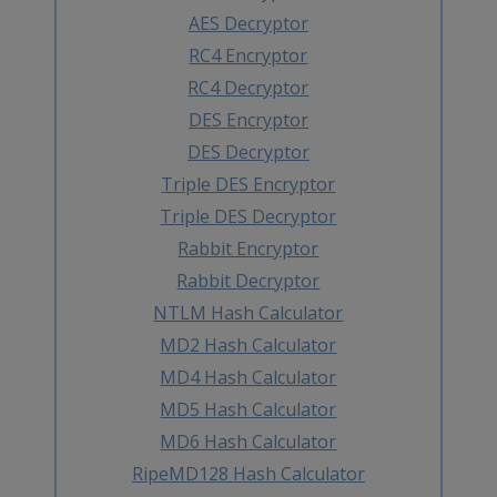
AES Decryptor
RC4 Encryptor
RC4 Decryptor
DES Encryptor
DES Decryptor
Triple DES Encryptor
Triple DES Decryptor
Rabbit Encryptor
Rabbit Decryptor
NTLM Hash Calculator
MD2 Hash Calculator
MD4 Hash Calculator
MD5 Hash Calculator
MD6 Hash Calculator
RipeMD128 Hash Calculator