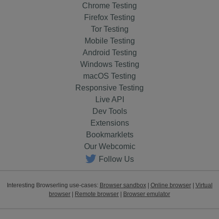
Chrome Testing
Firefox Testing
Tor Testing
Mobile Testing
Android Testing
Windows Testing
macOS Testing
Responsive Testing
Live API
Dev Tools
Extensions
Bookmarklets
Our Webcomic
Follow Us
Interesting Browserling use-cases:
Browser sandbox
|
Online browser
|
Virtual
browser
|
Remote browser
|
Browser emulator