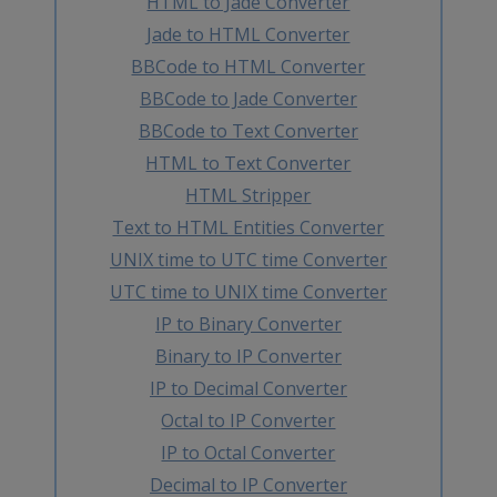
HTML to Jade Converter
Jade to HTML Converter
BBCode to HTML Converter
BBCode to Jade Converter
BBCode to Text Converter
HTML to Text Converter
HTML Stripper
Text to HTML Entities Converter
UNIX time to UTC time Converter
UTC time to UNIX time Converter
IP to Binary Converter
Binary to IP Converter
IP to Decimal Converter
Octal to IP Converter
IP to Octal Converter
Decimal to IP Converter