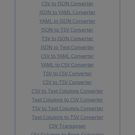
CSV to JSON Converter
JSON to YAML Converter
YAML to JSON Converter
JSON to TSV Converter
TSV to JSON Converter
JSON to Text Converter
CSV to YAML Converter
YAML to CSV Converter
TSV to CSV Converter
CSV to TSV Converter
CSV to Text Columns Converter
Text Columns to CSV Converter
TSV to Text Columns Converter
Text Columns to TSV Converter
CSV Transposer
CSV Columns to Rows Converter