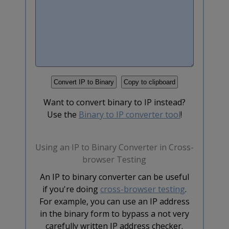
Want to convert binary to IP instead?
Use the
Binary to IP converter tool
!
Using an IP to Binary Converter in Cross-
browser Testing
An IP to binary converter can be useful
if you're doing
cross-browser testing
.
For example, you can use an IP address
in the binary form to bypass a not very
carefully written IP address checker.