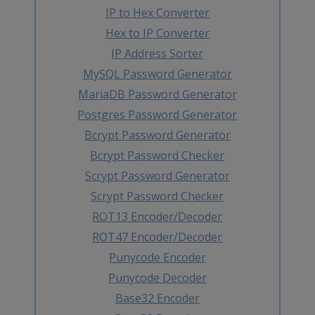
IP to Hex Converter
Hex to IP Converter
IP Address Sorter
MySQL Password Generator
MariaDB Password Generator
Postgres Password Generator
Bcrypt Password Generator
Bcrypt Password Checker
Scrypt Password Generator
Scrypt Password Checker
ROT13 Encoder/Decoder
ROT47 Encoder/Decoder
Punycode Encoder
Punycode Decoder
Base32 Encoder