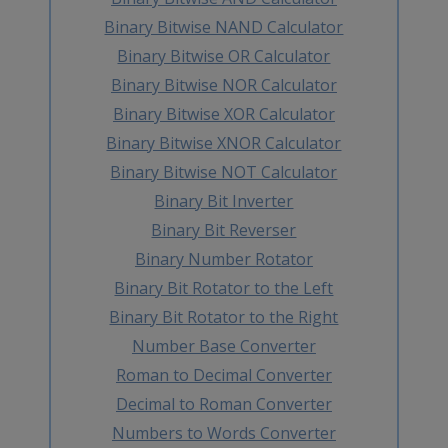
Binary Bitwise NAND Calculator
Binary Bitwise OR Calculator
Binary Bitwise NOR Calculator
Binary Bitwise XOR Calculator
Binary Bitwise XNOR Calculator
Binary Bitwise NOT Calculator
Binary Bit Inverter
Binary Bit Reverser
Binary Number Rotator
Binary Bit Rotator to the Left
Binary Bit Rotator to the Right
Number Base Converter
Roman to Decimal Converter
Decimal to Roman Converter
Numbers to Words Converter