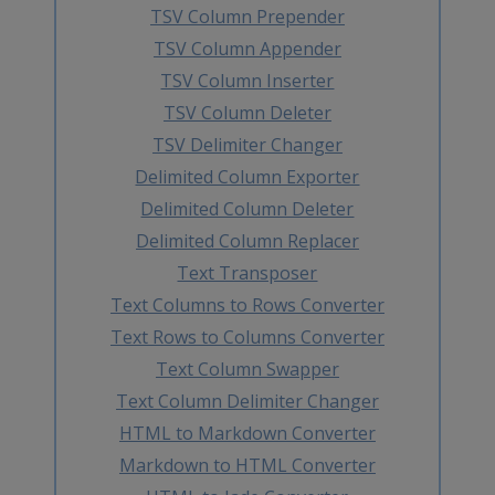
TSV Column Prepender
TSV Column Appender
TSV Column Inserter
TSV Column Deleter
TSV Delimiter Changer
Delimited Column Exporter
Delimited Column Deleter
Delimited Column Replacer
Text Transposer
Text Columns to Rows Converter
Text Rows to Columns Converter
Text Column Swapper
Text Column Delimiter Changer
HTML to Markdown Converter
Markdown to HTML Converter