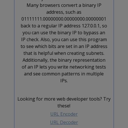
Many browsers convert a binary IP
address, such as
01111111.00000000.00000000.00000001
back to a regular IP address 127.0.0.1, so
you can use the binary IP to bypass an
IP check. Also, you can use this program
to see which bits are set in an IP address
that is helpful when creating subnets.
Additionally, the binary representation
of an IP lets you write networking tests
and see common patterns in multiple
IPs.
Looking for more web developer tools? Try
these!
URL Encoder
URL Decoder