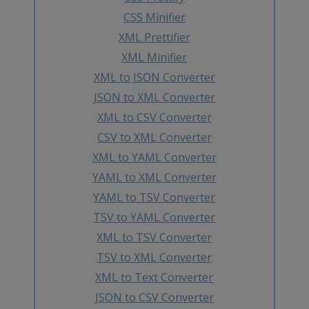
CSS Minifier
XML Prettifier
XML Minifier
XML to JSON Converter
JSON to XML Converter
XML to CSV Converter
CSV to XML Converter
XML to YAML Converter
YAML to XML Converter
YAML to TSV Converter
TSV to YAML Converter
XML to TSV Converter
TSV to XML Converter
XML to Text Converter
JSON to CSV Converter