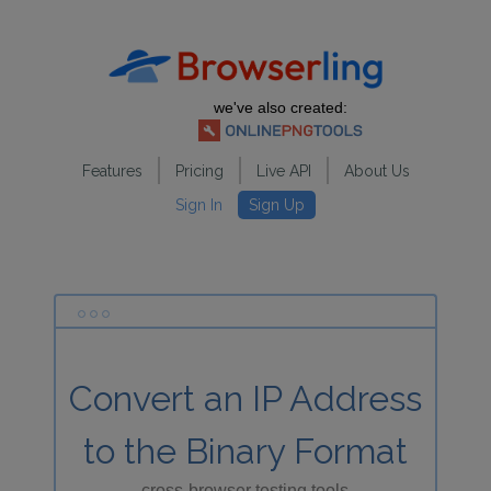
we've also created:
Features
Pricing
Live API
About Us
Sign In
Sign Up
Convert an IP Address
to the Binary Format
cross-browser testing tools