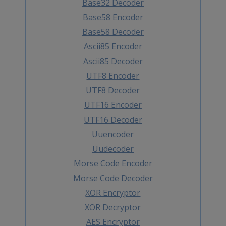
Base32 Decoder
Base58 Encoder
Base58 Decoder
Ascii85 Encoder
Ascii85 Decoder
UTF8 Encoder
UTF8 Decoder
UTF16 Encoder
UTF16 Decoder
Uuencoder
Uudecoder
Morse Code Encoder
Morse Code Decoder
XOR Encryptor
XOR Decryptor
AES Encryptor