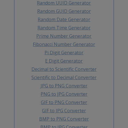
Random UUID Generator
Random GUID Generator
Random Date Generator
Random Time Generator
Prime Number Generator
Fibonacci Number Generator
Pi Digit Generator
E Digit Generator
Decimal to Scientific Converter
Scientific to Decimal Converter
JPG to PNG Converter
PNG to JPG Converter
GIF to PNG Converter
GIF to JPG Converter
BMP to PNG Converter
BMP to JPG Converter