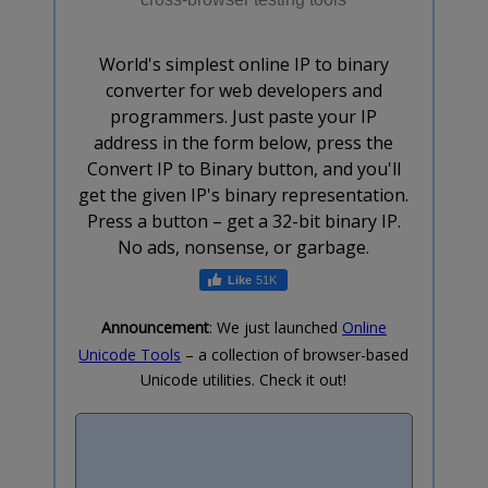
World's simplest online IP to binary
converter for web developers and
programmers. Just paste your IP
address in the form below, press the
Convert IP to Binary button, and you'll
get the given IP's binary representation.
Press a button – get a 32-bit binary IP.
No ads, nonsense, or garbage.
51K
Announcement
: We just launched
Online
Unicode Tools
– a collection of browser-based
Unicode utilities. Check it out!