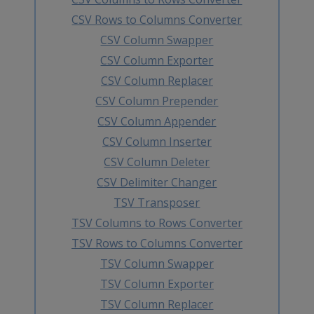
CSV Rows to Columns Converter
CSV Column Swapper
CSV Column Exporter
CSV Column Replacer
CSV Column Prepender
CSV Column Appender
CSV Column Inserter
CSV Column Deleter
CSV Delimiter Changer
TSV Transposer
TSV Columns to Rows Converter
TSV Rows to Columns Converter
TSV Column Swapper
TSV Column Exporter
TSV Column Replacer