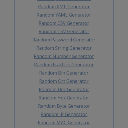
Random XML Generator
Random YAML Generator
Random CSV Generator
Random TSV Generator
Random Password Generator
Random String Generator
Random Number Generator
Random Fraction Generator
Random Bin Generator
Random Oct Generator
Random Dec Generator
Random Hex Generator
Random Byte Generator
Random IP Generator
Random MAC Generator