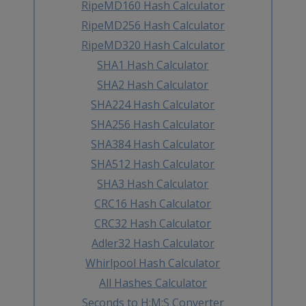
RipeMD160 Hash Calculator
RipeMD256 Hash Calculator
RipeMD320 Hash Calculator
SHA1 Hash Calculator
SHA2 Hash Calculator
SHA224 Hash Calculator
SHA256 Hash Calculator
SHA384 Hash Calculator
SHA512 Hash Calculator
SHA3 Hash Calculator
CRC16 Hash Calculator
CRC32 Hash Calculator
Adler32 Hash Calculator
Whirlpool Hash Calculator
All Hashes Calculator
Seconds to H:M:S Converter