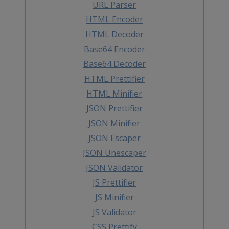
URL Parser
HTML Encoder
HTML Decoder
Base64 Encoder
Base64 Decoder
HTML Prettifier
HTML Minifier
JSON Prettifier
JSON Minifier
JSON Escaper
JSON Unescaper
JSON Validator
JS Prettifier
JS Minifier
JS Validator
CSS Prettify