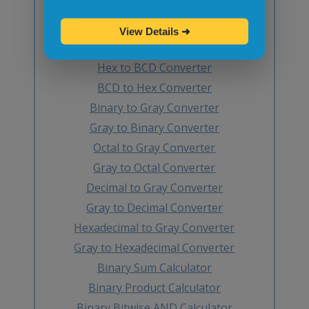
BCD to Decimal Converter
Octal to BCD Converter
View Details
➜
BCD to Octal Converter
Hex to BCD Converter
BCD to Hex Converter
Binary to Gray Converter
Gray to Binary Converter
Octal to Gray Converter
Gray to Octal Converter
Decimal to Gray Converter
Gray to Decimal Converter
Hexadecimal to Gray Converter
Gray to Hexadecimal Converter
Binary Sum Calculator
Binary Product Calculator
Binary Bitwise AND Calculator