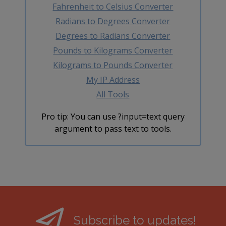
Fahrenheit to Celsius Converter
Radians to Degrees Converter
Degrees to Radians Converter
Pounds to Kilograms Converter
Kilograms to Pounds Converter
My IP Address
All Tools
Pro tip: You can use ?input=text query
argument to pass text to tools.
Subscribe to updates!