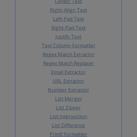
Center Text
Right-Align Text
Left-Pad Text
Right-Pad Text
Justify Text
Text Column Formatter
Regex Match Extractor
Regex Match Replacer
Email Extractor
URL Extractor
Number Extractor
List Merger
List Zipper
List Intersection
List Difference
Printf Formatter