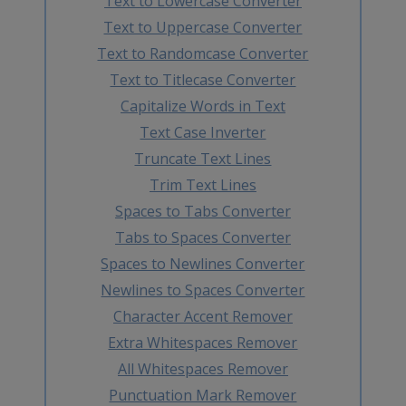
Text to Lowercase Converter
Text to Uppercase Converter
Text to Randomcase Converter
Text to Titlecase Converter
Capitalize Words in Text
Text Case Inverter
Truncate Text Lines
Trim Text Lines
Spaces to Tabs Converter
Tabs to Spaces Converter
Spaces to Newlines Converter
Newlines to Spaces Converter
Character Accent Remover
Extra Whitespaces Remover
All Whitespaces Remover
Punctuation Mark Remover