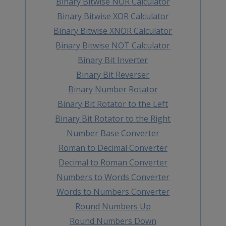
Binary Bitwise NOR Calculator
Binary Bitwise XOR Calculator
Binary Bitwise XNOR Calculator
Binary Bitwise NOT Calculator
Binary Bit Inverter
Binary Bit Reverser
Binary Number Rotator
Binary Bit Rotator to the Left
Binary Bit Rotator to the Right
Number Base Converter
Roman to Decimal Converter
Decimal to Roman Converter
Numbers to Words Converter
Words to Numbers Converter
Round Numbers Up
Round Numbers Down