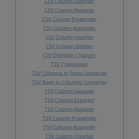
CSV Column Exporter
CSV Column Replacer
CSV Column Prepender
CSV Column Appender
CSV Column Inserter
CSV Column Deleter
CSV Delimiter Changer
TSV Transposer
TSV Columns to Rows Converter
TSV Rows to Columns Converter
TSV Column Swapper
TSV Column Exporter
TSV Column Replacer
TSV Column Prepender
TSV Column Appender
TSV Column Inserter