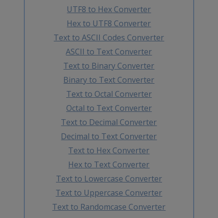
UTF8 to Hex Converter
Hex to UTF8 Converter
Text to ASCII Codes Converter
ASCII to Text Converter
Text to Binary Converter
Binary to Text Converter
Text to Octal Converter
Octal to Text Converter
Text to Decimal Converter
Decimal to Text Converter
Text to Hex Converter
Hex to Text Converter
Text to Lowercase Converter
Text to Uppercase Converter
Text to Randomcase Converter