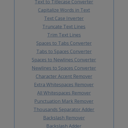
Text to Titlecase Converter
Capitalize Words in Text
Text Case Inverter
Truncate Text Lines
Trim Text Lines
Spaces to Tabs Converter
Tabs to Spaces Converter
Spaces to Newlines Converter
Newlines to Spaces Converter
Character Accent Remover
Extra Whitespaces Remover
All Whitespaces Remover
Punctuation Mark Remover
Thousands Separator Adder
Backslash Remover
Backslash Adder