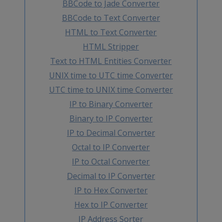
BBCode to Jade Converter
BBCode to Text Converter
HTML to Text Converter
HTML Stripper
Text to HTML Entities Converter
UNIX time to UTC time Converter
UTC time to UNIX time Converter
IP to Binary Converter
Binary to IP Converter
IP to Decimal Converter
Octal to IP Converter
IP to Octal Converter
Decimal to IP Converter
IP to Hex Converter
Hex to IP Converter
IP Address Sorter