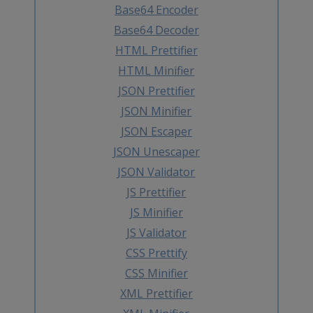
Base64 Encoder
Base64 Decoder
HTML Prettifier
HTML Minifier
JSON Prettifier
JSON Minifier
JSON Escaper
JSON Unescaper
JSON Validator
JS Prettifier
JS Minifier
JS Validator
CSS Prettify
CSS Minifier
XML Prettifier