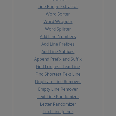
Line Range Extractor
Word Sorter
Word Wrapper
Word Splitter
Add Line Numbers
Add Line Prefixes
Add Line Suffixes
Append Prefix and Suffix
Find Longest Text Line
Find Shortest Text Line
Duplicate Line Remover
Empty Line Remover
Text Line Randomizer
Letter Randomizer
Text Line Joiner