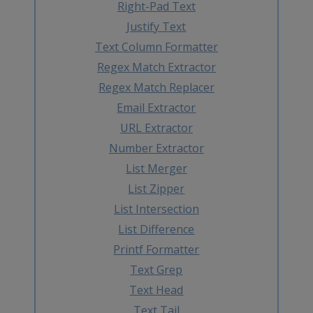
Right-Pad Text
Justify Text
Text Column Formatter
Regex Match Extractor
Regex Match Replacer
Email Extractor
URL Extractor
Number Extractor
List Merger
List Zipper
List Intersection
List Difference
Printf Formatter
Text Grep
Text Head
Text Tail