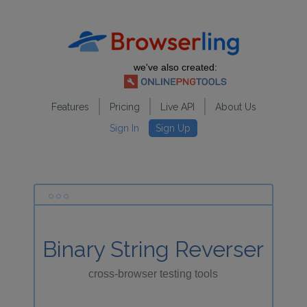
we've also created:
Features
Pricing
Live API
About Us
Sign In
Sign Up
Binary String Reverser
cross-browser testing tools