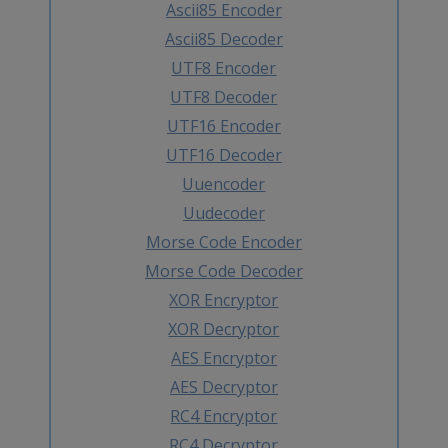
Ascii85 Encoder
Ascii85 Decoder
UTF8 Encoder
UTF8 Decoder
UTF16 Encoder
UTF16 Decoder
Uuencoder
Uudecoder
Morse Code Encoder
Morse Code Decoder
XOR Encryptor
XOR Decryptor
AES Encryptor
AES Decryptor
RC4 Encryptor
RC4 Decryptor