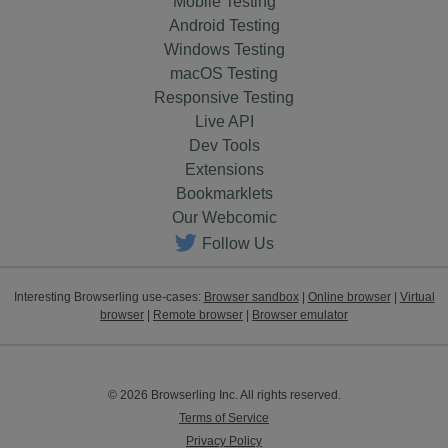
Mobile Testing
Android Testing
Windows Testing
macOS Testing
Responsive Testing
Live API
Dev Tools
Extensions
Bookmarklets
Our Webcomic
Follow Us
Interesting Browserling use-cases:
Browser sandbox
|
Online browser
|
Virtual
browser
|
Remote browser
|
Browser emulator
© 2026 Browserling Inc. All rights reserved.
Terms of Service
Privacy Policy