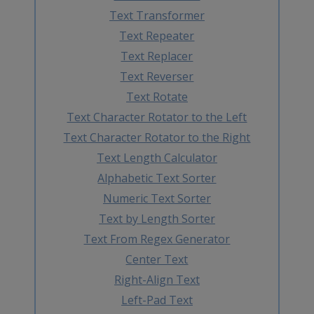
Text Transformer
Text Repeater
Text Replacer
Text Reverser
Text Rotate
Text Character Rotator to the Left
Text Character Rotator to the Right
Text Length Calculator
Alphabetic Text Sorter
Numeric Text Sorter
Text by Length Sorter
Text From Regex Generator
Center Text
Right-Align Text
Left-Pad Text