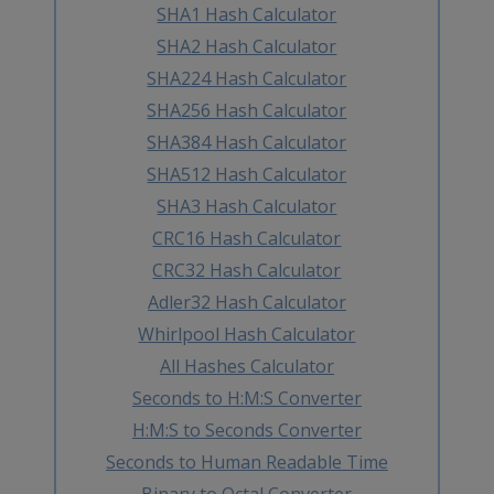
SHA1 Hash Calculator
SHA2 Hash Calculator
SHA224 Hash Calculator
SHA256 Hash Calculator
SHA384 Hash Calculator
SHA512 Hash Calculator
SHA3 Hash Calculator
CRC16 Hash Calculator
CRC32 Hash Calculator
Adler32 Hash Calculator
Whirlpool Hash Calculator
All Hashes Calculator
Seconds to H:M:S Converter
H:M:S to Seconds Converter
Seconds to Human Readable Time
Binary to Octal Converter