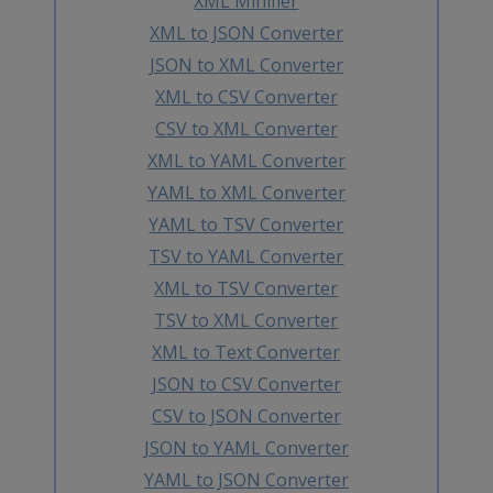
XML Minifier
XML to JSON Converter
JSON to XML Converter
XML to CSV Converter
CSV to XML Converter
XML to YAML Converter
YAML to XML Converter
YAML to TSV Converter
TSV to YAML Converter
XML to TSV Converter
TSV to XML Converter
XML to Text Converter
JSON to CSV Converter
CSV to JSON Converter
JSON to YAML Converter
YAML to JSON Converter