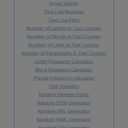
String Splitter
Text Line Reverser
Text Line Filter
Number of Letters in Text Counter
Number of Words in Text Counter
Number of Lines in Text Counter
Number of Paragraphs in Text Counter
Letter Frequency Calculator
Word Frequency Calculator
Phrase Frequency Calculator
Text Statistics
Random Element Picker
Random JSON Generator
Random XML Generator
Random YAML Generator
Random CSV Generator