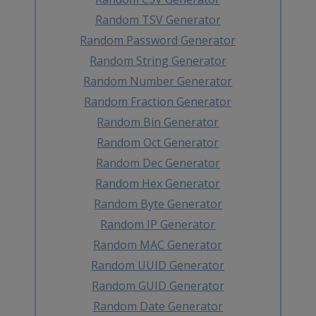
Random TSV Generator
Random Password Generator
Random String Generator
Random Number Generator
Random Fraction Generator
Random Bin Generator
Random Oct Generator
Random Dec Generator
Random Hex Generator
Random Byte Generator
Random IP Generator
Random MAC Generator
Random UUID Generator
Random GUID Generator
Random Date Generator