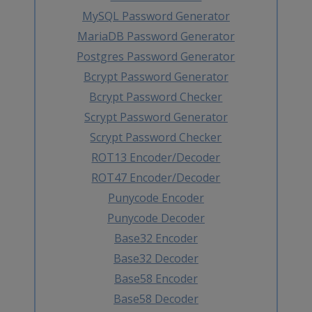
MySQL Password Generator
MariaDB Password Generator
Postgres Password Generator
Bcrypt Password Generator
Bcrypt Password Checker
Scrypt Password Generator
Scrypt Password Checker
ROT13 Encoder/Decoder
ROT47 Encoder/Decoder
Punycode Encoder
Punycode Decoder
Base32 Encoder
Base32 Decoder
Base58 Encoder
Base58 Decoder