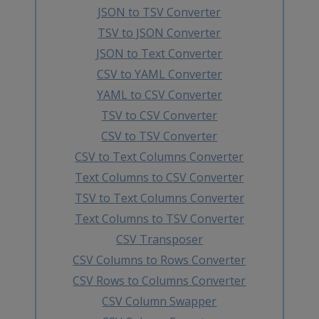
JSON to TSV Converter
TSV to JSON Converter
JSON to Text Converter
CSV to YAML Converter
YAML to CSV Converter
TSV to CSV Converter
CSV to TSV Converter
CSV to Text Columns Converter
Text Columns to CSV Converter
TSV to Text Columns Converter
Text Columns to TSV Converter
CSV Transposer
CSV Columns to Rows Converter
CSV Rows to Columns Converter
CSV Column Swapper