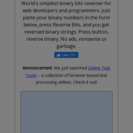
World's simplest binary bits reverser for
web developers and programmers. Just
paste your binary numbers in the form
below, press Reverse Bits, and you get
reversed binary strings. Press button,
reverse binary. No ads, nonsense or
garbage.
51K
Announcement
: We just launched
Online Text
Tools
– a collection of browser-based text
processing utilities. Check it out!