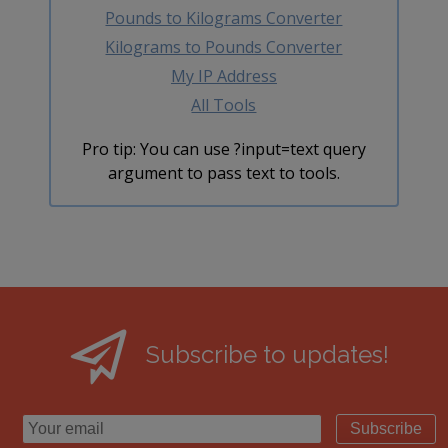
Pounds to Kilograms Converter
Kilograms to Pounds Converter
My IP Address
All Tools
Pro tip: You can use ?input=text query
argument to pass text to tools.
Subscribe to updates!
Subscribe