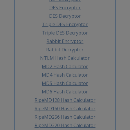
DES Encryptor
DES Decryptor
Triple DES Encryptor
Triple DES Decryptor
Rabbit Encryptor
Rabbit Decryptor
NTLM Hash Calculator
MD2 Hash Calculator
MD4 Hash Calculator
MD5 Hash Calculator
MD6 Hash Calculator
RipeMD128 Hash Calculator
RipeMD160 Hash Calculator
RipeMD256 Hash Calculator
RipeMD320 Hash Calculator