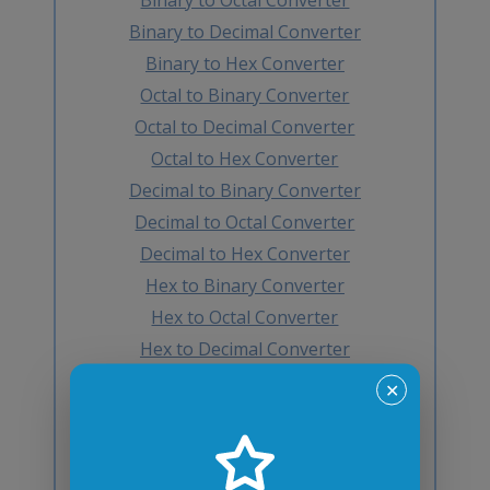
Binary to Decimal Converter
Binary to Hex Converter
Octal to Binary Converter
Octal to Decimal Converter
Octal to Hex Converter
Decimal to Binary Converter
Decimal to Octal Converter
Decimal to Hex Converter
Hex to Binary Converter
Hex to Octal Converter
Hex to Decimal Converter
Decimal to BCD Converter
✕
BCD to Decimal Converter
Octal to BCD Converter
BCD to Octal Converter