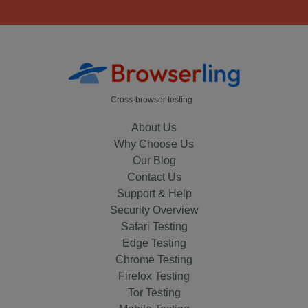
Cross-browser testing
About Us
Why Choose Us
Our Blog
Contact Us
Support & Help
Security Overview
Safari Testing
Edge Testing
Chrome Testing
Firefox Testing
Tor Testing