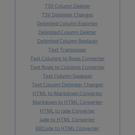
TSV Column Deleter
TSV Delimiter Changer
Delimited Column Exporter
Delimited Column Deleter
Delimited Column Replacer
Text Transposer
Text Columns to Rows Converter
Text Rows to Columns Converter
Text Column Swapper
Text Column Delimiter Changer
HTML to Markdown Converter
Markdown to HTML Converter
HTML to Jade Converter
Jade to HTML Converter
BBCode to HTML Converter