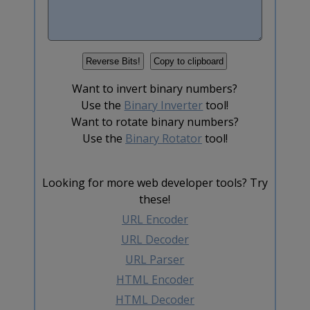
Want to invert binary numbers?
Use the
Binary Inverter
tool!
Want to rotate binary numbers?
Use the
Binary Rotator
tool!
Looking for more web developer tools? Try
these!
URL Encoder
URL Decoder
URL Parser
HTML Encoder
HTML Decoder