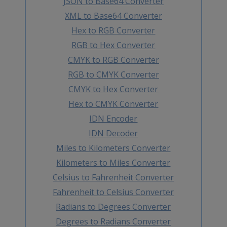
JSON to Base64 Converter
XML to Base64 Converter
Hex to RGB Converter
RGB to Hex Converter
CMYK to RGB Converter
RGB to CMYK Converter
CMYK to Hex Converter
Hex to CMYK Converter
IDN Encoder
IDN Decoder
Miles to Kilometers Converter
Kilometers to Miles Converter
Celsius to Fahrenheit Converter
Fahrenheit to Celsius Converter
Radians to Degrees Converter
Degrees to Radians Converter