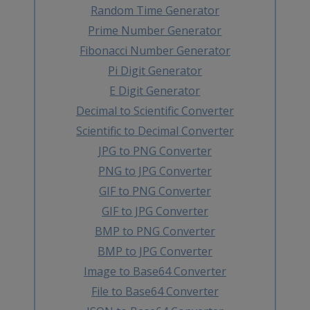
Random Time Generator
Prime Number Generator
Fibonacci Number Generator
Pi Digit Generator
E Digit Generator
Decimal to Scientific Converter
Scientific to Decimal Converter
JPG to PNG Converter
PNG to JPG Converter
GIF to PNG Converter
GIF to JPG Converter
BMP to PNG Converter
BMP to JPG Converter
Image to Base64 Converter
File to Base64 Converter