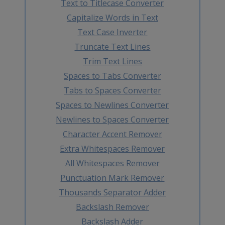
Text to Titlecase Converter
Capitalize Words in Text
Text Case Inverter
Truncate Text Lines
Trim Text Lines
Spaces to Tabs Converter
Tabs to Spaces Converter
Spaces to Newlines Converter
Newlines to Spaces Converter
Character Accent Remover
Extra Whitespaces Remover
All Whitespaces Remover
Punctuation Mark Remover
Thousands Separator Adder
Backslash Remover
Backslash Adder