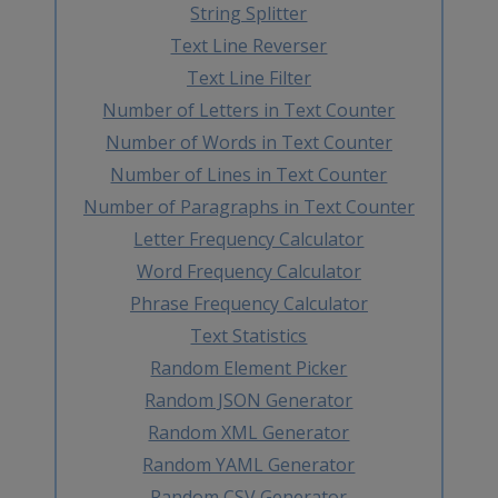
String Splitter
Text Line Reverser
Text Line Filter
Number of Letters in Text Counter
Number of Words in Text Counter
Number of Lines in Text Counter
Number of Paragraphs in Text Counter
Letter Frequency Calculator
Word Frequency Calculator
Phrase Frequency Calculator
Text Statistics
Random Element Picker
Random JSON Generator
Random XML Generator
Random YAML Generator
Random CSV Generator