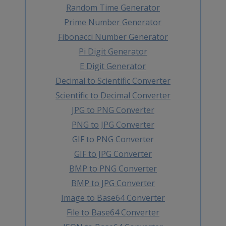
Random Time Generator
Prime Number Generator
Fibonacci Number Generator
Pi Digit Generator
E Digit Generator
Decimal to Scientific Converter
Scientific to Decimal Converter
JPG to PNG Converter
PNG to JPG Converter
GIF to PNG Converter
GIF to JPG Converter
BMP to PNG Converter
BMP to JPG Converter
Image to Base64 Converter
File to Base64 Converter