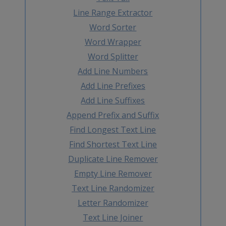
Line Range Extractor
Word Sorter
Word Wrapper
Word Splitter
Add Line Numbers
Add Line Prefixes
Add Line Suffixes
Append Prefix and Suffix
Find Longest Text Line
Find Shortest Text Line
Duplicate Line Remover
Empty Line Remover
Text Line Randomizer
Letter Randomizer
Text Line Joiner