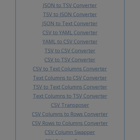
JSON to TSV Converter
TSV to JSON Converter
JSON to Text Converter
CSV to YAML Converter
YAML to CSV Converter
TSV to CSV Converter
CSV to TSV Converter
CSV to Text Columns Converter
Text Columns to CSV Converter
TSV to Text Columns Converter
Text Columns to TSV Converter
CSV Transposer
CSV Columns to Rows Converter
CSV Rows to Columns Converter
CSV Column Swapper