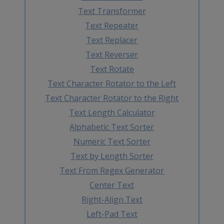
Text Transformer
Text Repeater
Text Replacer
Text Reverser
Text Rotate
Text Character Rotator to the Left
Text Character Rotator to the Right
Text Length Calculator
Alphabetic Text Sorter
Numeric Text Sorter
Text by Length Sorter
Text From Regex Generator
Center Text
Right-Align Text
Left-Pad Text