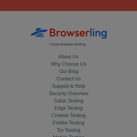
Cross-browser testing
About Us
Why Choose Us
Our Blog
Contact Us
Support & Help
Security Overview
Safari Testing
Edge Testing
Chrome Testing
Firefox Testing
Tor Testing