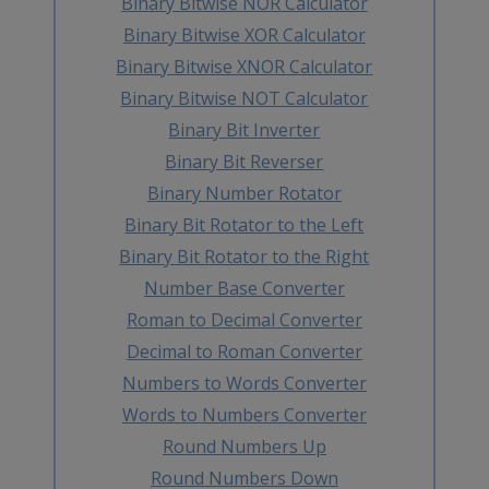
Binary Bitwise NOR Calculator
Binary Bitwise XOR Calculator
Binary Bitwise XNOR Calculator
Binary Bitwise NOT Calculator
Binary Bit Inverter
Binary Bit Reverser
Binary Number Rotator
Binary Bit Rotator to the Left
Binary Bit Rotator to the Right
Number Base Converter
Roman to Decimal Converter
Decimal to Roman Converter
Numbers to Words Converter
Words to Numbers Converter
Round Numbers Up
Round Numbers Down