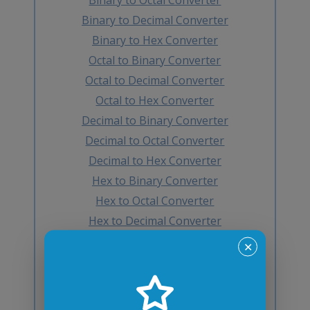
Binary to Decimal Converter
Binary to Hex Converter
Octal to Binary Converter
Octal to Decimal Converter
Octal to Hex Converter
Decimal to Binary Converter
Decimal to Octal Converter
Decimal to Hex Converter
Hex to Binary Converter
Hex to Octal Converter
Hex to Decimal Converter
Decimal to BCD Converter
✕
BCD to Decimal Converter
Octal to BCD Converter
BCD to Octal Converter