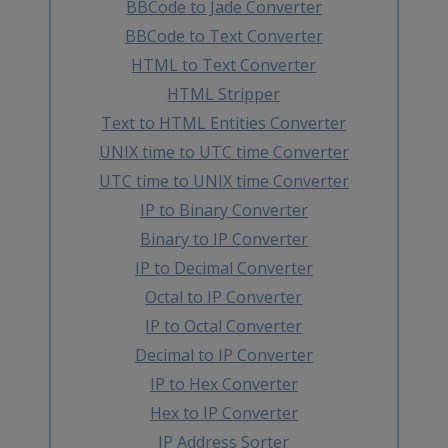
BBCode to Jade Converter
BBCode to Text Converter
HTML to Text Converter
HTML Stripper
Text to HTML Entities Converter
UNIX time to UTC time Converter
UTC time to UNIX time Converter
IP to Binary Converter
Binary to IP Converter
IP to Decimal Converter
Octal to IP Converter
IP to Octal Converter
Decimal to IP Converter
IP to Hex Converter
Hex to IP Converter
IP Address Sorter