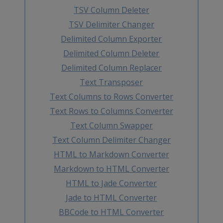
TSV Column Deleter
TSV Delimiter Changer
Delimited Column Exporter
Delimited Column Deleter
Delimited Column Replacer
Text Transposer
Text Columns to Rows Converter
Text Rows to Columns Converter
Text Column Swapper
Text Column Delimiter Changer
HTML to Markdown Converter
Markdown to HTML Converter
HTML to Jade Converter
Jade to HTML Converter
BBCode to HTML Converter