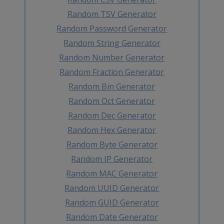
Random TSV Generator
Random Password Generator
Random String Generator
Random Number Generator
Random Fraction Generator
Random Bin Generator
Random Oct Generator
Random Dec Generator
Random Hex Generator
Random Byte Generator
Random IP Generator
Random MAC Generator
Random UUID Generator
Random GUID Generator
Random Date Generator