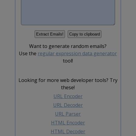
Want to generate random emails?
Use the
regular expression data generator
tool!
Looking for more web developer tools? Try
these!
URL Encoder
URL Decoder
URL Parser
HTML Encoder
HTML Decoder