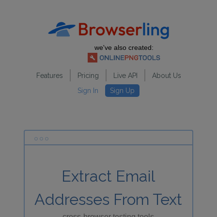
we've also created:
Features
Pricing
Live API
About Us
Sign In
Sign Up
Extract Email
Addresses From Text
cross-browser testing tools