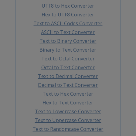
UTF8 to Hex Converter
Hex to UTF8 Converter
Text to ASCII Codes Converter
ASCII to Text Converter
Text to Binary Converter
Binary to Text Converter
Text to Octal Converter
Octal to Text Converter
Text to Decimal Converter
Decimal to Text Converter
Text to Hex Converter
Hex to Text Converter
Text to Lowercase Converter
Text to Uppercase Converter
Text to Randomcase Converter