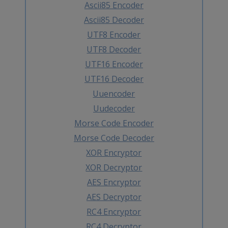
Ascii85 Encoder
Ascii85 Decoder
UTF8 Encoder
UTF8 Decoder
UTF16 Encoder
UTF16 Decoder
Uuencoder
Uudecoder
Morse Code Encoder
Morse Code Decoder
XOR Encryptor
XOR Decryptor
AES Encryptor
AES Decryptor
RC4 Encryptor
RC4 Decryptor