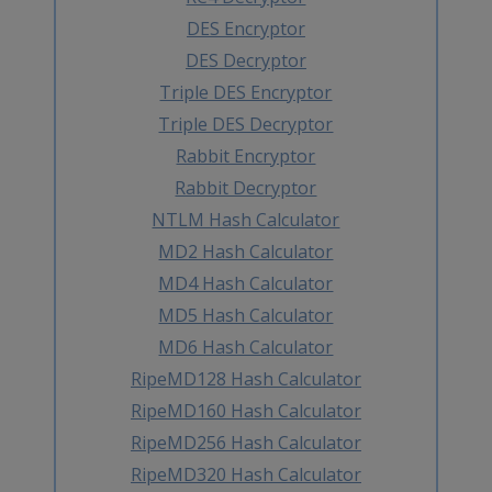
DES Encryptor
DES Decryptor
Triple DES Encryptor
Triple DES Decryptor
Rabbit Encryptor
Rabbit Decryptor
NTLM Hash Calculator
MD2 Hash Calculator
MD4 Hash Calculator
MD5 Hash Calculator
MD6 Hash Calculator
RipeMD128 Hash Calculator
RipeMD160 Hash Calculator
RipeMD256 Hash Calculator
RipeMD320 Hash Calculator