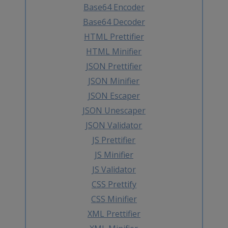
Base64 Encoder
Base64 Decoder
HTML Prettifier
HTML Minifier
JSON Prettifier
JSON Minifier
JSON Escaper
JSON Unescaper
JSON Validator
JS Prettifier
JS Minifier
JS Validator
CSS Prettify
CSS Minifier
XML Prettifier