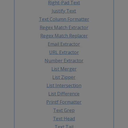
Right-Pad Text
Justify Text
Text Column Formatter
Regex Match Extractor
Regex Match Replacer
Email Extractor
URL Extractor
Number Extractor
List Merger
List Zipper
List Intersection
List Difference
Printf Formatter
Text Grep
Text Head
Text Tail