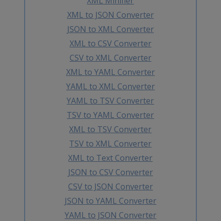
XML Minifier
XML to JSON Converter
JSON to XML Converter
XML to CSV Converter
CSV to XML Converter
XML to YAML Converter
YAML to XML Converter
YAML to TSV Converter
TSV to YAML Converter
XML to TSV Converter
TSV to XML Converter
XML to Text Converter
JSON to CSV Converter
CSV to JSON Converter
JSON to YAML Converter
YAML to JSON Converter