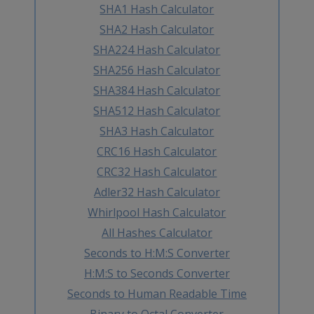
SHA1 Hash Calculator
SHA2 Hash Calculator
SHA224 Hash Calculator
SHA256 Hash Calculator
SHA384 Hash Calculator
SHA512 Hash Calculator
SHA3 Hash Calculator
CRC16 Hash Calculator
CRC32 Hash Calculator
Adler32 Hash Calculator
Whirlpool Hash Calculator
All Hashes Calculator
Seconds to H:M:S Converter
H:M:S to Seconds Converter
Seconds to Human Readable Time
Binary to Octal Converter