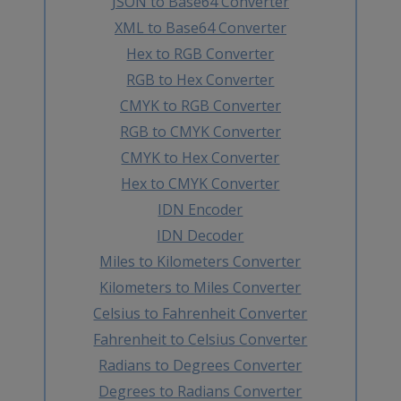
JSON to Base64 Converter
XML to Base64 Converter
Hex to RGB Converter
RGB to Hex Converter
CMYK to RGB Converter
RGB to CMYK Converter
CMYK to Hex Converter
Hex to CMYK Converter
IDN Encoder
IDN Decoder
Miles to Kilometers Converter
Kilometers to Miles Converter
Celsius to Fahrenheit Converter
Fahrenheit to Celsius Converter
Radians to Degrees Converter
Degrees to Radians Converter