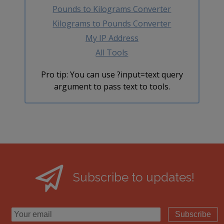
Pounds to Kilograms Converter
Kilograms to Pounds Converter
My IP Address
All Tools
Pro tip: You can use ?input=text query
argument to pass text to tools.
Subscribe to updates!
Subscribe