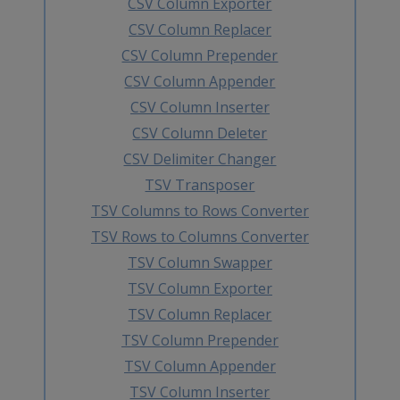
CSV Column Exporter
CSV Column Replacer
CSV Column Prepender
CSV Column Appender
CSV Column Inserter
CSV Column Deleter
CSV Delimiter Changer
TSV Transposer
TSV Columns to Rows Converter
TSV Rows to Columns Converter
TSV Column Swapper
TSV Column Exporter
TSV Column Replacer
TSV Column Prepender
TSV Column Appender
TSV Column Inserter