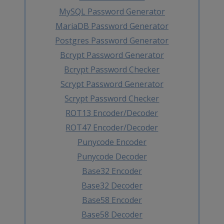
MySQL Password Generator
MariaDB Password Generator
Postgres Password Generator
Bcrypt Password Generator
Bcrypt Password Checker
Scrypt Password Generator
Scrypt Password Checker
ROT13 Encoder/Decoder
ROT47 Encoder/Decoder
Punycode Encoder
Punycode Decoder
Base32 Encoder
Base32 Decoder
Base58 Encoder
Base58 Decoder