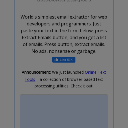
World's simplest email extractor for web
developers and programmers. Just
paste your text in the form below, press
Extract Emails button, and you get a list
of emails. Press button, extract emails.
No ads, nonsense or garbage.
51K
Announcement
: We just launched
Online Text
Tools
– a collection of browser-based text
processing utilities. Check it out!