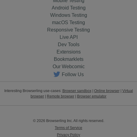
Mobile Testing
Android Testing
Windows Testing
macOS Testing
Responsive Testing
Live API
Dev Tools
Extensions
Bookmarklets
Our Webcomic
Follow Us
Interesting Browserling use-cases:
Browser sandbox
|
Online browser
|
Virtual
browser
|
Remote browser
|
Browser emulator
© 2026 Browserling Inc. All rights reserved.
Terms of Service
Privacy Policy