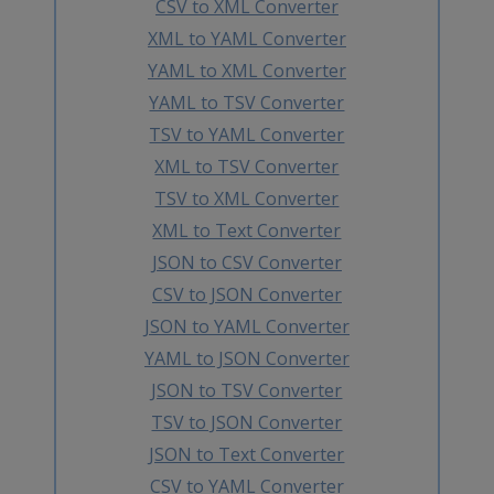
CSV to XML Converter
XML to YAML Converter
YAML to XML Converter
YAML to TSV Converter
TSV to YAML Converter
XML to TSV Converter
TSV to XML Converter
XML to Text Converter
JSON to CSV Converter
CSV to JSON Converter
JSON to YAML Converter
YAML to JSON Converter
JSON to TSV Converter
TSV to JSON Converter
JSON to Text Converter
CSV to YAML Converter