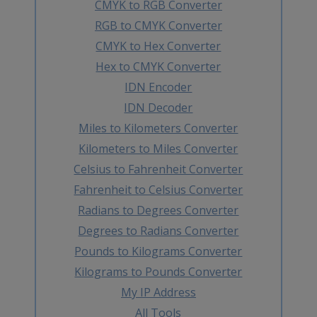
CMYK to RGB Converter
RGB to CMYK Converter
CMYK to Hex Converter
Hex to CMYK Converter
IDN Encoder
IDN Decoder
Miles to Kilometers Converter
Kilometers to Miles Converter
Celsius to Fahrenheit Converter
Fahrenheit to Celsius Converter
Radians to Degrees Converter
Degrees to Radians Converter
Pounds to Kilograms Converter
Kilograms to Pounds Converter
My IP Address
All Tools