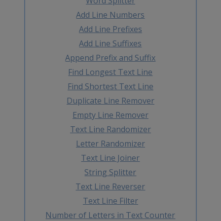
Word Splitter
Add Line Numbers
Add Line Prefixes
Add Line Suffixes
Append Prefix and Suffix
Find Longest Text Line
Find Shortest Text Line
Duplicate Line Remover
Empty Line Remover
Text Line Randomizer
Letter Randomizer
Text Line Joiner
String Splitter
Text Line Reverser
Text Line Filter
Number of Letters in Text Counter