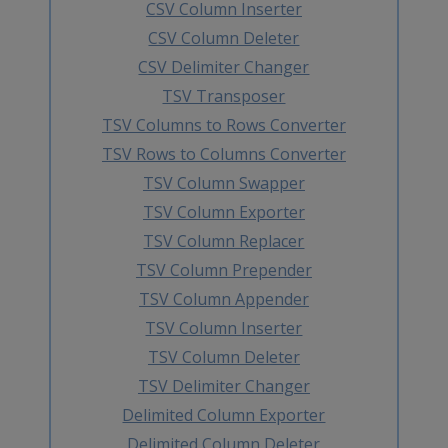
CSV Column Inserter
CSV Column Deleter
CSV Delimiter Changer
TSV Transposer
TSV Columns to Rows Converter
TSV Rows to Columns Converter
TSV Column Swapper
TSV Column Exporter
TSV Column Replacer
TSV Column Prepender
TSV Column Appender
TSV Column Inserter
TSV Column Deleter
TSV Delimiter Changer
Delimited Column Exporter
Delimited Column Deleter