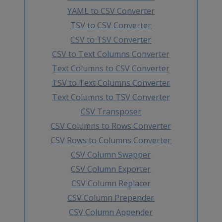
YAML to CSV Converter
TSV to CSV Converter
CSV to TSV Converter
CSV to Text Columns Converter
Text Columns to CSV Converter
TSV to Text Columns Converter
Text Columns to TSV Converter
CSV Transposer
CSV Columns to Rows Converter
CSV Rows to Columns Converter
CSV Column Swapper
CSV Column Exporter
CSV Column Replacer
CSV Column Prepender
CSV Column Appender