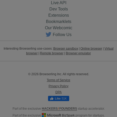
Live API
Dev Tools
Extensions
Bookmarklets
Our Webcomic
Follow Us
Interesting Browserling use-cases:
Browser sandbox
|
Online browser
|
Virtual
browser
|
Remote browser
|
Browser emulator
© 2026 Browserling Inc. All rights reserved.
Terms of Service
Privacy Policy
DPA
51K
Part of the exclusive
HACKERS
/
FOUNDERS
startup accelerator.
Part of the exclusive
BizSpark
program for startups.