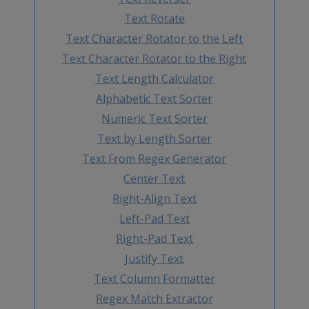
Text Rotate
Text Character Rotator to the Left
Text Character Rotator to the Right
Text Length Calculator
Alphabetic Text Sorter
Numeric Text Sorter
Text by Length Sorter
Text From Regex Generator
Center Text
Right-Align Text
Left-Pad Text
Right-Pad Text
Justify Text
Text Column Formatter
Regex Match Extractor