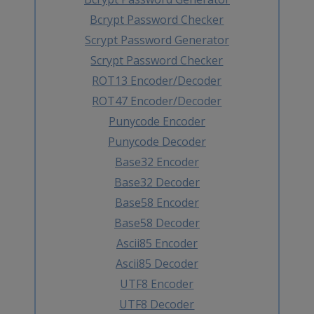
Bcrypt Password Checker
Scrypt Password Generator
Scrypt Password Checker
ROT13 Encoder/Decoder
ROT47 Encoder/Decoder
Punycode Encoder
Punycode Decoder
Base32 Encoder
Base32 Decoder
Base58 Encoder
Base58 Decoder
Ascii85 Encoder
Ascii85 Decoder
UTF8 Encoder
UTF8 Decoder