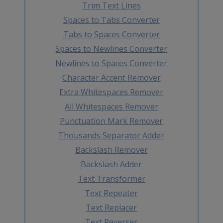
Trim Text Lines
Spaces to Tabs Converter
Tabs to Spaces Converter
Spaces to Newlines Converter
Newlines to Spaces Converter
Character Accent Remover
Extra Whitespaces Remover
All Whitespaces Remover
Punctuation Mark Remover
Thousands Separator Adder
Backslash Remover
Backslash Adder
Text Transformer
Text Repeater
Text Replacer
Text Reverser