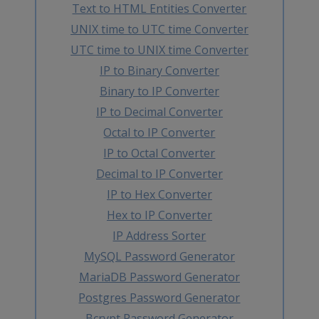
Text to HTML Entities Converter
UNIX time to UTC time Converter
UTC time to UNIX time Converter
IP to Binary Converter
Binary to IP Converter
IP to Decimal Converter
Octal to IP Converter
IP to Octal Converter
Decimal to IP Converter
IP to Hex Converter
Hex to IP Converter
IP Address Sorter
MySQL Password Generator
MariaDB Password Generator
Postgres Password Generator
Bcrypt Password Generator