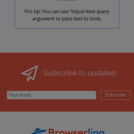
Pro tip: You can use ?input=text query
argument to pass text to tools.
Subscribe to updates!
Subscribe