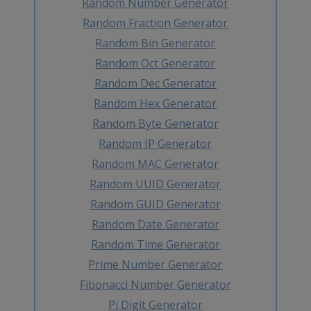
Random Number Generator
Random Fraction Generator
Random Bin Generator
Random Oct Generator
Random Dec Generator
Random Hex Generator
Random Byte Generator
Random IP Generator
Random MAC Generator
Random UUID Generator
Random GUID Generator
Random Date Generator
Random Time Generator
Prime Number Generator
Fibonacci Number Generator
Pi Digit Generator