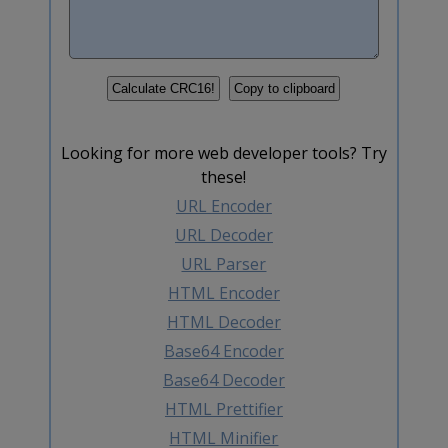
Looking for more web developer tools? Try
these!
URL Encoder
URL Decoder
URL Parser
HTML Encoder
HTML Decoder
Base64 Encoder
Base64 Decoder
HTML Prettifier
HTML Minifier