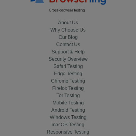
Cross-browser testing
About Us
Why Choose Us
Our Blog
Contact Us
Support & Help
Security Overview
Safari Testing
Edge Testing
Chrome Testing
Firefox Testing
Tor Testing
Mobile Testing
Android Testing
Windows Testing
macOS Testing
Responsive Testing