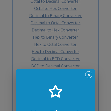
Octal to Decimal Converter
Octal to Hex Converter
Decimal to Binary Converter
Decimal to Octal Converter
Decimal to Hex Converter
Hex to Binary Converter
Hex to Octal Converter
Hex to Decimal Converter
Decimal to BCD Converter
BCD to Decimal Converter
Octal to BCD Converter
✕
BCD to Octal Converter
Hex to BCD Converter
BCD to Hex Converter
Binary to Gray Converter
Gray to Binary Converter