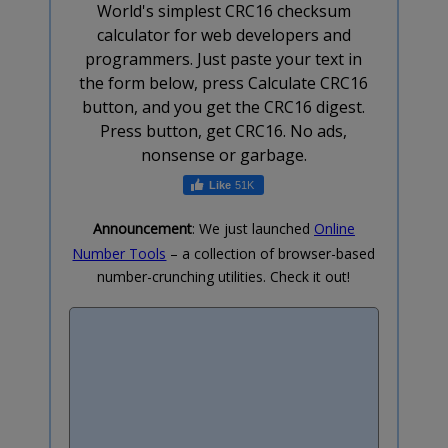
World's simplest CRC16 checksum
calculator for web developers and
programmers. Just paste your text in
the form below, press Calculate CRC16
button, and you get the CRC16 digest.
Press button, get CRC16. No ads,
nonsense or garbage.
51K
Announcement
: We just launched
Online
Number Tools
– a collection of browser-based
number-crunching utilities. Check it out!