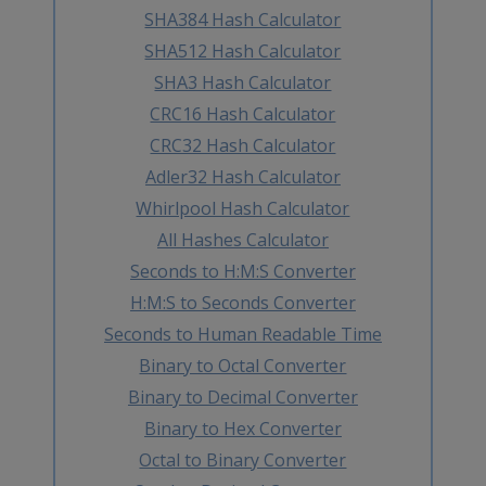
SHA384 Hash Calculator
SHA512 Hash Calculator
SHA3 Hash Calculator
CRC16 Hash Calculator
CRC32 Hash Calculator
Adler32 Hash Calculator
Whirlpool Hash Calculator
All Hashes Calculator
Seconds to H:M:S Converter
H:M:S to Seconds Converter
Seconds to Human Readable Time
Binary to Octal Converter
Binary to Decimal Converter
Binary to Hex Converter
Octal to Binary Converter