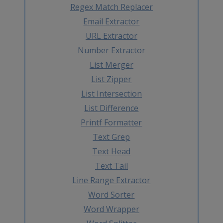
Regex Match Replacer
Email Extractor
URL Extractor
Number Extractor
List Merger
List Zipper
List Intersection
List Difference
Printf Formatter
Text Grep
Text Head
Text Tail
Line Range Extractor
Word Sorter
Word Wrapper