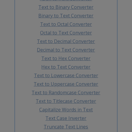
Text to Binary Converter
Binary to Text Converter
Text to Octal Converter
Octal to Text Converter
Text to Decimal Converter
Decimal to Text Converter
Text to Hex Converter
Hex to Text Converter
Text to Lowercase Converter
Text to Uppercase Converter
Text to Randomcase Converter
Text to Titlecase Converter
Capitalize Words in Text
Text Case Inverter
Truncate Text Lines