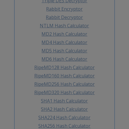
Triple DES Decryptor
Rabbit Encryptor
Rabbit Decryptor
NTLM Hash Calculator
MD2 Hash Calculator
MD4 Hash Calculator
MD5 Hash Calculator
MD6 Hash Calculator
RipeMD128 Hash Calculator
RipeMD160 Hash Calculator
RipeMD256 Hash Calculator
RipeMD320 Hash Calculator
SHA1 Hash Calculator
SHA2 Hash Calculator
SHA224 Hash Calculator
SHA256 Hash Calculator