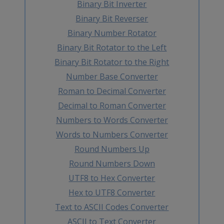
Binary Bit Inverter
Binary Bit Reverser
Binary Number Rotator
Binary Bit Rotator to the Left
Binary Bit Rotator to the Right
Number Base Converter
Roman to Decimal Converter
Decimal to Roman Converter
Numbers to Words Converter
Words to Numbers Converter
Round Numbers Up
Round Numbers Down
UTF8 to Hex Converter
Hex to UTF8 Converter
Text to ASCII Codes Converter
ASCII to Text Converter