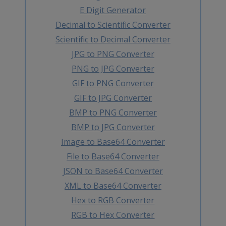
E Digit Generator
Decimal to Scientific Converter
Scientific to Decimal Converter
JPG to PNG Converter
PNG to JPG Converter
GIF to PNG Converter
GIF to JPG Converter
BMP to PNG Converter
BMP to JPG Converter
Image to Base64 Converter
File to Base64 Converter
JSON to Base64 Converter
XML to Base64 Converter
Hex to RGB Converter
RGB to Hex Converter