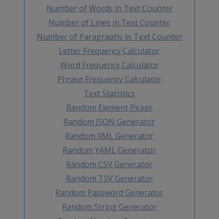
Number of Words in Text Counter
Number of Lines in Text Counter
Number of Paragraphs in Text Counter
Letter Frequency Calculator
Word Frequency Calculator
Phrase Frequency Calculator
Text Statistics
Random Element Picker
Random JSON Generator
Random XML Generator
Random YAML Generator
Random CSV Generator
Random TSV Generator
Random Password Generator
Random String Generator