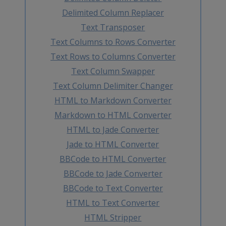
Delimited Column Replacer
Text Transposer
Text Columns to Rows Converter
Text Rows to Columns Converter
Text Column Swapper
Text Column Delimiter Changer
HTML to Markdown Converter
Markdown to HTML Converter
HTML to Jade Converter
Jade to HTML Converter
BBCode to HTML Converter
BBCode to Jade Converter
BBCode to Text Converter
HTML to Text Converter
HTML Stripper