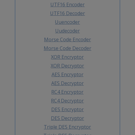
UTF16 Encoder
UTF16 Decoder
Uuencoder
Uudecoder
Morse Code Encoder
Morse Code Decoder
XOR Encryptor
XOR Decryptor
AES Encryptor
AES Decryptor
RC4 Encryptor
RC4 Decryptor
DES Encryptor
DES Decryptor
Triple DES Encryptor