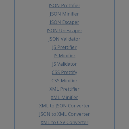
JSON Prettifier
JSON Minifier
JSON Escaper
JSON Unescaper
JSON Validator
JS Prettifier
JS Minifier
JS Validator
CSS Prettify
CSS Minifier
XML Prettifier
XML Minifier
XML to JSON Converter
JSON to XML Converter
XML to CSV Converter