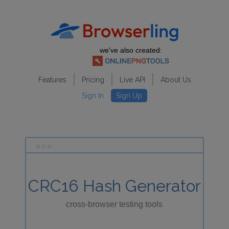
we've also created:
Features
Pricing
Live API
About Us
Sign In
Sign Up
CRC16 Hash Generator
cross-browser testing tools