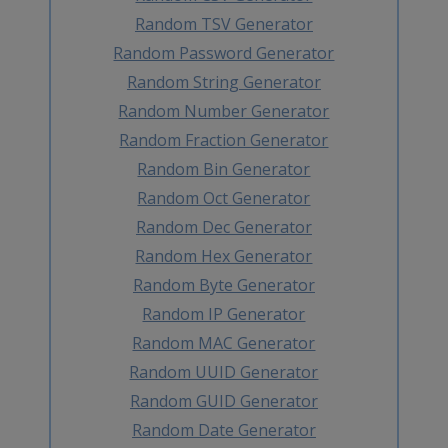
Random TSV Generator
Random Password Generator
Random String Generator
Random Number Generator
Random Fraction Generator
Random Bin Generator
Random Oct Generator
Random Dec Generator
Random Hex Generator
Random Byte Generator
Random IP Generator
Random MAC Generator
Random UUID Generator
Random GUID Generator
Random Date Generator