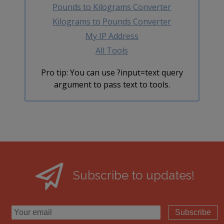
Pounds to Kilograms Converter
Kilograms to Pounds Converter
My IP Address
All Tools
Pro tip: You can use ?input=text query
argument to pass text to tools.
Subscribe to updates!
Subscribe