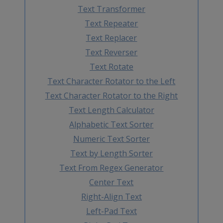
Text Transformer
Text Repeater
Text Replacer
Text Reverser
Text Rotate
Text Character Rotator to the Left
Text Character Rotator to the Right
Text Length Calculator
Alphabetic Text Sorter
Numeric Text Sorter
Text by Length Sorter
Text From Regex Generator
Center Text
Right-Align Text
Left-Pad Text