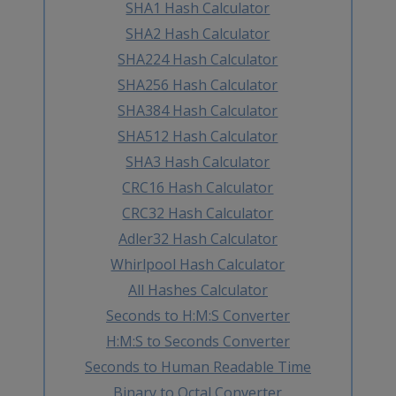
SHA1 Hash Calculator
SHA2 Hash Calculator
SHA224 Hash Calculator
SHA256 Hash Calculator
SHA384 Hash Calculator
SHA512 Hash Calculator
SHA3 Hash Calculator
CRC16 Hash Calculator
CRC32 Hash Calculator
Adler32 Hash Calculator
Whirlpool Hash Calculator
All Hashes Calculator
Seconds to H:M:S Converter
H:M:S to Seconds Converter
Seconds to Human Readable Time
Binary to Octal Converter