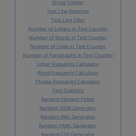
String Splitter
Text Line Reverser
Text Line Filter
Number of Letters in Text Counter
Number of Words in Text Counter
Number of Lines in Text Counter
Number of Paragraphs in Text Counter
Letter Frequency Calculator
Word Frequency Calculator
Phrase Frequency Calculator
Text Statistics
Random Element Picker
Random JSON Generator
Random XML Generator
Random YAML Generator
Random CSV Generator