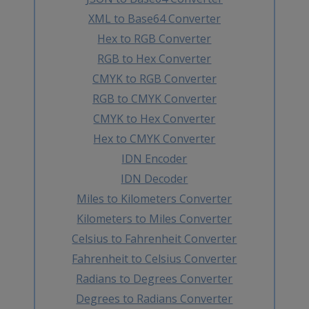
XML to Base64 Converter
Hex to RGB Converter
RGB to Hex Converter
CMYK to RGB Converter
RGB to CMYK Converter
CMYK to Hex Converter
Hex to CMYK Converter
IDN Encoder
IDN Decoder
Miles to Kilometers Converter
Kilometers to Miles Converter
Celsius to Fahrenheit Converter
Fahrenheit to Celsius Converter
Radians to Degrees Converter
Degrees to Radians Converter