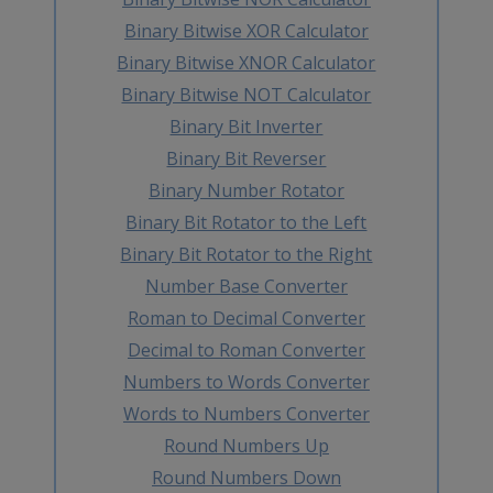
Binary Bitwise XOR Calculator
Binary Bitwise XNOR Calculator
Binary Bitwise NOT Calculator
Binary Bit Inverter
Binary Bit Reverser
Binary Number Rotator
Binary Bit Rotator to the Left
Binary Bit Rotator to the Right
Number Base Converter
Roman to Decimal Converter
Decimal to Roman Converter
Numbers to Words Converter
Words to Numbers Converter
Round Numbers Up
Round Numbers Down