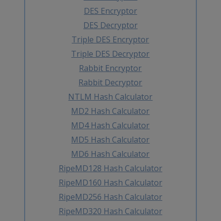
DES Encryptor
DES Decryptor
Triple DES Encryptor
Triple DES Decryptor
Rabbit Encryptor
Rabbit Decryptor
NTLM Hash Calculator
MD2 Hash Calculator
MD4 Hash Calculator
MD5 Hash Calculator
MD6 Hash Calculator
RipeMD128 Hash Calculator
RipeMD160 Hash Calculator
RipeMD256 Hash Calculator
RipeMD320 Hash Calculator