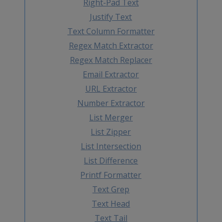
Right-Pad Text
Justify Text
Text Column Formatter
Regex Match Extractor
Regex Match Replacer
Email Extractor
URL Extractor
Number Extractor
List Merger
List Zipper
List Intersection
List Difference
Printf Formatter
Text Grep
Text Head
Text Tail