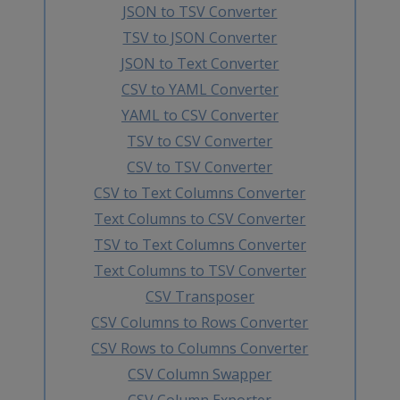
JSON to TSV Converter
TSV to JSON Converter
JSON to Text Converter
CSV to YAML Converter
YAML to CSV Converter
TSV to CSV Converter
CSV to TSV Converter
CSV to Text Columns Converter
Text Columns to CSV Converter
TSV to Text Columns Converter
Text Columns to TSV Converter
CSV Transposer
CSV Columns to Rows Converter
CSV Rows to Columns Converter
CSV Column Swapper
CSV Column Exporter