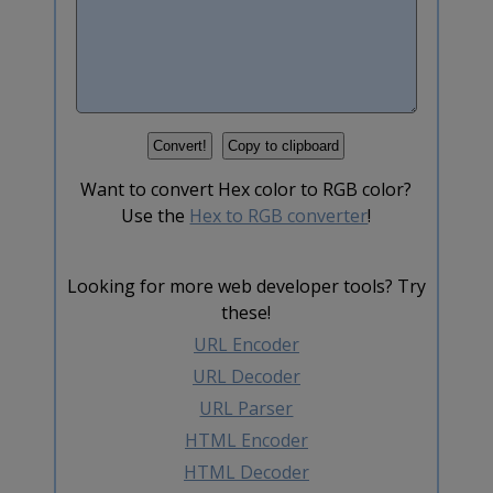
Want to convert Hex color to RGB color?
Use the
Hex to RGB converter
!
Looking for more web developer tools? Try
these!
URL Encoder
URL Decoder
URL Parser
HTML Encoder
HTML Decoder