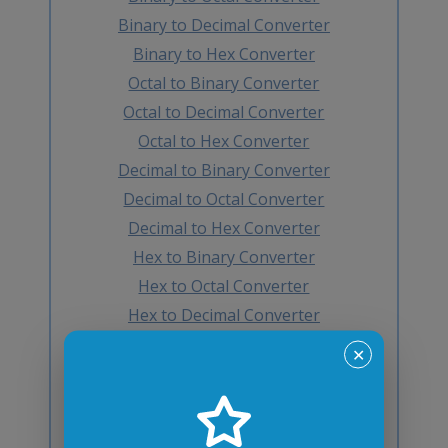
Binary to Decimal Converter
Binary to Hex Converter
Octal to Binary Converter
Octal to Decimal Converter
Octal to Hex Converter
Decimal to Binary Converter
Decimal to Octal Converter
Decimal to Hex Converter
Hex to Binary Converter
Hex to Octal Converter
Hex to Decimal Converter
Decimal to BCD Converter
✕
BCD to Decimal Converter
Octal to BCD Converter
BCD to Octal Converter