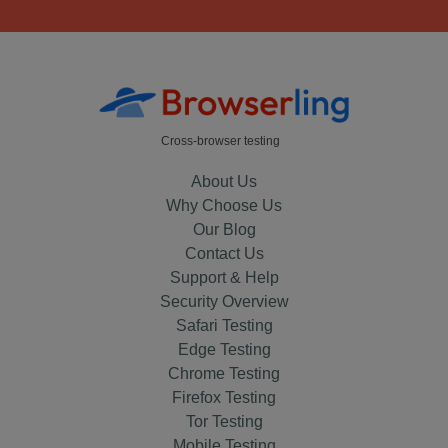
Cross-browser testing
About Us
Why Choose Us
Our Blog
Contact Us
Support & Help
Security Overview
Safari Testing
Edge Testing
Chrome Testing
Firefox Testing
Tor Testing
Mobile Testing