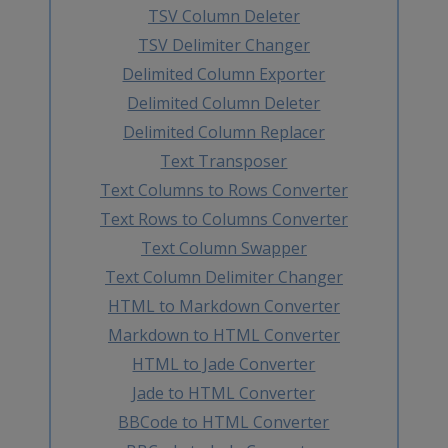
TSV Column Deleter
TSV Delimiter Changer
Delimited Column Exporter
Delimited Column Deleter
Delimited Column Replacer
Text Transposer
Text Columns to Rows Converter
Text Rows to Columns Converter
Text Column Swapper
Text Column Delimiter Changer
HTML to Markdown Converter
Markdown to HTML Converter
HTML to Jade Converter
Jade to HTML Converter
BBCode to HTML Converter