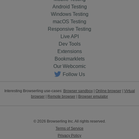
Android Testing
Windows Testing
macOS Testing
Responsive Testing
Live API
Dev Tools
Extensions
Bookmarklets
Our Webcomic
Follow Us
Interesting Browserling use-cases:
Browser sandbox
|
Online browser
|
Virtual
browser
|
Remote browser
|
Browser emulator
© 2026 Browserling Inc. All rights reserved.
Terms of Service
Privacy Policy