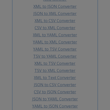
XML to JSON Converter
JSON to XML Converter
XML to CSV Converter
CSV to XML Converter
XML to YAML Converter
YAML to XML Converter
YAML to TSV Converter
TSV to YAML Converter
XML to TSV Converter
TSV to XML Converter
XML to Text Converter
JSON to CSV Converter
CSV to JSON Converter
JSON to YAML Converter
YAML to JSON Converter