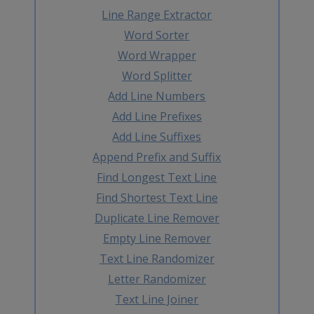
Line Range Extractor
Word Sorter
Word Wrapper
Word Splitter
Add Line Numbers
Add Line Prefixes
Add Line Suffixes
Append Prefix and Suffix
Find Longest Text Line
Find Shortest Text Line
Duplicate Line Remover
Empty Line Remover
Text Line Randomizer
Letter Randomizer
Text Line Joiner