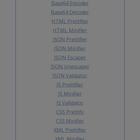
Base64 Encoder
Base64 Decoder
HTML Prettifier
HTML Minifier
JSON Prettifier
JSON Minifier
JSON Escaper
JSON Unescaper
JSON Validator
JS Prettifier
JS Minifier
JS Validator
CSS Prettify
CSS Minifier
XML Prettifier
XML Minifier