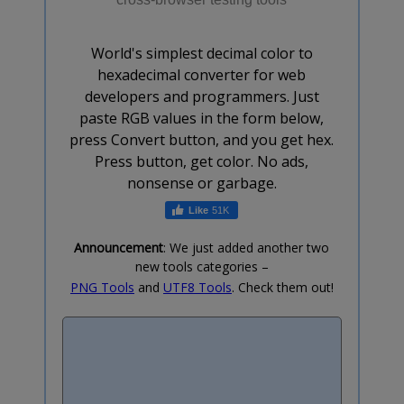
World's simplest decimal color to
hexadecimal converter for web
developers and programmers. Just
paste RGB values in the form below,
press Convert button, and you get hex.
Press button, get color. No ads,
nonsense or garbage.
51K
Announcement
: We just added another two
new tools categories –
PNG Tools
and
UTF8 Tools
. Check them out!