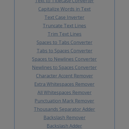
Text to Titlecase Converter
Capitalize Words in Text
Text Case Inverter
Truncate Text Lines
Trim Text Lines
Spaces to Tabs Converter
Tabs to Spaces Converter
Spaces to Newlines Converter
Newlines to Spaces Converter
Character Accent Remover
Extra Whitespaces Remover
All Whitespaces Remover
Punctuation Mark Remover
Thousands Separator Adder
Backslash Remover
Backslash Adder