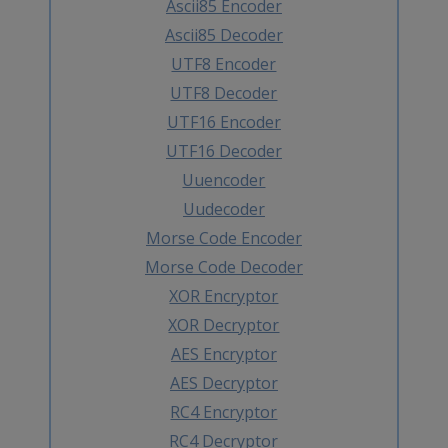
Ascii85 Encoder
Ascii85 Decoder
UTF8 Encoder
UTF8 Decoder
UTF16 Encoder
UTF16 Decoder
Uuencoder
Uudecoder
Morse Code Encoder
Morse Code Decoder
XOR Encryptor
XOR Decryptor
AES Encryptor
AES Decryptor
RC4 Encryptor
RC4 Decryptor