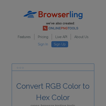
we've also created:
Features
Pricing
Live API
About Us
Sign In
Sign Up
Convert RGB Color to
Hex Color
cross-browser testing tools