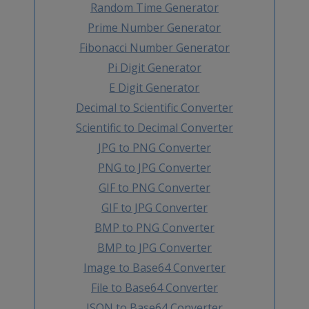
Random Time Generator
Prime Number Generator
Fibonacci Number Generator
Pi Digit Generator
E Digit Generator
Decimal to Scientific Converter
Scientific to Decimal Converter
JPG to PNG Converter
PNG to JPG Converter
GIF to PNG Converter
GIF to JPG Converter
BMP to PNG Converter
BMP to JPG Converter
Image to Base64 Converter
File to Base64 Converter
JSON to Base64 Converter