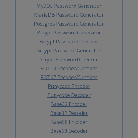
MySQL Password Generator
MariaDB Password Generator
Postgres Password Generator
Bcrypt Password Generator
Bcrypt Password Checker
Scrypt Password Generator
Scrypt Password Checker
ROT13 Encoder/Decoder
ROT47 Encoder/Decoder
Punycode Encoder
Punycode Decoder
Base32 Encoder
Base32 Decoder
Base58 Encoder
Base58 Decoder