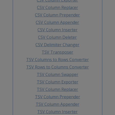
CSV Column Replacer
CSV Column Prepender
CSV Column Appender
CSV Column Inserter
CSV Column Deleter
CSV Delimiter Changer
TSV Transposer
TSV Columns to Rows Converter
TSV Rows to Columns Converter
TSV Column Swapper
TSV Column Exporter
TSV Column Replacer
TSV Column Prepender
TSV Column Appender
TSV Column Inserter