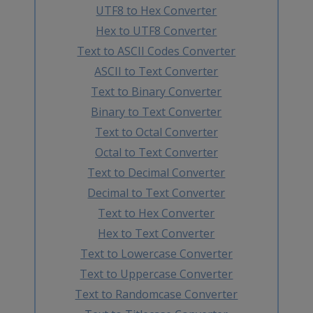
UTF8 to Hex Converter
Hex to UTF8 Converter
Text to ASCII Codes Converter
ASCII to Text Converter
Text to Binary Converter
Binary to Text Converter
Text to Octal Converter
Octal to Text Converter
Text to Decimal Converter
Decimal to Text Converter
Text to Hex Converter
Hex to Text Converter
Text to Lowercase Converter
Text to Uppercase Converter
Text to Randomcase Converter