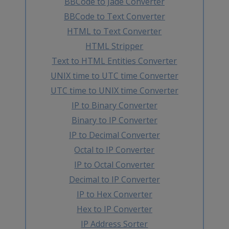
BBCode to Jade Converter
BBCode to Text Converter
HTML to Text Converter
HTML Stripper
Text to HTML Entities Converter
UNIX time to UTC time Converter
UTC time to UNIX time Converter
IP to Binary Converter
Binary to IP Converter
IP to Decimal Converter
Octal to IP Converter
IP to Octal Converter
Decimal to IP Converter
IP to Hex Converter
Hex to IP Converter
IP Address Sorter