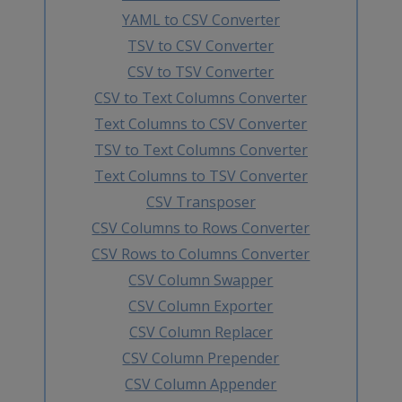
YAML to CSV Converter
TSV to CSV Converter
CSV to TSV Converter
CSV to Text Columns Converter
Text Columns to CSV Converter
TSV to Text Columns Converter
Text Columns to TSV Converter
CSV Transposer
CSV Columns to Rows Converter
CSV Rows to Columns Converter
CSV Column Swapper
CSV Column Exporter
CSV Column Replacer
CSV Column Prepender
CSV Column Appender