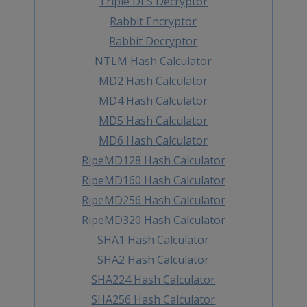
Triple DES Decryptor
Rabbit Encryptor
Rabbit Decryptor
NTLM Hash Calculator
MD2 Hash Calculator
MD4 Hash Calculator
MD5 Hash Calculator
MD6 Hash Calculator
RipeMD128 Hash Calculator
RipeMD160 Hash Calculator
RipeMD256 Hash Calculator
RipeMD320 Hash Calculator
SHA1 Hash Calculator
SHA2 Hash Calculator
SHA224 Hash Calculator
SHA256 Hash Calculator