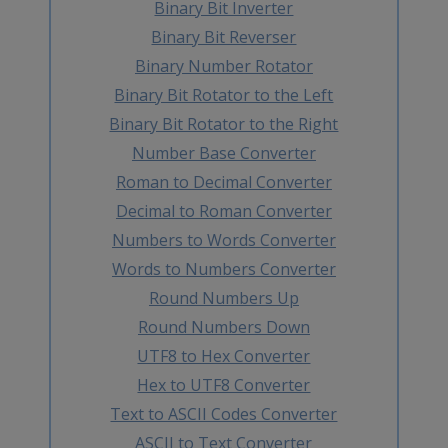
Binary Bit Inverter
Binary Bit Reverser
Binary Number Rotator
Binary Bit Rotator to the Left
Binary Bit Rotator to the Right
Number Base Converter
Roman to Decimal Converter
Decimal to Roman Converter
Numbers to Words Converter
Words to Numbers Converter
Round Numbers Up
Round Numbers Down
UTF8 to Hex Converter
Hex to UTF8 Converter
Text to ASCII Codes Converter
ASCII to Text Converter