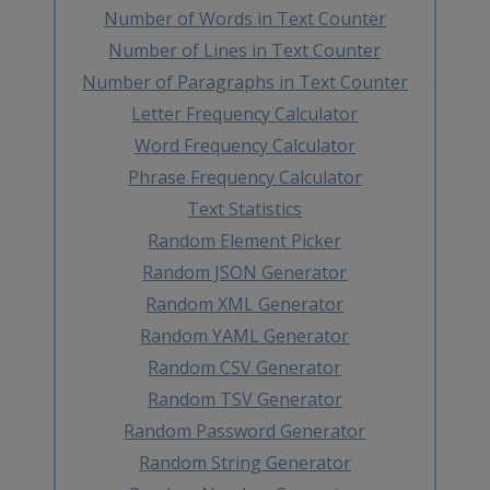
Number of Words in Text Counter
Number of Lines in Text Counter
Number of Paragraphs in Text Counter
Letter Frequency Calculator
Word Frequency Calculator
Phrase Frequency Calculator
Text Statistics
Random Element Picker
Random JSON Generator
Random XML Generator
Random YAML Generator
Random CSV Generator
Random TSV Generator
Random Password Generator
Random String Generator