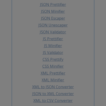
JSON Prettifier
JSON Minifier
JSON Escaper
JSON Unescaper
JSON Validator
JS Prettifier
JS Minifier
JS Validator
CSS Prettify
CSS Minifier
XML Prettifier
XML Minifier
XML to JSON Converter
JSON to XML Converter
XML to CSV Converter