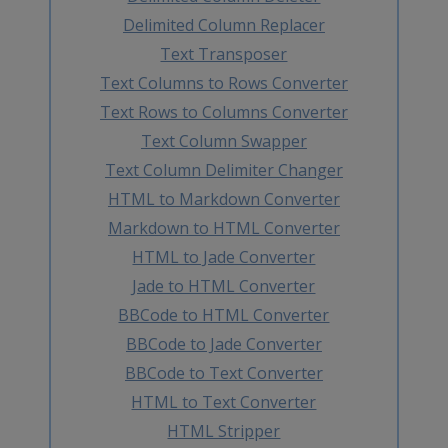
Delimited Column Replacer
Text Transposer
Text Columns to Rows Converter
Text Rows to Columns Converter
Text Column Swapper
Text Column Delimiter Changer
HTML to Markdown Converter
Markdown to HTML Converter
HTML to Jade Converter
Jade to HTML Converter
BBCode to HTML Converter
BBCode to Jade Converter
BBCode to Text Converter
HTML to Text Converter
HTML Stripper