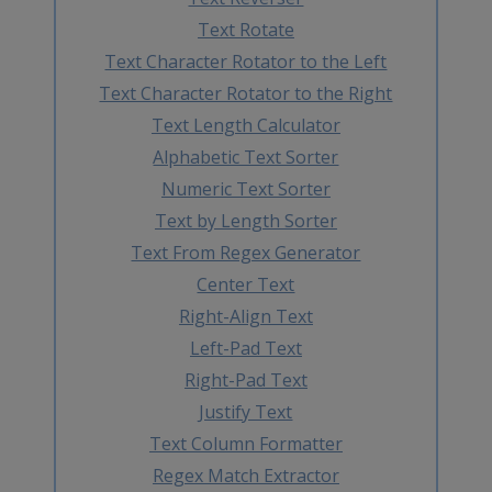
Text Rotate
Text Character Rotator to the Left
Text Character Rotator to the Right
Text Length Calculator
Alphabetic Text Sorter
Numeric Text Sorter
Text by Length Sorter
Text From Regex Generator
Center Text
Right-Align Text
Left-Pad Text
Right-Pad Text
Justify Text
Text Column Formatter
Regex Match Extractor