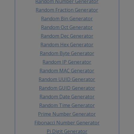
Random Number Generator
Random Fraction Generator
Random Bin Generator
Random Oct Generator
Random Dec Generator
Random Hex Generator
Random Byte Generator
Random IP Generator
Random MAC Generator
Random UUID Generator
Random GUID Generator
Random Date Generator
Random Time Generator
Prime Number Generator
Fibonacci Number Generator
Pi Digit Generator