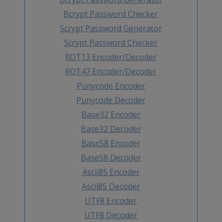
Bcrypt Password Checker
Scrypt Password Generator
Scrypt Password Checker
ROT13 Encoder/Decoder
ROT47 Encoder/Decoder
Punycode Encoder
Punycode Decoder
Base32 Encoder
Base32 Decoder
Base58 Encoder
Base58 Decoder
Ascii85 Encoder
Ascii85 Decoder
UTF8 Encoder
UTF8 Decoder