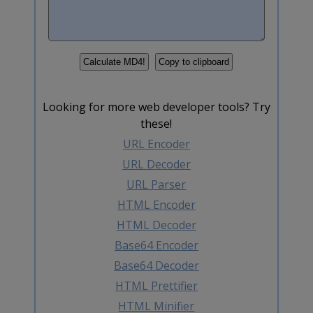
Looking for more web developer tools? Try
these!
URL Encoder
URL Decoder
URL Parser
HTML Encoder
HTML Decoder
Base64 Encoder
Base64 Decoder
HTML Prettifier
HTML Minifier