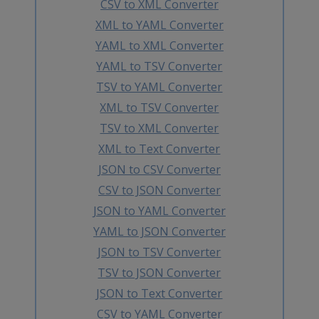
CSV to XML Converter
XML to YAML Converter
YAML to XML Converter
YAML to TSV Converter
TSV to YAML Converter
XML to TSV Converter
TSV to XML Converter
XML to Text Converter
JSON to CSV Converter
CSV to JSON Converter
JSON to YAML Converter
YAML to JSON Converter
JSON to TSV Converter
TSV to JSON Converter
JSON to Text Converter
CSV to YAML Converter