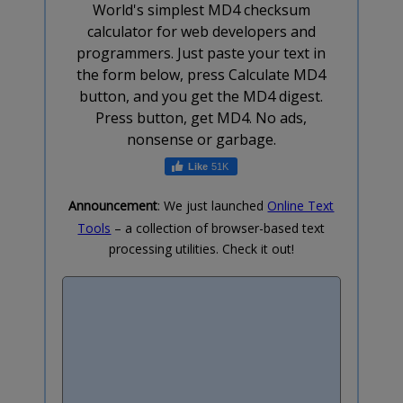
World's simplest MD4 checksum
calculator for web developers and
programmers. Just paste your text in
the form below, press Calculate MD4
button, and you get the MD4 digest.
Press button, get MD4. No ads,
nonsense or garbage.
51K
Announcement
: We just launched
Online Text
Tools
– a collection of browser-based text
processing utilities. Check it out!