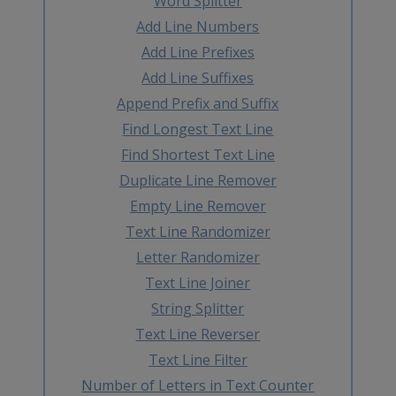
Word Splitter
Add Line Numbers
Add Line Prefixes
Add Line Suffixes
Append Prefix and Suffix
Find Longest Text Line
Find Shortest Text Line
Duplicate Line Remover
Empty Line Remover
Text Line Randomizer
Letter Randomizer
Text Line Joiner
String Splitter
Text Line Reverser
Text Line Filter
Number of Letters in Text Counter