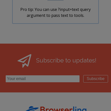
Pro tip: You can use ?input=text query
argument to pass text to tools.
Subscribe to updates!
Subscribe