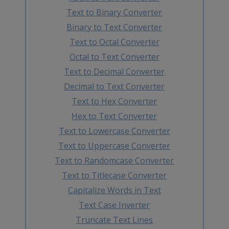
Text to Binary Converter
Binary to Text Converter
Text to Octal Converter
Octal to Text Converter
Text to Decimal Converter
Decimal to Text Converter
Text to Hex Converter
Hex to Text Converter
Text to Lowercase Converter
Text to Uppercase Converter
Text to Randomcase Converter
Text to Titlecase Converter
Capitalize Words in Text
Text Case Inverter
Truncate Text Lines