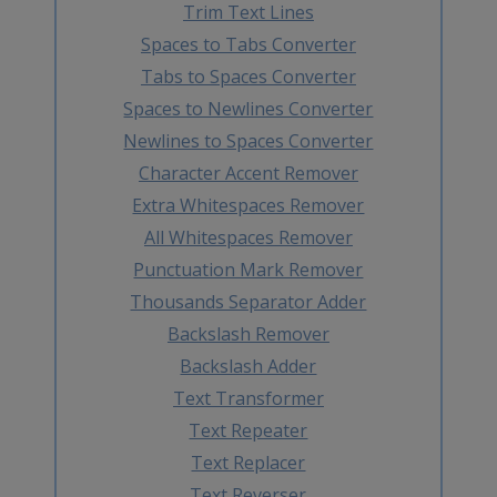
Trim Text Lines
Spaces to Tabs Converter
Tabs to Spaces Converter
Spaces to Newlines Converter
Newlines to Spaces Converter
Character Accent Remover
Extra Whitespaces Remover
All Whitespaces Remover
Punctuation Mark Remover
Thousands Separator Adder
Backslash Remover
Backslash Adder
Text Transformer
Text Repeater
Text Replacer
Text Reverser