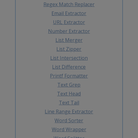
Regex Match Replacer
Email Extractor
URL Extractor
Number Extractor
List Merger
List Zipper
List Intersection
List Difference
Printf Formatter
Text Grep
Text Head
Text Tail
Line Range Extractor
Word Sorter
Word Wrapper