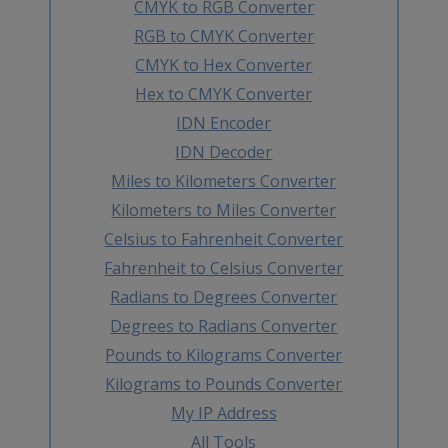
CMYK to RGB Converter
RGB to CMYK Converter
CMYK to Hex Converter
Hex to CMYK Converter
IDN Encoder
IDN Decoder
Miles to Kilometers Converter
Kilometers to Miles Converter
Celsius to Fahrenheit Converter
Fahrenheit to Celsius Converter
Radians to Degrees Converter
Degrees to Radians Converter
Pounds to Kilograms Converter
Kilograms to Pounds Converter
My IP Address
All Tools