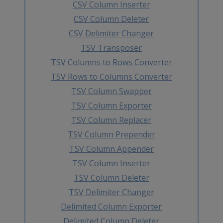
CSV Column Inserter
CSV Column Deleter
CSV Delimiter Changer
TSV Transposer
TSV Columns to Rows Converter
TSV Rows to Columns Converter
TSV Column Swapper
TSV Column Exporter
TSV Column Replacer
TSV Column Prepender
TSV Column Appender
TSV Column Inserter
TSV Column Deleter
TSV Delimiter Changer
Delimited Column Exporter
Delimited Column Deleter