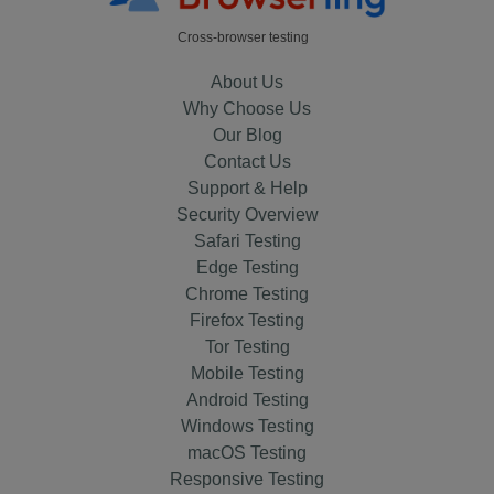
Cross-browser testing
About Us
Why Choose Us
Our Blog
Contact Us
Support & Help
Security Overview
Safari Testing
Edge Testing
Chrome Testing
Firefox Testing
Tor Testing
Mobile Testing
Android Testing
Windows Testing
macOS Testing
Responsive Testing