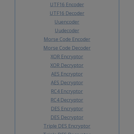
UTF16 Encoder
UTF16 Decoder
Uuencoder
Uudecoder
Morse Code Encoder
Morse Code Decoder
XOR Encryptor
XOR Decryptor
AES Encryptor
AES Decryptor
RC4 Encryptor
RC4 Decryptor
DES Encryptor
DES Decryptor
Triple DES Encryptor