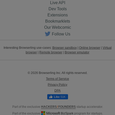
Live API
Dev Tools
Extensions
Bookmarklets
Our Webcomic
Follow Us
Interesting Browserling use-cases:
Browser sandbox
|
Online browser
|
Virtual
browser
|
Remote browser
|
Browser emulator
© 2026 Browserling Inc. All rights reserved.
Terms of Service
Privacy Policy
DPA
51K
Part of the exclusive
HACKERS
/
FOUNDERS
startup accelerator.
Part of the exclusive
BizSpark
program for startups.