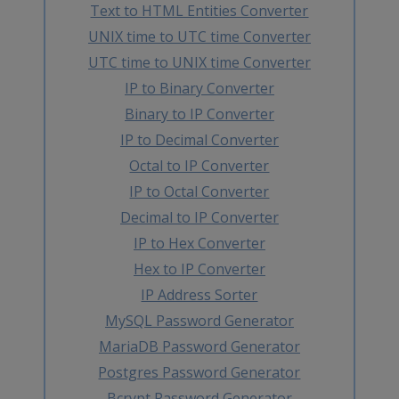
Text to HTML Entities Converter
UNIX time to UTC time Converter
UTC time to UNIX time Converter
IP to Binary Converter
Binary to IP Converter
IP to Decimal Converter
Octal to IP Converter
IP to Octal Converter
Decimal to IP Converter
IP to Hex Converter
Hex to IP Converter
IP Address Sorter
MySQL Password Generator
MariaDB Password Generator
Postgres Password Generator
Bcrypt Password Generator