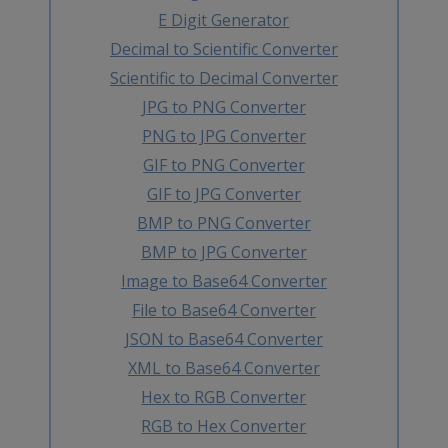
E Digit Generator
Decimal to Scientific Converter
Scientific to Decimal Converter
JPG to PNG Converter
PNG to JPG Converter
GIF to PNG Converter
GIF to JPG Converter
BMP to PNG Converter
BMP to JPG Converter
Image to Base64 Converter
File to Base64 Converter
JSON to Base64 Converter
XML to Base64 Converter
Hex to RGB Converter
RGB to Hex Converter