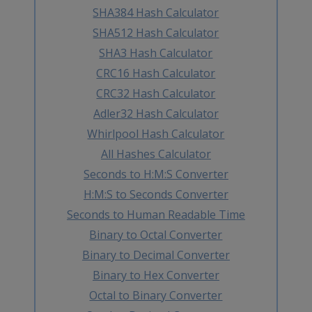
SHA384 Hash Calculator
SHA512 Hash Calculator
SHA3 Hash Calculator
CRC16 Hash Calculator
CRC32 Hash Calculator
Adler32 Hash Calculator
Whirlpool Hash Calculator
All Hashes Calculator
Seconds to H:M:S Converter
H:M:S to Seconds Converter
Seconds to Human Readable Time
Binary to Octal Converter
Binary to Decimal Converter
Binary to Hex Converter
Octal to Binary Converter