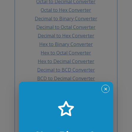
Octal to Decimal Converter
Octal to Hex Converter
Decimal to Binary Converter
Decimal to Octal Converter
Decimal to Hex Converter
Hex to Binary Converter
Hex to Octal Converter
Hex to Decimal Converter
Decimal to BCD Converter
BCD to Decimal Converter
Octal to BCD Converter
✕
BCD to Octal Converter
Hex to BCD Converter
BCD to Hex Converter
Binary to Gray Converter
Gray to Binary Converter