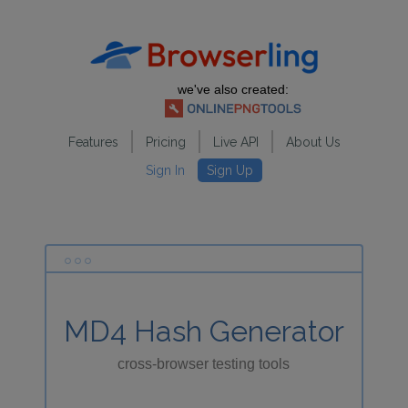
we've also created:
Features
Pricing
Live API
About Us
Sign In
Sign Up
MD4 Hash Generator
cross-browser testing tools