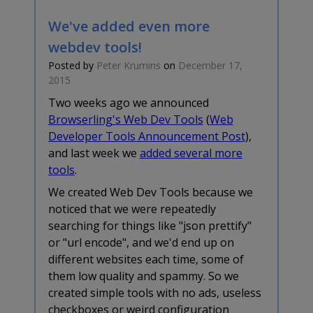
We've added even more
webdev tools!
Posted by
Peter Krumins
on
December 17,
2015
Two weeks ago we announced
Browserling's Web Dev Tools
(
Web
Developer Tools Announcement Post
),
and last week we
added several more
tools
.
We created Web Dev Tools because we
noticed that we were repeatedly
searching for things like "json prettify"
or "url encode", and we'd end up on
different websites each time, some of
them low quality and spammy. So we
created simple tools with no ads, useless
checkboxes or weird configuration