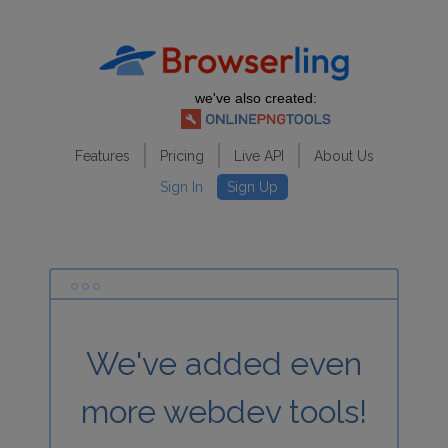
we've also created:
Features
Pricing
Live API
About Us
Sign In
Sign Up
We've added even
more webdev tools!