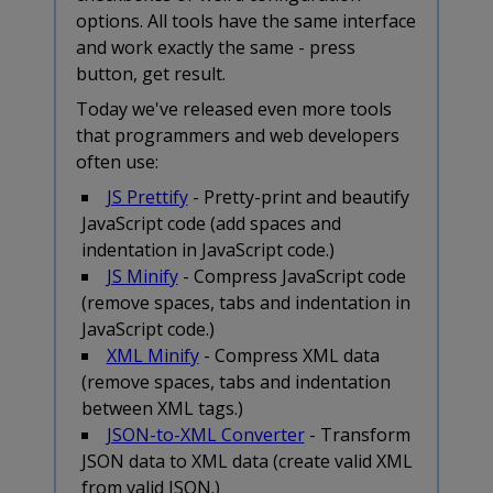
options. All tools have the same interface
and work exactly the same - press
button, get result.
Today we've released even more tools
that programmers and web developers
often use:
JS Prettify
- Pretty-print and beautify
JavaScript code (add spaces and
indentation in JavaScript code.)
JS Minify
- Compress JavaScript code
(remove spaces, tabs and indentation in
JavaScript code.)
XML Minify
- Compress XML data
(remove spaces, tabs and indentation
between XML tags.)
JSON-to-XML Converter
- Transform
JSON data to XML data (create valid XML
from valid JSON.)