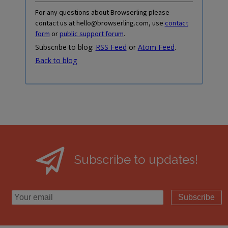
For any questions about Browserling please
contact us at hello@browserling.com, use
contact
form
or
public support forum
.
Subscribe to blog:
RSS Feed
or
Atom Feed
.
Back to blog
Subscribe to updates!
Subscribe