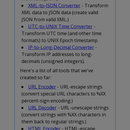
XML-to-JSON Converter
- Transform
XML data to JSON data (create valid
JSON from valid XML.)
UTC-to-UNIX Time Converter
-
Transform UTC time (and other time
formats) to UNIX Epoch timestamp.
IP-to-Long-Decimal Converter
-
Transform IP addresses to long-
decimals (unsigned integers).
Here's a list of all tools that we've
created so far:
URL Encoder
- URL-escape strings
(convert special URL characters to %XX
percent-sign encoding.)
URL Decoder
- URL-unescape strings
(convert strings with %XX characters in
them back to regular strings.)
HTML Encoder
- HTML-escape