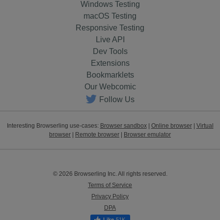
Windows Testing
macOS Testing
Responsive Testing
Live API
Dev Tools
Extensions
Bookmarklets
Our Webcomic
Follow Us
Interesting Browserling use-cases:
Browser sandbox
|
Online browser
|
Virtual
browser
|
Remote browser
|
Browser emulator
© 2026 Browserling Inc. All rights reserved.
Terms of Service
Privacy Policy
DPA
51K