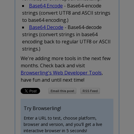
Base64 Encode
- Base64-encode
strings (convert UTF8 and ASCII strings
to base64 encoding.)
Base64 Decode
- Base64-decode
strings (convert strings in base64
encoding back to regular UTF8 or ASCII
strings.)
We're adding more tools in the next few
months. Check back and visit
Browserling's Web Developer Tools
,
have fun and until next time!
Try Browserling!
Enter a URL to test, choose platform,
browser and version, and you'll get a live
interactive browser in 5 seconds!