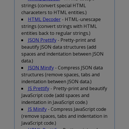
strings (convert special HTML
characeters to HTML entities.)
HTML Decoder
- HTML-unescape
strings (convert strings with HTML
entities back to regular strings.)
JSON Prettify
- Pretty-print and
beautify JSON data structures (add
spaces and indentation between JSON
data.)
JSON Minify
- Compress JSON data
structures (remove spaces, tabs and
indentation between JSON data.)
JS Prettify
- Pretty-print and beautify
JavaScript code (add spaces and
indentation in JavaScript code.)
JS Minify
- Compress JavaScript code
(remove spaces, tabs and indentation in
JavaScript code.)