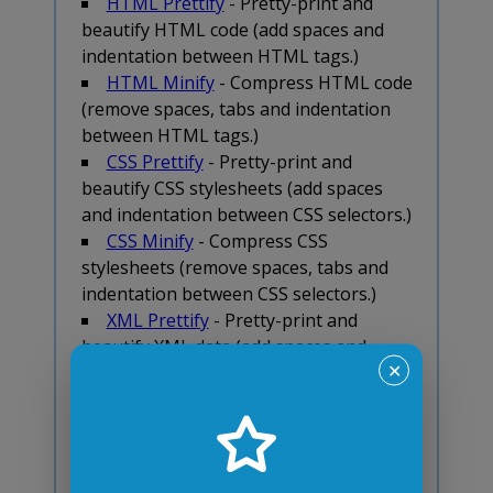
HTML Prettify
- Pretty-print and
beautify HTML code (add spaces and
indentation between HTML tags.)
HTML Minify
- Compress HTML code
(remove spaces, tabs and indentation
between HTML tags.)
CSS Prettify
- Pretty-print and
beautify CSS stylesheets (add spaces
and indentation between CSS selectors.)
CSS Minify
- Compress CSS
stylesheets (remove spaces, tabs and
indentation between CSS selectors.)
XML Prettify
- Pretty-print and
beautify XML data (add spaces and
indentation between XML tags.)
✕
XML Minify
- Compress XML data
(remove spaces, tabs and indentation
between XML tags.)
JSON-to-XML Converter
- Transform