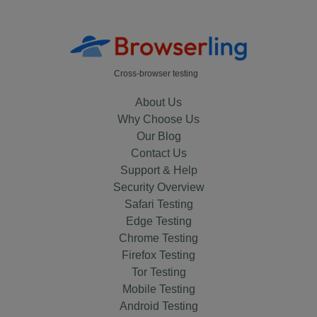
Cross-browser testing
About Us
Why Choose Us
Our Blog
Contact Us
Support & Help
Security Overview
Safari Testing
Edge Testing
Chrome Testing
Firefox Testing
Tor Testing
Mobile Testing
Android Testing