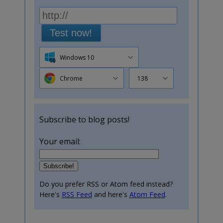
Test now!
Windows 10
Chrome
138
Subscribe to blog posts!
Your email:
Do you prefer RSS or Atom feed instead?
Here's
RSS Feed
and here's
Atom Feed
.