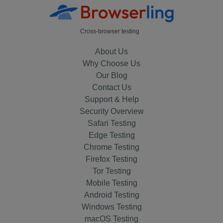
Cross-browser testing
About Us
Why Choose Us
Our Blog
Contact Us
Support & Help
Security Overview
Safari Testing
Edge Testing
Chrome Testing
Firefox Testing
Tor Testing
Mobile Testing
Android Testing
Windows Testing
macOS Testing