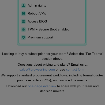
Admin rights
Reboot VMs
Access BIOS
TPM + Secure Boot enabled
Premium support
Looking to buy a subscription for your team? Select the "For Teams"
section above.
Questions about pricing and plans? Email us at
sales@browserling.com
or use
contact form
.
We support standard procurement workflows, including formal quotes,
purchase orders (POs), and invoiced payments.
Download our
one-page overview
to share with your team and
decision makers.