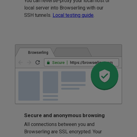
You can reverse-proxy your local host or
local server into Browserling with our
SSH tunnels.
Local testing guide
.
Browserling
Secure
https://browserling.com
Secure and anonymous browsing
All connections between you and
Browserling are SSL encrypted. Your