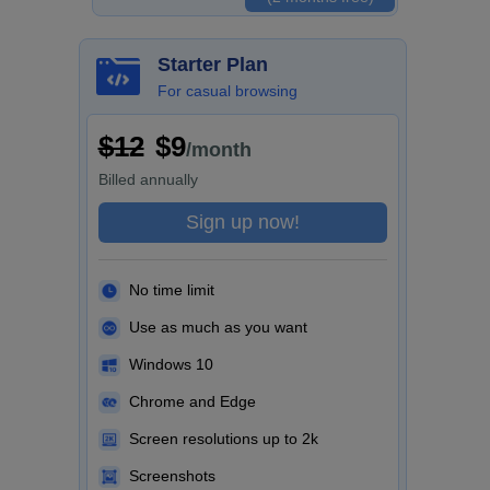
Starter Plan
For casual browsing
$12
$9
/month
Billed
annually
Sign up now!
No time limit
Use as much as you want
Windows 10
Chrome and Edge
Screen resolutions up to 2k
Screenshots