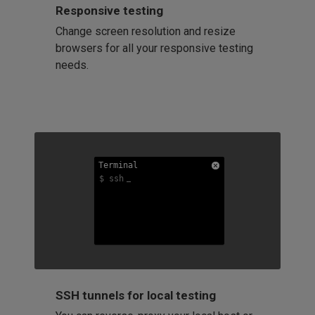
Responsive testing
Change screen resolution and resize
browsers for all your responsive testing
needs.
Terminal
Terminal
Terminal
$ ssh
$ ssh
$ ssh
SSH tunnels for local testing