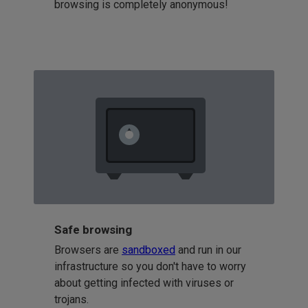
browsing is completely anonymous!
Safe browsing
Browsers are
sandboxed
and run in our
infrastructure so you don't have to worry
about getting infected with viruses or
trojans.