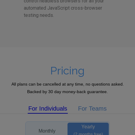
control headless browsers for all your
automated JavaScript cross-browser
testing needs.
Pricing
All plans can be cancelled at any time, no questions asked.
Backed by 30 day money-back guarantee.
For Individuals
For Teams
Yearly
Monthly
(2 months free)