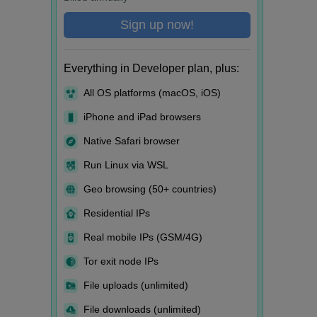
Sign up now!
Everything in Developer plan, plus:
All OS platforms (macOS, iOS)
iPhone and iPad browsers
Native Safari browser
Run Linux via WSL
Geo browsing (50+ countries)
Residential IPs
Real mobile IPs (GSM/4G)
Tor exit node IPs
File uploads (unlimited)
File downloads (unlimited)