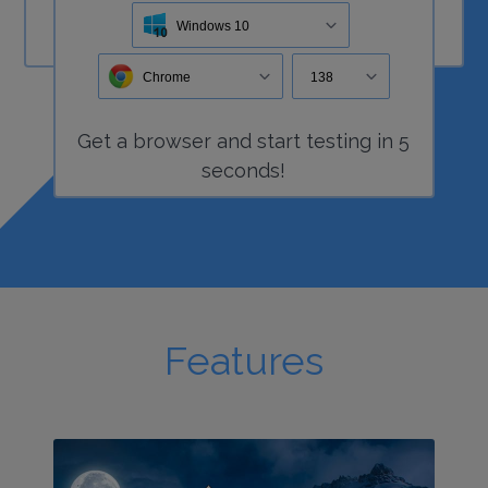
Windows 10
Chrome
138
Get a
browser
and start
testing
in 5
seconds!
Features