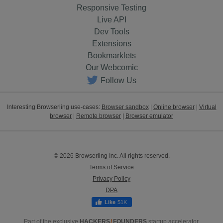
Responsive Testing
Live API
Dev Tools
Extensions
Bookmarklets
Our Webcomic
Follow Us
Interesting Browserling use-cases:
Browser sandbox
|
Online browser
|
Virtual
browser
|
Remote browser
|
Browser emulator
© 2026 Browserling Inc. All rights reserved.
Terms of Service
Privacy Policy
DPA
51K
Part of the exclusive
HACKERS
/
FOUNDERS
startup accelerator.