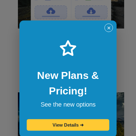
✕
File transfers
Securely transfer files in and out of
sandbox sessions via drag and drop or
command-line tools like curl. When the
session ends, all files are wiped.
New Plans &
Pricing!
See the new options
View Details
➜