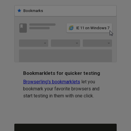
Bookmarks
IE 11 on Windows 7
Bookmarklets for quicker testing
Browserling's bookmarklets
let you
bookmark your favorite browsers and
start testing in them with one click.