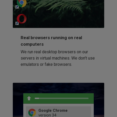
http://my-awesome-website.com
Loading...
Real browsers running on real
computers
We run real desktop browsers on our
servers in virtual machines. We don't use
emulators or fake browsers.
Google Chrome
version
34