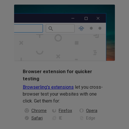
Browser extension for quicker
testing
Browserling's extensions
let you cross-
browser test your websites with one
click. Get them for:
Chrome
Firefox
Opera
Safari
IE
Edge