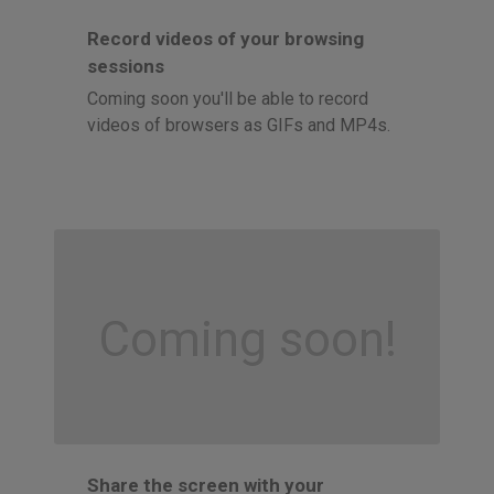
Record videos of your browsing
sessions
Coming soon you'll be able to record
videos of browsers as GIFs and MP4s.
Coming soon!
Share the screen with your