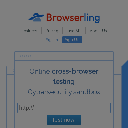
Features
Pricing
Live API
About Us
Sign In
Sign Up
Online
cross-browser
testing
Cybersecurity sandbox
Test now!