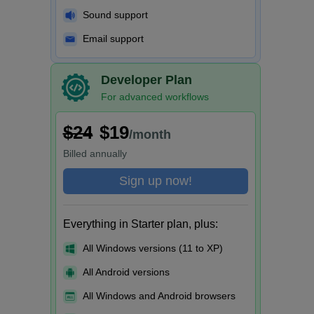
Sound support
Email support
Developer Plan
For advanced workflows
$24
$19
/month
Billed
annually
Sign up now!
Everything in Starter plan, plus:
All Windows versions (11 to XP)
All Android versions
All Windows and Android browsers