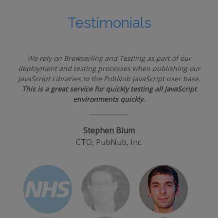
Testimonials
We rely on Browserling and Testling as part of our
deployment and testing processes when publishing our
JavaScript Libraries to the PubNub JavaScript user base.
This is a great service for quickly testing all JavaScript
environments quickly.
Stephen Blum
CTO, PubNub, Inc.