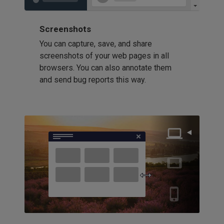
Screenshots
You can capture, save, and share
screenshots of your web pages in all
browsers. You can also annotate them
and send bug reports this way.