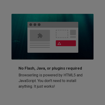
No Flash, Java, or plugins required
Browserling is powered by HTML5 and
JavaScript. You don't need to install
anything. It just works!