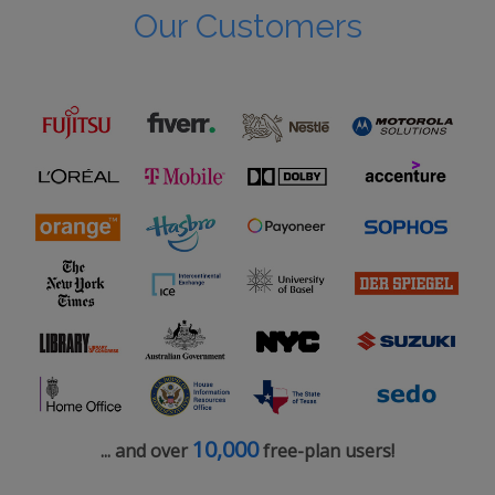
Our Customers
10,000
... and over
free-plan users!