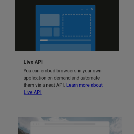
Live API
You can embed browsers in your own
application on demand and automate
them via a neat API.
Learn more about
Live API
.