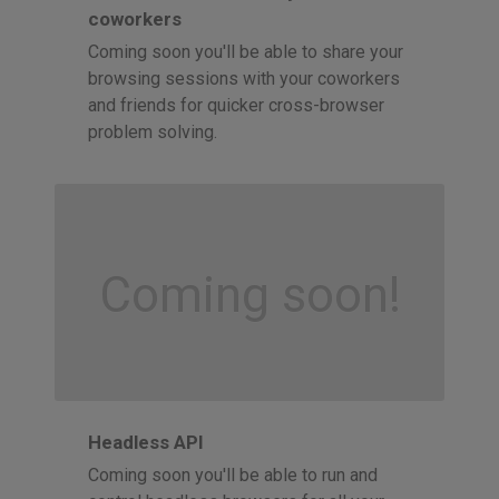
coworkers
Coming soon you'll be able to share your
browsing sessions with your coworkers
and friends for quicker cross-browser
problem solving.
Coming soon!
Headless API
Coming soon you'll be able to run and