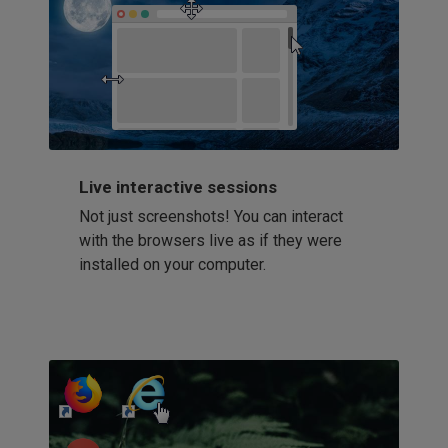
Live interactive sessions
Not just screenshots! You can interact
with the browsers live as if they were
installed on your computer.