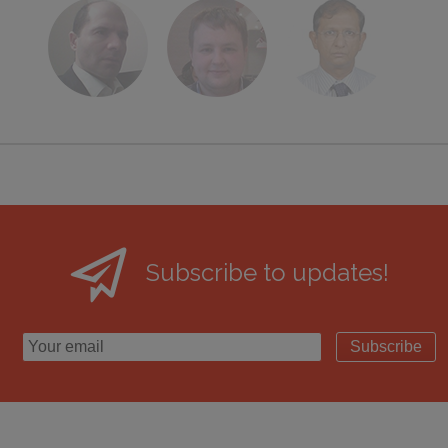
Subscribe to updates!
Subscribe