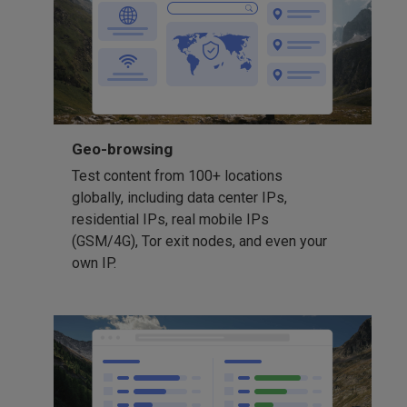
Geo-browsing
Test content from 100+ locations
globally, including data center IPs,
residential IPs, real mobile IPs
(GSM/4G), Tor exit nodes, and even your
own IP.