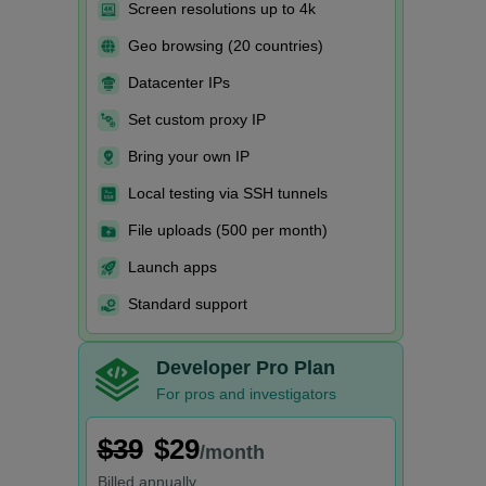
Screen resolutions up to 4k
Geo browsing (20 countries)
Datacenter IPs
Set custom proxy IP
Bring your own IP
Local testing via SSH tunnels
File uploads (500 per month)
Launch apps
Standard support
Developer Pro Plan
For pros and investigators
$39
$29
/month
Billed
annually