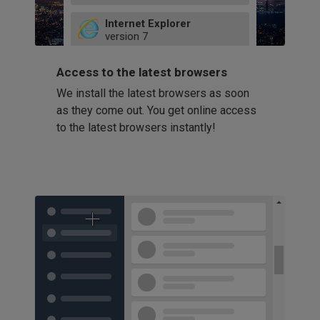
49
Internet Explorer
52
version
7
66
8
latest
Firefox
9
Access to the latest browsers
version
32
10
We install the latest browsers as soon
41
11
Opera
58
as they come out. You get online access
version
39
60
to the latest browsers instantly!
42
114
49
53
94