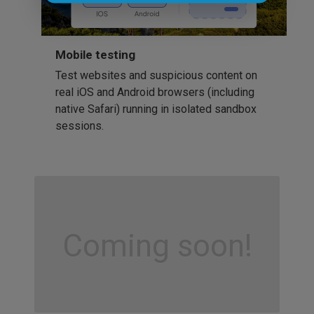
Mobile testing
Test websites and suspicious content on
real iOS and Android browsers (including
native Safari) running in isolated sandbox
sessions.
Coming soon!