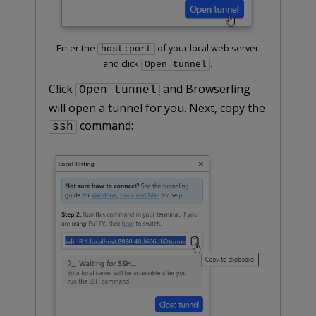
Enter the
of your local web server
host:port
and click
.
Open tunnel
Click
and Browserling
Open tunnel
will open a tunnel for you. Next, copy the
command:
ssh