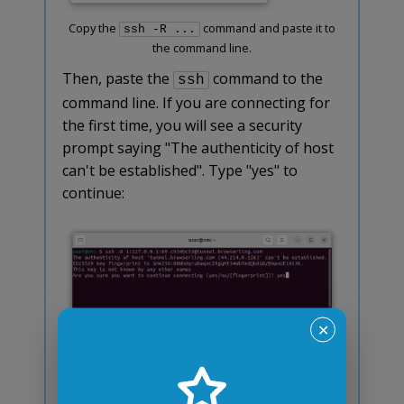
Copy the
command and paste it to
ssh -R ...
the command line.
Then, paste the
command to the
ssh
command line. If you are connecting for
the first time, you will see a security
prompt saying "The authenticity of host
can't be established". Type "yes" to
continue:
✕
Type "yes" if you see a security prompt.
This security prompt is normal and only
shows one time. If everything was