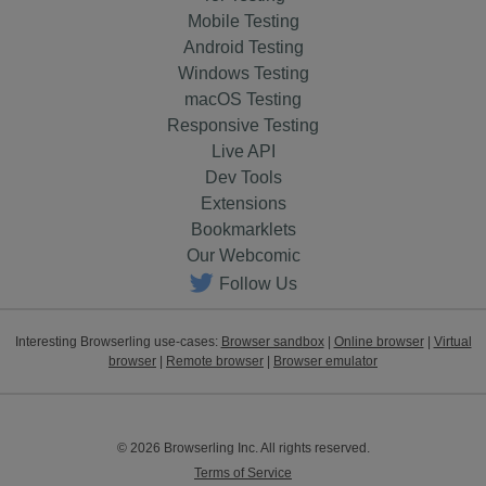
Mobile Testing
Android Testing
Windows Testing
macOS Testing
Responsive Testing
Live API
Dev Tools
Extensions
Bookmarklets
Our Webcomic
Follow Us
Interesting Browserling use-cases:
Browser sandbox
|
Online browser
|
Virtual
browser
|
Remote browser
|
Browser emulator
© 2026 Browserling Inc. All rights reserved.
Terms of Service