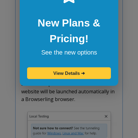
successful, you should see the following
message in your terminal:
New Plans &
Pricing!
See the new options
Successful tunneling with SSH on Linux.
Switch back to Browserling and the
View Details
➜
status in the Local Testing window
should be updated as well. Your local
website will be launched automatically in
a Browserling browser.