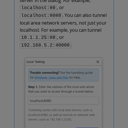
server in the dialog. For example,
, or
localhost:80
. You can also tunnel
localhost:8080
local area network servers, not just your
localhost. For example, you can tunnel
, or
10.1.1.25:80
.
192.168.5.2:40000