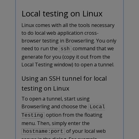
Local testing on Linux
Linux comes with all the tools necessary
to do local web application cross-
browser testing in Browserling. You only
need to run the
command that we
ssh
generate for you (copy it out from the
Local Testing window) to open a tunnel.
Using an SSH tunnel for local
testing on Linux
To open a tunnel, start using
Browserling and choose the
Local
option from the floating
Testing
menu. Then, simply enter the
of your local web
hostname:port