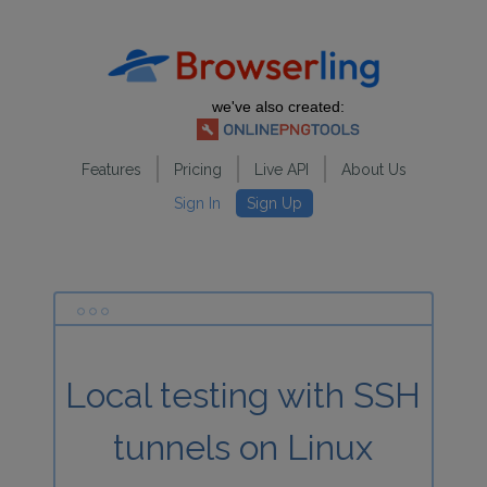
we've also created:
Features
Pricing
Live API
About Us
Sign In
Sign Up
Local testing with SSH
tunnels on Linux