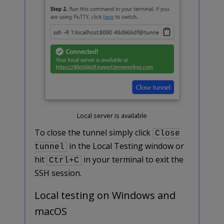
Local server is available
To close the tunnel simply click
Close
in the Local Testing window or
tunnel
hit
in your terminal to exit the
Ctrl+C
SSH session.
Local testing on Windows and
macOS