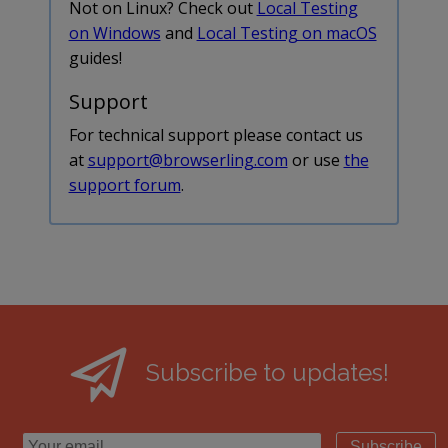
Not on Linux? Check out
Local Testing
on Windows
and
Local Testing on macOS
guides!
Support
For technical support please contact us
at
support@browserling.com
or use
the
support forum
.
Subscribe to updates!
Subscribe