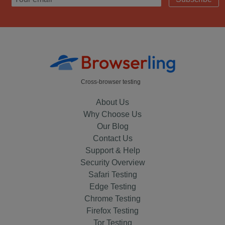
Cross-browser testing
About Us
Why Choose Us
Our Blog
Contact Us
Support & Help
Security Overview
Safari Testing
Edge Testing
Chrome Testing
Firefox Testing
Tor Testing