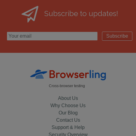
Subscribe to updates!
Subscribe
Cross-browser testing
About Us
Why Choose Us
Our Blog
Contact Us
Support & Help
Security Overview