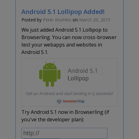
Android 5.1 Lollipop Added!
Posted by
Peter Krumins
on
March 20, 2015
We just added Android 5.1 Lollipop to
Browserling. You can now cross-browser
test your webapps and websites in
Android 5.1.
Try Android 5.1 now in Browserling (if
you've the developer plan):