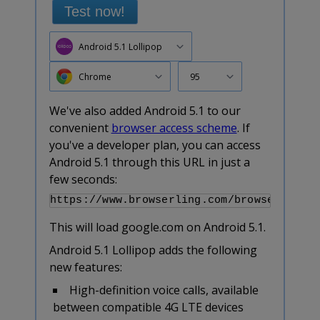
Test now!
Android 5.1 Lollipop
Chrome
95
We've also added Android 5.1 to our
convenient
browser access scheme
. If
you've a developer plan, you can access
Android 5.1 through this URL in just a
few seconds:
This will load google.com on Android 5.1.
Android 5.1 Lollipop adds the following
new features:
High-definition voice calls, available
between compatible 4G LTE devices