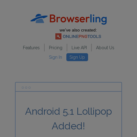
we've also created:
Features
Pricing
Live API
About Us
Sign In
Sign Up
Android 5.1 Lollipop
Added!