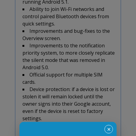
running Android 5.1.
Ability to join Wi-Fi networks and
control paired Bluetooth devices from
quick settings.
Improvements and bug-fixes to the
Overview screen.
Improvements to the notification
priority system, to more closely replicate
the silent mode that was removed in
Android 5.0.
Official support for multiple SIM
cards.
Device protection: if a device is lost or
stolen it will remain locked until the
owner signs into their Google account,
even if the device is reset to factory
settings.
Happy cross-browser testing in
✕
Androids!