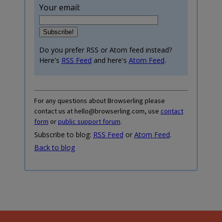
Your email:
Do you prefer RSS or Atom feed instead?
Here's
RSS Feed
and here's
Atom Feed
.
For any questions about Browserling please
contact us at hello@browserling.com, use
contact
form
or
public support forum
.
Subscribe to blog:
RSS Feed
or
Atom Feed
.
Back to blog