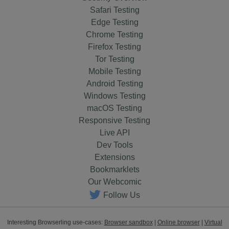
Safari Testing
Edge Testing
Chrome Testing
Firefox Testing
Tor Testing
Mobile Testing
Android Testing
Windows Testing
macOS Testing
Responsive Testing
Live API
Dev Tools
Extensions
Bookmarklets
Our Webcomic
Follow Us
Interesting Browserling use-cases:
Browser sandbox
|
Online browser
|
Virtual