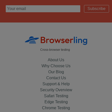
Subscribe
Cross-browser testing
About Us
Why Choose Us
Our Blog
Contact Us
Support & Help
Security Overview
Safari Testing
Edge Testing
Chrome Testing