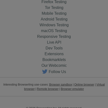
Firefox Testing
Tor Testing
Mobile Testing
Android Testing
Windows Testing
macOS Testing
Responsive Testing
Live API
Dev Tools
Extensions
Bookmarklets
Our Webcomic
Follow Us
Interesting Browserling use-cases:
Browser sandbox
|
Online browser
|
Virtual
browser
|
Remote browser
|
Browser emulator