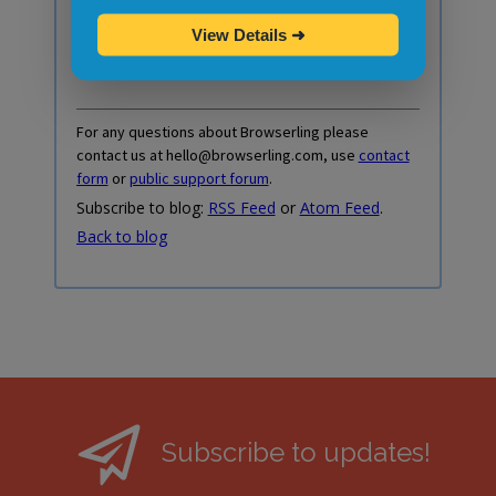
Do you prefer RSS or Atom feed instead?
View Details
➜
Here's
RSS Feed
and here's
Atom Feed
.
For any questions about Browserling please
contact us at hello@browserling.com, use
contact
form
or
public support forum
.
Subscribe to blog:
RSS Feed
or
Atom Feed
.
Back to blog
Subscribe to updates!