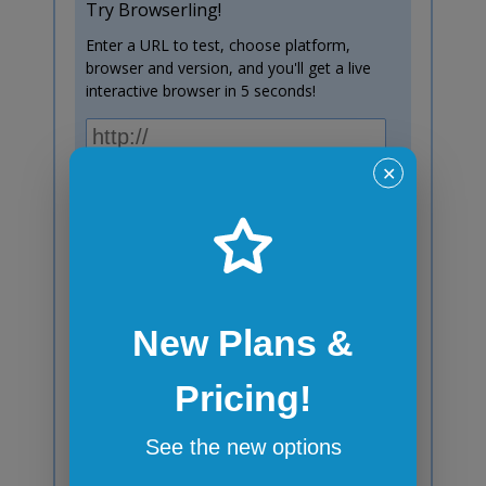
Try Browserling!
Enter a URL to test, choose platform,
browser and version, and you'll get a live
interactive browser in 5 seconds!
Test now!
✕
Windows 10
Chrome
138
New Plans &
Subscribe to blog posts!
Pricing!
Your email:
See the new options