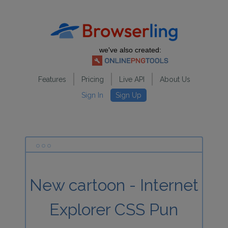
we've also created:
Features
Pricing
Live API
About Us
Sign In
Sign Up
New cartoon - Internet
Explorer CSS Pun