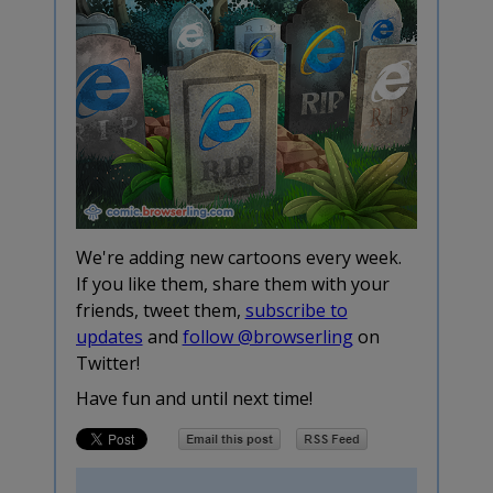
We're adding new cartoons every week.
If you like them, share them with your
friends, tweet them,
subscribe to
updates
and
follow @browserling
on
Twitter!
Have fun and until next time!