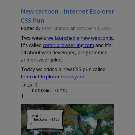
New cartoon - Internet Explorer
CSS Pun
Posted by
Peter Krumins
on
October 14, 2015
Two weeks
we launched a new webcomic
.
It's called
comic.browserling.com
and it's
all about web developer, programmer
and browser jokes.
Today we added a new CSS pun called
Internet Explorer Graveyard
.
.rip {

    bottom: -6ft;
