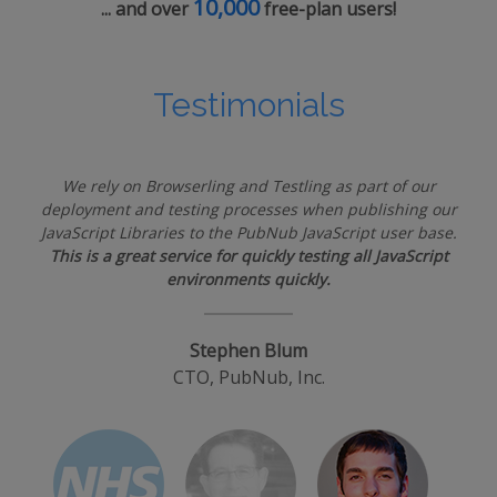
10,000
... and over
free-plan users!
Testimonials
We rely on Browserling and Testling as part of our
deployment and testing processes when publishing our
JavaScript Libraries to the PubNub JavaScript user base.
This is a great service for quickly testing all JavaScript
environments quickly.
Stephen Blum
CTO, PubNub, Inc.