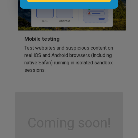
Mobile testing
Test websites and suspicious content on
real iOS and Android browsers (including
native Safari) running in isolated sandbox
sessions.
Coming soon!