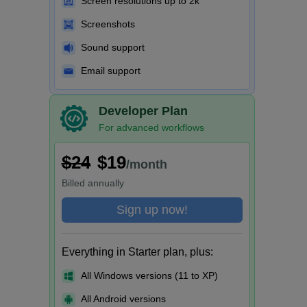
Screen resolutions up to 2k
Screenshots
Sound support
Email support
Developer Plan
For advanced workflows
$24
$19
/month
Billed
annually
Sign up now!
Everything in Starter plan, plus:
All Windows versions (11 to XP)
All Android versions