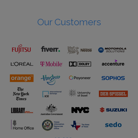
Our Customers