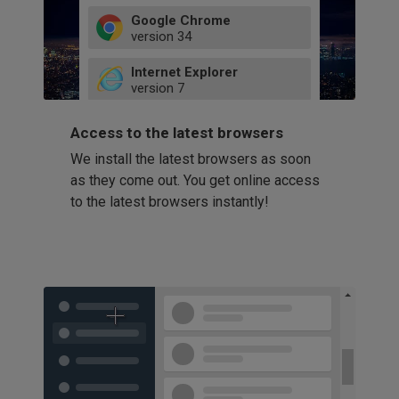
Google Chrome
version
34
49
Internet Explorer
52
version
7
66
8
latest
Firefox
9
Access to the latest browsers
version
32
10
We install the latest browsers as soon
41
11
Opera
58
as they come out. You get online access
version
39
60
to the latest browsers instantly!
42
114
49
53
94