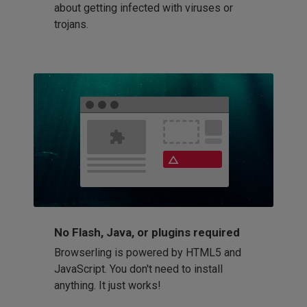
about getting infected with viruses or
trojans.
No Flash, Java, or plugins required
Browserling is powered by HTML5 and
JavaScript. You don't need to install
anything. It just works!