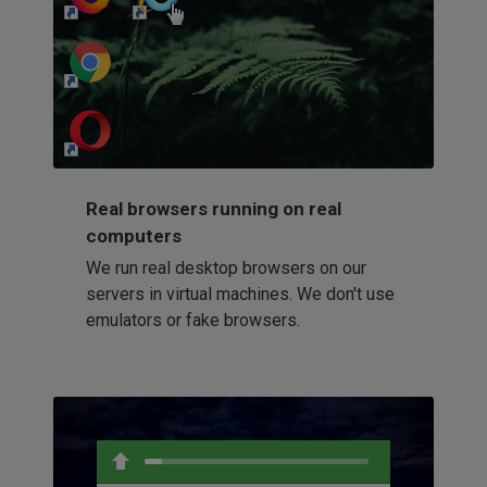
http://my-awesome-website.com
Loading...
Real browsers running on real
computers
We run real desktop browsers on our
servers in virtual machines. We don't use
emulators or fake browsers.