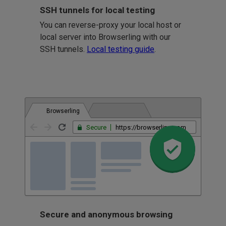
SSH tunnels for local testing
You can reverse-proxy your local host or
local server into Browserling with our
SSH tunnels.
Local testing guide
.
Browserling
Secure
https://browserling.com
Secure and anonymous browsing