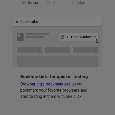
Safari
IE
Edge
Bookmarks
IE 11 on Windows 7
Bookmarklets for quicker testing
Browserling's bookmarklets
let you
bookmark your favorite browsers and
start testing in them with one click.