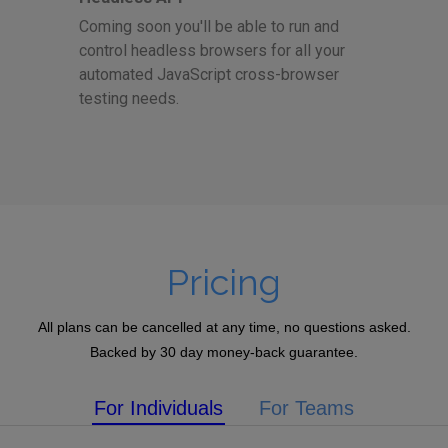
Coming soon you'll be able to run and
control headless browsers for all your
automated JavaScript cross-browser
testing needs.
Pricing
All plans can be cancelled at any time, no questions asked.
Backed by 30 day money-back guarantee.
For Individuals
For Teams