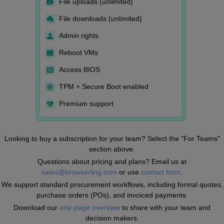
File uploads (unlimited)
File downloads (unlimited)
Admin rights
Reboot VMs
Access BIOS
TPM + Secure Boot enabled
Premium support
Looking to buy a subscription for your team? Select the "For Teams"
section above.
Questions about pricing and plans? Email us at
sales@browserling.com
or use
contact form
.
We support standard procurement workflows, including formal quotes,
purchase orders (POs), and invoiced payments.
Download our
one-page overview
to share with your team and
decision makers.