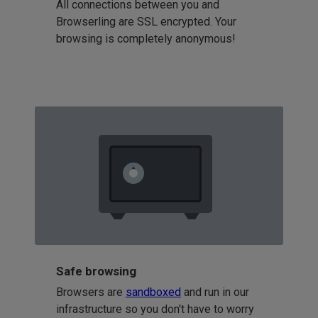
All connections between you and
Browserling are SSL encrypted. Your
browsing is completely anonymous!
Safe browsing
Browsers are
sandboxed
and run in our
infrastructure so you don't have to worry