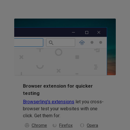
Browser extension for quicker
testing
Browserling's extensions
let you cross-
browser test your websites with one
click. Get them for:
Chrome
Firefox
Opera