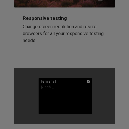
Responsive testing
Change screen resolution and resize
browsers for all your responsive testing
needs.
Terminal
Terminal
Terminal
$ ssh
$ ssh
$ ssh