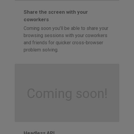
Share the screen with your
coworkers
Coming soon you'll be able to share your
browsing sessions with your coworkers
and friends for quicker cross-browser
problem solving.
Coming soon!
Headless API