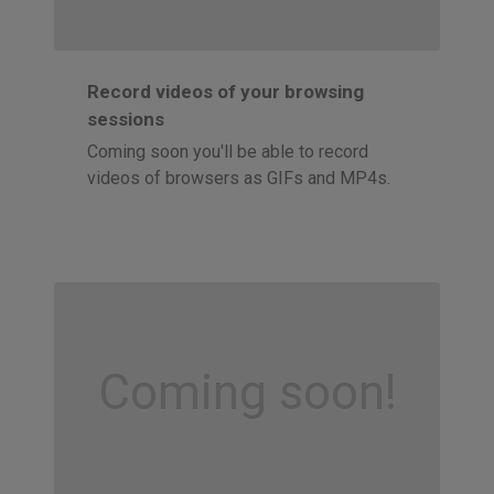
Record videos of your browsing
sessions
Coming soon you'll be able to record
videos of browsers as GIFs and MP4s.
Coming soon!