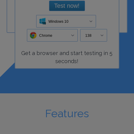
Test now!
Windows 10
Chrome
138
Get a
browser
and start
testing
in 5
seconds!
Features