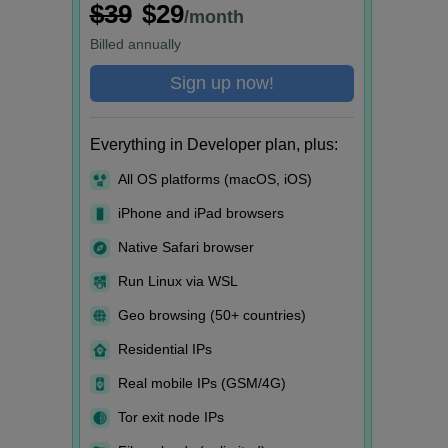
$39
$29
/month
Billed
annually
Sign up now!
Everything in Developer plan, plus:
All OS platforms (macOS, iOS)
iPhone and iPad browsers
Native Safari browser
Run Linux via WSL
Geo browsing (50+ countries)
Residential IPs
Real mobile IPs (GSM/4G)
Tor exit node IPs