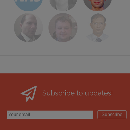
Subscribe to updates!
Subscribe