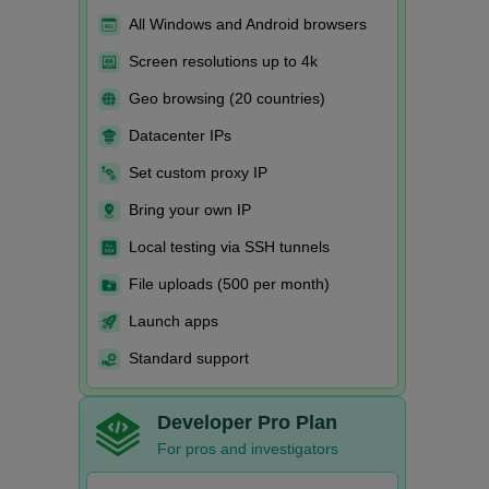
All Windows and Android browsers
Screen resolutions up to 4k
Geo browsing (20 countries)
Datacenter IPs
Set custom proxy IP
Bring your own IP
Local testing via SSH tunnels
File uploads (500 per month)
Launch apps
Standard support
Developer Pro Plan
For pros and investigators