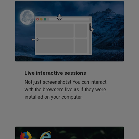
Live interactive sessions
Not just screenshots! You can interact
with the browsers live as if they were
installed on your computer.