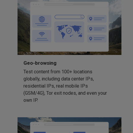
Geo-browsing
Test content from 100+ locations
globally, including data center IPs,
residential IPs, real mobile IPs
(GSM/4G), Tor exit nodes, and even your
own IP.