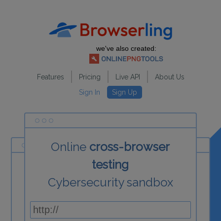
we've also created:
Features
Pricing
Live API
About Us
Sign In
Sign Up
Online
cross-browser
testing
Cybersecurity sandbox