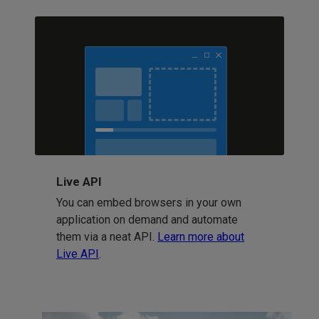
Live API
You can embed browsers in your own
application on demand and automate
them via a neat API.
Learn more about
Live API
.