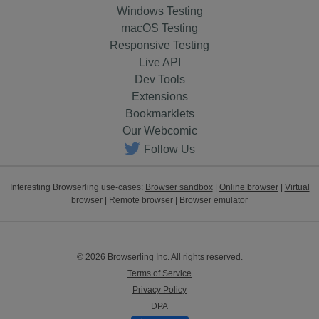
Windows Testing
macOS Testing
Responsive Testing
Live API
Dev Tools
Extensions
Bookmarklets
Our Webcomic
Follow Us
Interesting Browserling use-cases:
Browser sandbox
|
Online browser
|
Virtual
browser
|
Remote browser
|
Browser emulator
© 2026 Browserling Inc. All rights reserved.
Terms of Service
Privacy Policy
DPA