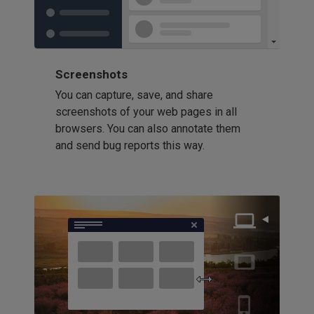
Screenshots
You can capture, save, and share
screenshots of your web pages in all
browsers. You can also annotate them
and send bug reports this way.