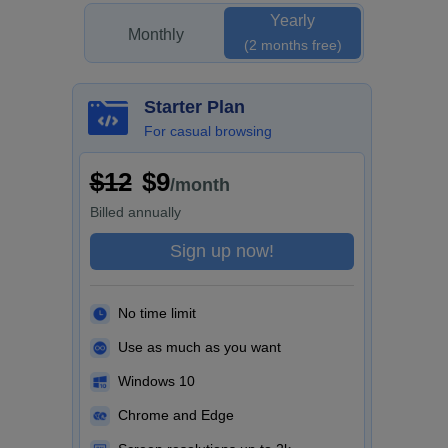
Yearly
Monthly
(2 months free)
Starter Plan
For casual browsing
$12
$9
/month
Billed
annually
Sign up now!
No time limit
Use as much as you want
Windows 10
Chrome and Edge