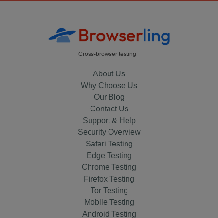
Cross-browser testing
About Us
Why Choose Us
Our Blog
Contact Us
Support & Help
Security Overview
Safari Testing
Edge Testing
Chrome Testing
Firefox Testing
Tor Testing
Mobile Testing
Android Testing