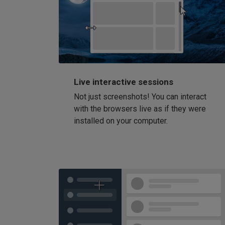
Live interactive sessions
Not just screenshots! You can interact
with the browsers live as if they were
installed on your computer.