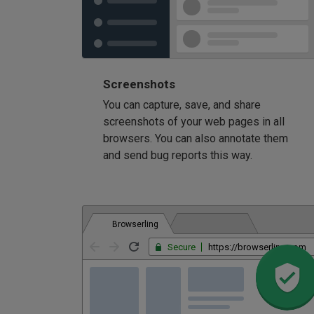
Screenshots
You can capture, save, and share
screenshots of your web pages in all
browsers. You can also annotate them
and send bug reports this way.
Browserling
Secure
https://browserling.com