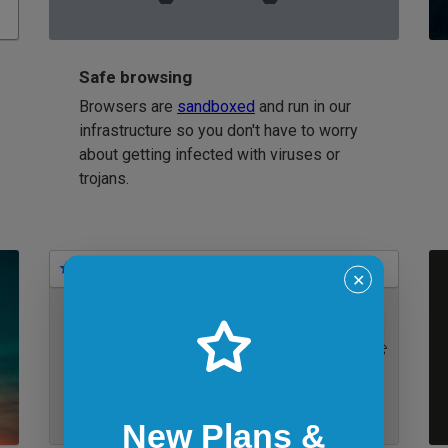
Safe browsing
Browsers are
sandboxed
and run in our
infrastructure so you don't have to worry
about getting infected with viruses or
trojans.
Bookmarks
✕
IE 11 on Windows 7
New Plans &