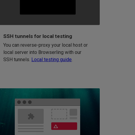
SSH tunnels for local testing
You can reverse-proxy your local host or
local server into Browserling with our
SSH tunnels.
Local testing guide
.