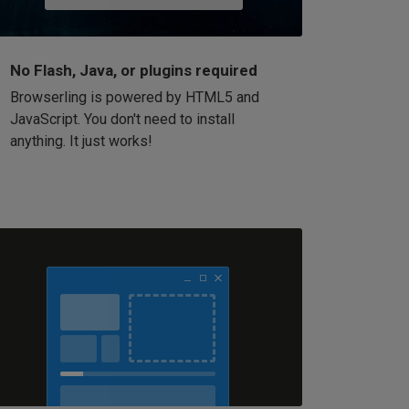
No Flash, Java, or plugins required
Browserling is powered by HTML5 and
JavaScript. You don't need to install
anything. It just works!