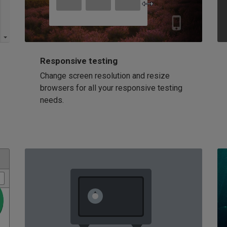
Responsive testing
Change screen resolution and resize
browsers for all your responsive testing
needs.