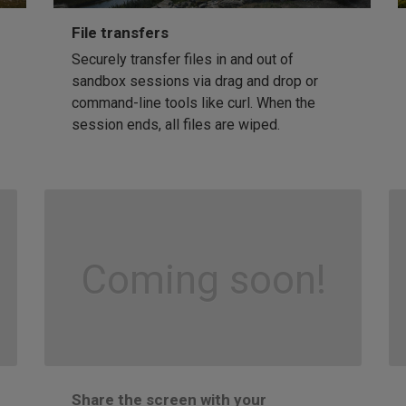
File transfers
Securely transfer files in and out of
sandbox sessions via drag and drop or
command-line tools like curl. When the
session ends, all files are wiped.
Coming soon!
Share the screen with your