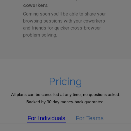
coworkers
Coming soon you'll be able to share your
browsing sessions with your coworkers
and friends for quicker cross-browser
problem solving.
Pricing
All plans can be cancelled at any time, no questions asked.
Backed by 30 day money-back guarantee.
For Individuals
For Teams