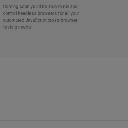
Coming soon you'll be able to run and
control headless browsers for all your
automated JavaScript cross-browser
testing needs.