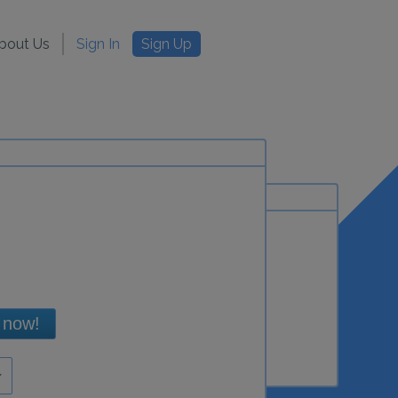
bout Us
Sign In
Sign Up
 now!