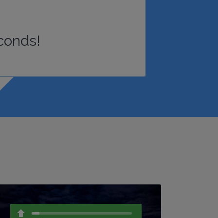
conds!