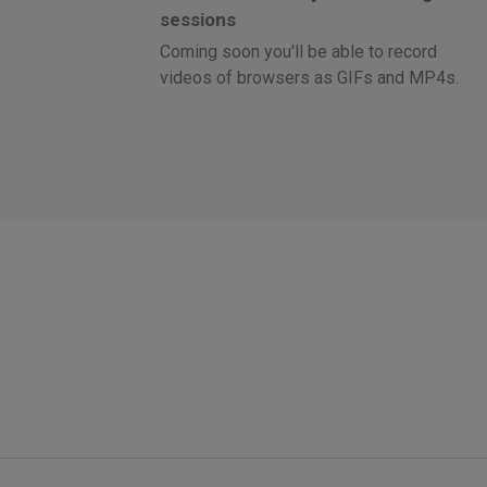
sessions
Coming soon you'll be able to record
videos of browsers as GIFs and MP4s.