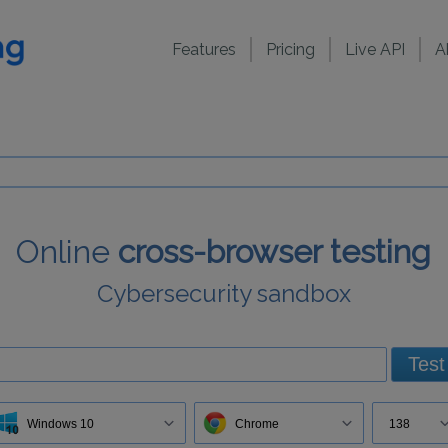
Features
Pricing
Live API
A
Online
cross-browser testing
Cybersecurity sandbox
Test
Windows 10
Chrome
138