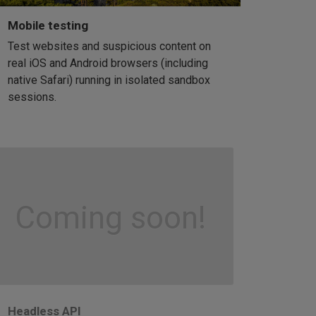
Mobile testing
Test websites and suspicious content on
real iOS and Android browsers (including
native Safari) running in isolated sandbox
sessions.
Coming soon!
Headless API