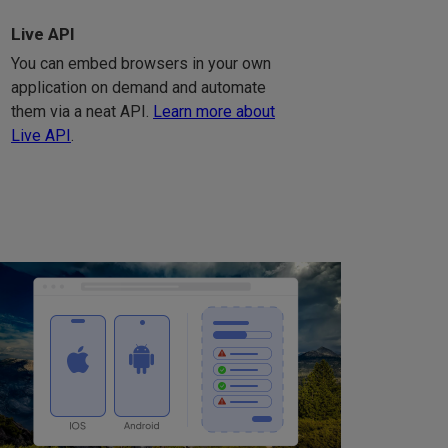
Live API
You can embed browsers in your own
application on demand and automate
them via a neat API.
Learn more about
Live API
.