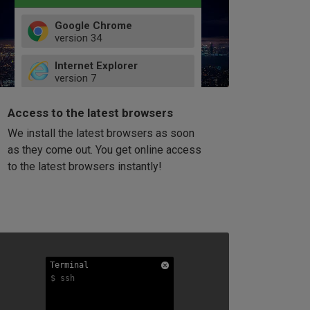
Google Chrome
version
34
49
Internet Explorer
52
version
7
66
8
latest
Firefox
9
Access to the latest browsers
version
32
10
We install the latest browsers as soon
41
11
Opera
58
as they come out. You get online access
version
39
60
to the latest browsers instantly!
42
114
49
53
94
Terminal
Terminal
Terminal
$ ssh
$ ssh
$ ssh