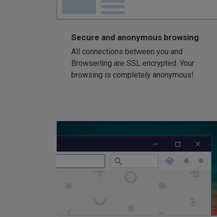
Secure and anonymous browsing
All connections between you and
Browserling are SSL encrypted. Your
browsing is completely anonymous!