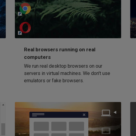
http://my-awesome-website.com
Loading...
Real browsers running on real
computers
We run real desktop browsers on our
servers in virtual machines. We don't use
emulators or fake browsers.