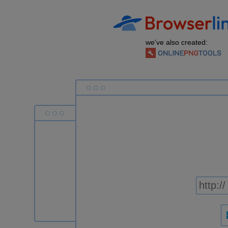
we've also created: