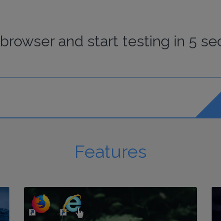
browser
and start
testing
in 5 se
Features