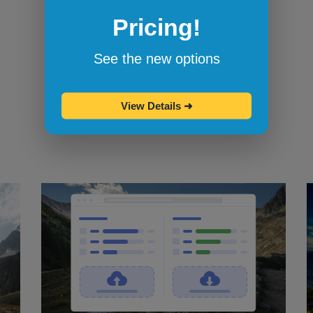
Pricing!
Bookmarklets for quicker testing
Browserling's bookmarklets
let you
See the new options
bookmark your favorite browsers and
start testing in them with one click.
View Details
➜