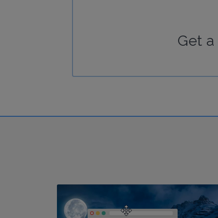
Get a