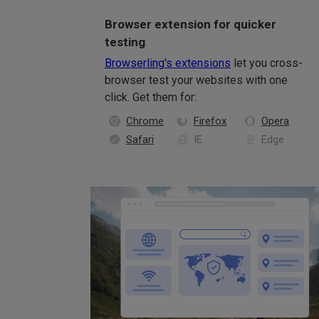
Browser extension for quicker
testing
Browserling's extensions
let you cross-
browser test your websites with one
click. Get them for:
Chrome
Firefox
Opera
Safari
IE
Edge