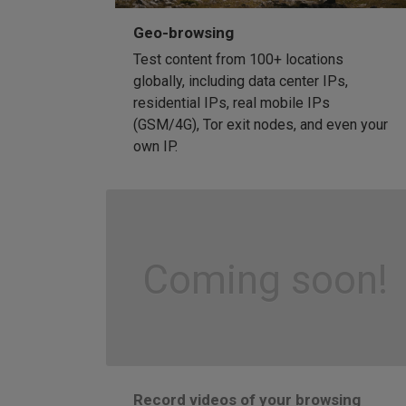
Geo-browsing
Test content from 100+ locations
globally, including data center IPs,
residential IPs, real mobile IPs
(GSM/4G), Tor exit nodes, and even your
own IP.
Coming soon!
Record videos of your browsing