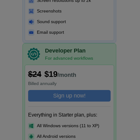
Screen resolutions up to 2k
Screenshots
Sound support
Email support
Developer Plan
For advanced workflows
$24
$19
/month
Billed
annually
Sign up now!
Everything in Starter plan, plus:
All Windows versions (11 to XP)
All Android versions