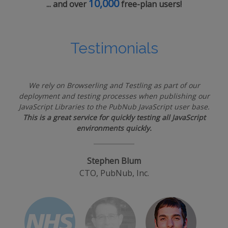
10,000
... and over
free-plan users!
Testimonials
We rely on Browserling and Testling as part of our
deployment and testing processes when publishing our
JavaScript Libraries to the PubNub JavaScript user base.
This is a great service for quickly testing all JavaScript
environments quickly.
Stephen Blum
CTO, PubNub, Inc.