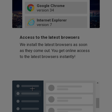
Google Chrome
version
34
49
Internet Explorer
52
version
7
66
8
latest
Firefox
9
Access to the latest browsers
version
32
10
We install the latest browsers as soon
41
11
Opera
58
as they come out. You get online access
version
39
60
to the latest browsers instantly!
42
114
49
53
94