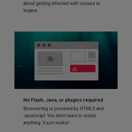
about getting infected with viruses or
trojans.
No Flash, Java, or plugins required
Browserling is powered by HTML5 and
JavaScript. You don't need to install
anything. It just works!