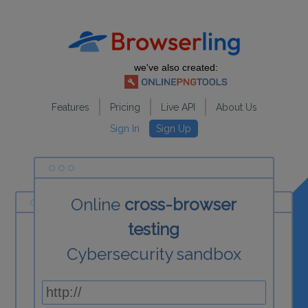
we've also created:
Features
Pricing
Live API
About Us
Sign In
Sign Up
Online
cross-browser
testing
Cybersecurity sandbox