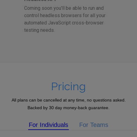
Coming soon you'll be able to run and
control headless browsers for all your
automated JavaScript cross-browser
testing needs.
Pricing
All plans can be cancelled at any time, no questions asked.
Backed by 30 day money-back guarantee.
For Individuals
For Teams