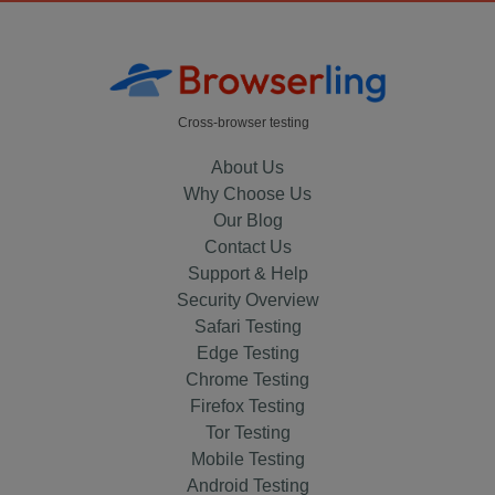
Cross-browser testing
About Us
Why Choose Us
Our Blog
Contact Us
Support & Help
Security Overview
Safari Testing
Edge Testing
Chrome Testing
Firefox Testing
Tor Testing
Mobile Testing
Android Testing