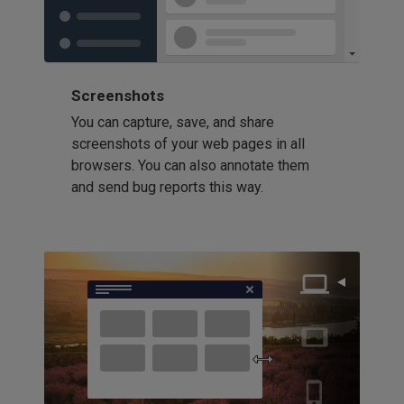
Screenshots
You can capture, save, and share
screenshots of your web pages in all
browsers. You can also annotate them
and send bug reports this way.