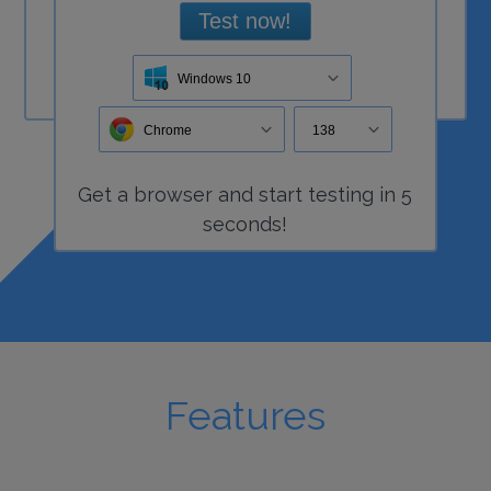
Test now!
Windows 10
Chrome
138
Get a
browser
and start
testing
in 5
seconds!
Features