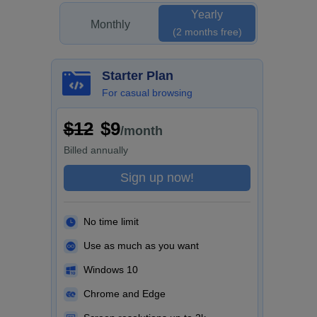
Yearly
Monthly
(2 months free)
Starter Plan
For casual browsing
$12
$9
/month
Billed
annually
Sign up now!
No time limit
Use as much as you want
Windows 10
Chrome and Edge