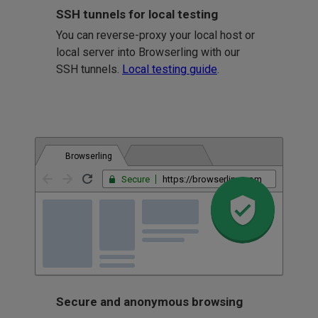
SSH tunnels for local testing
You can reverse-proxy your local host or
local server into Browserling with our
SSH tunnels.
Local testing guide
.
Browserling
Secure
https://browserling.com
Secure and anonymous browsing