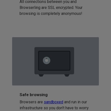
All connections between you and
Browserling are SSL encrypted. Your
browsing is completely anonymous!
Safe browsing
Browsers are
sandboxed
and run in our
infrastructure so you don't have to worry