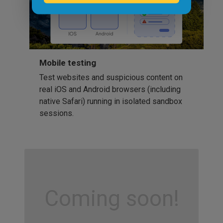
Mobile testing
Test websites and suspicious content on
real iOS and Android browsers (including
native Safari) running in isolated sandbox
sessions.
Coming soon!