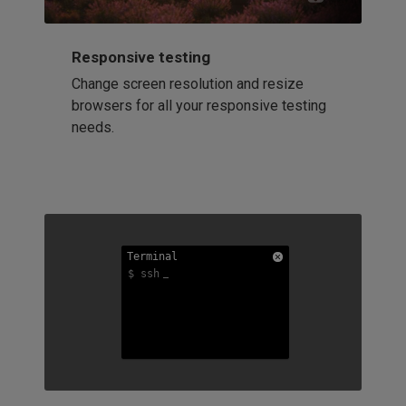
Responsive testing
Change screen resolution and resize
browsers for all your responsive testing
needs.
Terminal
Terminal
Terminal
$ ssh
$ ssh
$ ssh