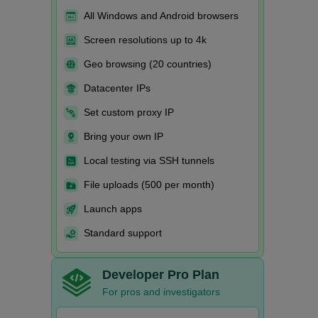
All Windows and Android browsers
Screen resolutions up to 4k
Geo browsing (20 countries)
Datacenter IPs
Set custom proxy IP
Bring your own IP
Local testing via SSH tunnels
File uploads (500 per month)
Launch apps
Standard support
Developer Pro Plan
For pros and investigators