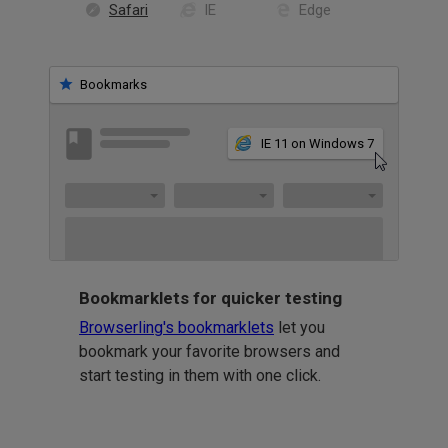
Safari
IE
Edge
Bookmarks
IE 11 on Windows 7
Bookmarklets for quicker testing
Browserling's bookmarklets
let you
bookmark your favorite browsers and
start testing in them with one click.