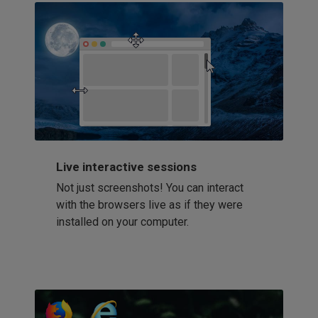
Live interactive sessions
Not just screenshots! You can interact
with the browsers live as if they were
installed on your computer.