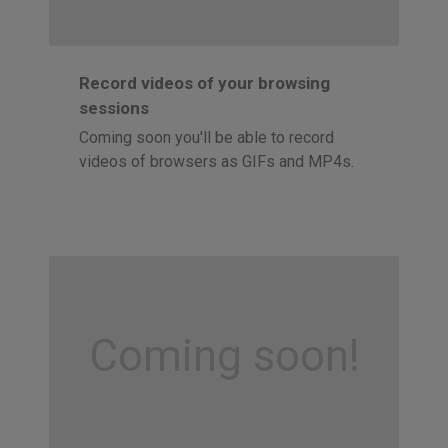
Record videos of your browsing
sessions
Coming soon you'll be able to record
videos of browsers as GIFs and MP4s.
Coming soon!