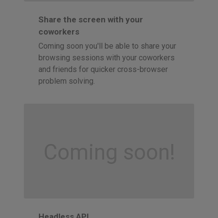
Share the screen with your
coworkers
Coming soon you'll be able to share your
browsing sessions with your coworkers
and friends for quicker cross-browser
problem solving.
Coming soon!
Headless API