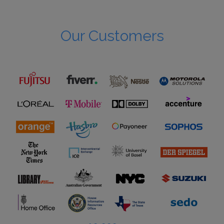
Our Customers