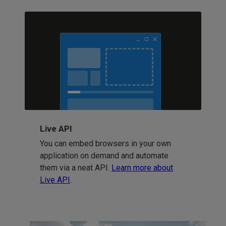
Live API
You can embed browsers in your own
application on demand and automate
them via a neat API.
Learn more about
Live API
.