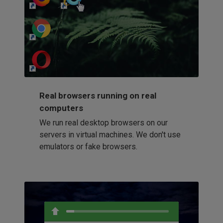
http://my-awesome-website.com
Loading...
Real browsers running on real
computers
We run real desktop browsers on our
servers in virtual machines. We don't use
emulators or fake browsers.