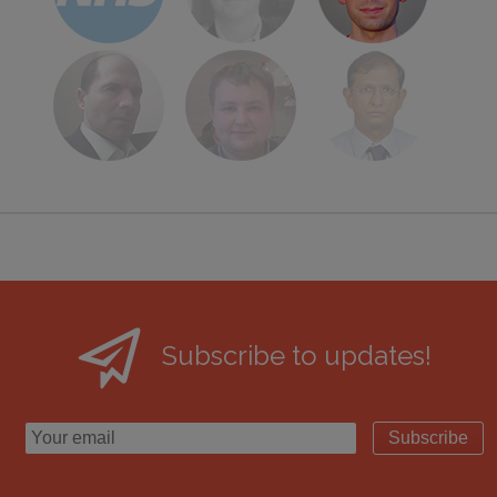
Subscribe to updates!
Subscribe