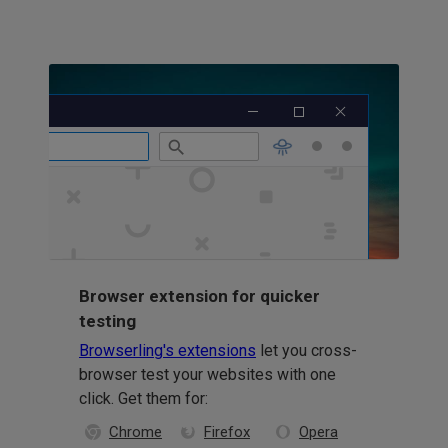
Browser extension for quicker
testing
Browserling's extensions
let you cross-
browser test your websites with one
click. Get them for:
Chrome
Firefox
Opera