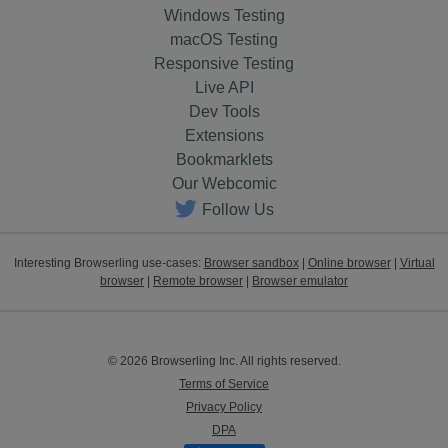
Windows Testing
macOS Testing
Responsive Testing
Live API
Dev Tools
Extensions
Bookmarklets
Our Webcomic
Follow Us
Interesting Browserling use-cases:
Browser sandbox
|
Online browser
|
Virtual
browser
|
Remote browser
|
Browser emulator
© 2026 Browserling Inc. All rights reserved.
Terms of Service
Privacy Policy
DPA