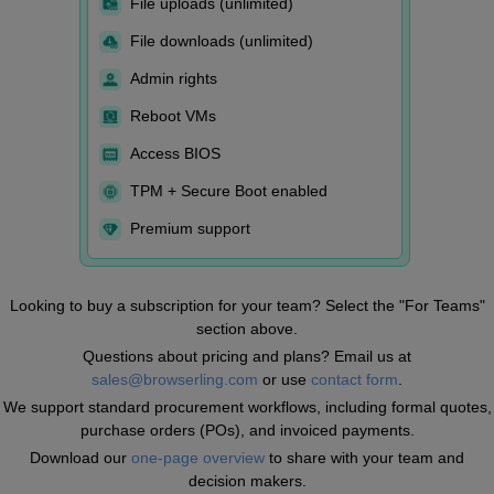
File uploads (unlimited)
File downloads (unlimited)
Admin rights
Reboot VMs
Access BIOS
TPM + Secure Boot enabled
Premium support
Looking to buy a subscription for your team? Select the "For Teams"
section above.
Questions about pricing and plans? Email us at
sales@browserling.com
or use
contact form
.
We support standard procurement workflows, including formal quotes,
purchase orders (POs), and invoiced payments.
Download our
one-page overview
to share with your team and
decision makers.