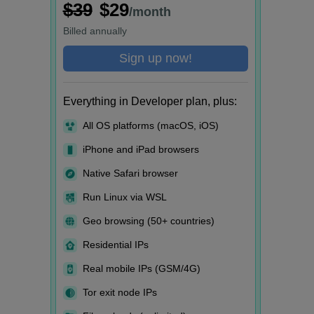
$39
$29
/month
Billed
annually
Sign up now!
Everything in Developer plan, plus:
All OS platforms (macOS, iOS)
iPhone and iPad browsers
Native Safari browser
Run Linux via WSL
Geo browsing (50+ countries)
Residential IPs
Real mobile IPs (GSM/4G)
Tor exit node IPs