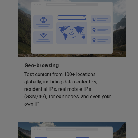
Geo-browsing
Test content from 100+ locations
globally, including data center IPs,
residential IPs, real mobile IPs
(GSM/4G), Tor exit nodes, and even your
own IP.