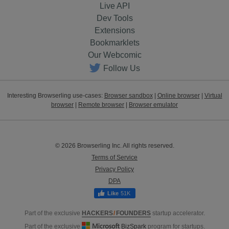
Live API
Dev Tools
Extensions
Bookmarklets
Our Webcomic
Follow Us
Interesting Browserling use-cases:
Browser sandbox
|
Online browser
|
Virtual
browser
|
Remote browser
|
Browser emulator
© 2026 Browserling Inc. All rights reserved.
Terms of Service
Privacy Policy
DPA
51K
Part of the exclusive
HACKERS
/
FOUNDERS
startup accelerator.
Part of the exclusive
BizSpark
program for startups.