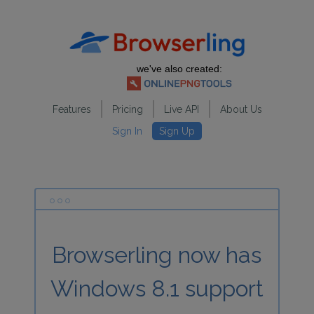
we've also created:
Features
Pricing
Live API
About Us
Sign In
Sign Up
Browserling now has
Windows 8.1 support