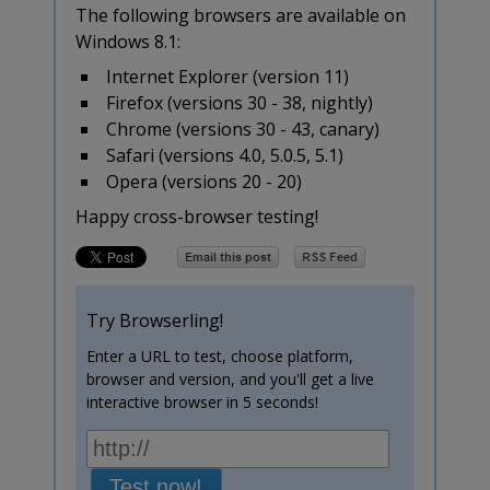
The following browsers are available on
Windows 8.1:
Internet Explorer (version 11)
Firefox (versions 30 - 38, nightly)
Chrome (versions 30 - 43, canary)
Safari (versions 4.0, 5.0.5, 5.1)
Opera (versions 20 - 20)
Happy cross-browser testing!
Try Browserling!
Enter a URL to test, choose platform,
browser and version, and you'll get a live
interactive browser in 5 seconds!
Test now!