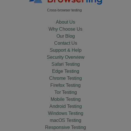
Cross-browser testing
About Us
Why Choose Us
Our Blog
Contact Us
Support & Help
Security Overview
Safari Testing
Edge Testing
Chrome Testing
Firefox Testing
Tor Testing
Mobile Testing
Android Testing
Windows Testing
macOS Testing
Responsive Testing