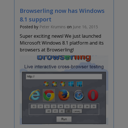
Browserling now has Windows
8.1 support
Posted by
Peter Krumins
on
June 16, 2015
Super exciting news! We just launched
Microsoft Windows 8.1 platform and its
browsers at Browserling!