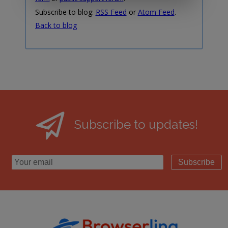
Subscribe to blog:
RSS Feed
or
Atom Feed
.
Back to blog
Subscribe to updates!
Subscribe