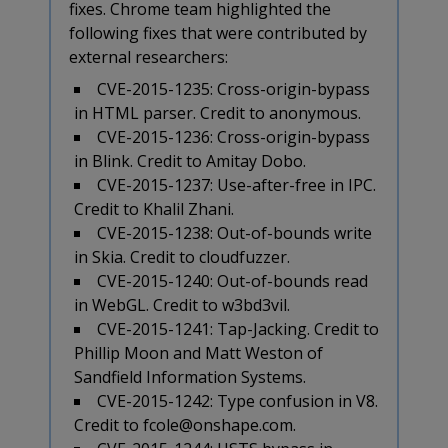
fixes. Chrome team highlighted the
following fixes that were contributed by
external researchers:
CVE-2015-1235: Cross-origin-bypass
in HTML parser. Credit to anonymous.
CVE-2015-1236: Cross-origin-bypass
in Blink. Credit to Amitay Dobo.
CVE-2015-1237: Use-after-free in IPC.
Credit to Khalil Zhani.
CVE-2015-1238: Out-of-bounds write
in Skia. Credit to cloudfuzzer.
CVE-2015-1240: Out-of-bounds read
in WebGL. Credit to w3bd3vil.
CVE-2015-1241: Tap-Jacking. Credit to
Phillip Moon and Matt Weston of
Sandfield Information Systems.
CVE-2015-1242: Type confusion in V8.
Credit to fcole@onshape.com.