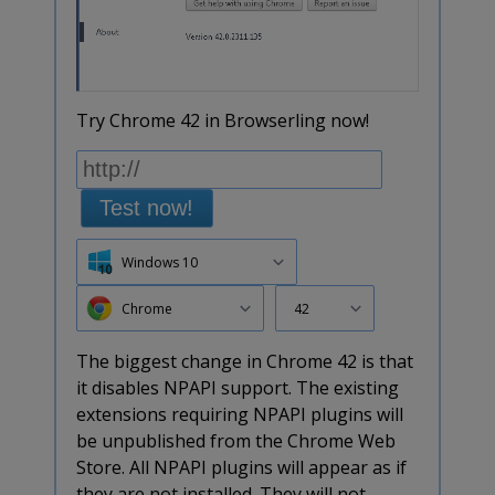
Try Chrome 42 in Browserling now!
Test now!
Windows 10
Chrome
42
The biggest change in Chrome 42 is that
it disables NPAPI support. The existing
extensions requiring NPAPI plugins will
be unpublished from the Chrome Web
Store. All NPAPI plugins will appear as if
they are not installed. They will not