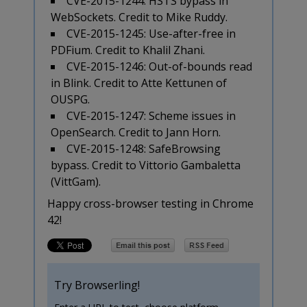
CVE-2015-1244: HSTS bypass in
WebSockets. Credit to Mike Ruddy.
CVE-2015-1245: Use-after-free in
PDFium. Credit to Khalil Zhani.
CVE-2015-1246: Out-of-bounds read
in Blink. Credit to Atte Kettunen of
OUSPG.
CVE-2015-1247: Scheme issues in
OpenSearch. Credit to Jann Horn.
CVE-2015-1248: SafeBrowsing
bypass. Credit to Vittorio Gambaletta
(VittGam).
Happy cross-browser testing in Chrome
42!
Try Browserling!