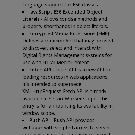
language support for ES6 classes.
JavaScript ES6 Extended Object
Literals
- Allows concise methods and
property shorthands in object literals.
Encrypted Media Extensions (EME)
-
Defines a common API that may be used
to discover, select and interact with
Digital Rights Management systems for
use with HTMLMediaElement.
Fetch API
- Fetch API is a new API for
loading resources in web applications.
It's intended to supersede
XMLHttpRequest. Fetch API is already
available in ServiceWorker scope. This
entry is for announcing its availability in
window scope.
Push API
- Push API provides
webapps with scripted access to server-
sent messages, for simplicity referred to