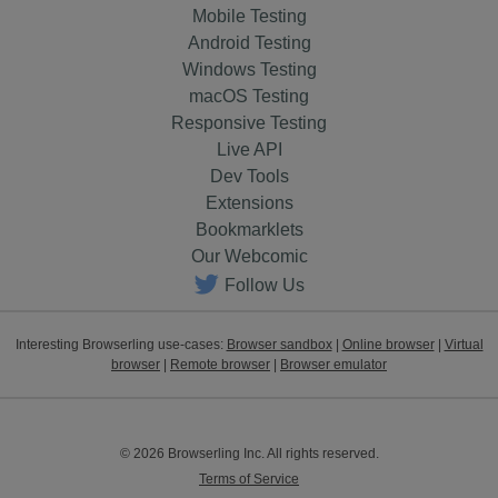
Mobile Testing
Android Testing
Windows Testing
macOS Testing
Responsive Testing
Live API
Dev Tools
Extensions
Bookmarklets
Our Webcomic
Follow Us
Interesting Browserling use-cases:
Browser sandbox
|
Online browser
|
Virtual
browser
|
Remote browser
|
Browser emulator
© 2026 Browserling Inc. All rights reserved.
Terms of Service