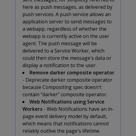
here as push messages, as delivered by
push services. A push service allows an
application server to send messages to
a webapp, regardless of whether the
webapp is currently active on the user
agent. The push message will be
delivered to a Service Worker, which
could then store the message's data or
display a notification to the user.
Remove darker composite operator
- Deprecate darker composite operator
because Compositing spec doesn't
contain "darker" composite operator.
Web Notifications using Service
Workers
- Web Notifications have an in-
page event delivery model by default,
which means that notifications cannot
reliably outlive the page's lifetime.