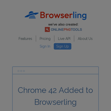
we've also created:
Features
Pricing
Live API
About Us
Sign In
Sign Up
Chrome 42 Added to
Browserling