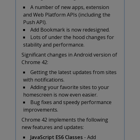
A number of new apps, extension
and Web Platform APIs (including the
Push API).
Add Bookmark is now redesigned.
Lots of under the hood changes for
stability and performance.
Significant changes in Android version of
Chrome 42:
Getting the latest updates from sites
with notifications.
Adding your favorite sites to your
homescreen is now even easier.
Bug fixes and speedy performance
improvements.
Chrome 42 implements the following
new features and updates:
JavaScript ES6 Classes
- Add