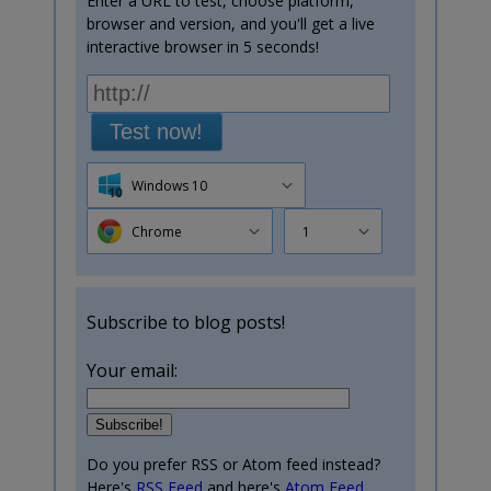
Enter a URL to test, choose platform,
browser and version, and you'll get a live
interactive browser in 5 seconds!
Test now!
Windows 10
Chrome
1
Subscribe to blog posts!
Your email:
Do you prefer RSS or Atom feed instead?
Here's
RSS Feed
and here's
Atom Feed
.