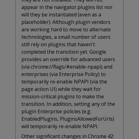
appear in the navigator.plugins list nor
will they be instantiated (even as a
placeholder). Although plugin vendors
are working hard to move to alternate
technologies, a small number of users
still rely on plugins that haven't
completed the transition yet. Google
provides an override for advanced users
(via chrome://flags/#enable-npapi) and
enterprises (via Enterprise Policy) to
temporarily re-enable NPAPI (via the
page action UI) while they wait for
mission-critical plugins to make the
transition. In addition, setting any of the
plugin Enterprise policies (e.g.
EnabledPlugins, PluginsAllowedForUrls)
will temporarily re-enable NPAPI.
Other significant changes in Chrome 42: