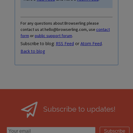
For any questions about Browserling please
contact us at hello@browserling.com, use
contact
form
or
public support forum
.
Subscribe to blog:
RSS Feed
or
Atom Feed
.
Back to blog
Subscribe to updates!
Subscribe