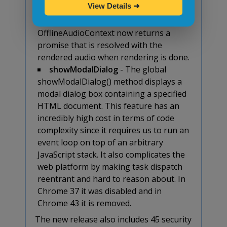
View Details
➜
returns a promise
- The
method for an
startRendering()
OfflineAudioContext now returns a
promise that is resolved with the
rendered audio when rendering is done.
showModalDialog
- The global
showModalDialog() method displays a
modal dialog box containing a specified
HTML document. This feature has an
incredibly high cost in terms of code
complexity since it requires us to run an
event loop on top of an arbitrary
JavaScript stack. It also complicates the
web platform by making task dispatch
reentrant and hard to reason about. In
Chrome 37 it was disabled and in
Chrome 43 it is removed.
The new release also includes 45 security