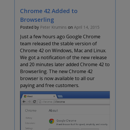
Chrome 42 Added to
Browserling
Posted by
Peter Krumins
on
April 14, 2015
Just a few hours ago Google Chrome
team released the stable version of
Chrome 42 on Windows, Mac and Linux.
We got a notification of the new release
and 20 minutes later added Chrome 42 to
Browserling. The new Chrome 42
browser is now available to all our
paying and free customers.