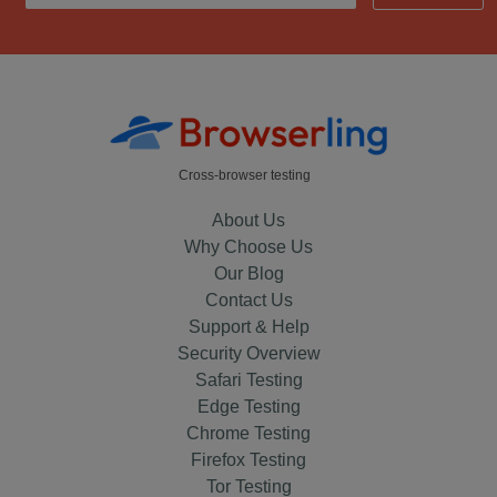
Cross-browser testing
About Us
Why Choose Us
Our Blog
Contact Us
Support & Help
Security Overview
Safari Testing
Edge Testing
Chrome Testing
Firefox Testing
Tor Testing