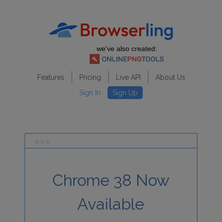
we've also created:
Features
Pricing
Live API
About Us
Sign In
Sign Up
Chrome 38 Now
Available