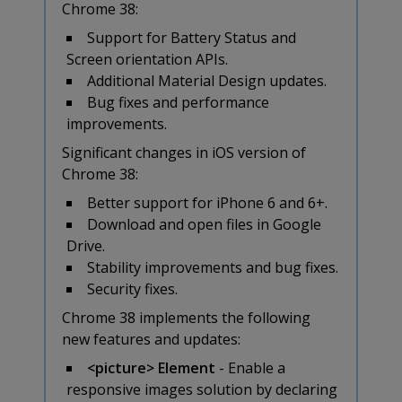
Chrome 38:
Support for Battery Status and
Screen orientation APIs.
Additional Material Design updates.
Bug fixes and performance
improvements.
Significant changes in iOS version of
Chrome 38:
Better support for iPhone 6 and 6+.
Download and open files in Google
Drive.
Stability improvements and bug fixes.
Security fixes.
Chrome 38 implements the following
new features and updates:
<picture> Element
- Enable a
responsive images solution by declaring