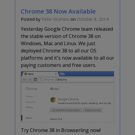
Chrome 38 Now Available
Posted by
Peter Krumins
on
October 8, 2014
Yesterday Google Chrome team released
the stable version of Chrome 38 on
Windows, Mac and Linux. We just
deployed Chrome 38 to all our OS
platforms and it's now available to all our
paying customers and free users.
Try Chrome 38 in Browserling now!