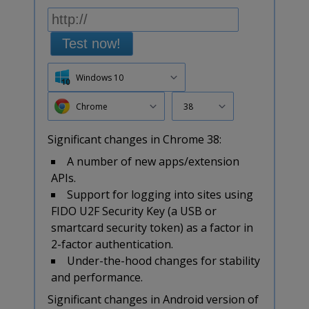
Test now!
Windows 10
Chrome
38
Significant changes in Chrome 38:
A number of new apps/extension
APIs.
Support for logging into sites using
FIDO U2F Security Key (a USB or
smartcard security token) as a factor in
2-factor authentication.
Under-the-hood changes for stability
and performance.
Significant changes in Android version of