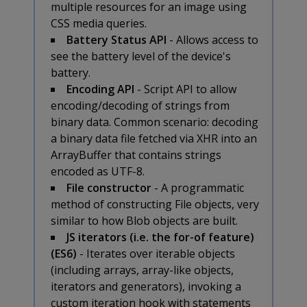
multiple resources for an image using
CSS media queries.
Battery Status API
- Allows access to
see the battery level of the device's
battery.
Encoding API
- Script API to allow
encoding/decoding of strings from
binary data. Common scenario: decoding
a binary data file fetched via XHR into an
ArrayBuffer that contains strings
encoded as UTF-8.
File constructor
- A programmatic
method of constructing File objects, very
similar to how Blob objects are built.
JS iterators (i.e. the for-of feature)
(ES6)
- Iterates over iterable objects
(including arrays, array-like objects,
iterators and generators), invoking a
custom iteration hook with statements