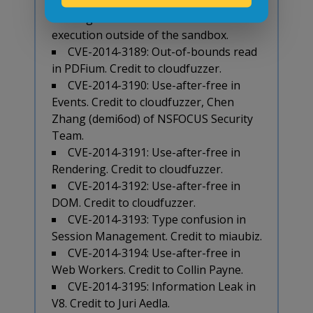
Juri Aedla for a combination of V8 and
IPC bugs that can lead to remote code
execution outside of the sandbox.
CVE-2014-3189: Out-of-bounds read
in PDFium. Credit to cloudfuzzer.
CVE-2014-3190: Use-after-free in
Events. Credit to cloudfuzzer, Chen
Zhang (demi6od) of NSFOCUS Security
Team.
CVE-2014-3191: Use-after-free in
Rendering. Credit to cloudfuzzer.
CVE-2014-3192: Use-after-free in
DOM. Credit to cloudfuzzer.
CVE-2014-3193: Type confusion in
Session Management. Credit to miaubiz.
CVE-2014-3194: Use-after-free in
Web Workers. Credit to Collin Payne.
CVE-2014-3195: Information Leak in
V8. Credit to Juri Aedla.