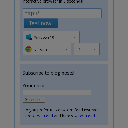
interactive browser in 5 seconds!
Test now!
Windows 10
Chrome
1
Subscribe to blog posts!
Your email:
Do you prefer RSS or Atom feed instead?
Here's
RSS Feed
and here's
Atom Feed
.