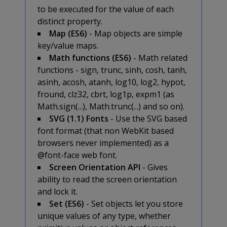
to be executed for the value of each
distinct property.
Map (ES6)
- Map objects are simple
key/value maps.
Math functions (ES6)
- Math related
functions - sign, trunc, sinh, cosh, tanh,
asinh, acosh, atanh, log10, log2, hypot,
fround, clz32, cbrt, log1p, expm1 (as
Math.sign(...), Math.trunc(...) and so on).
SVG (1.1) Fonts
- Use the SVG based
font format (that non WebKit based
browsers never implemented) as a
@font-face web font.
Screen Orientation API
- Gives
ability to read the screen orientation
and lock it.
Set (ES6)
- Set objects let you store
unique values of any type, whether