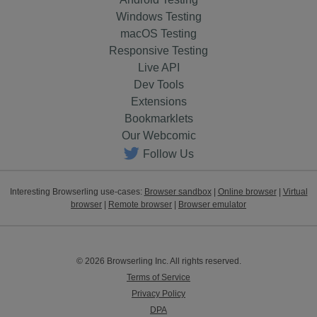
Windows Testing
macOS Testing
Responsive Testing
Live API
Dev Tools
Extensions
Bookmarklets
Our Webcomic
Follow Us
Interesting Browserling use-cases:
Browser sandbox
|
Online browser
|
Virtual
browser
|
Remote browser
|
Browser emulator
© 2026 Browserling Inc. All rights reserved.
Terms of Service
Privacy Policy
DPA