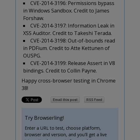
CVE-2014-3196: Permissions bypass
in Windows Sandbox. Credit to James
Forshaw.
CVE-2014-3197: Information Leak in
XSS Auditor. Credit to Takeshi Terada.
CVE-2014-3198: Out-of-bounds read
in PDFium. Credit to Atte Kettunen of
OUSPG.
CVE-2014-3199: Release Assert in V8
bindings. Credit to Collin Payne.
Happy cross-browser testing in Chrome
38!
Try Browserling!
Enter a URL to test, choose platform,
browser and version, and you'll get a live