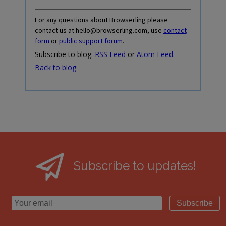
For any questions about Browserling please
contact us at hello@browserling.com, use
contact
form
or
public support forum
.
Subscribe to blog:
RSS Feed
or
Atom Feed
.
Back to blog
Subscribe to updates!
Subscribe