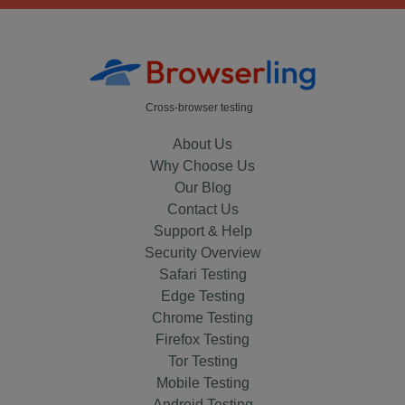
Cross-browser testing
About Us
Why Choose Us
Our Blog
Contact Us
Support & Help
Security Overview
Safari Testing
Edge Testing
Chrome Testing
Firefox Testing
Tor Testing
Mobile Testing
Android Testing