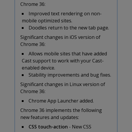
Chrome 36:
Improved text rendering on non-
mobile optimized sites.
Doodles return to the new tab page.
Significant changes in iOS version of
Chrome 36:
Allows mobile sites that have added
Cast support to work with your Cast-
enabled device.
Stability improvements and bug fixes.
Significant changes in Linux version of
Chrome 36:
Chrome App Launcher added.
Chrome 36 implements the following
new features and updates:
CSS touch-action
- New CSS