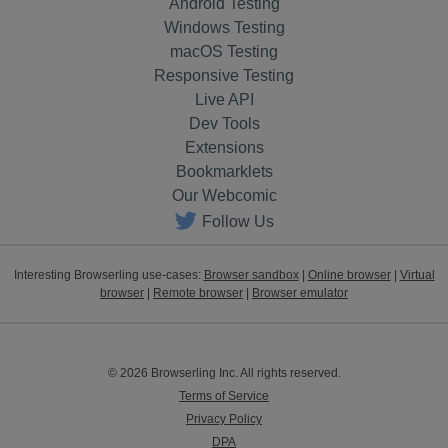
Android Testing
Windows Testing
macOS Testing
Responsive Testing
Live API
Dev Tools
Extensions
Bookmarklets
Our Webcomic
Follow Us
Interesting Browserling use-cases:
Browser sandbox
|
Online browser
|
Virtual
browser
|
Remote browser
|
Browser emulator
© 2026 Browserling Inc. All rights reserved.
Terms of Service
Privacy Policy
DPA