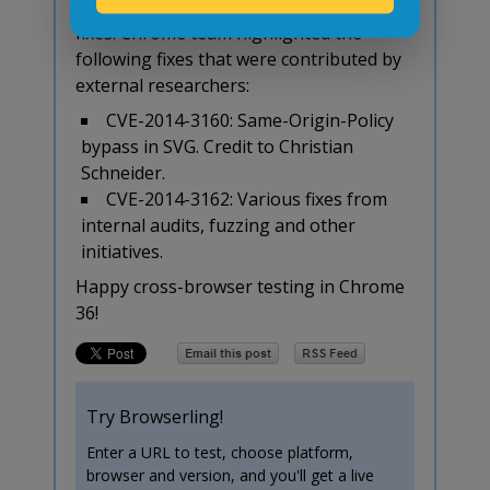
The new release also includes 26 security
fixes. Chrome team highlighted the
following fixes that were contributed by
external researchers:
CVE-2014-3160: Same-Origin-Policy
bypass in SVG. Credit to Christian
Schneider.
CVE-2014-3162: Various fixes from
internal audits, fuzzing and other
initiatives.
Happy cross-browser testing in Chrome
36!
Try Browserling!
Enter a URL to test, choose platform,
browser and version, and you'll get a live