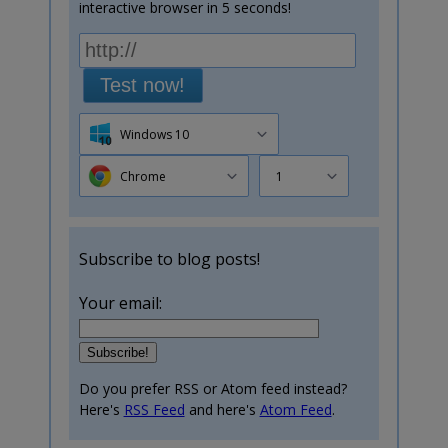
interactive browser in 5 seconds!
Test now!
Windows 10
Chrome
1
Subscribe to blog posts!
Your email:
Do you prefer RSS or Atom feed instead?
Here's
RSS Feed
and here's
Atom Feed
.