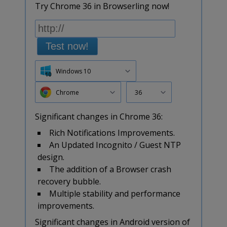
Try Chrome 36 in Browserling now!
Test now!
Windows 10
Chrome
36
Significant changes in Chrome 36:
Rich Notifications Improvements.
An Updated Incognito / Guest NTP
design.
The addition of a Browser crash
recovery bubble.
Multiple stability and performance
improvements.
Significant changes in Android version of