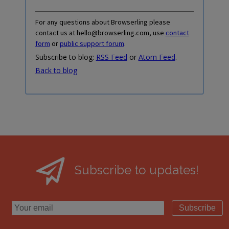
For any questions about Browserling please
contact us at hello@browserling.com, use
contact
form
or
public support forum
.
Subscribe to blog:
RSS Feed
or
Atom Feed
.
Back to blog
Subscribe to updates!
Subscribe