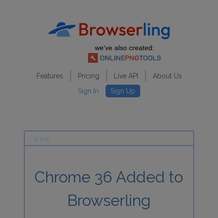
we've also created:
Features
Pricing
Live API
About Us
Sign In
Sign Up
Chrome 36 Added to
Browserling