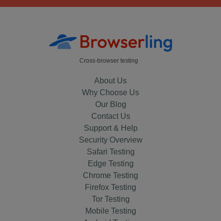
Cross-browser testing
About Us
Why Choose Us
Our Blog
Contact Us
Support & Help
Security Overview
Safari Testing
Edge Testing
Chrome Testing
Firefox Testing
Tor Testing
Mobile Testing