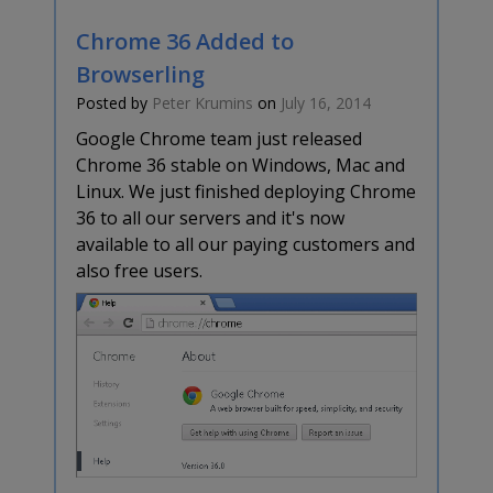
Chrome 36 Added to
Browserling
Posted by
Peter Krumins
on
July 16, 2014
Google Chrome team just released
Chrome 36 stable on Windows, Mac and
Linux. We just finished deploying Chrome
36 to all our servers and it's now
available to all our paying customers and
also free users.