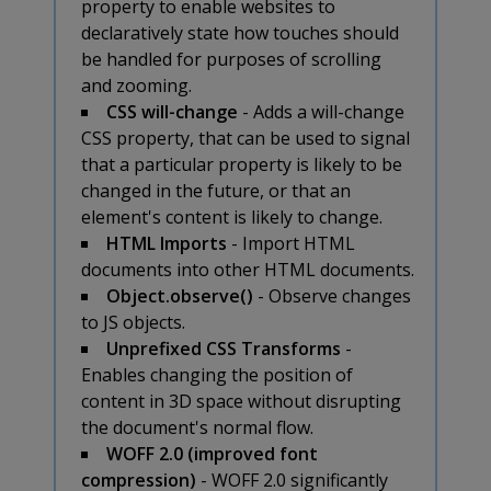
property to enable websites to
declaratively state how touches should
be handled for purposes of scrolling
and zooming.
CSS will-change
- Adds a will-change
CSS property, that can be used to signal
that a particular property is likely to be
changed in the future, or that an
element's content is likely to change.
HTML Imports
- Import HTML
documents into other HTML documents.
Object.observe()
- Observe changes
to JS objects.
Unprefixed CSS Transforms
-
Enables changing the position of
content in 3D space without disrupting
the document's normal flow.
WOFF 2.0 (improved font
compression)
- WOFF 2.0 significantly