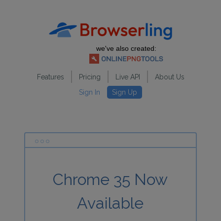
we've also created:
Features
Pricing
Live API
About Us
Sign In
Sign Up
Chrome 35 Now
Available