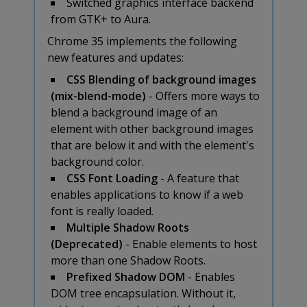
Switched graphics interface backend
from GTK+ to Aura.
Chrome 35 implements the following
new features and updates:
CSS Blending of background images
(mix-blend-mode)
- Offers more ways to
blend a background image of an
element with other background images
that are below it and with the element's
background color.
CSS Font Loading
- A feature that
enables applications to know if a web
font is really loaded.
Multiple Shadow Roots
(Deprecated)
- Enable elements to host
more than one Shadow Roots.
Prefixed Shadow DOM
- Enables
DOM tree encapsulation. Without it,