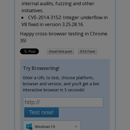
internal audits, fuzzing and other
initiatives.
CVE-2014-3152: Integer underflow in
V8 fixed in version 3.25.28.16.
Happy cross-browser testing in Chrome
35!
Try Browserling!
Enter a URL to test, choose platform,
browser and version, and you'll get a live
interactive browser in 5 seconds!
Test now!
Windows 10