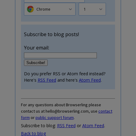
Chrome
1
Subscribe to blog posts!
Your email:
Do you prefer RSS or Atom feed instead?
Here's
RSS Feed
and here's
Atom Feed
.
For any questions about Browserling please
contact us at hello@browserling.com, use
contact
form
or
public support forum
.
Subscribe to blog:
RSS Feed
or
Atom Feed
.
Back to blog