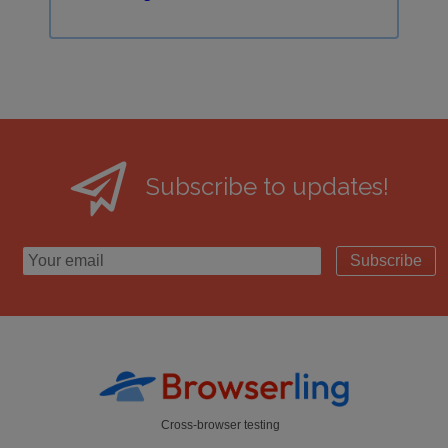
Subscribe to updates!
Subscribe
Cross-browser testing