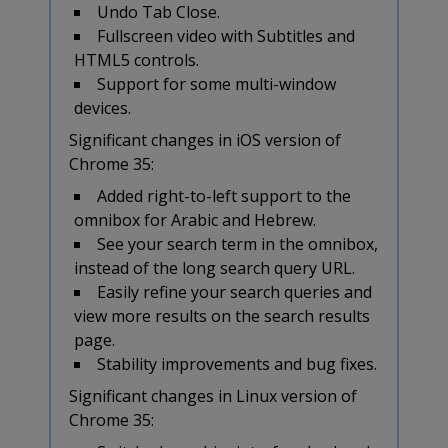
Undo Tab Close.
Fullscreen video with Subtitles and
HTML5 controls.
Support for some multi-window
devices.
Significant changes in iOS version of
Chrome 35:
Added right-to-left support to the
omnibox for Arabic and Hebrew.
See your search term in the omnibox,
instead of the long search query URL.
Easily refine your search queries and
view more results on the search results
page.
Stability improvements and bug fixes.
Significant changes in Linux version of
Chrome 35: