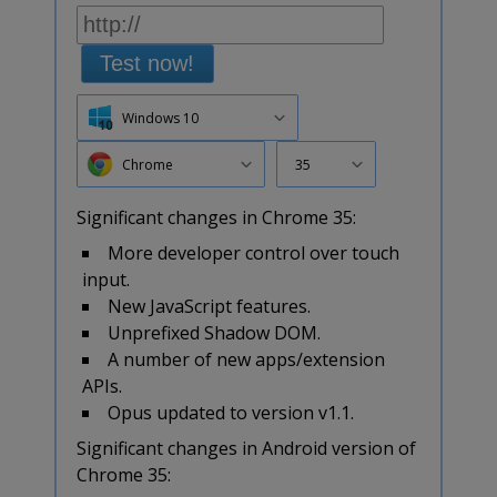
Test now!
Windows 10
Chrome
35
Significant changes in Chrome 35:
More developer control over touch
input.
New JavaScript features.
Unprefixed Shadow DOM.
A number of new apps/extension
APIs.
Opus updated to version v1.1.
Significant changes in Android version of
Chrome 35: