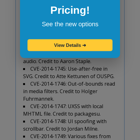
The new release also includes 23 security
Pricing!
fixes. Chrome team highlighted the
following fixes that were contributed by
See the new options
external researchers:
CVE-2014-1743: Use-after-free in
View Details
➜
styles. Credit to cloudfuzzer.
CVE-2014-1744: Integer overflow in
audio. Credit to Aaron Staple.
CVE-2014-1745: Use-after-free in
SVG. Credit to Atte Kettunen of OUSPG.
CVE-2014-1746: Out-of-bounds read
in media filters. Credit to Holger
Fuhrmannek.
CVE-2014-1747: UXSS with local
MHTML file. Credit to packagesu.
CVE-2014-1748: UI spoofing with
scrollbar. Credit to Jordan Milne.
CVE-2014-1749: Various fixes from