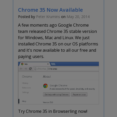
Chrome 35 Now Available
Posted by
Peter Krumins
on
May 20, 2014
A few moments ago Google Chrome
team released Chrome 35 stable version
for Windows, Mac and Linux. We just
installed Chrome 35 on our OS platforms
and it's now available to all our free and
paying users.
Try Chrome 35 in Browserling now!