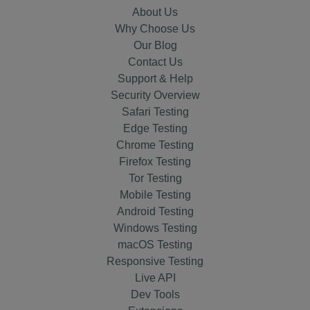
About Us
Why Choose Us
Our Blog
Contact Us
Support & Help
Security Overview
Safari Testing
Edge Testing
Chrome Testing
Firefox Testing
Tor Testing
Mobile Testing
Android Testing
Windows Testing
macOS Testing
Responsive Testing
Live API
Dev Tools