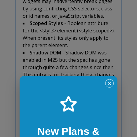
widgets may inadvertently break pages
by using conflicting CSS selectors, class
or id names, or JavaScript variables.
Scoped Styles
- Boolean attribute
for the <style> element (<style scoped>).
When present, its styles only apply to
the parent element.
Shadow DOM
- Shadow DOM was
enabled in M25 but the spec has gone
through quite a few changes since then.
This entry is for tracking these changes.
About Shadow DOM: enables DOM tree
✕
encapsulation. Without it, widgets may
inadvertently break pages by using
conflicting CSS selectors, class or id
names, or JavaScript variables.
Unprefixed Web Audio API
- A high-
level JavaScript API for processing and
New Plans &
synthesizing audio in web applications