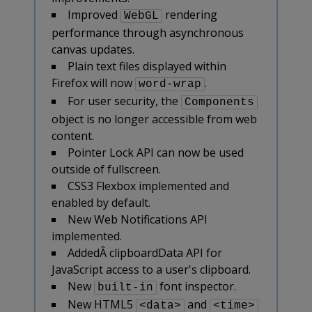
Improved
rendering
WebGL
performance through asynchronous
canvas updates.
Plain text files displayed within
Firefox will now
.
word-wrap
For user security, the
Components
object is no longer accessible from web
content.
Pointer Lock API can now be used
outside of fullscreen.
CSS3 Flexbox implemented and
enabled by default.
New Web Notifications API
implemented.
AddedÂ clipboardData API for
JavaScript access to a user's clipboard.
New
font inspector.
built-in
New HTML5
and
<data>
<time>