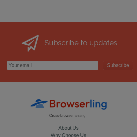
Subscribe to updates!
Subscribe
Cross-browser testing
About Us
Why Choose Us