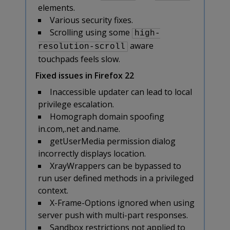
elements.
Various security fixes.
Scrolling using some
high-
aware
resolution-scroll
touchpads feels slow.
Fixed issues in Firefox 22
Inaccessible updater can lead to local
privilege escalation.
Homograph domain spoofing
in.com,.net and.name.
getUserMedia permission dialog
incorrectly displays location.
XrayWrappers can be bypassed to
run user defined methods in a privileged
context.
X-Frame-Options ignored when using
server push with multi-part responses.
Sandbox restrictions not applied to