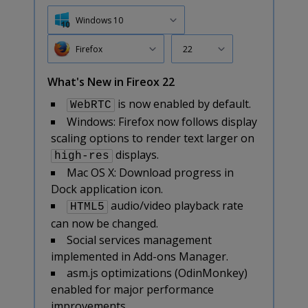
Windows 10
Firefox
22
What's New in Fireox 22
is now enabled by default.
WebRTC
Windows: Firefox now follows display
scaling options to render text larger on
displays.
high-res
Mac OS X: Download progress in
Dock application icon.
audio/video playback rate
HTML5
can now be changed.
Social services management
implemented in Add-ons Manager.
asm.js optimizations (OdinMonkey)
enabled for major performance
improvements.