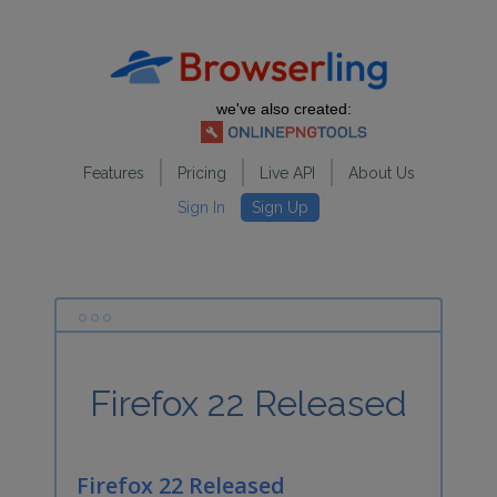
we've also created:
Features
Pricing
Live API
About Us
Sign In
Sign Up
Firefox 22 Released
Firefox 22 Released