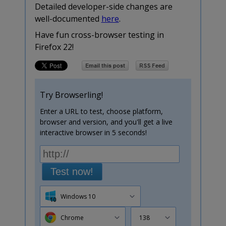
Detailed developer-side changes are
well-documented
here
.
Have fun cross-browser testing in
Firefox 22!
Try Browserling!
Enter a URL to test, choose platform,
browser and version, and you'll get a live
interactive browser in 5 seconds!
Test now!
Windows 10
Chrome
138