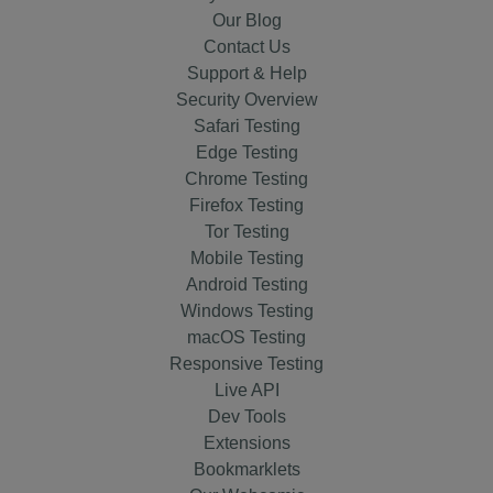
Our Blog
Contact Us
Support & Help
Security Overview
Safari Testing
Edge Testing
Chrome Testing
Firefox Testing
Tor Testing
Mobile Testing
Android Testing
Windows Testing
macOS Testing
Responsive Testing
Live API
Dev Tools
Extensions
Bookmarklets