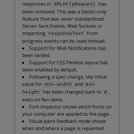
responses in
has
XMLHttpRequest
been removed. This was a Gecko-only
feature that was never standardized.
Server-Sent Events, Web Sockets or
inspecting
from
responseText
progress events can be used instead.
Support for Web Notifications has
been landed.
Support for CSS Flexbox layout has
been enabled by default.
Following a spec change, the initial
value for
and
min-width
min-
has been changed back to
,
height
0
even on flex items.
Font inspector shows which fonts on
your computer are applied to the page.
Visual paint feedback mode shows
when and where a page is repainted.