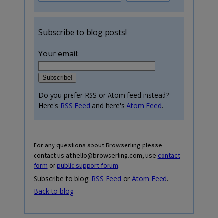
Subscribe to blog posts!
Your email:
Do you prefer RSS or Atom feed instead?
Here's
RSS Feed
and here's
Atom Feed
.
For any questions about Browserling please
contact us at hello@browserling.com, use
contact
form
or
public support forum
.
Subscribe to blog:
RSS Feed
or
Atom Feed
.
Back to blog