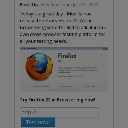
Posted by
Peter Krumins
on
June 25, 2013
Today is a great day - Mozilla has
released Firefox version 22. We at
Browserling were thrilled to add it in our
own cross-browser testing platform for
all your testing needs.
Try Firefox 22 in Browserling now!
Test now!