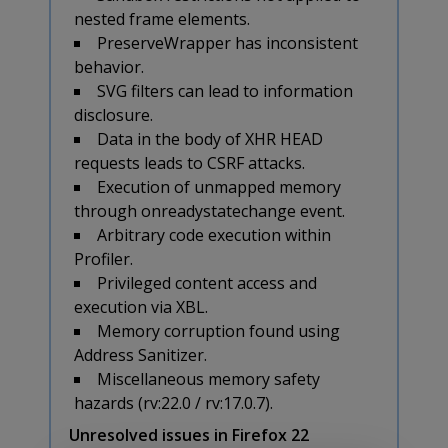
nested frame elements.
PreserveWrapper has inconsistent
behavior.
SVG filters can lead to information
disclosure.
Data in the body of XHR HEAD
requests leads to CSRF attacks.
Execution of unmapped memory
through onreadystatechange event.
Arbitrary code execution within
Profiler.
Privileged content access and
execution via XBL.
Memory corruption found using
Address Sanitizer.
Miscellaneous memory safety
hazards (rv:22.0 / rv:17.0.7).
Unresolved issues in Firefox 22