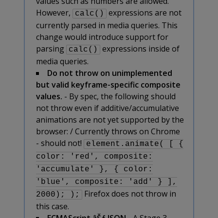
values such as numbers are allowed.
However,
expressions are not
calc()
currently parsed in media queries. This
change would introduce support for
parsing
expressions inside of
calc()
media queries.
Do not throw on unimplemented
but valid keyframe-specific composite
values.
- By spec, the following should
not throw even if additive/accumulative
animations are not yet supported by the
browser: / Currently throws on Chrome
- should not!
element.animate( [ {
color: 'red', composite:
'accumulate' }, { color:
'blue', composite: 'add' } ],
Firefox does not throw in
2000); );
this case.
ECMAScript âŠƒ JSON
- A Stage 3