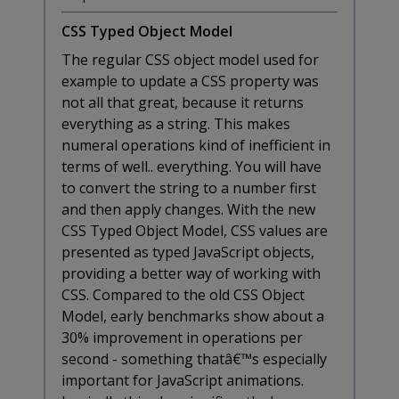
CSS Typed Object Model
The regular CSS object model used for
example to update a CSS property was
not all that great, because it returns
everything as a string. This makes
numeral operations kind of inefficient in
terms of well.. everything. You will have
to convert the string to a number first
and then apply changes. With the new
CSS Typed Object Model, CSS values are
presented as typed JavaScript objects,
providing a better way of working with
CSS. Compared to the old CSS Object
Model, early benchmarks show about a
30% improvement in operations per
second - something thatâ€™s especially
important for JavaScript animations.