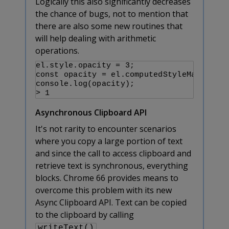
Logically this also significantly decreases
the chance of bugs, not to mention that
there are also some new routines that
will help dealing with arithmetic
operations.
el.style.opacity = 3;

const opacity = el.computedStyleMap().get
console.log(opacity);

> 1
Asynchronous Clipboard API
It's not rarity to encounter scenarios
where you copy a large portion of text
and since the call to access clipboard and
retrieve text is synchronous, everything
blocks. Chrome 66 provides means to
overcome this problem with its new
Async Clipboard API. Text can be copied
to the clipboard by calling
.
writeText()