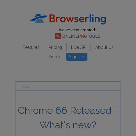
we've also created:
Features
Pricing
Live API
About Us
Sign In
Sign Up
Chrome 66 Released -
What's new?