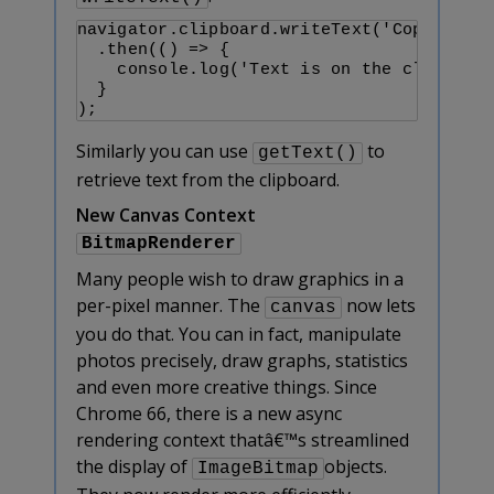
navigator.clipboard.writeText('Copy me!')

  .then(() => {

    console.log('Text is on the clipboard
  }

);
Similarly you can use
to
getText()
retrieve text from the clipboard.
New Canvas Context
BitmapRenderer
Many people wish to draw graphics in a
per-pixel manner. The
now lets
canvas
you do that. You can in fact, manipulate
photos precisely, draw graphs, statistics
and even more creative things. Since
Chrome 66, there is a new async
rendering context thatâ€™s streamlined
the display of
objects.
ImageBitmap