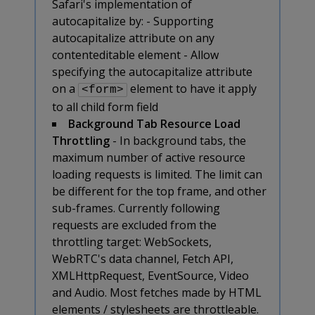
Safari's implementation of
autocapitalize by: - Supporting
autocapitalize attribute on any
contenteditable element - Allow
specifying the autocapitalize attribute
on a
element to have it apply
<form>
to all child form field
Background Tab Resource Load
Throttling
- In background tabs, the
maximum number of active resource
loading requests is limited. The limit can
be different for the top frame, and other
sub-frames. Currently following
requests are excluded from the
throttling target: WebSockets,
WebRTC's data channel, Fetch API,
XMLHttpRequest, EventSource, Video
and Audio. Most fetches made by HTML
elements / stylesheets are throttleable.