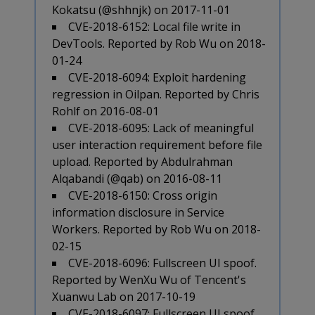
Kokatsu (@shhnjk) on 2017-11-01
CVE-2018-6152: Local file write in
DevTools. Reported by Rob Wu on 2018-
01-24
CVE-2018-6094: Exploit hardening
regression in Oilpan. Reported by Chris
Rohlf on 2016-08-01
CVE-2018-6095: Lack of meaningful
user interaction requirement before file
upload. Reported by Abdulrahman
Alqabandi (@qab) on 2016-08-11
CVE-2018-6150: Cross origin
information disclosure in Service
Workers. Reported by Rob Wu on 2018-
02-15
CVE-2018-6096: Fullscreen UI spoof.
Reported by WenXu Wu of Tencent's
Xuanwu Lab on 2017-10-19
CVE-2018-6097: Fullscreen UI spoof.