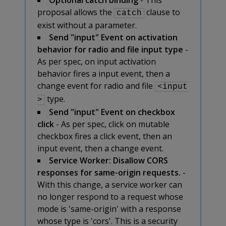
proposal allows the
clause to
catch
exist without a parameter.
Send "input" Event on activation
behavior for radio and file input type
-
As per spec, on input activation
behavior fires a input event, then a
change event for radio and file
<input
type.
>
Send "input" Event on checkbox
click
- As per spec, click on mutable
checkbox fires a click event, then an
input event, then a change event.
Service Worker: Disallow CORS
responses for same-origin requests.
-
With this change, a service worker can
no longer respond to a request whose
mode is 'same-origin' with a response
whose type is 'cors'. This is a security