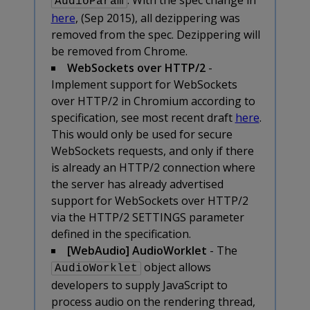
AudioParam
here
, (Sep 2015), all dezippering was
removed from the spec. Dezippering will
be removed from Chrome.
WebSockets over HTTP/2
-
Implement support for WebSockets
over HTTP/2 in Chromium according to
specification, see most recent draft
here
.
This would only be used for secure
WebSockets requests, and only if there
is already an HTTP/2 connection where
the server has already advertised
support for WebSockets over HTTP/2
via the HTTP/2 SETTINGS parameter
defined in the specification.
[WebAudio] AudioWorklet
- The
object allows
AudioWorklet
developers to supply JavaScript to
process audio on the rendering thread,