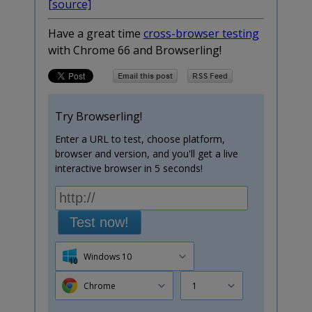
[source]
Have a great time
cross-browser testing
with Chrome 66 and Browserling!
Try Browserling!
Enter a URL to test, choose platform,
browser and version, and you'll get a live
interactive browser in 5 seconds!
Test now!
Windows 10
Chrome
1