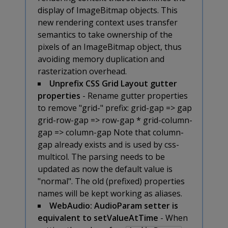
display of ImageBitmap objects. This
new rendering context uses transfer
semantics to take ownership of the
pixels of an ImageBitmap object, thus
avoiding memory duplication and
rasterization overhead.
Unprefix CSS Grid Layout gutter
properties
- Rename gutter properties
to remove "grid-" prefix:
grid-gap => gap
grid-row-gap => row-gap * grid-column-
gap => column-gap Note that column-
gap already exists and is used by css-
multicol. The parsing needs to be
updated as now the default value is
"normal". The old (prefixed) properties
names will be kept working as aliases.
WebAudio: AudioParam setter is
equivalent to setValueAtTime
- When