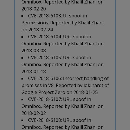
Omnibox. Reported by Khalil Zhani on
2018-02-20
CVE-2018-6103: UI spoof in
Permissions. Reported by Khalil Zhani
on 2018-02-24
CVE-2018-6104: URL spoof in
Omnibox. Reported by Khalil Zhani on
2018-03-08
CVE-2018-6105: URL spoof in
Omnibox. Reported by Khalil Zhani on
2018-01-18
CVE-2018-6106: Incorrect handling of
promises in V8. Reported by lokihardt of
Google Project Zero on 2018-01-25
CVE-2018-6107: URL spoof in
Omnibox. Reported by Khalil Zhani on
2018-02-02
CVE-2018-6108: URL spoof in
Omnibox. Reported by Khalil Zhani on