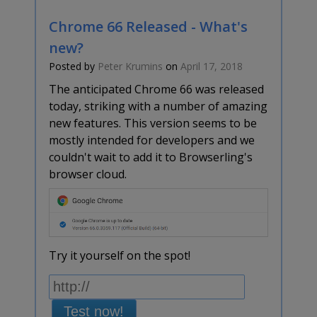
Chrome 66 Released - What's
new?
Posted by
Peter Krumins
on
April 17, 2018
The anticipated Chrome 66 was released
today, striking with a number of amazing
new features. This version seems to be
mostly intended for developers and we
couldn't wait to add it to Browserling's
browser cloud.
Try it yourself on the spot!
Test now!