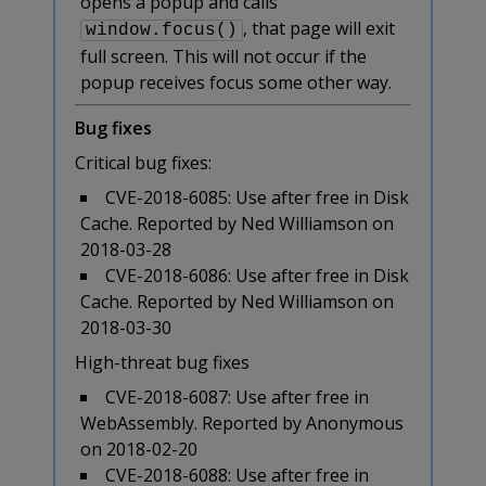
opens a popup and calls
, that page will exit
window.focus()
full screen. This will not occur if the
popup receives focus some other way.
Bug fixes
Critical bug fixes:
CVE-2018-6085: Use after free in Disk
Cache. Reported by Ned Williamson on
2018-03-28
CVE-2018-6086: Use after free in Disk
Cache. Reported by Ned Williamson on
2018-03-30
High-threat bug fixes
CVE-2018-6087: Use after free in
WebAssembly. Reported by Anonymous
on 2018-02-20
CVE-2018-6088: Use after free in