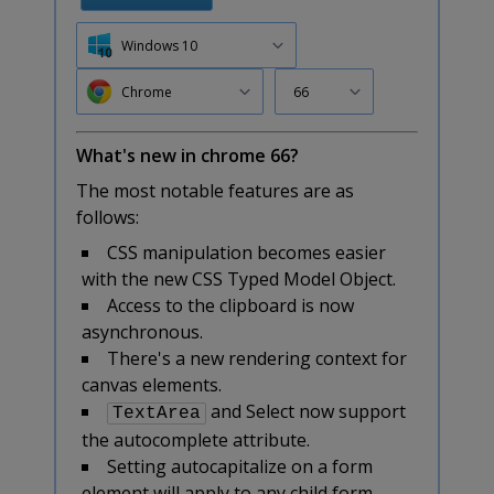
Windows 10
Chrome
66
What's new in chrome 66?
The most notable features are as
follows:
CSS manipulation becomes easier
with the new CSS Typed Model Object.
Access to the clipboard is now
asynchronous.
There's a new rendering context for
canvas elements.
and Select now support
TextArea
the autocomplete attribute.
Setting autocapitalize on a form
element will apply to any child form