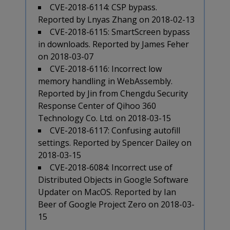
CVE-2018-6114: CSP bypass.
Reported by Lnyas Zhang on 2018-02-13
CVE-2018-6115: SmartScreen bypass
in downloads. Reported by James Feher
on 2018-03-07
CVE-2018-6116: Incorrect low
memory handling in WebAssembly.
Reported by Jin from Chengdu Security
Response Center of Qihoo 360
Technology Co. Ltd. on 2018-03-15
CVE-2018-6117: Confusing autofill
settings. Reported by Spencer Dailey on
2018-03-15
CVE-2018-6084: Incorrect use of
Distributed Objects in Google Software
Updater on MacOS. Reported by Ian
Beer of Google Project Zero on 2018-03-
15