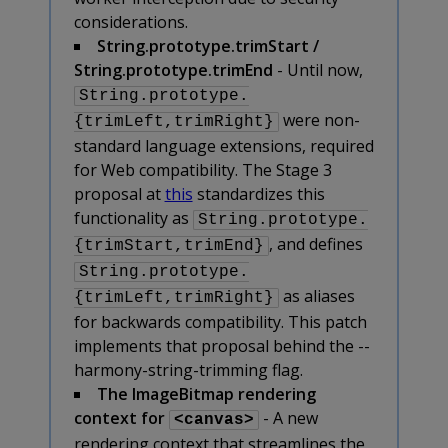
considerations.
String.prototype.trimStart /
String.prototype.trimEnd
- Until now,
String.prototype.
were non-
{trimLeft,trimRight}
standard language extensions, required
for Web compatibility. The Stage 3
proposal at
this
standardizes this
functionality as
String.prototype.
, and defines
{trimStart,trimEnd}
String.prototype.
as aliases
{trimLeft,trimRight}
for backwards compatibility. This patch
implements that proposal behind the --
harmony-string-trimming flag.
The ImageBitmap rendering
context for
- A new
<canvas>
rendering context that streamlines the