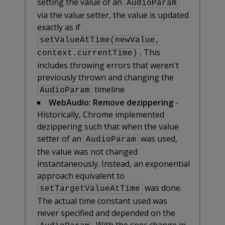
setting the value of an
AudioParam
via the value setter, the value is updated
exactly as if
setValueAtTime(newValue,
. This
context.currentTime)
includes throwing errors that weren't
previously thrown and changing the
timeline
AudioParam
WebAudio: Remove dezippering
-
Historically, Chrome implemented
dezippering such that when the value
setter of an
was used,
AudioParam
the value was not changed
instantaneously. Instead, an exponential
approach equivalent to
was done.
setTargetValueAtTime
The actual time constant used was
never specified and depended on the
. With the spec change in