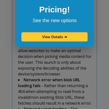
property should be containing blocks
Pricing!
for fixed position elements. Blink
currently does not make
,
<tr>
See the new options
,
, and
<tbody>
<tfoot>
<thead>
be a containing block for fixed position
elements, which we propose to change.
View Details
➜
Media Capabilities: decoding
- This
specification intends to provide APIs to
allow websites to make an optimal
decision when picking media content for
the user. This launch is only about
exposing the decoding abilities of the
device/system/browser.
Network error when blob URL
loading fails
- Rather than returning a
404 when attempting to read from a
invalid/non-existing Blob URL, these
fetches should result in a network error.
Optional catch binding
- This