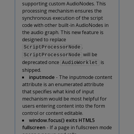
supporting custom AudioNodes. This
processing mechanism ensures the
synchronous execution of the script
code with other built-in AudioNodes in
the audio graph. This new feature is
designed to replace
.
ScriptProcessorNode
will be
ScriptProcessorNode
deprecated once
is
AudioWorklet
shipped.
inputmode
- The inputmode content
attribute is an enumerated attribute
that specifies what kind of input
mechanism would be most helpful for
users entering content into the form
control or content editable.
window.focus() exits HTML5
fullscreen
- If a page in fullscreen mode