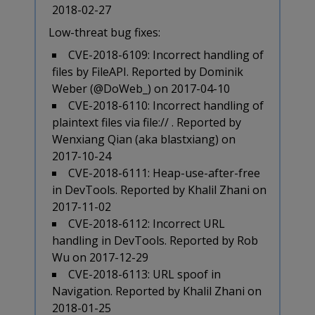
2018-02-27
Low-threat bug fixes:
CVE-2018-6109: Incorrect handling of
files by FileAPI. Reported by Dominik
Weber (@DoWeb_) on 2017-04-10
CVE-2018-6110: Incorrect handling of
plaintext files via file:// . Reported by
Wenxiang Qian (aka blastxiang) on
2017-10-24
CVE-2018-6111: Heap-use-after-free
in DevTools. Reported by Khalil Zhani on
2017-11-02
CVE-2018-6112: Incorrect URL
handling in DevTools. Reported by Rob
Wu on 2017-12-29
CVE-2018-6113: URL spoof in
Navigation. Reported by Khalil Zhani on
2018-01-25