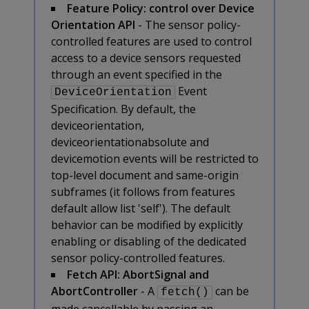
Feature Policy: control over Device
Orientation API
- The sensor policy-
controlled features are used to control
access to a device sensors requested
through an event specified in the
Event
DeviceOrientation
Specification. By default, the
deviceorientation,
deviceorientationabsolute and
devicemotion events will be restricted to
top-level document and same-origin
subframes (it follows from features
default allow list 'self'). The default
behavior can be modified by explicitly
enabling or disabling of the dedicated
sensor policy-controlled features.
Fetch API: AbortSignal and
AbortController
- A
can be
fetch()
made cancellable by passing an