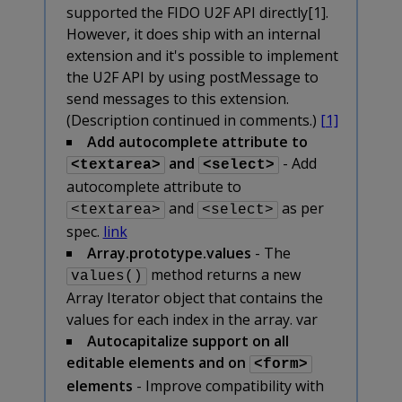
supported the FIDO U2F API directly[1].
However, it does ship with an internal
extension and it's possible to implement
the U2F API by using postMessage to
send messages to this extension.
(Description continued in comments.)
[1]
Add autocomplete attribute to
and
- Add
<textarea>
<select>
autocomplete attribute to
and
as per
<textarea>
<select>
spec.
link
Array.prototype.values
- The
method returns a new
values()
Array Iterator object that contains the
values for each index in the array. var
Autocapitalize support on all
editable elements and on
<form>
elements
- Improve compatibility with