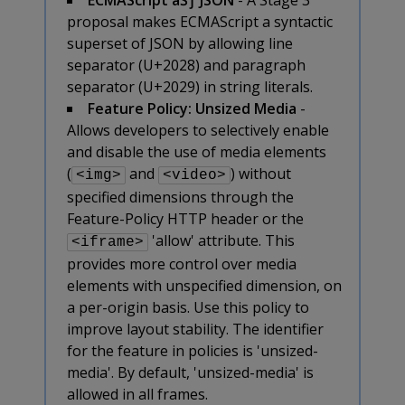
proposal makes ECMAScript a syntactic
superset of JSON by allowing line
separator (U+2028) and paragraph
separator (U+2029) in string literals.
Feature Policy: Unsized Media
-
Allows developers to selectively enable
and disable the use of media elements
(
and
) without
<img>
<video>
specified dimensions through the
Feature-Policy HTTP header or the
'allow' attribute. This
<iframe>
provides more control over media
elements with unspecified dimension, on
a per-origin basis. Use this policy to
improve layout stability. The identifier
for the feature in policies is 'unsized-
media'. By default, 'unsized-media' is
allowed in all frames.