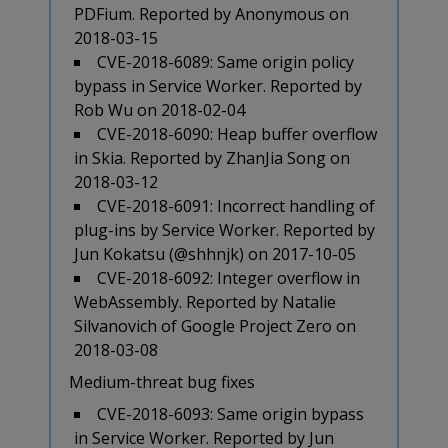
PDFium. Reported by Anonymous on
2018-03-15
CVE-2018-6089: Same origin policy
bypass in Service Worker. Reported by
Rob Wu on 2018-02-04
CVE-2018-6090: Heap buffer overflow
in Skia. Reported by ZhanJia Song on
2018-03-12
CVE-2018-6091: Incorrect handling of
plug-ins by Service Worker. Reported by
Jun Kokatsu (@shhnjk) on 2017-10-05
CVE-2018-6092: Integer overflow in
WebAssembly. Reported by Natalie
Silvanovich of Google Project Zero on
2018-03-08
Medium-threat bug fixes
CVE-2018-6093: Same origin bypass
in Service Worker. Reported by Jun