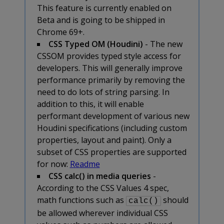
This feature is currently enabled on
Beta and is going to be shipped in
Chrome 69+.
CSS Typed OM (Houdini)
- The new
CSSOM provides typed style access for
developers. This will generally improve
performance primarily by removing the
need to do lots of string parsing. In
addition to this, it will enable
performant development of various new
Houdini specifications (including custom
properties, layout and paint). Only a
subset of CSS properties are supported
for now:
Readme
CSS calc() in media queries
-
According to the CSS Values 4 spec,
math functions such as
should
calc()
be allowed wherever individual CSS