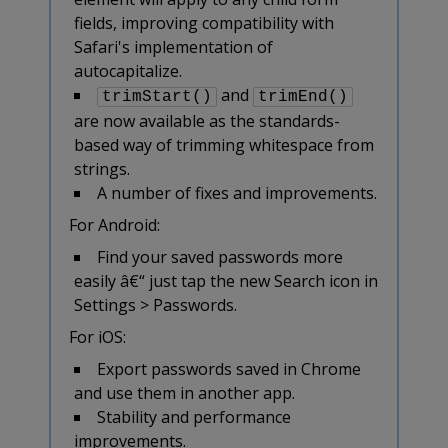
fields, improving compatibility with
Safari's implementation of
autocapitalize.
and
trimStart()
trimEnd()
are now available as the standards-
based way of trimming whitespace from
strings.
A number of fixes and improvements.
For Android:
Find your saved passwords more
easily â€“ just tap the new Search icon in
Settings > Passwords.
For iOS:
Export passwords saved in Chrome
and use them in another app.
Stability and performance
improvements.