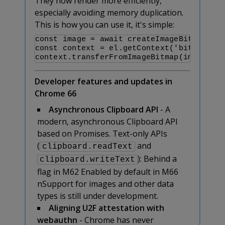
They now render more efficiently,
especially avoiding memory duplication.
This is how you can use it, it's simple:
const image = await createImageBitmap(ima
const context = el.getContext('bitmaprend
context.transferFromImageBitmap(image);
Developer features and updates in
Chrome 66
Asynchronous Clipboard API
- A
modern, asynchronous Clipboard API
based on Promises. Text-only APIs
(
and
clipboard.readText
):
Behind a
clipboard.writeText
flag in M62
Enabled by default in M66
nSupport for images and other data
types is still under development.
Aligning U2F attestation with
webauthn
- Chrome has never