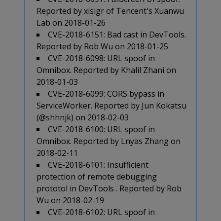
Reported by xisigr of Tencent's Xuanwu
Lab on 2018-01-26
CVE-2018-6151: Bad cast in DevTools.
Reported by Rob Wu on 2018-01-25
CVE-2018-6098: URL spoof in
Omnibox. Reported by Khalil Zhani on
2018-01-03
CVE-2018-6099: CORS bypass in
ServiceWorker. Reported by Jun Kokatsu
(@shhnjk) on 2018-02-03
CVE-2018-6100: URL spoof in
Omnibox. Reported by Lnyas Zhang on
2018-02-11
CVE-2018-6101: Insufficient
protection of remote debugging
prototol in DevTools . Reported by Rob
Wu on 2018-02-19
CVE-2018-6102: URL spoof in