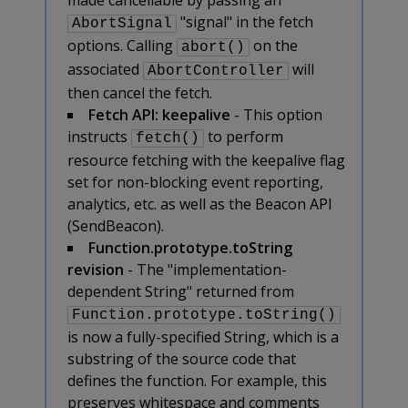
"signal" in the fetch
AbortSignal
options. Calling
on the
abort()
associated
will
AbortController
then cancel the fetch.
Fetch API: keepalive
- This option
instructs
to perform
fetch()
resource fetching with the keepalive flag
set for non-blocking event reporting,
analytics, etc. as well as the Beacon API
(SendBeacon).
Function.prototype.toString
revision
- The "implementation-
dependent String" returned from
Function.prototype.toString()
is now a fully-specified String, which is a
substring of the source code that
defines the function. For example, this
preserves whitespace and comments