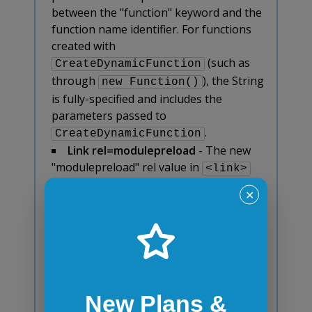
between the "function" keyword and the
function name identifier. For functions
created with
(such as
CreateDynamicFunction
through
), the String
new Function()
is fully-specified and includes the
parameters passed to
.
CreateDynamicFunction
Link rel=modulepreload
- The new
"modulepreload" rel value in
<link>
element and Link: header provides a way
✕
to initiate early (and high-priority)
loading of module scripts.
Make
with transform be a
<tr>
containing block.
- Elements with table-
row, table-row-group, table-header-
group, table-footer-group, table-cell,
New Plans &
and table-caption that have a transform