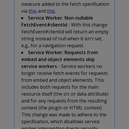
measure added to the Fetch specification
via
this
and
this
.
Service Worker: Non-nullable
FetchEvent#clientId
- With this change
FetchEvent#clientId will return an empty
string instead of null when it isn't set,
e.g., for a navigation request.
Service Worker: Requests from
embed and object elements skip
service workers
- Service workers no
longer receive fetch events for requests
from embed and object elements. This
includes both requests for the main
resource itself (the src or data attribute)
and for any requests from the resulting
context (the plugin or HTML context).
This change was made to adhere to the
specification, which disallows service
worker interception due to security