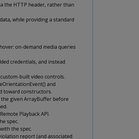
via the HTTP header, rather than
data, while providing a standard
-hover: on-demand media queries
ded credentials, and instead
custom-built video controls.
ceOrientationEvent() and
nd toward constructors.
 the given ArrayBuffer before
ned.
 Remote Playback API.
he spec.
with the spec.
iolation report (and associated