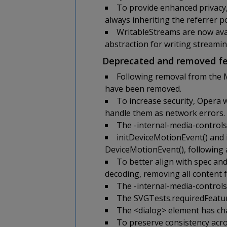
To provide enhanced privacy,
always inheriting the referrer po
WritableStreams are now avai
abstraction for writing streamin
Deprecated and removed fe
Following removal from the 
have been removed.
To increase security, Opera 
handle them as network errors.
The -internal-media-controls-
initDeviceMotionEvent() and 
DeviceMotionEvent(), following 
To better align with spec an
decoding, removing all content 
The -internal-media-controls
The SVGTests.requiredFeatur
The <dialog> element has chan
To preserve consistency acro