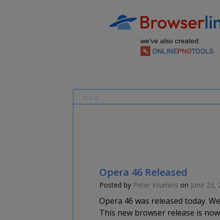
we've also created:
Opera 46 Released
Posted by
Peter Krumins
on
June 23,
Opera 46 was released today. We 
This new browser release is now 