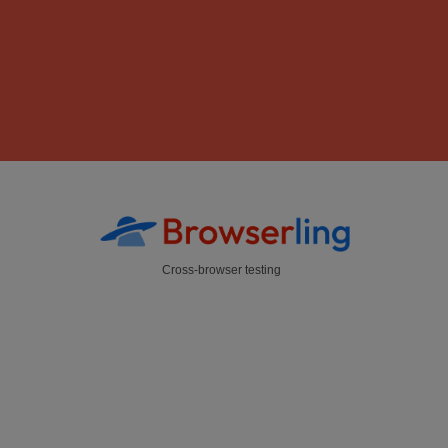
Cross-browser testing