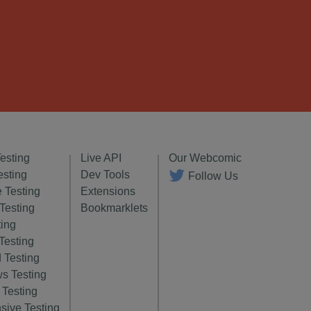
Testing
Live API
Our Webcomic
esting
Dev Tools
Follow Us
 Testing
Extensions
 Testing
Bookmarklets
ting
Testing
 Testing
s Testing
Testing
sive Testing