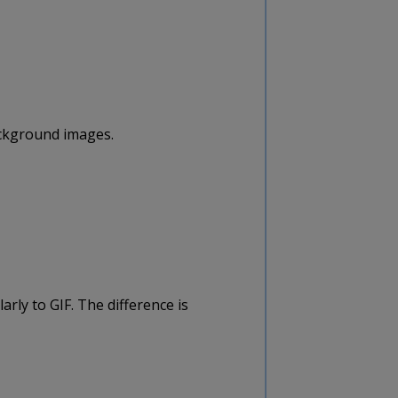
ckground images.
rly to GIF. The difference is