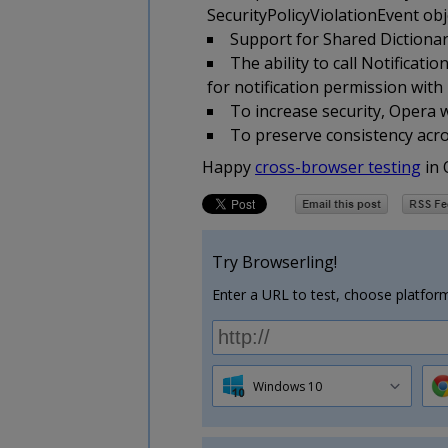
SecurityPolicyViolationEvent obje
Support for Shared Dictionar
The ability to call Notifica
for notification permission with
To increase security, Opera
To preserve consistency acros
Happy
cross-browser testing
in 
Try Browserling!
Enter a URL to test, choose platform
Windows 10