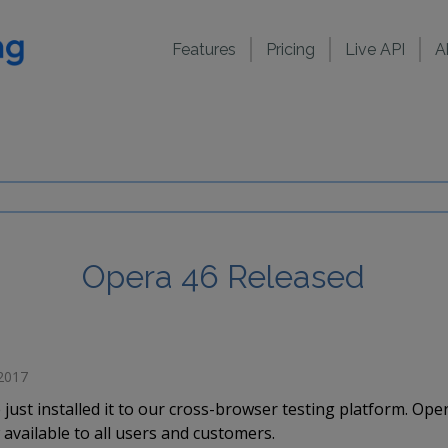
Features
Pricing
Live API
A
Opera 46 Released
 2017
just installed it to our cross-browser testing platform. Op
available to all users and customers.