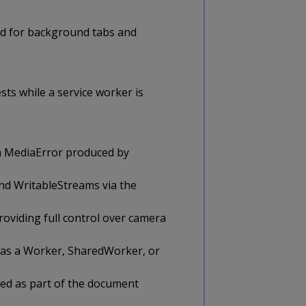
ed for background tabs and
ts while a service worker is
a MediaError produced by
nd WritableStreams via the
oviding full control over camera
d as a Worker, SharedWorker, or
ed as part of the document