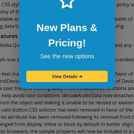
 CSS stylesheets can now specify their own referrer policy 
licy of the document that originally referenced it.
lable as part of the Streams API for processing streams of 
New Plans &
g data to a sink with built-in backpressure and queuing.
atures in Opera 44
Pricing!
Media Queries spec, support for hover: on-demand and any
See the new options
will now block requests for subresources that contain embed
text-track-list CSS selectors have been removed in favor of 
View Details
➜
initDeviceOrientationEvent() were removed in favor of Devi
a spec trend of moving away from initialization functions a
d help avoid race conditions, decodeAudioData now detaches
from the object and making it unable to be reused or exami
-cast-button CSS selector has been removed in favor of the
es attribute has been removed following its removal from t
ged from display: inline to block by default to better align 
ss browsers, the sample property will now be included in a v