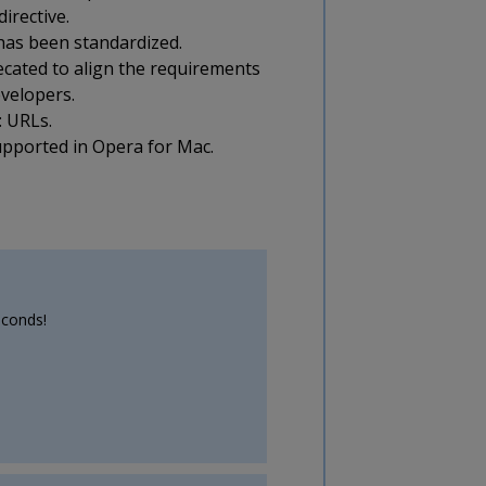
irective.
has been standardized.
ecated to align the requirements
evelopers.
: URLs.
supported in Opera for Mac.
econds!