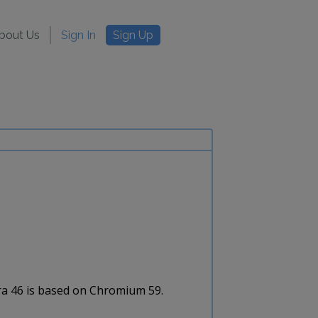
bout Us
Sign In
Sign Up
era 46 is based on Chromium 59.