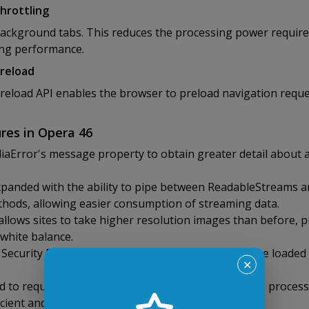
hrottling
ackground tabs. This reduces the processing power requir
ing performance.
preload
eload API enables the browser to preload navigation reques
res in Opera 46
aError's message property to obtain greater detail about 
panded with the ability to pipe between ReadableStreams a
hods, allowing easier consumption of streaming data.
lows sites to take higher resolution images than before, pr
 white balance.
ecurity Policy directive restricts which URLs may be loade
✕
d to requestAnimationFrame, ensuring that input is process
ficient and adaptive input response.