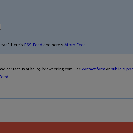
tead? Here's
RSS Feed
and here's
Atom Feed
.
ase contact us at hello@browserling.com, use
contact form
or
public supp
Feed
.