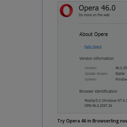
Try Opera 46 in Browserling no