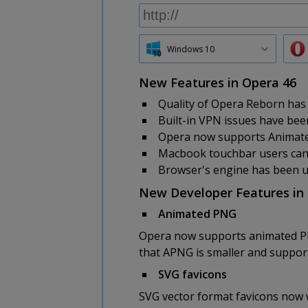
Windows 10
New Features in Opera 46
Quality of Opera Reborn has
Built-in VPN issues have been
Opera now supports Animat
Macbook touchbar users can e
Browser's engine has been 
New Developer Features in
Animated PNG
Opera now supports animated PNG,
that APNG is smaller and support
SVG favicons
SVG vector format favicons now 