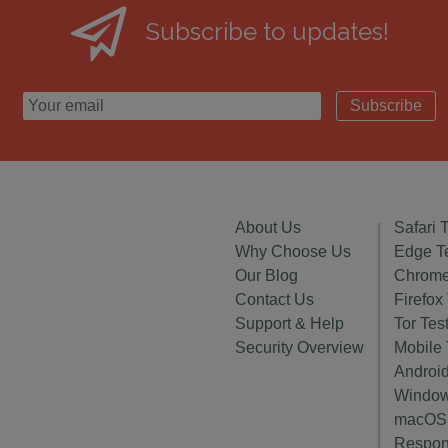
Subscribe to updates!
Subscribe
About Us
Safari 
Why Choose Us
Edge T
Our Blog
Chrome
Contact Us
Firefox
Support & Help
Tor Tes
Security Overview
Mobile 
Android
Window
macOS 
Respon