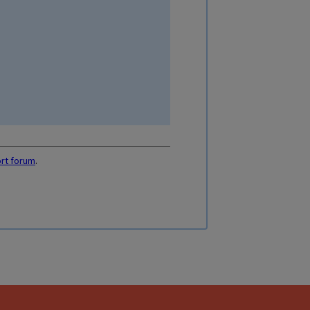
ort forum
.