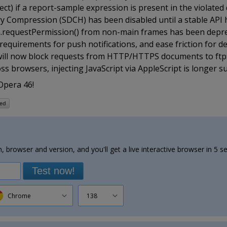
ct) if a report-sample expression is present in the violated d
y Compression (SDCH) has been disabled until a stable API 
tion.requestPermission() from non-main frames has been depr
 requirements for push notifications, and ease friction for d
 will now block requests from HTTP/HTTPS documents to ftp
s browsers, injecting JavaScript via AppleScript is longer 
Opera 46!
, browser and version, and you'll get a live interactive browser in 5 s
Test now!
Chrome
138