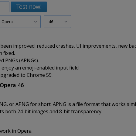
Test now!
Opera
46
 been improved: reduced crashes, UI improvements, new ba
 fixed.
ed PNGs (APNGs).
njoy an emoji-enabled input field.
upgraded to Chrome 59.
 Opera 46
 or APNG for short. APNG is a file format that works simila
s both 24-bit images and 8-bit transparency.
work in Opera.