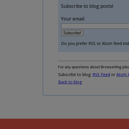
Subscribe to blog posts!
Your email:
Do you prefer RSS or Atom feed ins
For any questions about Browserling ple
Subscribe to blog:
RSS Feed
or
Atom 
Back to blog