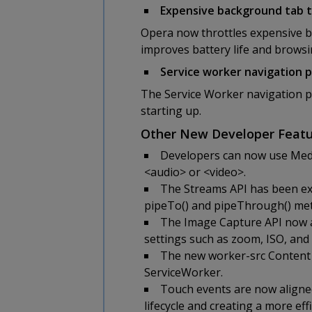
Expensive background tab t
Opera now throttles expensive b
improves battery life and brows
Service worker navigation 
The Service Worker navigation pr
starting up.
Other New Developer Featu
Developers can now use Medi
<audio> or <video>.
The Streams API has been ex
pipeTo() and pipeThrough() met
The Image Capture API now al
settings such as zoom, ISO, and
The new worker-src Content S
ServiceWorker.
Touch events are now aligne
lifecycle and creating a more ef