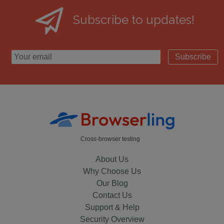
Subscribe to updates!
Subscribe
Cross-browser testing
About Us
Why Choose Us
Our Blog
Contact Us
Support & Help
Security Overview