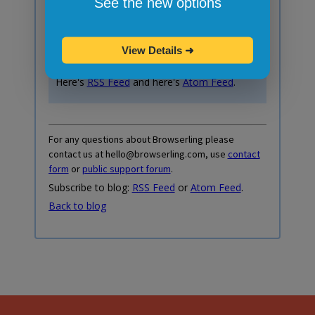
See the new options
Your email:
View Details
➜
Do you prefer RSS or Atom feed instead?
Here's
RSS Feed
and here's
Atom Feed
.
For any questions about Browserling please
contact us at hello@browserling.com, use
contact
form
or
public support forum
.
Subscribe to blog:
RSS Feed
or
Atom Feed
.
Back to blog