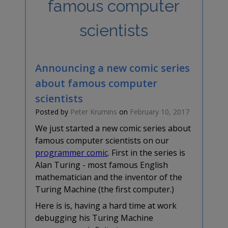
famous computer
scientists
Announcing a new comic series
about famous computer
scientists
Posted by
Peter Krumins
on
February 10, 2017
We just started a new comic series about
famous computer scientists on our
programmer comic
. First in the series is
Alan Turing - most famous English
mathematician and the inventor of the
Turing Machine (the first computer.)
Here is is, having a hard time at work
debugging his Turing Machine