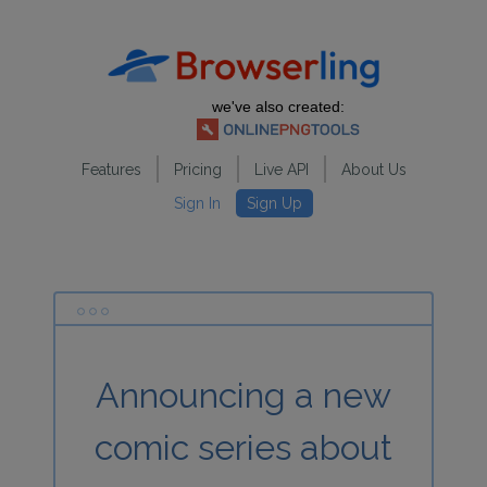
we've also created:
Features
Pricing
Live API
About Us
Sign In
Sign Up
Announcing a new
comic series about