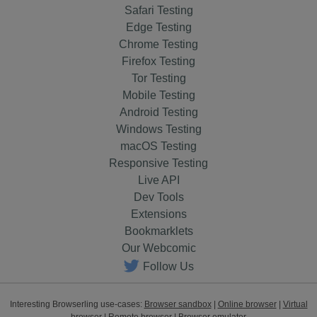
Safari Testing
Edge Testing
Chrome Testing
Firefox Testing
Tor Testing
Mobile Testing
Android Testing
Windows Testing
macOS Testing
Responsive Testing
Live API
Dev Tools
Extensions
Bookmarklets
Our Webcomic
Follow Us
Interesting Browserling use-cases:
Browser sandbox
|
Online browser
|
Virtual
browser
|
Remote browser
|
Browser emulator