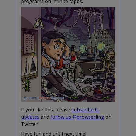
programs on infinite tapes.
If you like this, please
subscribe to
updates
and
follow us @browserling
on
Twitter!
Have fun and until next time!