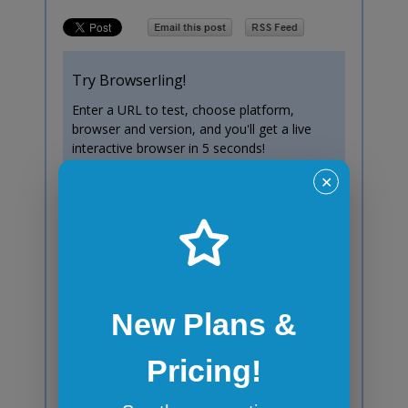
Try Browserling!
Enter a URL to test, choose platform,
browser and version, and you'll get a live
interactive browser in 5 seconds!
✕
Test now!
Windows 10
Chrome
138
New Plans &
Pricing!
Subscribe to blog posts!