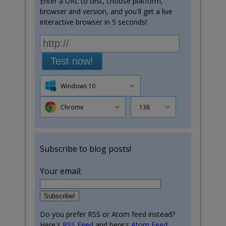
Enter a URL to test, choose platform,
browser and version, and you'll get a live
interactive browser in 5 seconds!
Test now!
Windows 10
Chrome
138
Subscribe to blog posts!
Your email:
Do you prefer RSS or Atom feed instead?
Here's
RSS Feed
and here's
Atom Feed
.