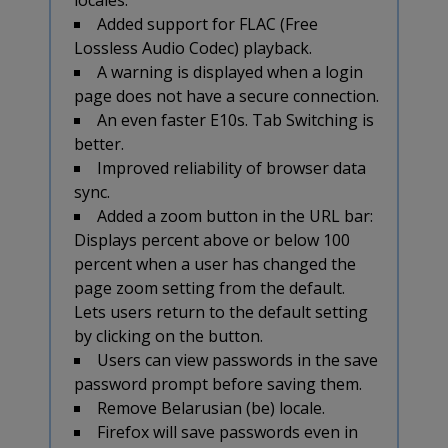
Added support for FLAC (Free
Lossless Audio Codec) playback.
A warning is displayed when a login
page does not have a secure connection.
An even faster E10s. Tab Switching is
better.
Improved reliability of browser data
sync.
Added a zoom button in the URL bar:
Displays percent above or below 100
percent when a user has changed the
page zoom setting from the default.
Lets users return to the default setting
by clicking on the button.
Users can view passwords in the save
password prompt before saving them.
Remove Belarusian (be) locale.
Firefox will save passwords even in