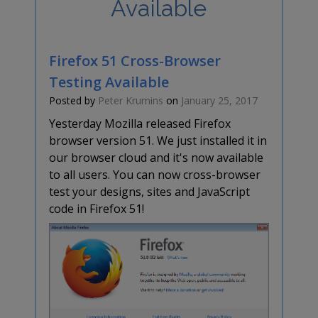
Available
Firefox 51 Cross-Browser
Testing Available
Posted by
Peter Krumins
on
January 25, 2017
Yesterday Mozilla released Firefox
browser version 51. We just installed it in
our browser cloud and it's now available
to all users. You can now cross-browser
test your designs, sites and JavaScript
code in Firefox 51!