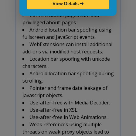
Memory safety bugs fixed in Firefox
View Details
➜
51 and Firefox ESR 45.7.
Content about: pages can load
privileged about: pages.
Android location bar spoofing using
fullscreen and JavaScript events.
WebExtensions can install additional
add-ons via modified host requests.
Location bar spoofing with unicode
characters.
Android location bar spoofing during
scrolling.
Pointer and frame data leakage of
Javascript objects.
Use-after-free with Media Decoder.
Use-after-free in XSL.
Use-after-free in Web Animations.
Weak references using multiple
threads on weak proxy objects lead to