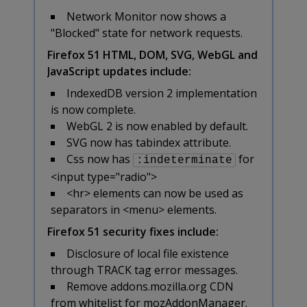
Network Monitor now shows a
"Blocked" state for network requests.
Firefox 51 HTML, DOM, SVG, WebGL and
JavaScript updates include:
IndexedDB version 2 implementation
is now complete.
WebGL 2 is now enabled by default.
SVG now has tabindex attribute.
Css now has
for
:indeterminate
<input type="radio">
<hr> elements can now be used as
separators in <menu> elements.
Firefox 51 security fixes include:
Disclosure of local file existence
through TRACK tag error messages.
Remove addons.mozilla.org CDN
from whitelist for mozAddonManager.