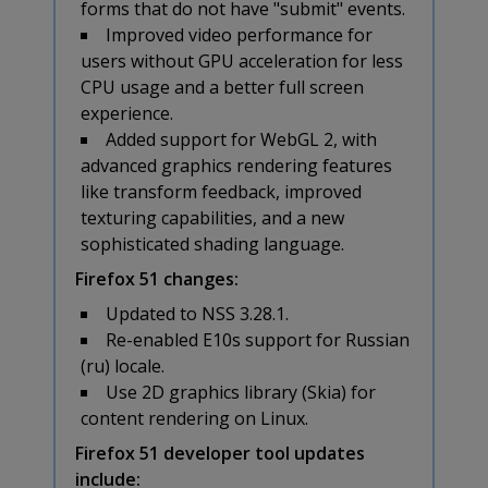
forms that do not have "submit" events.
Improved video performance for
users without GPU acceleration for less
CPU usage and a better full screen
experience.
Added support for WebGL 2, with
advanced graphics rendering features
like transform feedback, improved
texturing capabilities, and a new
sophisticated shading language.
Firefox 51 changes:
Updated to NSS 3.28.1.
Re-enabled E10s support for Russian
(ru) locale.
Use 2D graphics library (Skia) for
content rendering on Linux.
Firefox 51 developer tool updates
include: