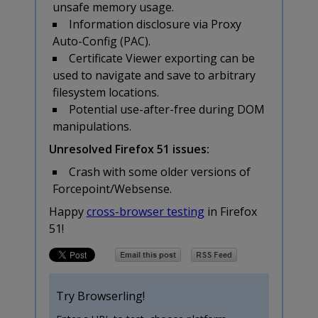
unsafe memory usage.
Information disclosure via Proxy
Auto-Config (PAC).
Certificate Viewer exporting can be
used to navigate and save to arbitrary
filesystem locations.
Potential use-after-free during DOM
manipulations.
Unresolved Firefox 51 issues:
Crash with some older versions of
Forcepoint/Websense.
Happy
cross-browser testing
in Firefox
51!
Try Browserling!