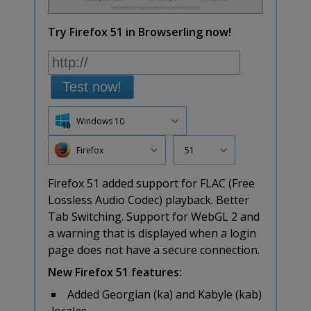
Try Firefox 51 in Browserling now!
Test now!
Windows 10
Firefox
51
Firefox 51 added support for FLAC (Free
Lossless Audio Codec) playback. Better
Tab Switching. Support for WebGL 2 and
a warning that is displayed when a login
page does not have a secure connection.
New Firefox 51 features:
Added Georgian (ka) and Kabyle (kab)
locales.