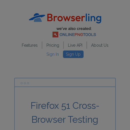
we've also created:
Features
Pricing
Live API
About Us
Sign In
Sign Up
Firefox 51 Cross-
Browser Testing