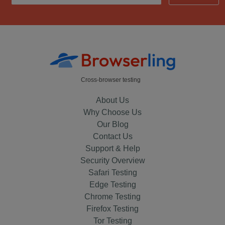
Cross-browser testing
About Us
Why Choose Us
Our Blog
Contact Us
Support & Help
Security Overview
Safari Testing
Edge Testing
Chrome Testing
Firefox Testing
Tor Testing