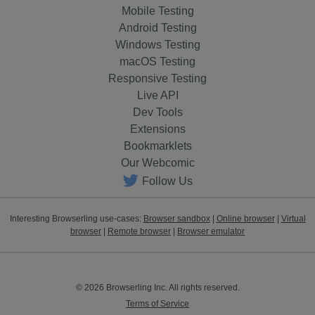
Mobile Testing
Android Testing
Windows Testing
macOS Testing
Responsive Testing
Live API
Dev Tools
Extensions
Bookmarklets
Our Webcomic
Follow Us
Interesting Browserling use-cases:
Browser sandbox
|
Online browser
|
Virtual
browser
|
Remote browser
|
Browser emulator
© 2026 Browserling Inc. All rights reserved.
Terms of Service