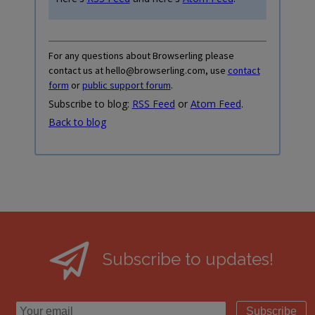
For any questions about Browserling please
contact us at hello@browserling.com, use
contact
form
or
public support forum
.
Subscribe to blog:
RSS Feed
or
Atom Feed
.
Back to blog
Subscribe to updates!
Subscribe