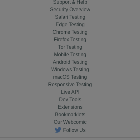
Support & Help
Security Overview
Safari Testing
Edge Testing
Chrome Testing
Firefox Testing
Tor Testing
Mobile Testing
Android Testing
Windows Testing
macOS Testing
Responsive Testing
Live API
Dev Tools
Extensions
Bookmarklets
Our Webcomic
Follow Us