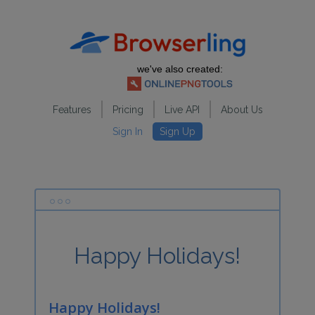
we've also created:
Features
Pricing
Live API
About Us
Sign In
Sign Up
Happy Holidays!
Happy Holidays!