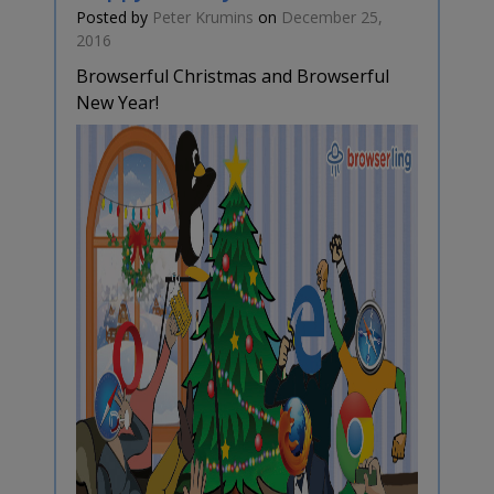
Posted by
Peter Krumins
on
December 25,
2016
Browserful Christmas and Browserful
New Year!