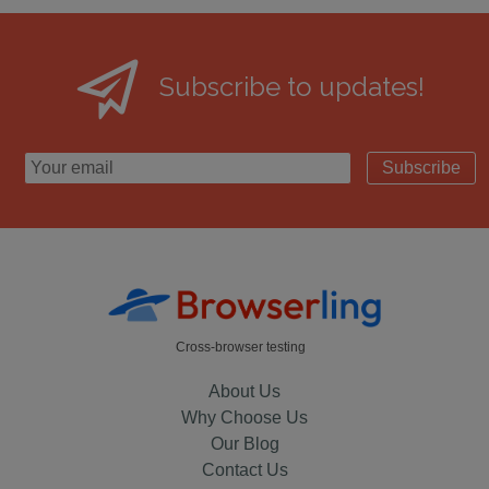
Subscribe to updates!
Subscribe
Cross-browser testing
About Us
Why Choose Us
Our Blog
Contact Us