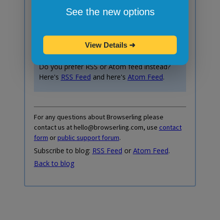
Subscribe to blog posts!
See the new options
Your email:
View Details
➜
Do you prefer RSS or Atom feed instead?
Here's
RSS Feed
and here's
Atom Feed
.
For any questions about Browserling please
contact us at hello@browserling.com, use
contact
form
or
public support forum
.
Subscribe to blog:
RSS Feed
or
Atom Feed
.
Back to blog