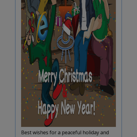
Best wishes for a peaceful holiday and