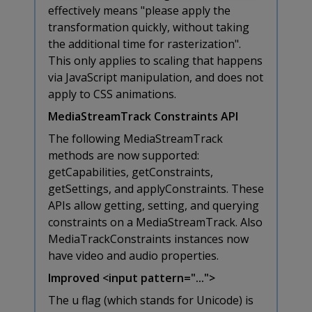
effectively means "please apply the
transformation quickly, without taking
the additional time for rasterization".
This only applies to scaling that happens
via JavaScript manipulation, and does not
apply to CSS animations.
MediaStreamTrack Constraints API
The following MediaStreamTrack
methods are now supported:
getCapabilities, getConstraints,
getSettings, and applyConstraints. These
APIs allow getting, setting, and querying
constraints on a MediaStreamTrack. Also
MediaTrackConstraints instances now
have video and audio properties.
Improved <input pattern="...">
The u flag (which stands for Unicode) is