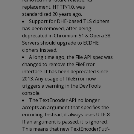
replacement, HTTP/1.0, was
standardized 20 years ago.
Support for DHE-based TLS ciphers
has been removed, after being
deprecated in Chromium 51 & Opera 38.
Servers should upgrade to ECDHE
ciphers instead.
A long time ago, the File API spec was
changed to remove the FileError
interface. It has been deprecated since
2013. Any usage of FileError now
triggers a warning in the DevTools
console.
The TextEncoder API no longer
accepts an argument that specifies the
encoding. Instead, it always uses UTF-8.
If an argument is passed, it is ignored.
This means that new TextEncoder('utf-