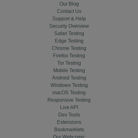
Our Blog
Contact Us
Support & Help
Security Overview
Safari Testing
Edge Testing
Chrome Testing
Firefox Testing
Tor Testing
Mobile Testing
Android Testing
Windows Testing
macOS Testing
Responsive Testing
Live API
Dev Tools
Extensions
Bookmarklets
Our Webcomic