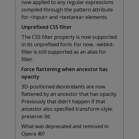
now applied to any regular expressions
compiled through the pattern attribute
for <input> and <textarea> elements.
Unprefixed CSS filter
The CSS filter property is now supported
in its unprefixed form. For now, -webkit-
filter is still supported as an alias for
filter.
Force flattening when ancestor has
opacity
3D-positioned descendants are now
flattened by an ancestor that has opacity.
Previously that didn't happen if that
ancestor also specified transform-style:
preserve-3d.
What was deprecated and removed in
Opera 40?