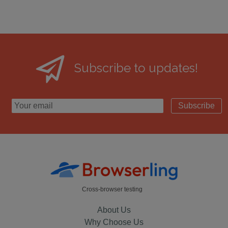
Subscribe to updates!
Subscribe
Cross-browser testing
About Us
Why Choose Us