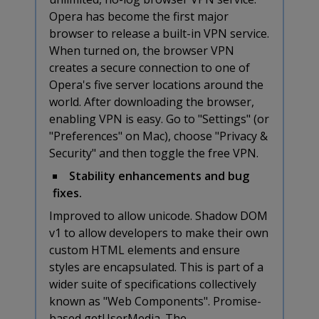
Opera has become the first major
browser to release a built-in VPN service.
When turned on, the browser VPN
creates a secure connection to one of
Opera's five server locations around the
world. After downloading the browser,
enabling VPN is easy. Go to "Settings" (or
"Preferences" on Mac), choose "Privacy &
Security" and then toggle the free VPN.
Stability enhancements and bug
fixes.
Improved to allow unicode. Shadow DOM
v1 to allow developers to make their own
custom HTML elements and ensure
styles are encapsulated. This is part of a
wider suite of specifications collectively
known as "Web Components". Promise-
based getUserMedia. The