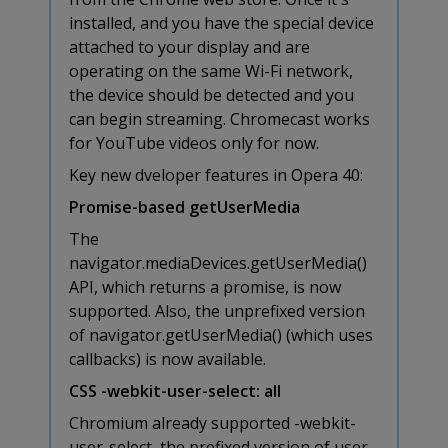
installed, and you have the special device
attached to your display and are
operating on the same Wi-Fi network,
the device should be detected and you
can begin streaming. Chromecast works
for YouTube videos only for now.
Key new dveloper features in Opera 40:
Promise-based getUserMedia
The
navigator.mediaDevices.getUserMedia()
API, which returns a promise, is now
supported. Also, the unprefixed version
of navigator.getUserMedia() (which uses
callbacks) is now available.
CSS -webkit-user-select: all
Chromium already supported -webkit-
user-select, the prefixed version of user-