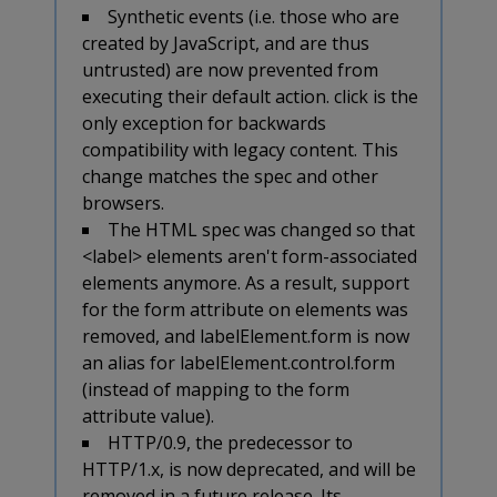
Synthetic events (i.e. those who are
created by JavaScript, and are thus
untrusted) are now prevented from
executing their default action. click is the
only exception for backwards
compatibility with legacy content. This
change matches the spec and other
browsers.
The HTML spec was changed so that
<label> elements aren't form-associated
elements anymore. As a result, support
for the form attribute on
elements was
removed, and labelElement.form is now
an alias for labelElement.control.form
(instead of mapping to the form
attribute value).
HTTP/0.9, the predecessor to
HTTP/1.x, is now deprecated, and will be
removed in a future release. Its