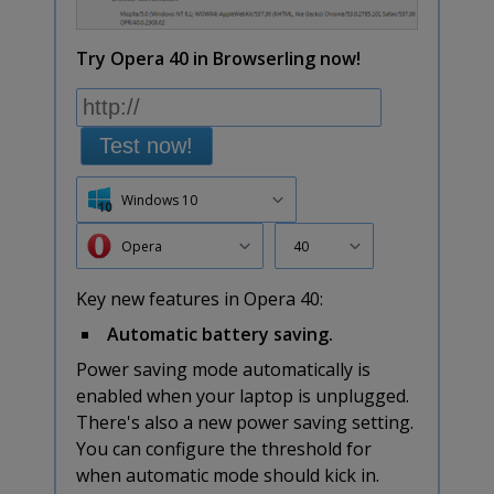
Try Opera 40 in Browserling now!
Test now!
Windows 10
Opera
40
Key new features in Opera 40:
Automatic battery saving.
Power saving mode automatically is
enabled when your laptop is unplugged.
There's also a new power saving setting.
You can configure the threshold for
when automatic mode should kick in.