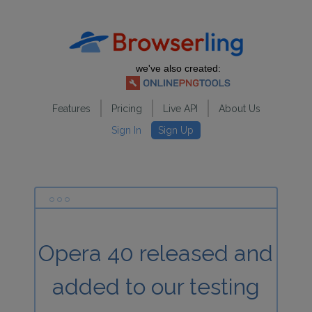
we've also created:
Features
Pricing
Live API
About Us
Sign In
Sign Up
Opera 40 released and
added to our testing