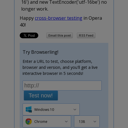
16') and new TextEncoder('utf-16be') no
longer work.
Happy
cross-browser testing
in Opera
40!
Try Browserling!
Enter a URL to test, choose platform,
browser and version, and you'll get a live
interactive browser in 5 seconds!
Test now!
Windows 10
Chrome
138