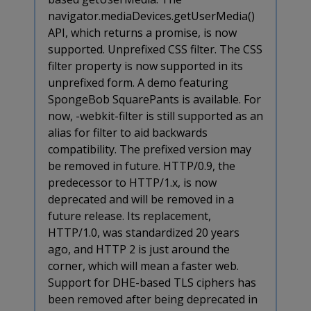
navigator.mediaDevices.getUserMedia()
API, which returns a promise, is now
supported. Unprefixed CSS filter. The CSS
filter property is now supported in its
unprefixed form. A demo featuring
SpongeBob SquarePants is available. For
now, -webkit-filter is still supported as an
alias for filter to aid backwards
compatibility. The prefixed version may
be removed in future. HTTP/0.9, the
predecessor to HTTP/1.x, is now
deprecated and will be removed in a
future release. Its replacement,
HTTP/1.0, was standardized 20 years
ago, and HTTP 2 is just around the
corner, which will mean a faster web.
Support for DHE-based TLS ciphers has
been removed after being deprecated in