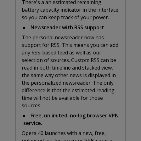
There's a an estimated remaining
battery capacity indicator in the interface
so you can keep track of your power.
Newsreader with RSS support.
The personal newsreader now has
support for RSS. This means you can add
any RSS-based feed as well as our
selection of sources. Custom RSS can be
read in both timeline and stacked view,
the same way other news is displayed in
the personalized newsreader. The only
difference is that the estimated reading
time will not be available for those
sources.
Free, unlimited, no-log browser VPN
service.
Opera 40 launches with a new, free,
unlimited, no-log browser VPN service.