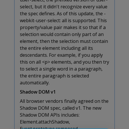
select, but it didn't recognize every value
the spec defines. As of this update, the -
webkit-user-select: all is supported. This
property/value pair makes it so that if a
selection would contain only part of an
element, then the selection must contain
the entire element including all its
descendants. For example, if you apply
this on all <p> elements, and you then try
to select a single word in a paragraph,
the entire paragraph is selected
automatically.
Shadow DOM v1
All browser vendors finally agreed on the
Shadow DOM spec, called v1. The new
Shadow DOM APIs includes:
Element.attachShadow,
Event.prototype.composed,