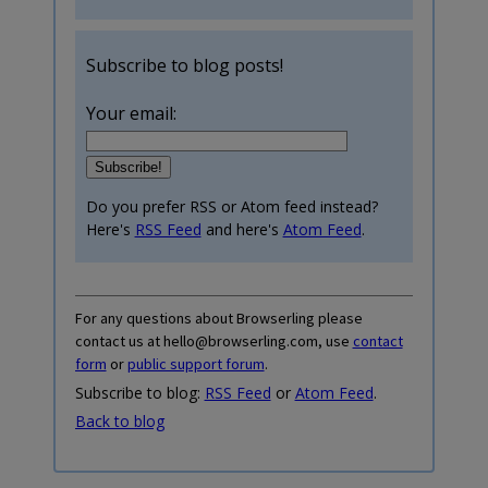
Subscribe to blog posts!
Your email:
Do you prefer RSS or Atom feed instead?
Here's
RSS Feed
and here's
Atom Feed
.
For any questions about Browserling please
contact us at hello@browserling.com, use
contact
form
or
public support forum
.
Subscribe to blog:
RSS Feed
or
Atom Feed
.
Back to blog