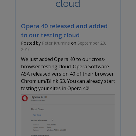
cloud
Opera 40 released and added
to our testing cloud
Posted by
Peter Krumins
on
September 20,
2016
We just added Opera 40 to our cross-
browser testing cloud. Opera Software
ASA released version 40 of their browser
Chromium/Blink 53. You can already start
testing your sites in Opera 40!