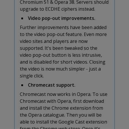
Chromium 51 & Opera 38. Servers should
upgrade to ECDHE ciphers instead.
Video pop-out improvements.
Further improvements have been added
to the video pop-out feature. Even more
video sites and players are now
supported. It's been tweaked so the
video pop-out button is less intrusive,
and is disabled for short videos. Closing
the video is now much simpler - just a
single click.
Chromecast support.
Chromecast now works in Opera. To use
Chromecast with Opera, first download
and install the Chrome extension from
the Opera catalogue. Then you will be
able to install the Google Cast extension
from the Chrome web store. Once it's