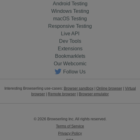
Android Testing
Windows Testing
macOS Testing
Responsive Testing
Live API
Dev Tools
Extensions
Bookmarklets
Our Webcomic
Follow Us
Interesting Browserling use-cases:
Browser sandbox
|
Online browser
|
Virtual
browser
|
Remote browser
|
Browser emulator
© 2026 Browserling Inc. All rights reserved.
Terms of Service
Privacy Policy