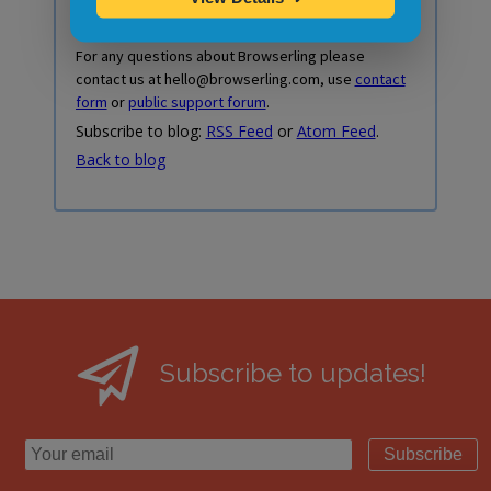
For any questions about Browserling please
contact us at hello@browserling.com, use
contact
form
or
public support forum
.
Subscribe to blog:
RSS Feed
or
Atom Feed
.
Back to blog
Subscribe to updates!
Subscribe