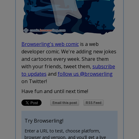
Browserling's web comic
is a web
developer comic. We're adding new jokes
and cartoons every week. Share them
with your friends, tweet them,
subscribe
to updates
and
follow us @browserling
on Twitter!
Have fun and until next time!
Try Browserling!
Enter a URL to test, choose platform,
browser and version, and you'll get a live