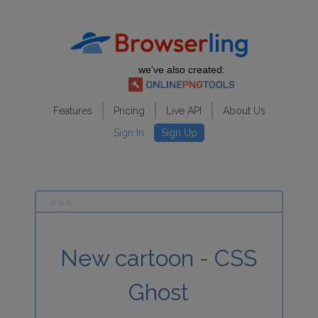
we've also created:
Features
Pricing
Live API
About Us
Sign In
Sign Up
New cartoon - CSS
Ghost