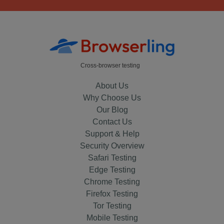
Cross-browser testing
About Us
Why Choose Us
Our Blog
Contact Us
Support & Help
Security Overview
Safari Testing
Edge Testing
Chrome Testing
Firefox Testing
Tor Testing
Mobile Testing