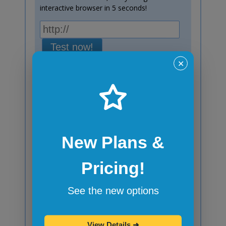
interactive browser in 5 seconds!
Test now!
✕
Windows 10
Chrome
138
Subscribe to blog posts!
New Plans &
Your email:
Pricing!
See the new options
Do you prefer RSS or Atom feed instead?
Here's
RSS Feed
and here's
Atom Feed
.
View Details
➜