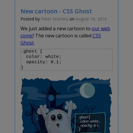
New cartoon - CSS Ghost
Posted by
Peter Krumins
on
August 18, 2016
We just added a new cartoon to
our web
comic
! The new cartoon is called
CSS
Ghost
.
.ghost {

  color: white;

  opacity: 0.1;
