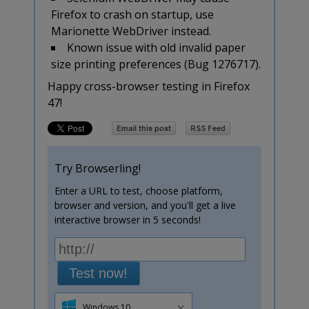
Firefox to crash on startup, use
Marionette WebDriver instead.
Known issue with old invalid paper
size printing preferences (Bug 1276717).
Happy cross-browser testing in Firefox
47!
Try Browserling!
Enter a URL to test, choose platform,
browser and version, and you'll get a live
interactive browser in 5 seconds!
Test now!
Windows 10