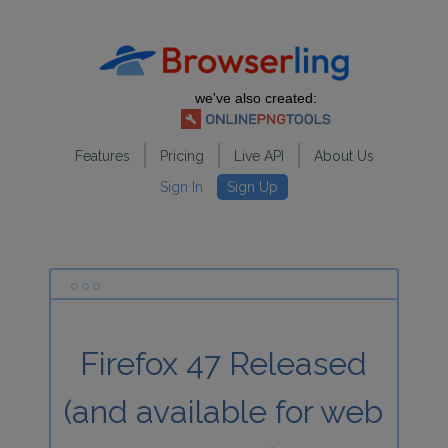
we've also created:
Features
Pricing
Live API
About Us
Sign In
Sign Up
Firefox 47 Released
(and available for web