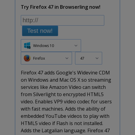
Try Firefox 47 in Browserling now!
Test now!
Windows 10
Firefox
47
Firefox 47 adds Google's Widevine CDM
on Windows and Mac OS X so streaming
services like Amazon Video can switch
from Silverlight to encrypted HTML5
video. Enables VP9 video codec for users
with fast machines. Adds the ability of
embedded YouTube videos to play with
HTML5 video if Flash is not installed.
Adds the Latgalian language. Firefox 47