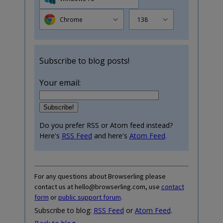
Chrome
138
Subscribe to blog posts!
Your email:
Do you prefer RSS or Atom feed instead?
Here's
RSS Feed
and here's
Atom Feed
.
For any questions about Browserling please
contact us at hello@browserling.com, use
contact
form
or
public support forum
.
Subscribe to blog:
RSS Feed
or
Atom Feed
.