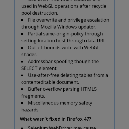
used in WebGL operations after recycle
pool destruction.
File overwrite and privilege escalation
through Mozilla Windows updater.
Partial same-origin-policy through
setting location.host through data URI.
Out-of-bounds write with WebGL
shader.
Addressbar spoofing though the
SELECT element.
Use-after-free deleting tables from a
contenteditable document.
Buffer overflow parsing HTML5
fragments.
Miscellaneous memory safety
hazards.
What wasn't fixed in Firefox 47?
Selenium WebDriver may cause