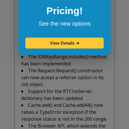
and their TypedArray equivalents have
Pricing!
been updated to never return -0 as per
the ECMAScript specification.
The property
See the new options
Document.scrollingElement has been
implemented behind the pref
dom.document.scrollingElement.enabled
View Details
➜
that defaults to false.
The IDBKeyRange.includes() method
has been implemented.
The Request.Request() constructor
can now accept a referrer option in its
init object.
Support for the RTCIceServer
dictionary has been updated.
Cache.add() and Cache.addAll() now
raises a TypeError exception if the
response status is not in the 200 range.
The Browser API, which extends the