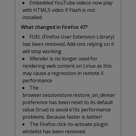
Embedded YouTube videos now play
with HTML5 video if Flash is not
installed.
What changed in Firefox 47?
FUEL (Firefox User Extension Library)
has been removed. Add-ons relying on it
will stop working.
XRender is no longer used for
rendering web content on Linux as this
may cause a regression in remote X
performance
The
browser.sessionstore.restore_on_demand
preference has been reset to its default
value (true) to avoid e10s performance
problems. Because faster is better!
The Firefox click-to-activate plugin
whitelist has been removed.