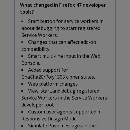
What changed in Firefox 47 developer
tools?
Start button for service workers in
about:debugging to start registered
Service Workers.
Changes that can affect add-on
compatibility.
Smart multi-line input in the Web
Console.
Added support for
ChaCha20/Poly1305 cipher suites.
Web platform changes.
View, start,and debug registered
Service Workers in the Service Workers
developer tool.
Custom user agents supported in
Responsive Design Mode.
Simulate Push messages in the