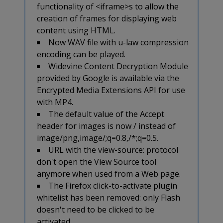
functionality of <iframe>s to allow the
creation of frames for displaying web
content using HTML.
Now WAV file with u-law compression
encoding can be played.
Widevine Content Decryption Module
provided by Google is available via the
Encrypted Media Extensions API for use
with MP4.
The default value of the Accept
header for images is now
/
instead of
image/png,image/
;q=0.8,
/*;q=0.5.
URL with the view-source: protocol
don't open the View Source tool
anymore when used from a Web page.
The Firefox click-to-activate plugin
whitelist has been removed: only Flash
doesn't need to be clicked to be
activated.