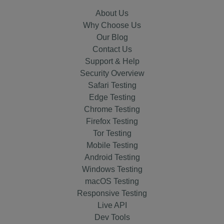
About Us
Why Choose Us
Our Blog
Contact Us
Support & Help
Security Overview
Safari Testing
Edge Testing
Chrome Testing
Firefox Testing
Tor Testing
Mobile Testing
Android Testing
Windows Testing
macOS Testing
Responsive Testing
Live API
Dev Tools