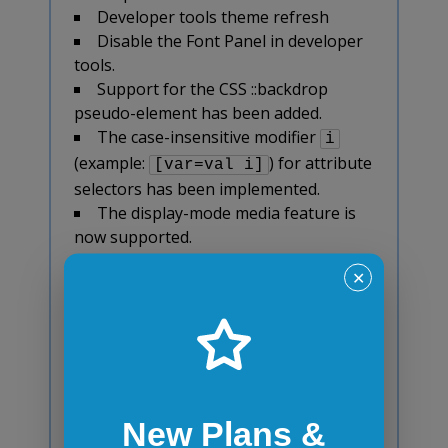
Developer tools theme refresh
Disable the Font Panel in developer
tools.
Support for the CSS ::backdrop
pseudo-element has been added.
The case-insensitive modifier
i
(example:
) for attribute
[var=val i]
selectors has been implemented.
The display-mode media feature is
now supported.
The new ES2017 Object.values() and
✕
Object.entries() methods have been
implemented.
As per the new ES2016 specification,
the Proxy enumerate trap for for...in
statements has been removed.
The Array.prototype.indexOf() and
New Plans &
Array.prototype.lastIndexOf() methods