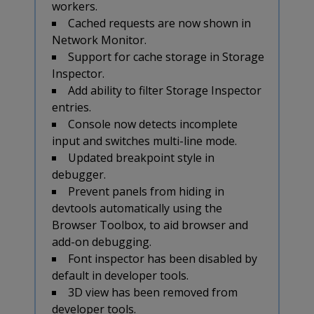
workers.
Cached requests are now shown in
Network Monitor.
Support for cache storage in Storage
Inspector.
Add ability to filter Storage Inspector
entries.
Console now detects incomplete
input and switches multi-line mode.
Updated breakpoint style in
debugger.
Prevent panels from hiding in
devtools automatically using the
Browser Toolbox, to aid browser and
add-on debugging.
Font inspector has been disabled by
default in developer tools.
3D view has been removed from
developer tools.