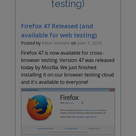
testing)
Firefox 47 Released (and
available for web testing)
Posted by
Peter Krumins
on
June 7, 2016
Firefox 47 is now available for cross-
browser testing. Version 47 was released
today by Mozilla. We just finished
installing it on our browser testing cloud
and it's available to everyone!