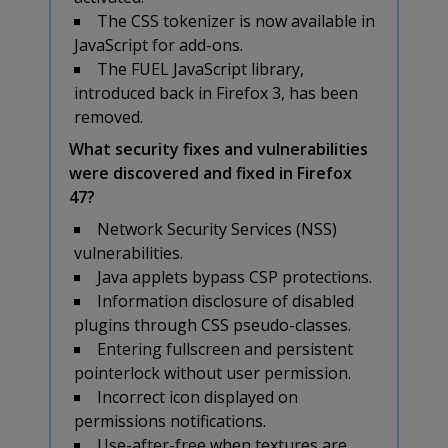
The CSS tokenizer is now available in
JavaScript for add-ons.
The FUEL JavaScript library,
introduced back in Firefox 3, has been
removed.
What security fixes and vulnerabilities
were discovered and fixed in Firefox
47?
Network Security Services (NSS)
vulnerabilities.
Java applets bypass CSP protections.
Information disclosure of disabled
plugins through CSS pseudo-classes.
Entering fullscreen and persistent
pointerlock without user permission.
Incorrect icon displayed on
permissions notifications.
Use-after-free when textures are