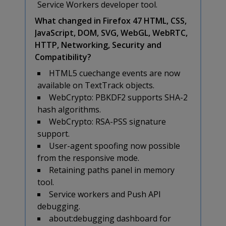
Service Workers developer tool.
What changed in Firefox 47 HTML, CSS,
JavaScript, DOM, SVG, WebGL, WebRTC,
HTTP, Networking, Security and
Compatibility?
HTML5 cuechange events are now
available on TextTrack objects.
WebCrypto: PBKDF2 supports SHA-2
hash algorithms.
WebCrypto: RSA-PSS signature
support.
User-agent spoofing now possible
from the responsive mode.
Retaining paths panel in memory
tool.
Service workers and Push API
debugging.
about:debugging dashboard for