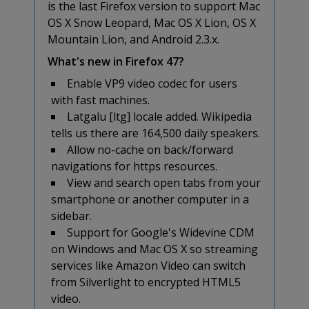
is the last Firefox version to support Mac
OS X Snow Leopard, Mac OS X Lion, OS X
Mountain Lion, and Android 2.3.x.
What's new in Firefox 47?
Enable VP9 video codec for users
with fast machines.
Latgalu [ltg] locale added. Wikipedia
tells us there are 164,500 daily speakers.
Allow no-cache on back/forward
navigations for https resources.
View and search open tabs from your
smartphone or another computer in a
sidebar.
Support for Google's Widevine CDM
on Windows and Mac OS X so streaming
services like Amazon Video can switch
from Silverlight to encrypted HTML5
video.