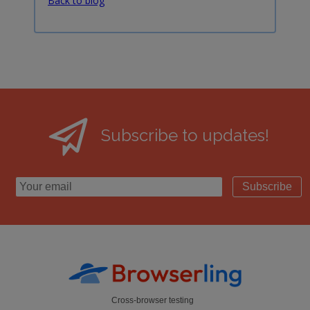
Back to blog
Subscribe to updates!
Subscribe
Cross-browser testing