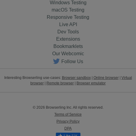
Windows Testing
macOS Testing
Responsive Testing
Live API
Dev Tools
Extensions
Bookmarklets
Our Webcomic
Follow Us
Interesting Browserling use-cases:
Browser sandbox
|
Online browser
|
Virtual
browser
|
Remote browser
|
Browser emulator
© 2026 Browserling Inc. All rights reserved.
Terms of Service
Privacy Policy
DPA
51K