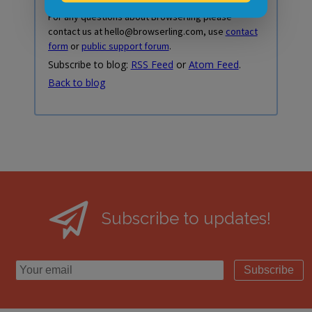
For any questions about Browserling please
contact us at hello@browserling.com, use
contact
form
or
public support forum
.
Subscribe to blog:
RSS Feed
or
Atom Feed
.
Back to blog
Subscribe to updates!
Subscribe