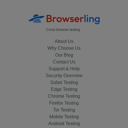
Cross-browser testing
About Us
Why Choose Us
Our Blog
Contact Us
Support & Help
Security Overview
Safari Testing
Edge Testing
Chrome Testing
Firefox Testing
Tor Testing
Mobile Testing
Android Testing