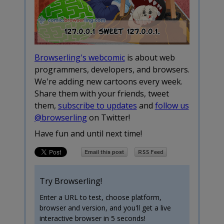
Browserling's webcomic
is about web
programmers, developers, and browsers.
We're adding new cartoons every week.
Share them with your friends, tweet
them,
subscribe to updates
and
follow us
@browserling
on Twitter!
Have fun and until next time!
Try Browserling!
Enter a URL to test, choose platform,
browser and version, and you'll get a live
interactive browser in 5 seconds!