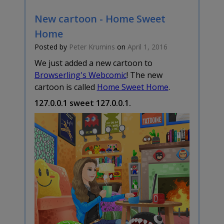
New cartoon - Home Sweet
Home
Posted by
Peter Krumins
on
April 1, 2016
We just added a new cartoon to
Browserling's Webcomic
! The new
cartoon is called
Home Sweet Home
.
127.0.0.1 sweet 127.0.0.1.