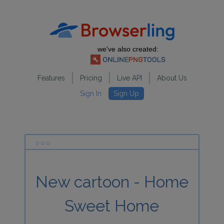
we've also created:
Features
Pricing
Live API
About Us
Sign In
Sign Up
New cartoon - Home
Sweet Home