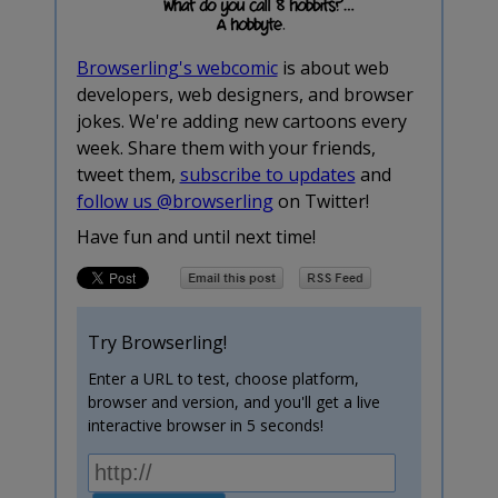
Browserling's webcomic
is about web
developers, web designers, and browser
jokes. We're adding new cartoons every
week. Share them with your friends,
tweet them,
subscribe to updates
and
follow us @browserling
on Twitter!
Have fun and until next time!
Try Browserling!
Enter a URL to test, choose platform,
browser and version, and you'll get a live
interactive browser in 5 seconds!