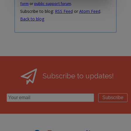
form
or
public support forum
.
Subscribe to blog:
RSS Feed
or
Atom Feed
.
Back to blog
Subscribe to updates!
Subscribe