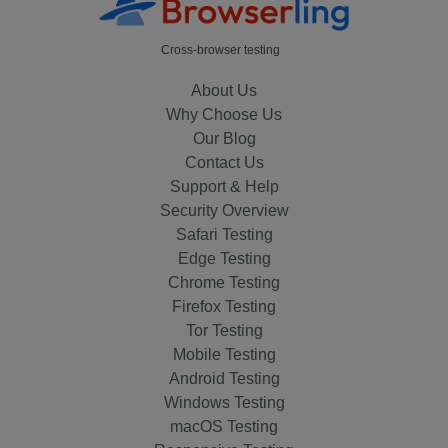
Cross-browser testing
About Us
Why Choose Us
Our Blog
Contact Us
Support & Help
Security Overview
Safari Testing
Edge Testing
Chrome Testing
Firefox Testing
Tor Testing
Mobile Testing
Android Testing
Windows Testing
macOS Testing