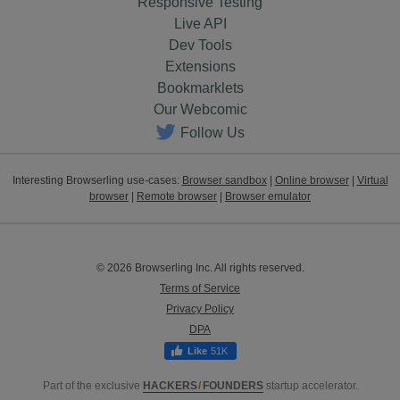
Responsive Testing
Live API
Dev Tools
Extensions
Bookmarklets
Our Webcomic
Follow Us
Interesting Browserling use-cases:
Browser sandbox
|
Online browser
|
Virtual
browser
|
Remote browser
|
Browser emulator
© 2026 Browserling Inc. All rights reserved.
Terms of Service
Privacy Policy
DPA
51K
Part of the exclusive
HACKERS
/
FOUNDERS
startup accelerator.