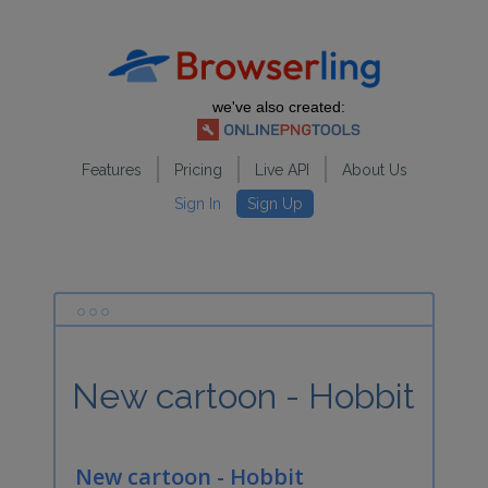
we've also created:
Features
Pricing
Live API
About Us
Sign In
Sign Up
New cartoon - Hobbit
New cartoon - Hobbit