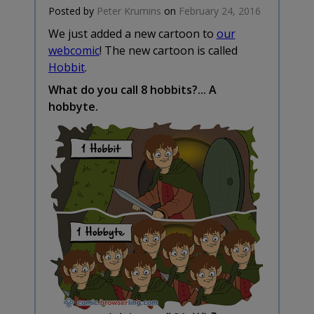
Posted by
Peter Krumins
on
February 24, 2016
We just added a new cartoon to
our
webcomic
! The new cartoon is called
Hobbit
.
What do you call 8 hobbits?... A
hobbyte.