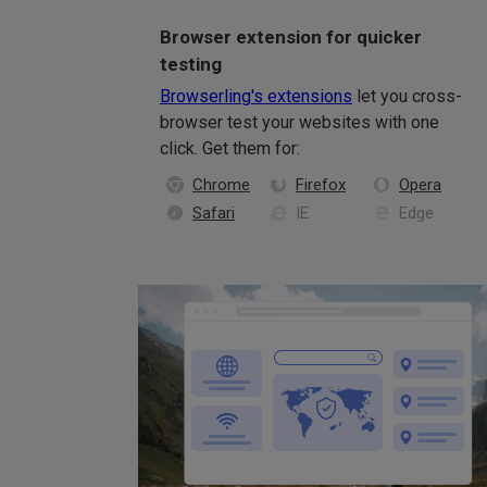
Browser extension for quicker
testing
Browserling's extensions
let you cross-
browser test your websites with one
click. Get them for:
Chrome
Firefox
Opera
Safari
IE
Edge