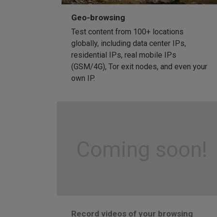
Geo-browsing
Test content from 100+ locations
globally, including data center IPs,
residential IPs, real mobile IPs
(GSM/4G), Tor exit nodes, and even your
own IP.
Coming soon!
Record videos of your browsing