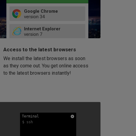
Google Chrome
version
34
49
Internet Explorer
52
version
7
66
8
latest
Firefox
9
Access to the latest browsers
version
32
10
We install the latest browsers as soon
41
11
Opera
58
as they come out. You get online access
version
39
60
to the latest browsers instantly!
42
114
49
53
94
Terminal
Terminal
Terminal
$ ssh
$ ssh
$ ssh