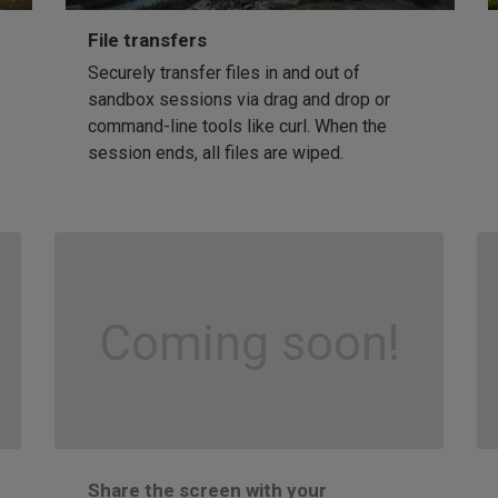
File transfers
Securely transfer files in and out of
sandbox sessions via drag and drop or
command-line tools like curl. When the
session ends, all files are wiped.
Coming soon!
Share the screen with your