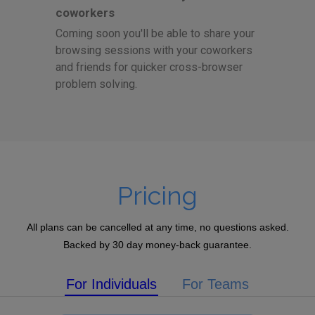
coworkers
Coming soon you'll be able to share your
browsing sessions with your coworkers
and friends for quicker cross-browser
problem solving.
Pricing
All plans can be cancelled at any time, no questions asked.
Backed by 30 day money-back guarantee.
For Individuals
For Teams