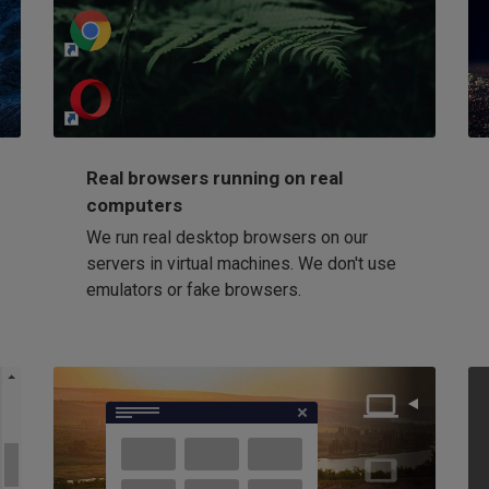
http://my-awesome-website.com
Loading...
Real browsers running on real
computers
We run real desktop browsers on our
servers in virtual machines. We don't use
emulators or fake browsers.