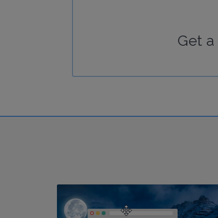
Get a