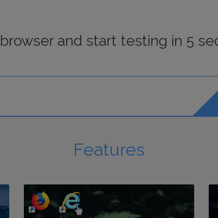
browser
and start
testing
in 5 se
Features