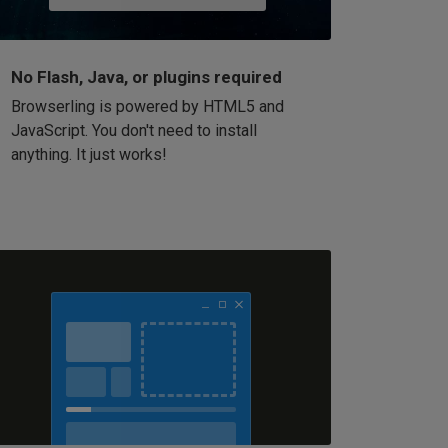
No Flash, Java, or plugins required
Browserling is powered by HTML5 and
JavaScript. You don't need to install
anything. It just works!