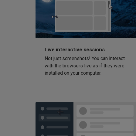
Live interactive sessions
Not just screenshots! You can interact
with the browsers live as if they were
installed on your computer.