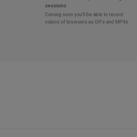
sessions
Coming soon you'll be able to record
videos of browsers as GIFs and MP4s.