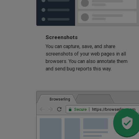
Screenshots
You can capture, save, and share
screenshots of your web pages in all
browsers. You can also annotate them
and send bug reports this way.
Browserling
Secure
https://browserling.com