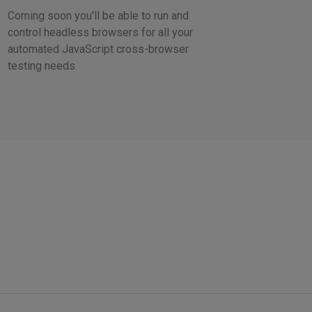
Coming soon you'll be able to run and
control headless browsers for all your
automated JavaScript cross-browser
testing needs.