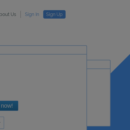
bout Us
Sign In
Sign Up
 now!