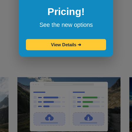
Pricing!
Bookmarklets for quicker testing
Browserling's bookmarklets
let you
See the new options
bookmark your favorite browsers and
start testing in them with one click.
View Details
➜