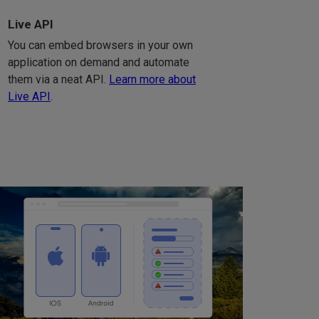
Live API
You can embed browsers in your own
application on demand and automate
them via a neat API.
Learn more about
Live API
.