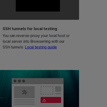
SSH tunnels for local testing
You can reverse-proxy your local host or
local server into Browserling with our
SSH tunnels.
Local testing guide
.