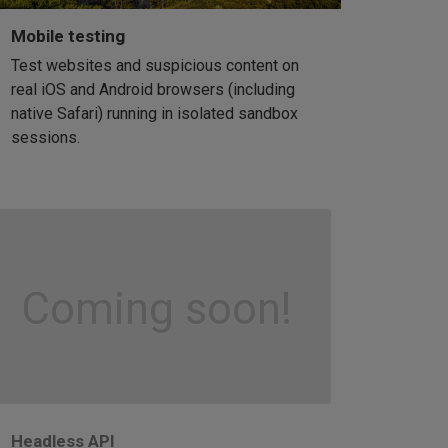
Mobile testing
Test websites and suspicious content on
real iOS and Android browsers (including
native Safari) running in isolated sandbox
sessions.
Coming soon!
Headless API