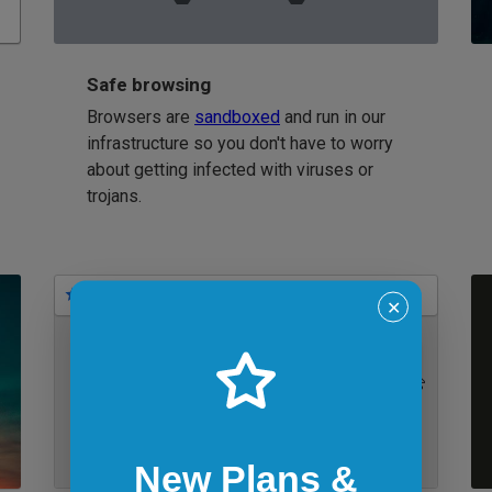
Safe browsing
Browsers are
sandboxed
and run in our
infrastructure so you don't have to worry
about getting infected with viruses or
trojans.
Bookmarks
✕
IE 11 on Windows 7
New Plans &