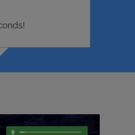
conds!