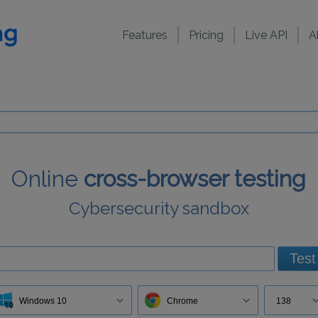
Features
Pricing
Live API
A
Online
cross-browser testing
Cybersecurity sandbox
Test
Windows 10
Chrome
138