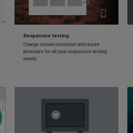
Responsive testing
Change screen resolution and resize
browsers for all your responsive testing
needs.