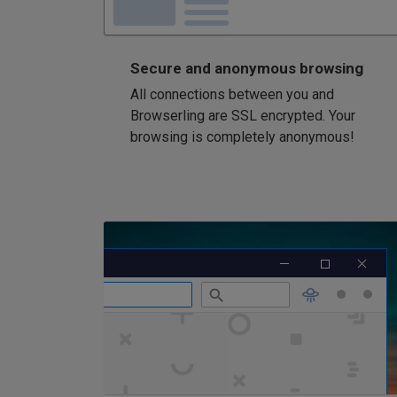
Secure and anonymous browsing
All connections between you and
Browserling are SSL encrypted. Your
browsing is completely anonymous!