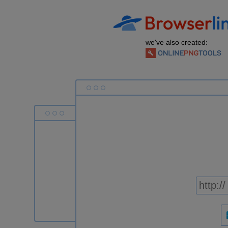
we've also created: