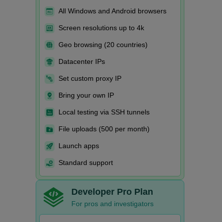
All Windows and Android browsers
Screen resolutions up to 4k
Geo browsing (20 countries)
Datacenter IPs
Set custom proxy IP
Bring your own IP
Local testing via SSH tunnels
File uploads (500 per month)
Launch apps
Standard support
Developer Pro Plan
For pros and investigators