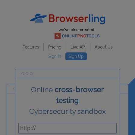
we've also created:
Features
Pricing
Live API
About Us
Sign In
Sign Up
Online
cross-browser
testing
Cybersecurity sandbox