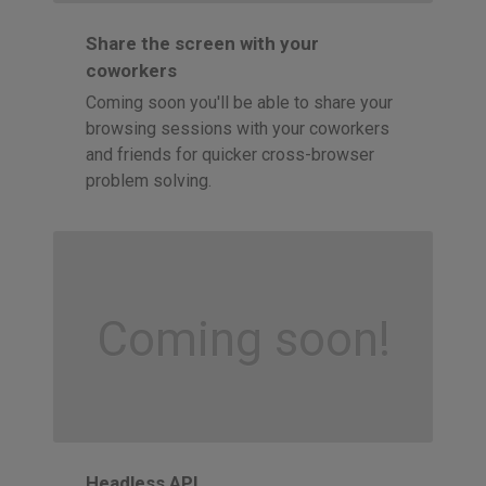
Share the screen with your
coworkers
Coming soon you'll be able to share your
browsing sessions with your coworkers
and friends for quicker cross-browser
problem solving.
Coming soon!
Headless API