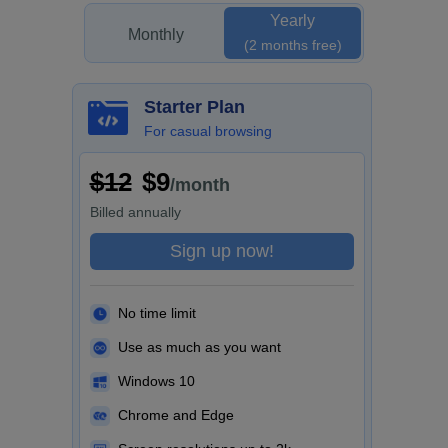
Yearly
Monthly
(2 months free)
Starter Plan
For casual browsing
$12
$9
/month
Billed
annually
Sign up now!
No time limit
Use as much as you want
Windows 10
Chrome and Edge