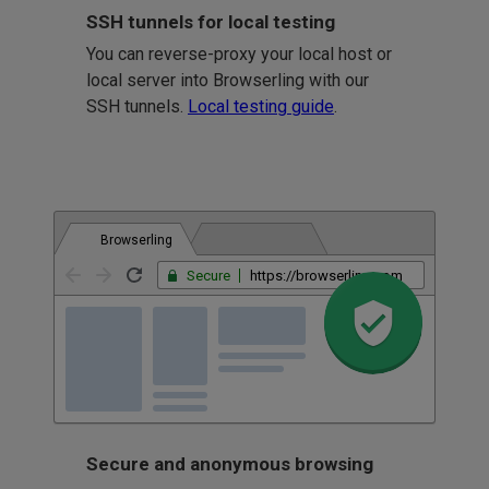
SSH tunnels for local testing
You can reverse-proxy your local host or
local server into Browserling with our
SSH tunnels.
Local testing guide
.
Browserling
Secure
https://browserling.com
Secure and anonymous browsing