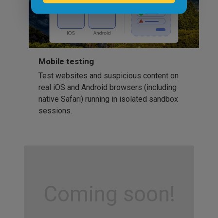
Mobile testing
Test websites and suspicious content on
real iOS and Android browsers (including
native Safari) running in isolated sandbox
sessions.
Coming soon!