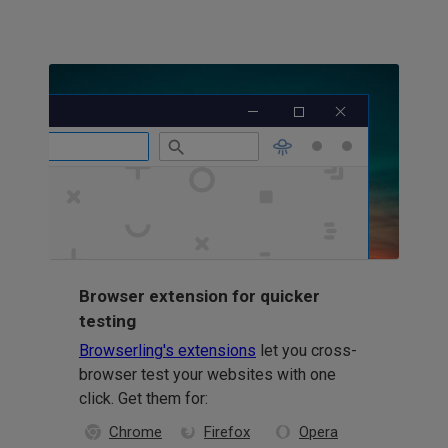
Browser extension for quicker
testing
Browserling's extensions
let you cross-
browser test your websites with one
click. Get them for:
Chrome
Firefox
Opera