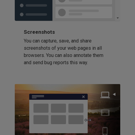
Screenshots
You can capture, save, and share
screenshots of your web pages in all
browsers. You can also annotate them
and send bug reports this way.