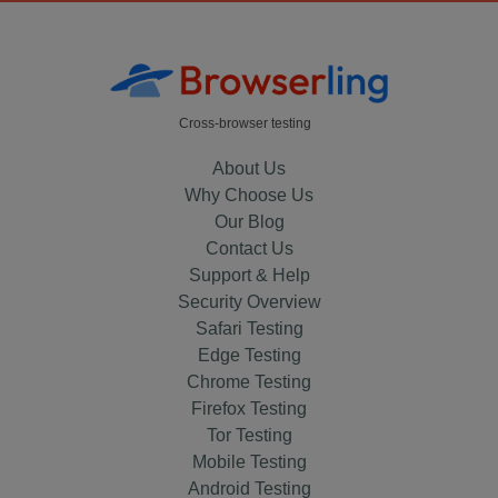
Cross-browser testing
About Us
Why Choose Us
Our Blog
Contact Us
Support & Help
Security Overview
Safari Testing
Edge Testing
Chrome Testing
Firefox Testing
Tor Testing
Mobile Testing
Android Testing