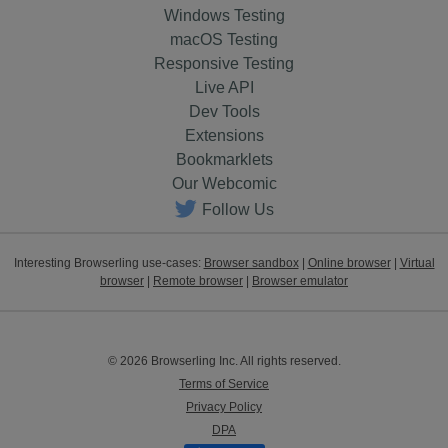
Windows Testing
macOS Testing
Responsive Testing
Live API
Dev Tools
Extensions
Bookmarklets
Our Webcomic
Follow Us
Interesting Browserling use-cases:
Browser sandbox
|
Online browser
|
Virtual
browser
|
Remote browser
|
Browser emulator
© 2026 Browserling Inc. All rights reserved.
Terms of Service
Privacy Policy
DPA