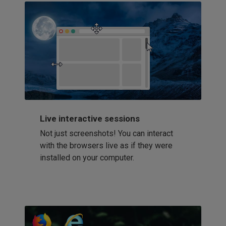
Live interactive sessions
Not just screenshots! You can interact
with the browsers live as if they were
installed on your computer.