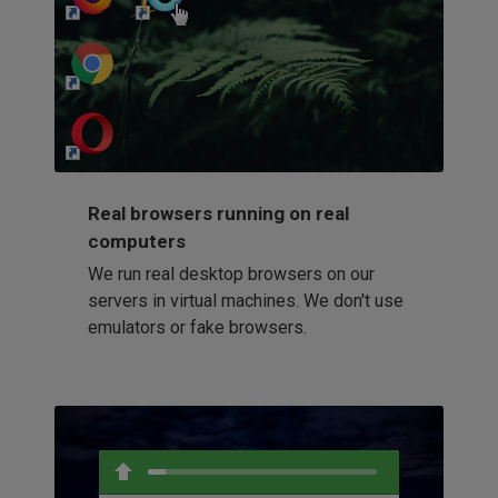
http://my-awesome-website.com
Loading...
Real browsers running on real
computers
We run real desktop browsers on our
servers in virtual machines. We don't use
emulators or fake browsers.