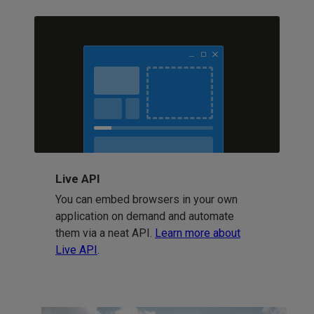
Live API
You can embed browsers in your own
application on demand and automate
them via a neat API.
Learn more about
Live API
.