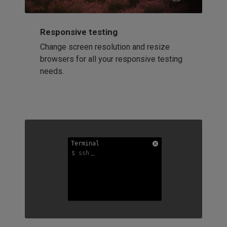
Responsive testing
Change screen resolution and resize
browsers for all your responsive testing
needs.
Terminal
Terminal
Terminal
$ ssh
$ ssh
$ ssh