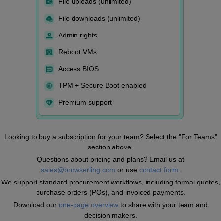
File uploads (unlimited)
File downloads (unlimited)
Admin rights
Reboot VMs
Access BIOS
TPM + Secure Boot enabled
Premium support
Looking to buy a subscription for your team? Select the "For Teams"
section above.
Questions about pricing and plans? Email us at
sales@browserling.com
or use
contact form
.
We support standard procurement workflows, including formal quotes,
purchase orders (POs), and invoiced payments.
Download our
one-page overview
to share with your team and
decision makers.