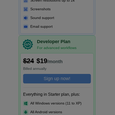
Screen resolutions up to 2k
Screenshots
Sound support
Email support
Developer Plan
For advanced workflows
$24
$19
/month
Billed
annually
Sign up now!
Everything in Starter plan, plus:
All Windows versions (11 to XP)
All Android versions