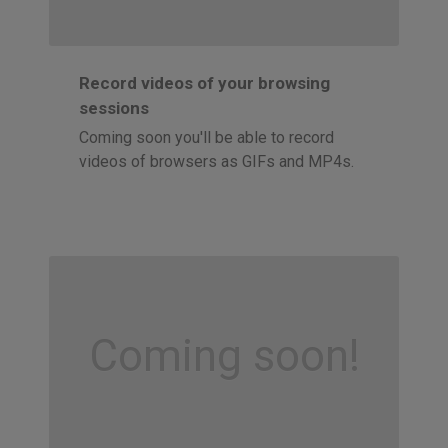
Record videos of your browsing
sessions
Coming soon you'll be able to record
videos of browsers as GIFs and MP4s.
Coming soon!