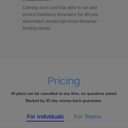
Coming soon you'll be able to run and
control headless browsers for all your
automated JavaScript cross-browser
testing needs.
Pricing
All plans can be cancelled at any time, no questions asked.
Backed by 30 day money-back guarantee.
For Individuals
For Teams