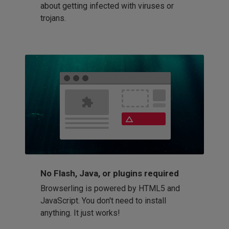
about getting infected with viruses or
trojans.
No Flash, Java, or plugins required
Browserling is powered by HTML5 and
JavaScript. You don't need to install
anything. It just works!