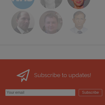
Subscribe to updates!
Subscribe