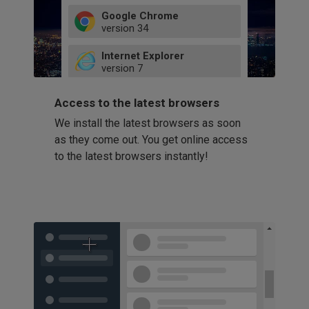
Google Chrome
version
34
49
Internet Explorer
52
version
7
66
8
latest
Firefox
9
Access to the latest browsers
version
32
10
We install the latest browsers as soon
41
11
Opera
58
as they come out. You get online access
version
39
60
to the latest browsers instantly!
42
114
49
53
94