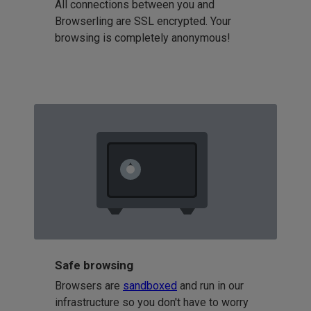
All connections between you and
Browserling are SSL encrypted. Your
browsing is completely anonymous!
Safe browsing
Browsers are
sandboxed
and run in our
infrastructure so you don't have to worry