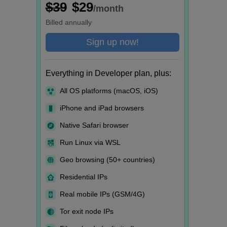
$39
$29
/month
Billed
annually
Sign up now!
Everything in Developer plan, plus:
All OS platforms (macOS, iOS)
iPhone and iPad browsers
Native Safari browser
Run Linux via WSL
Geo browsing (50+ countries)
Residential IPs
Real mobile IPs (GSM/4G)
Tor exit node IPs