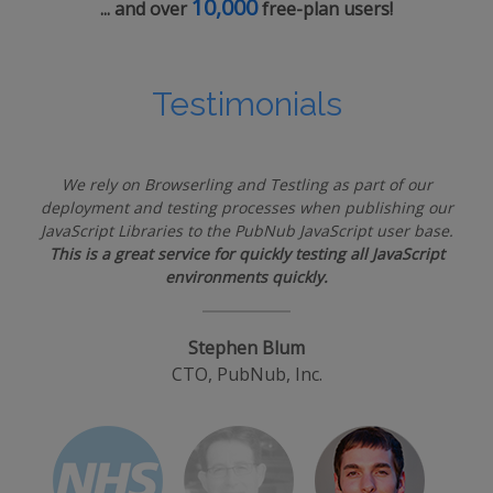
10,000
... and over
free-plan users!
Testimonials
We rely on Browserling and Testling as part of our
deployment and testing processes when publishing our
JavaScript Libraries to the PubNub JavaScript user base.
This is a great service for quickly testing all JavaScript
environments quickly.
Stephen Blum
CTO, PubNub, Inc.