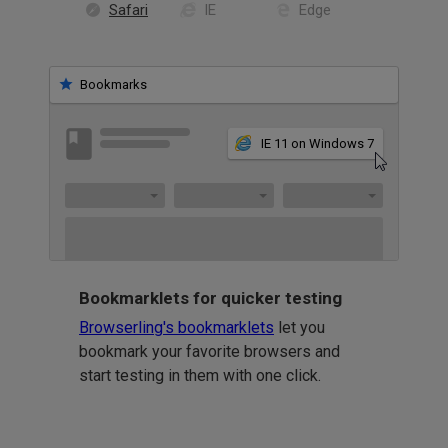
Safari
IE
Edge
Bookmarks
IE 11 on Windows 7
Bookmarklets for quicker testing
Browserling's bookmarklets
let you
bookmark your favorite browsers and
start testing in them with one click.