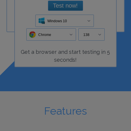
Test now!
Windows 10
Chrome
138
Get a
browser
and start
testing
in 5
seconds!
Features