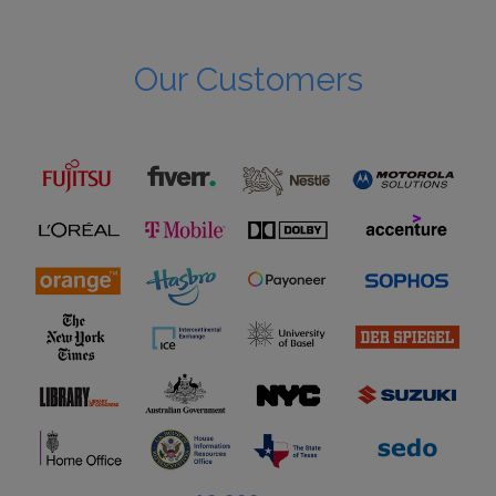
Our Customers