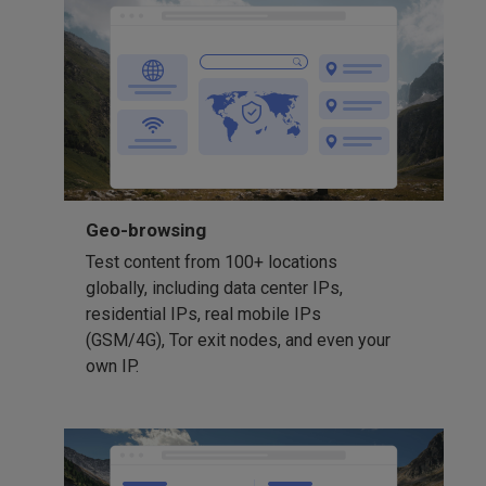
Geo-browsing
Test content from 100+ locations
globally, including data center IPs,
residential IPs, real mobile IPs
(GSM/4G), Tor exit nodes, and even your
own IP.