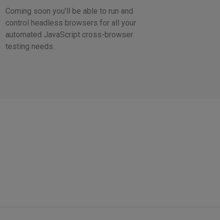
Coming soon you'll be able to run and
control headless browsers for all your
automated JavaScript cross-browser
testing needs.