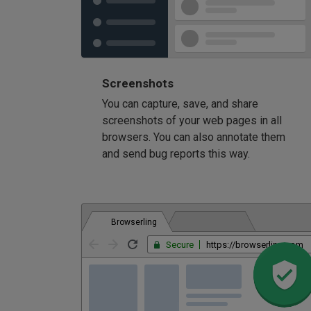
Screenshots
You can capture, save, and share
screenshots of your web pages in all
browsers. You can also annotate them
and send bug reports this way.
Browserling
Secure
https://browserling.com