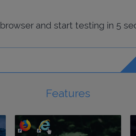
browser
and start
testing
in 5 se
Features