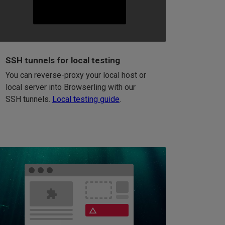
SSH tunnels for local testing
You can reverse-proxy your local host or
local server into Browserling with our
SSH tunnels.
Local testing guide
.