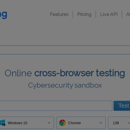
Features
Pricing
Live API
A
Online
cross-browser testing
Cybersecurity sandbox
Test
Windows 10
Chrome
138