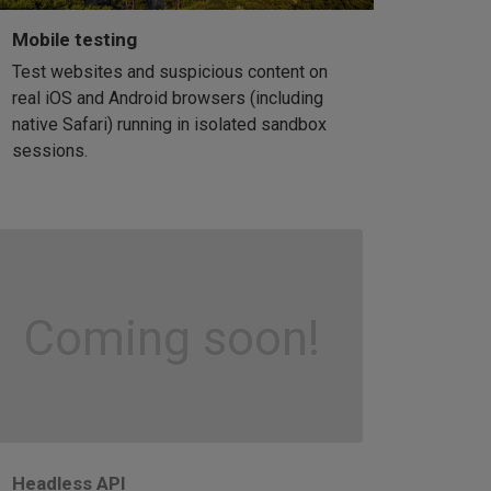
Mobile testing
Test websites and suspicious content on
real iOS and Android browsers (including
native Safari) running in isolated sandbox
sessions.
Coming soon!
Headless API