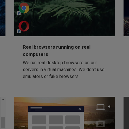
http://my-awesome-website.com
Loading...
Real browsers running on real
computers
We run real desktop browsers on our
servers in virtual machines. We don't use
emulators or fake browsers.