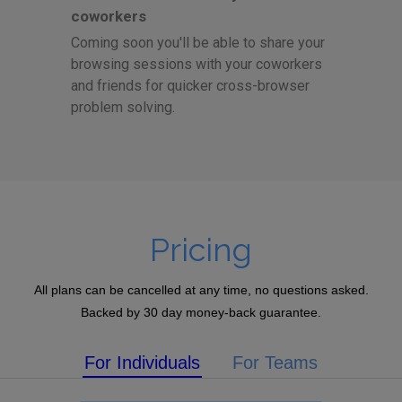
coworkers
Coming soon you'll be able to share your
browsing sessions with your coworkers
and friends for quicker cross-browser
problem solving.
Pricing
All plans can be cancelled at any time, no questions asked.
Backed by 30 day money-back guarantee.
For Individuals
For Teams