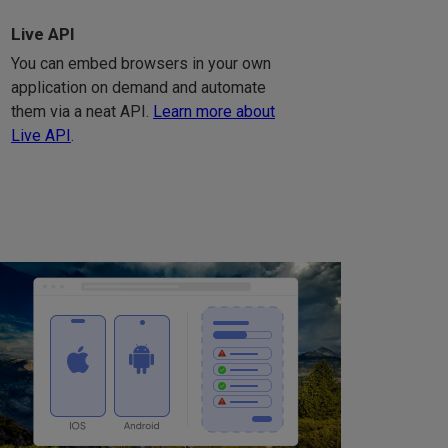
Live API
You can embed browsers in your own
application on demand and automate
them via a neat API.
Learn more about
Live API
.