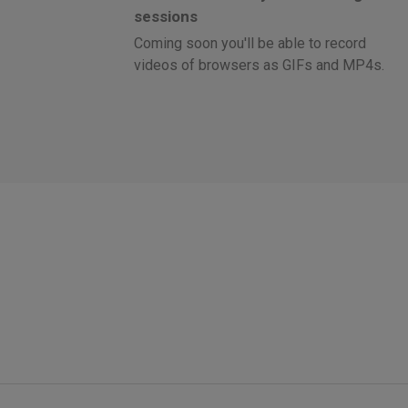
sessions
Coming soon you'll be able to record
videos of browsers as GIFs and MP4s.