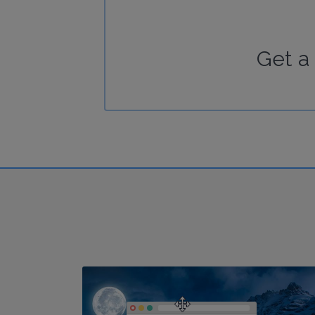
Get a