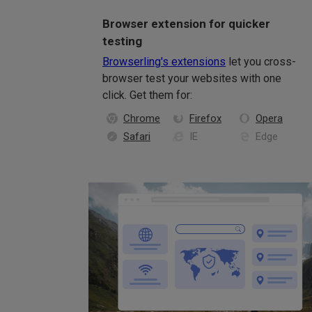
Browser extension for quicker
testing
Browserling's extensions
let you cross-
browser test your websites with one
click. Get them for:
Chrome
Firefox
Opera
Safari
IE
Edge