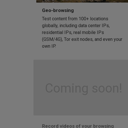
Geo-browsing
Test content from 100+ locations
globally, including data center IPs,
residential IPs, real mobile IPs
(GSM/4G), Tor exit nodes, and even your
own IP.
Coming soon!
Record videos of your browsing