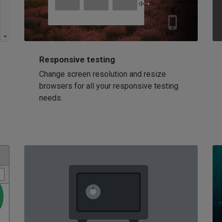
Responsive testing
Change screen resolution and resize
browsers for all your responsive testing
needs.