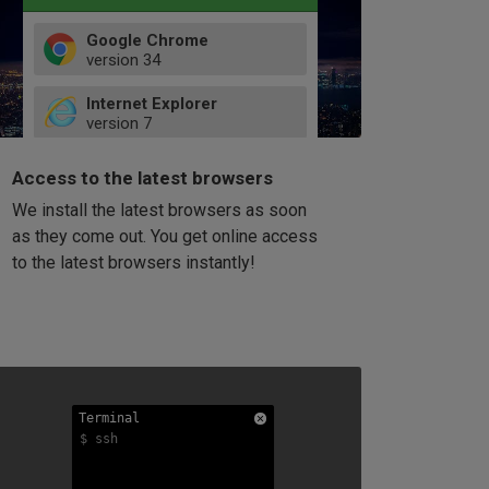
Google Chrome
version
34
49
Internet Explorer
52
version
7
66
8
latest
Firefox
9
Access to the latest browsers
version
32
10
We install the latest browsers as soon
41
11
Opera
58
as they come out. You get online access
version
39
60
to the latest browsers instantly!
42
114
49
53
94
Terminal
Terminal
Terminal
$ ssh
$ ssh
$ ssh