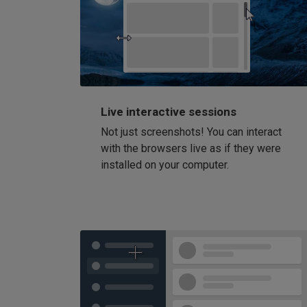
Live interactive sessions
Not just screenshots! You can interact
with the browsers live as if they were
installed on your computer.