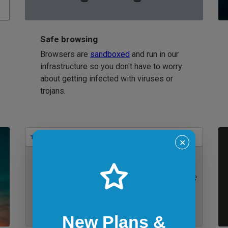
Safe browsing
Browsers are
sandboxed
and run in our
infrastructure so you don't have to worry
about getting infected with viruses or
trojans.
Bookmarks
✕
IE 11 on Windows 7
New Plans &