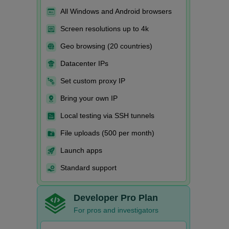
All Windows and Android browsers
Screen resolutions up to 4k
Geo browsing (20 countries)
Datacenter IPs
Set custom proxy IP
Bring your own IP
Local testing via SSH tunnels
File uploads (500 per month)
Launch apps
Standard support
Developer Pro Plan
For pros and investigators