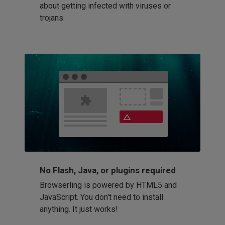
about getting infected with viruses or
trojans.
No Flash, Java, or plugins required
Browserling is powered by HTML5 and
JavaScript. You don't need to install
anything. It just works!