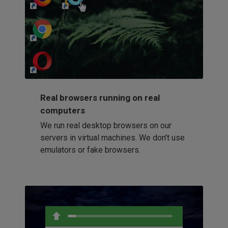
http://my-awesome-website.com
Loading...
Real browsers running on real
computers
We run real desktop browsers on our
servers in virtual machines. We don't use
emulators or fake browsers.