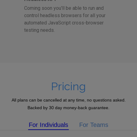
Coming soon you'll be able to run and
control headless browsers for all your
automated JavaScript cross-browser
testing needs.
Pricing
All plans can be cancelled at any time, no questions asked.
Backed by 30 day money-back guarantee.
For Individuals
For Teams