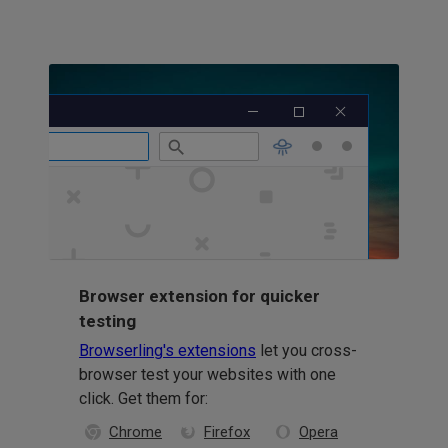
Browser extension for quicker
testing
Browserling's extensions
let you cross-
browser test your websites with one
click. Get them for:
Chrome
Firefox
Opera