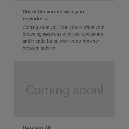
Share the screen with your
coworkers
Coming soon you'll be able to share your
browsing sessions with your coworkers
and friends for quicker cross-browser
problem solving.
Coming soon!
Headless API