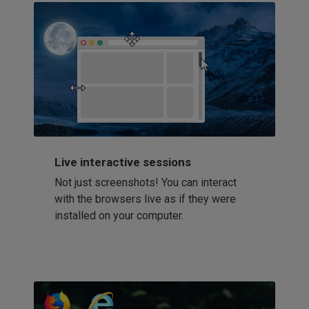
Live interactive sessions
Not just screenshots! You can interact
with the browsers live as if they were
installed on your computer.