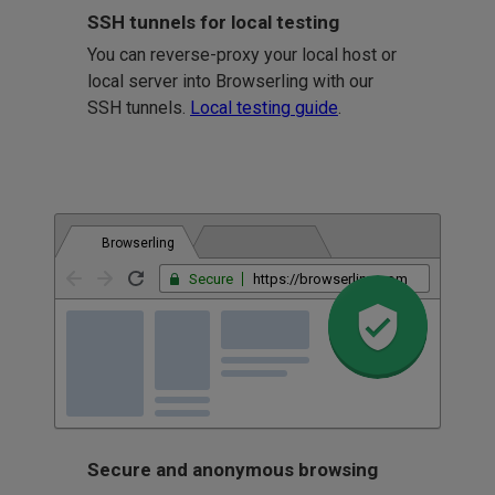
SSH tunnels for local testing
You can reverse-proxy your local host or
local server into Browserling with our
SSH tunnels.
Local testing guide
.
Browserling
Secure
https://browserling.com
Secure and anonymous browsing