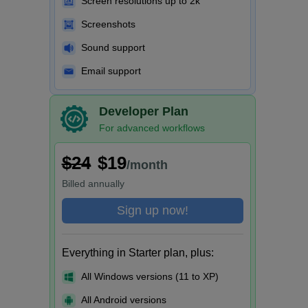
Screen resolutions up to 2k
Screenshots
Sound support
Email support
Developer Plan
For advanced workflows
$24
$19
/month
Billed
annually
Sign up now!
Everything in Starter plan, plus:
All Windows versions (11 to XP)
All Android versions