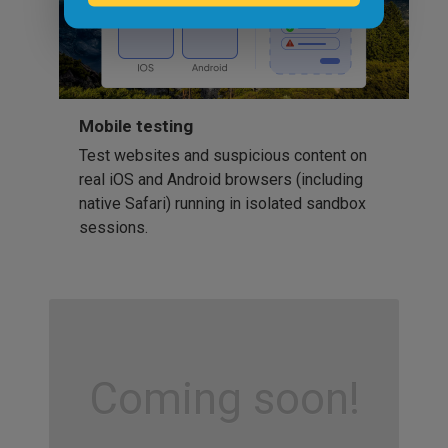
Mobile testing
Test websites and suspicious content on
real iOS and Android browsers (including
native Safari) running in isolated sandbox
sessions.
Coming soon!