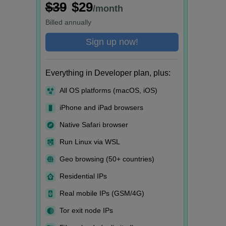
$39
$29
/month
Billed
annually
Sign up now!
Everything in Developer plan, plus:
All OS platforms (macOS, iOS)
iPhone and iPad browsers
Native Safari browser
Run Linux via WSL
Geo browsing (50+ countries)
Residential IPs
Real mobile IPs (GSM/4G)
Tor exit node IPs