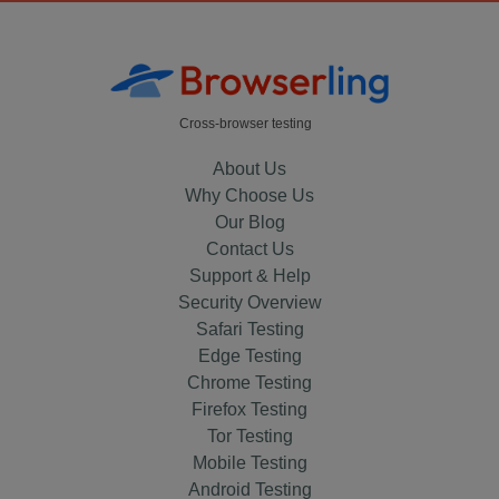
Cross-browser testing
About Us
Why Choose Us
Our Blog
Contact Us
Support & Help
Security Overview
Safari Testing
Edge Testing
Chrome Testing
Firefox Testing
Tor Testing
Mobile Testing
Android Testing