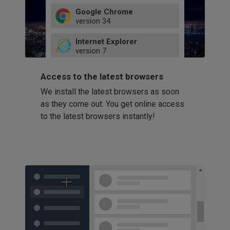
Google Chrome
version
34
49
Internet Explorer
52
version
7
66
8
latest
Firefox
9
Access to the latest browsers
version
32
10
We install the latest browsers as soon
41
11
Opera
58
as they come out. You get online access
version
39
60
to the latest browsers instantly!
42
114
49
53
94