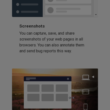
Screenshots
You can capture, save, and share
screenshots of your web pages in all
browsers. You can also annotate them
and send bug reports this way.