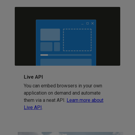
Live API
You can embed browsers in your own
application on demand and automate
them via a neat API.
Learn more about
Live API
.