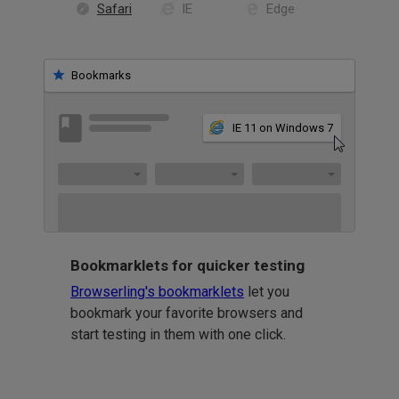
Safari
IE
Edge
Bookmarks
IE 11 on Windows 7
Bookmarklets for quicker testing
Browserling's bookmarklets
let you
bookmark your favorite browsers and
start testing in them with one click.