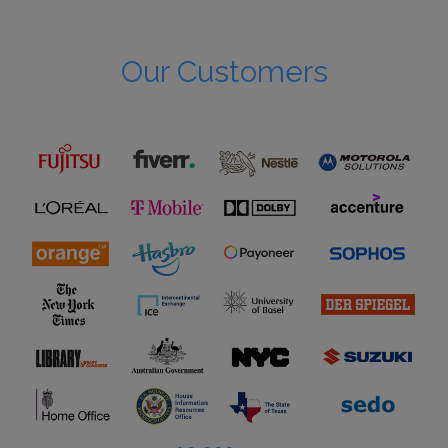
Our Customers