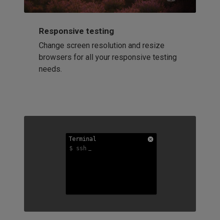
Responsive testing
Change screen resolution and resize
browsers for all your responsive testing
needs.
Terminal
Terminal
Terminal
$ ssh
$ ssh
$ ssh