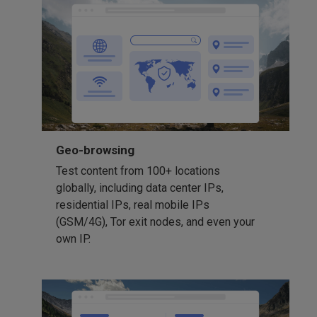
Geo-browsing
Test content from 100+ locations
globally, including data center IPs,
residential IPs, real mobile IPs
(GSM/4G), Tor exit nodes, and even your
own IP.