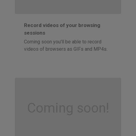
Record videos of your browsing
sessions
Coming soon you'll be able to record
videos of browsers as GIFs and MP4s.
Coming soon!