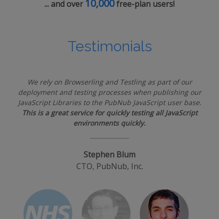
10,000
... and over
free-plan users!
Testimonials
We rely on Browserling and Testling as part of our
deployment and testing processes when publishing our
JavaScript Libraries to the PubNub JavaScript user base.
This is a great service for quickly testing all JavaScript
environments quickly.
Stephen Blum
CTO, PubNub, Inc.