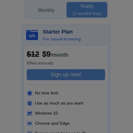
Yearly
Monthly
(2 months free)
Starter Plan
For casual browsing
$12
$9
/month
Billed
annually
Sign up now!
No time limit
Use as much as you want
Windows 10
Chrome and Edge