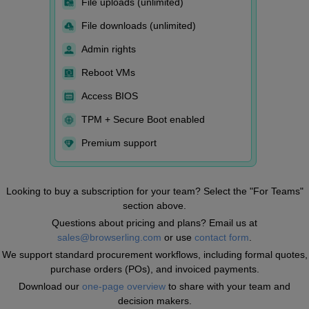
File uploads (unlimited)
File downloads (unlimited)
Admin rights
Reboot VMs
Access BIOS
TPM + Secure Boot enabled
Premium support
Looking to buy a subscription for your team? Select the "For Teams"
section above.
Questions about pricing and plans? Email us at
sales@browserling.com
or use
contact form
.
We support standard procurement workflows, including formal quotes,
purchase orders (POs), and invoiced payments.
Download our
one-page overview
to share with your team and
decision makers.