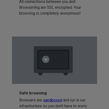
All connections between you and
Browserling are SSL encrypted. Your
browsing is completely anonymous!
Safe browsing
Browsers are
sandboxed
and run in our
infrastructure so you don't have to worry