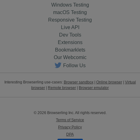
Windows Testing
macOS Testing
Responsive Testing
Live API
Dev Tools
Extensions
Bookmarklets
Our Webcomic
Follow Us
Interesting Browserling use-cases:
Browser sandbox
|
Online browser
|
Virtual
browser
|
Remote browser
|
Browser emulator
© 2026 Browserling Inc. All rights reserved.
Terms of Service
Privacy Policy
DPA