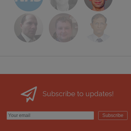
Subscribe to updates!
Subscribe