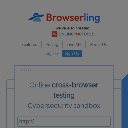
we've also created:
Features
Pricing
Live API
About Us
Sign In
Sign Up
Online
cross-browser
testing
Cybersecurity sandbox