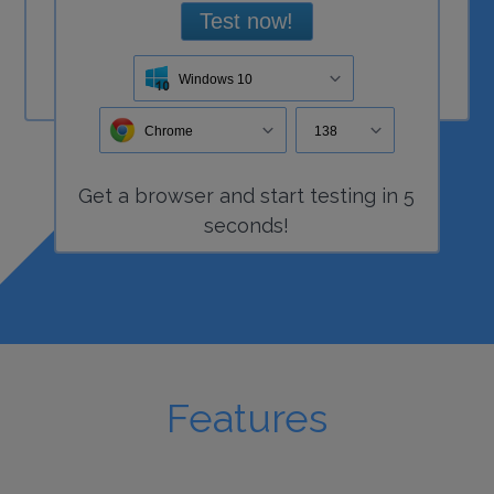
Test now!
Windows 10
Chrome
138
Get a
browser
and start
testing
in 5
seconds!
Features