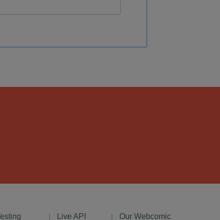
Testing
Live API
Our Webcomic