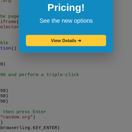
e.org"
Pricing!
the page
See the new options
.
iframe
Selector
(
'#browserling'
);

View Details
➜
able
ction
(
) {

00
)

,60 and perform a triple-click


(
50
)

(
50
)

(
50
)

, then press Enter
(
"random.org"
)

0
)

(browserling.
KEY_ENTER
)
