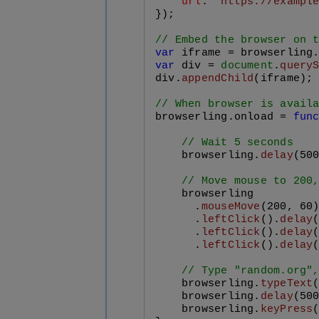
url
: 
"https://exampl
});

// Embed the browser on 
var
 iframe = browserling
var
 div = 
document
.
query
div.
appendChild
(iframe);

// When browser is avail
browserling.
onload
 = 
fun
// Wait 5 seconds
    browserling.
delay
(
50
// Move mouse to 200
    browserling

      .
mouseMove
(
200
, 
60
)
      .
leftClick
().
delay
      .
leftClick
().
delay
      .
leftClick
().
delay
// Type "random.org"
    browserling.
typeText
    browserling.
delay
(
50
    browserling.
keyPress