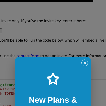
nvite only. If you've the invite key, enter it here:
 you'll be able to run the code below, which will embed a liv
r use the
contact form
to get an invite. For more informati
✕
ngIframe with desired options
owserlingIframe
({

ON_TOKEN"
,

New Plans &
"
,
