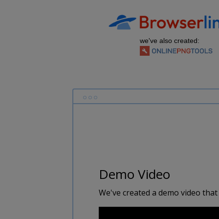
we've also created:
Demo Video
We've created a demo video that