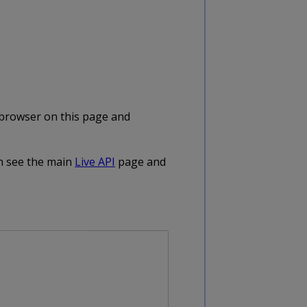
e browser on this page and
on see the main
Live API
page and