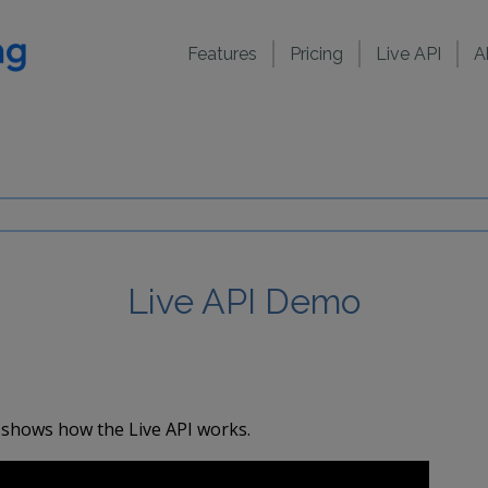
Features
Pricing
Live API
A
Live API Demo
 shows how the Live API works.