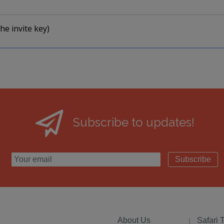
he invite key)
Subscribe to updates!
Subscribe
About Us
Safari 