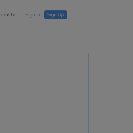
bout Us
Sign In
Sign Up