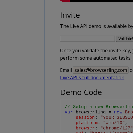
Invite
The Live API demo is available by i
Once you validate the invite key,
perform some automated tasks.
Email
sales@browserling.com
o
Live API's full documentation
.
Demo Code
// Setup a new Browserli
var
 browserling = 
new
Br
session
: 
"YOUR_SESSI
platform
: 
"win/10"
,

browser
: 
"chrome/127