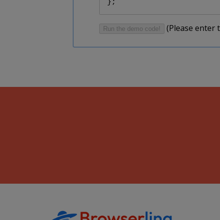
};
(Please enter t